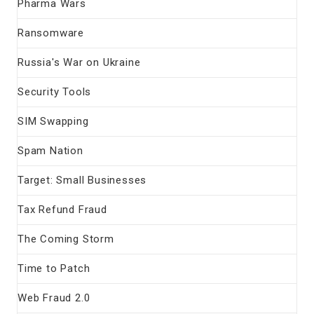
Pharma Wars
Ransomware
Russia's War on Ukraine
Security Tools
SIM Swapping
Spam Nation
Target: Small Businesses
Tax Refund Fraud
The Coming Storm
Time to Patch
Web Fraud 2.0