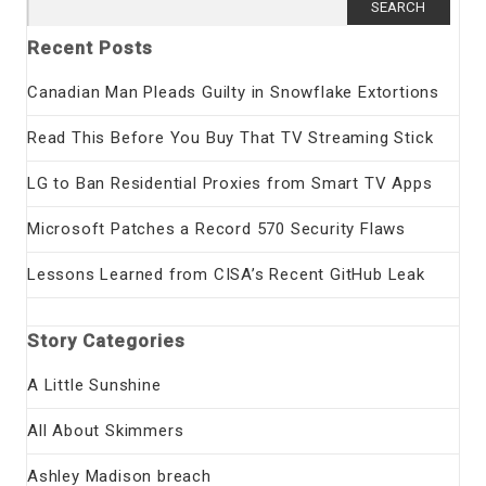
for:
Recent Posts
Canadian Man Pleads Guilty in Snowflake Extortions
Read This Before You Buy That TV Streaming Stick
LG to Ban Residential Proxies from Smart TV Apps
Microsoft Patches a Record 570 Security Flaws
Lessons Learned from CISA’s Recent GitHub Leak
Story Categories
A Little Sunshine
All About Skimmers
Ashley Madison breach