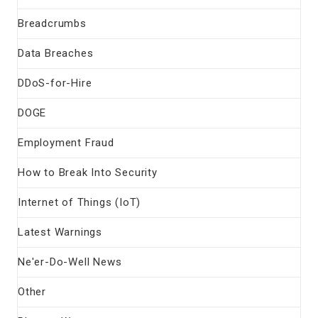
Breadcrumbs
Data Breaches
DDoS-for-Hire
DOGE
Employment Fraud
How to Break Into Security
Internet of Things (IoT)
Latest Warnings
Ne'er-Do-Well News
Other