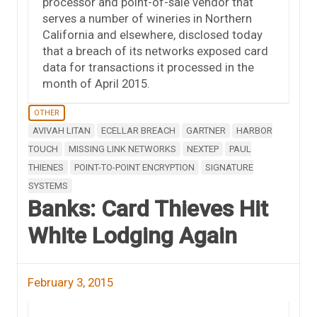
processor and point-of-sale vendor that
serves a number of wineries in Northern
California and elsewhere, disclosed today
that a breach of its networks exposed card
data for transactions it processed in the
month of April 2015.
OTHER
AVIVAH LITAN
ECELLAR BREACH
GARTNER
HARBOR
TOUCH
MISSING LINK NETWORKS
NEXTEP
PAUL
THIENES
POINT-TO-POINT ENCRYPTION
SIGNATURE
SYSTEMS
Banks: Card Thieves Hit
White Lodging Again
February 3, 2015