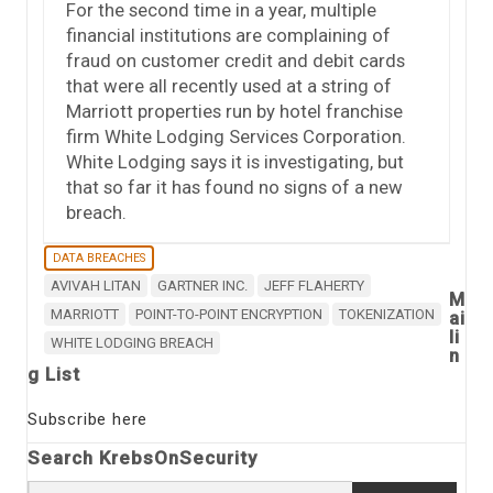
For the second time in a year, multiple
financial institutions are complaining of
fraud on customer credit and debit cards
that were all recently used at a string of
Marriott properties run by hotel franchise
firm White Lodging Services Corporation.
White Lodging says it is investigating, but
that so far it has found no signs of a new
breach.
DATA BREACHES
AVIVAH LITAN
GARTNER INC.
JEFF FLAHERTY
M
MARRIOTT
POINT-TO-POINT ENCRYPTION
TOKENIZATION
ai
li
WHITE LODGING BREACH
n
g List
Subscribe here
Search KrebsOnSecurity
Search