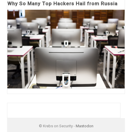
Why So Many Top Hackers Hail from Russia
© Krebs on Security -
Mastodon