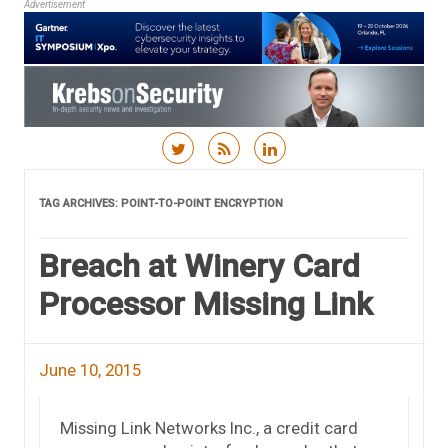
Advertisement
Skip to content
TAG ARCHIVES:
POINT-TO-POINT ENCRYPTION
Breach at Winery Card
Processor Missing Link
June 10, 2015
Missing Link Networks Inc., a credit card