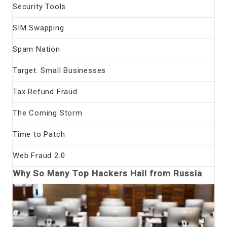
Security Tools
SIM Swapping
Spam Nation
Target: Small Businesses
Tax Refund Fraud
The Coming Storm
Time to Patch
Web Fraud 2.0
Why So Many Top Hackers Hail from Russia