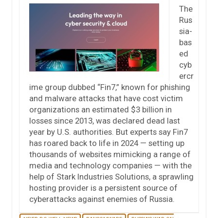
The
Rus
sia-
bas
ed
cyb
ercr
ime group dubbed “Fin7,” known for phishing
and malware attacks that have cost victim
organizations an estimated $3 billion in
losses since 2013, was declared dead last
year by U.S. authorities. But experts say Fin7
has roared back to life in 2024 — setting up
thousands of websites mimicking a range of
media and technology companies — with the
help of Stark Industries Solutions, a sprawling
hosting provider is a persistent source of
cyberattacks against enemies of Russia.