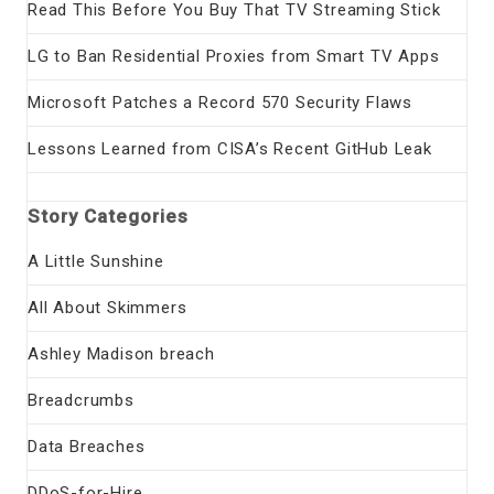
Read This Before You Buy That TV Streaming Stick
LG to Ban Residential Proxies from Smart TV Apps
Microsoft Patches a Record 570 Security Flaws
Lessons Learned from CISA’s Recent GitHub Leak
Story Categories
A Little Sunshine
All About Skimmers
Ashley Madison breach
Breadcrumbs
Data Breaches
DDoS-for-Hire