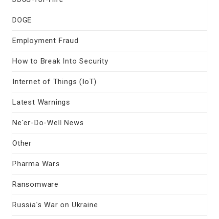
DOGE
Employment Fraud
How to Break Into Security
Internet of Things (IoT)
Latest Warnings
Ne'er-Do-Well News
Other
Pharma Wars
Ransomware
Russia's War on Ukraine