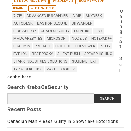
NE'ER-DO-WELL NEWS
RANSOMWARE
RUSSIA'S WAR ON
UKRAINE
WEB FRAUD 2.0
M
7-ZIP
ADVANCED IP SCANNER
AIMP
ANYDESK
ai
li
AUTODESK
BASTION SECURE
BITWARDEN
n
BLACKBERRY
COMBI SECURITY
ESENTIRE
FIN7
g
Li
MALWAREBYTES
MICROSOFT
NODE.JS
NOTEPAD++
s
t
PGADMIN
PRODAFT
PROTECTEDPDFVIEWER
PUTTY
PYTHON
REST PROXY
SILENT PUSH
SPEARPHISHING
S
STARK INDUSTRIES SOLUTIONS
SUBLIME TEXT
u
TYPOSQUATTING
ZACH EDWARDS
b
scribe here
Search KrebsOnSecurity
Search
for:
Recent Posts
Canadian Man Pleads Guilty in Snowflake Extortions