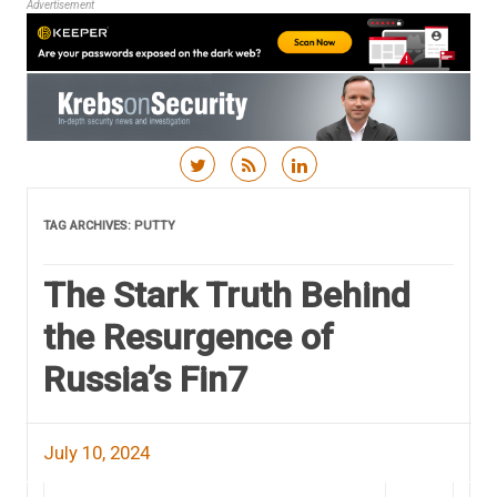
Advertisement
Skip to content
TAG ARCHIVES:
PUTTY
The Stark Truth Behind
the Resurgence of
Russia’s Fin7
July 10, 2024