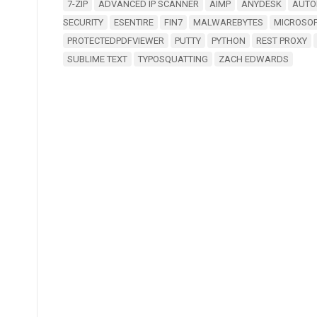
7-ZIP
ADVANCED IP SCANNER
AIMP
ANYDESK
AUTO
SECURITY
ESENTIRE
FIN7
MALWAREBYTES
MICROSO
PROTECTEDPDFVIEWER
PUTTY
PYTHON
REST PROXY
SUBLIME TEXT
TYPOSQUATTING
ZACH EDWARDS