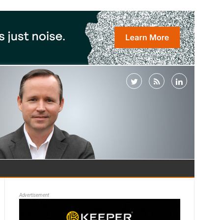
Advertisement