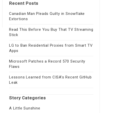
Recent Posts
Canadian Man Pleads Guilty in Snowflake
Extortions
Read This Before You Buy That TV Streaming
Stick
LG to Ban Residential Proxies from Smart TV
Apps
Microsoft Patches a Record 570 Security
Flaws
Lessons Learned from CISA’s Recent GitHub
Leak
Story Categories
A Little Sunshine