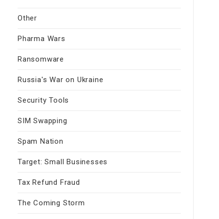
Other
Pharma Wars
Ransomware
Russia's War on Ukraine
Security Tools
SIM Swapping
Spam Nation
Target: Small Businesses
Tax Refund Fraud
The Coming Storm