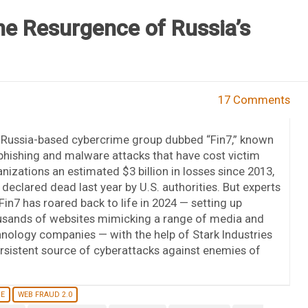
he Resurgence of Russia’s
17 Comments
 Russia-based cybercrime group dubbed “Fin7,” known
phishing and malware attacks that have cost victim
nizations an estimated $3 billion in losses since 2013,
declared dead last year by U.S. authorities. But experts
Fin7 has roared back to life in 2024 — setting up
usands of websites mimicking a range of media and
nology companies — with the help of Stark Industries
persistent source of cyberattacks against enemies of
NE
WEB FRAUD 2.0