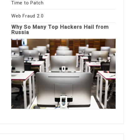
Time to Patch
Web Fraud 2.0
Why So Many Top Hackers Hail from
Russia