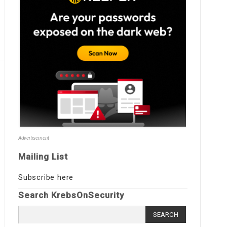
Advertisement
Mailing List
Subscribe here
Search KrebsOnSecurity
Search
for: