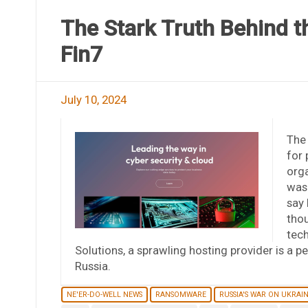
The Stark Truth Behind t
Fin7
July 10, 2024
The
for 
orga
was 
say 
tho
tech
Solutions, a sprawling hosting provider is a 
Russia.
NE'ER-DO-WELL NEWS
RANSOMWARE
RUSSIA'S WAR ON UKRAI