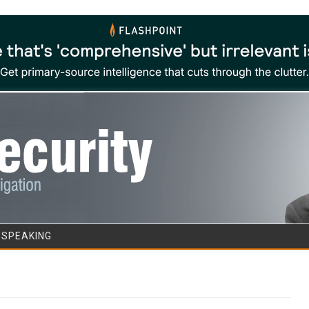
Skip to content
/SPEAKING