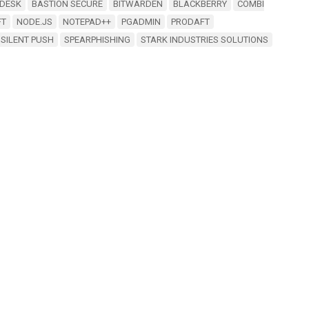
DESK
BASTION SECURE
BITWARDEN
BLACKBERRY
COMBI
FT
NODE.JS
NOTEPAD++
PGADMIN
PRODAFT
SILENT PUSH
SPEARPHISHING
STARK INDUSTRIES SOLUTIONS