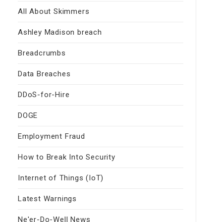
All About Skimmers
Ashley Madison breach
Breadcrumbs
Data Breaches
DDoS-for-Hire
DOGE
Employment Fraud
How to Break Into Security
Internet of Things (IoT)
Latest Warnings
Ne'er-Do-Well News