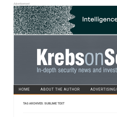
Advertisement
HOME
ABOUT THE AUTHOR
ADVERTISING
TAG ARCHIVES:
SUBLIME TEXT