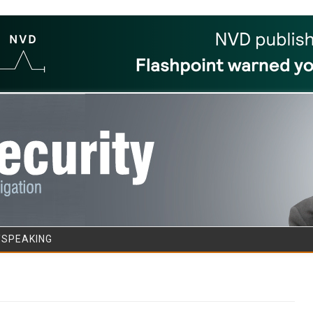
Skip to content
/SPEAKING