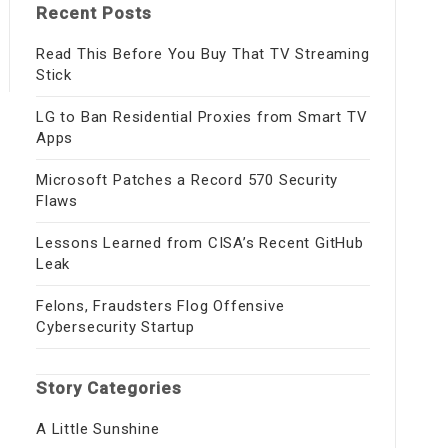
Recent Posts
Read This Before You Buy That TV Streaming
Stick
LG to Ban Residential Proxies from Smart TV
Apps
Microsoft Patches a Record 570 Security
Flaws
Lessons Learned from CISA’s Recent GitHub
Leak
Felons, Fraudsters Flog Offensive
Cybersecurity Startup
Story Categories
A Little Sunshine