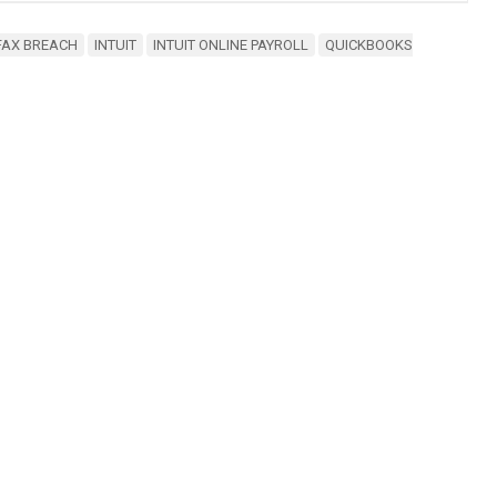
FAX BREACH
INTUIT
INTUIT ONLINE PAYROLL
QUICKBOOKS