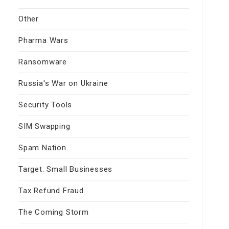
Other
Pharma Wars
Ransomware
Russia's War on Ukraine
Security Tools
SIM Swapping
Spam Nation
Target: Small Businesses
Tax Refund Fraud
The Coming Storm