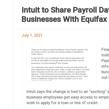
Intuit to Share Payroll D
Businesses With Equifax
July 1, 2021
Fina
mill
Payr
info
bure
out 
Intuit says the change is tied to an “exciting” 
business employees get easy access to emplo
wish to apply for a loan or line of credit.