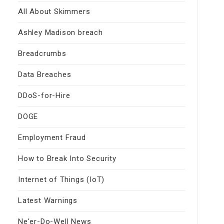
All About Skimmers
Ashley Madison breach
Breadcrumbs
Data Breaches
DDoS-for-Hire
DOGE
Employment Fraud
How to Break Into Security
Internet of Things (IoT)
Latest Warnings
Ne'er-Do-Well News