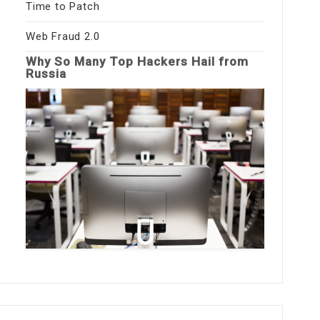
Time to Patch
Web Fraud 2.0
Why So Many Top Hackers Hail from
Russia