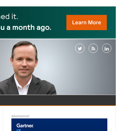
Advertisement