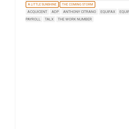
A LITTLE SUNSHINE
THE COMING STORM
ACQUICENT
ADP
ANTHONY CITRANO
EQUIFAX
EQUI
PAYROLL
TALX
THE WORK NUMBER