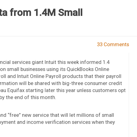
ata from 1.4M Small
33 Comments
ncial services giant Intuit this week informed 1.4
ion small businesses using its QuickBooks Online
oll and Intuit Online Payroll products that their payroll
rmation will be shared with big-three consumer credit
au Equifax starting later this year unless customers opt
by the end of this month.
and “free” new service that will let millions of small
yment and income verification services when they