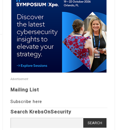
Advertisement
Mailing List
Subscribe here
Search KrebsOnSecurity
Search
for: