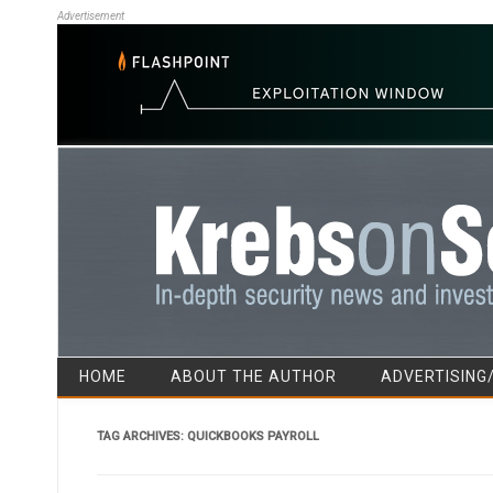
Advertisement
HOME
ABOUT THE AUTHOR
ADVERTISING
TAG ARCHIVES:
QUICKBOOKS PAYROLL