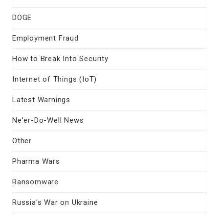
DOGE
Employment Fraud
How to Break Into Security
Internet of Things (IoT)
Latest Warnings
Ne'er-Do-Well News
Other
Pharma Wars
Ransomware
Russia's War on Ukraine