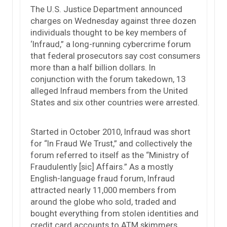
The U.S. Justice Department announced
charges on Wednesday against three dozen
individuals thought to be key members of
‘Infraud,” a long-running cybercrime forum
that federal prosecutors say cost consumers
more than a half billion dollars. In
conjunction with the forum takedown, 13
alleged Infraud members from the United
States and six other countries were arrested.
Started in October 2010, Infraud was short
for “In Fraud We Trust,” and collectively the
forum referred to itself as the “Ministry of
Fraudulently [sic] Affairs.” As a mostly
English-language fraud forum, Infraud
attracted nearly 11,000 members from
around the globe who sold, traded and
bought everything from stolen identities and
credit card accounts to ATM skimmers,