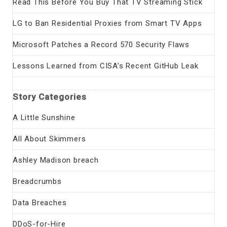
Read This Before You Buy That TV Streaming Stick
LG to Ban Residential Proxies from Smart TV Apps
Microsoft Patches a Record 570 Security Flaws
Lessons Learned from CISA’s Recent GitHub Leak
Story Categories
A Little Sunshine
All About Skimmers
Ashley Madison breach
Breadcrumbs
Data Breaches
DDoS-for-Hire