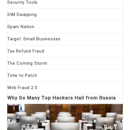
Security Tools
SIM Swapping
Spam Nation
Target: Small Businesses
Tax Refund Fraud
The Coming Storm
Time to Patch
Web Fraud 2.0
Why So Many Top Hackers Hail from Russia