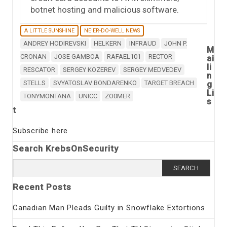
botnet hosting and malicious software.
A LITTLE SUNSHINE
NE'ER-DO-WELL NEWS
ANDREY HODIREVSKI
HELKERN
INFRAUD
JOHN P.
M
CRONAN
JOSE GAMBOA
RAFAEL101
RECTOR
ai
li
RESCATOR
SERGEY KOZEREV
SERGEY MEDVEDEV
n
STELLS
SVYATOSLAV BONDARENKO
TARGET BREACH
g
Li
TONYMONTANA
UNICC
ZO0MER
s
t
Subscribe here
Search KrebsOnSecurity
Search
for:
Recent Posts
Canadian Man Pleads Guilty in Snowflake Extortions