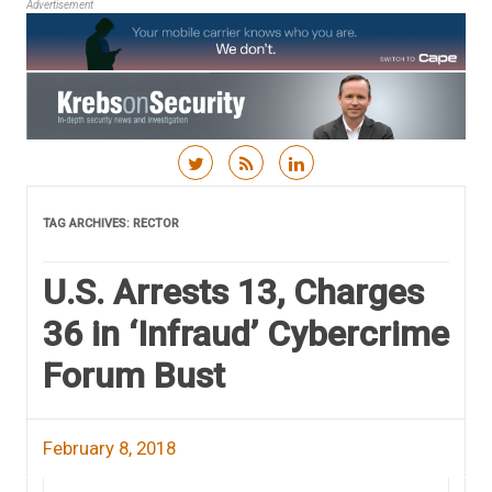
Advertisement
Skip to content
TAG ARCHIVES:
RECTOR
U.S. Arrests 13, Charges
36 in ‘Infraud’ Cybercrime
Forum Bust
February 8, 2018