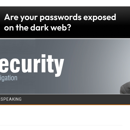
Skip to content
/SPEAKING