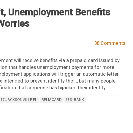
t, Unemployment Benefits
Worries
38 Comments
ment will receive benefits via a prepaid card issued by
tution that handles unemployment payments for more
loyment applications will trigger an automatic letter
re intended to prevent identity theft, but many people
ication that someone has hijacked their identity.
617 JACKSONVILLE FL
RELIACARD
U.S. BANK