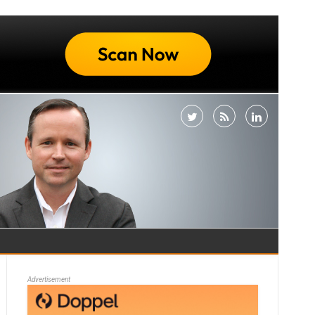
Advertisement