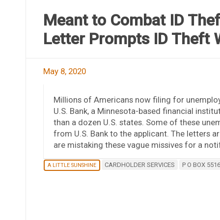
Meant to Combat ID Thef
Letter Prompts ID Theft 
May 8, 2020
Millions of Americans now filing for unemploy
U.S. Bank, a Minnesota-based financial insti
than a dozen U.S. states. Some of these unemp
from U.S. Bank to the applicant. The letters a
are mistaking these vague missives for a notif
CARDHOLDER SERVICES
P O BOX 551
A LITTLE SUNSHINE