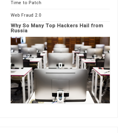
Time to Patch
Web Fraud 2.0
Why So Many Top Hackers Hail from
Russia