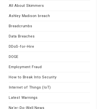
All About Skimmers
Ashley Madison breach
Breadcrumbs
Data Breaches
DDoS-for-Hire
DOGE
Employment Fraud
How to Break Into Security
Internet of Things (IoT)
Latest Warnings
Ne'er-Do-Well News