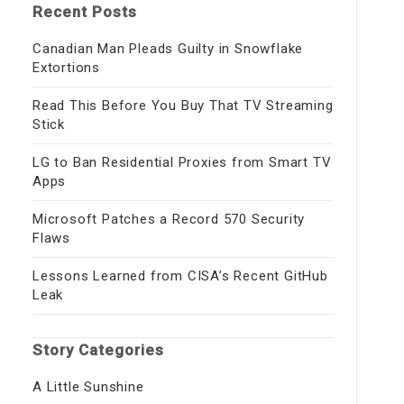
Recent Posts
Canadian Man Pleads Guilty in Snowflake
Extortions
Read This Before You Buy That TV Streaming
Stick
LG to Ban Residential Proxies from Smart TV
Apps
Microsoft Patches a Record 570 Security
Flaws
Lessons Learned from CISA’s Recent GitHub
Leak
Story Categories
A Little Sunshine