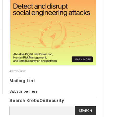
Advertisement
Mailing List
Subscribe here
Search KrebsOnSecurity
Search
for: