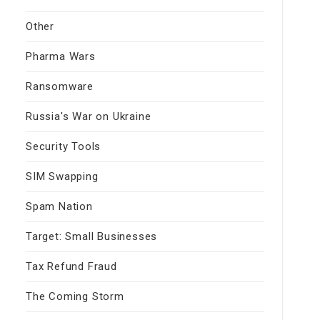
Other
Pharma Wars
Ransomware
Russia's War on Ukraine
Security Tools
SIM Swapping
Spam Nation
Target: Small Businesses
Tax Refund Fraud
The Coming Storm