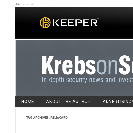
Advertisement
HOME
ABOUT THE AUTHOR
ADVERTISING
TAG ARCHIVES:
RELIACARD