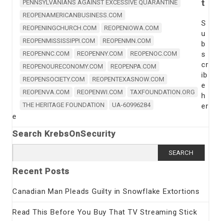
t
PENNSYLVANIANS AGAINST EXCESSIVE QUARANTINE
REOPENAMERICANBUSINESS.COM
S
REOPENINGCHURCH.COM
REOPENIOWA.COM
u
REOPENMISSISSIPPI.COM
REOPENMN.COM
b
REOPENNC.COM
REOPENNY.COM
REOPENOC.COM
s
cr
REOPENOURECONOMY.COM
REOPENPA.COM
ib
REOPENSOCIETY.COM
REOPENTEXASNOW.COM
e
REOPENVA.COM
REOPENWI.COM
TAXFOUNDATION.ORG
h
THE HERITAGE FOUNDATION
UA-60996284
er
e
Search KrebsOnSecurity
Search
for:
Recent Posts
Canadian Man Pleads Guilty in Snowflake Extortions
Read This Before You Buy That TV Streaming Stick