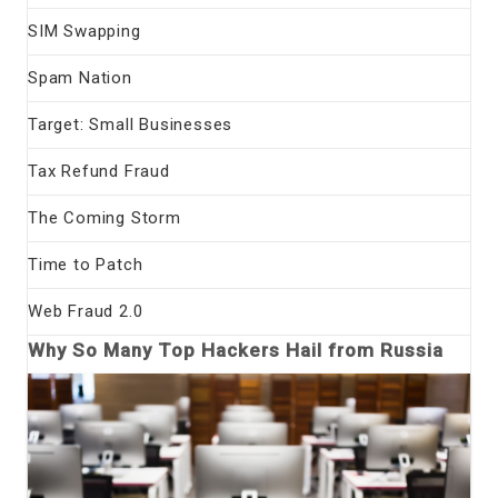
SIM Swapping
Spam Nation
Target: Small Businesses
Tax Refund Fraud
The Coming Storm
Time to Patch
Web Fraud 2.0
Why So Many Top Hackers Hail from Russia