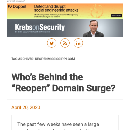
Advertisement
Skip to content
TAG ARCHIVES:
REOPENMISSISSIPPI.COM
Who’s Behind the
“Reopen” Domain Surge?
April 20, 2020
The past few weeks have seen a large