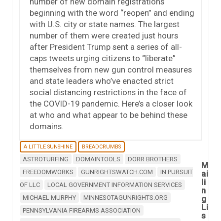
number of new domain registrations
beginning with the word “reopen” and ending
with U.S. city or state names. The largest
number of them were created just hours
after President Trump sent a series of all-
caps tweets urging citizens to “liberate”
themselves from new gun control measures
and state leaders who’ve enacted strict
social distancing restrictions in the face of
the COVID-19 pandemic. Here’s a closer look
at who and what appear to be behind these
domains.
A LITTLE SUNSHINE
BREADCRUMBS
ASTROTURFING
DOMAINTOOLS
DORR BROTHERS
M
FREEDOMWORKS
GUNRIGHTSWATCH.COM
IN PURSUIT
ai
li
OF LLC
LOCAL GOVERNMENT INFORMATION SERVICES
n
MICHAEL MURPHY
MINNESOTAGUNRIGHTS.ORG
g
Li
PENNSYLVANIA FIREARMS ASSOCIATION
s