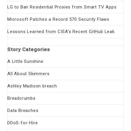
LG to Ban Residential Proxies from Smart TV Apps
Microsoft Patches a Record 570 Security Flaws
Lessons Learned from CISA’s Recent GitHub Leak
Story Categories
A Little Sunshine
All About Skimmers
Ashley Madison breach
Breadcrumbs
Data Breaches
DDoS-for-Hire