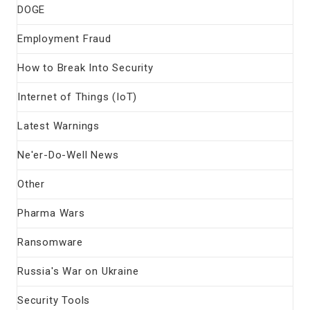
DOGE
Employment Fraud
How to Break Into Security
Internet of Things (IoT)
Latest Warnings
Ne'er-Do-Well News
Other
Pharma Wars
Ransomware
Russia's War on Ukraine
Security Tools