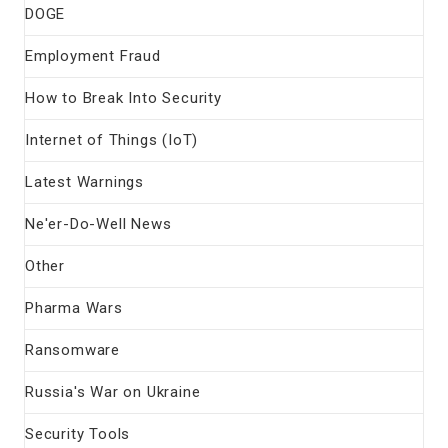
DOGE
Employment Fraud
How to Break Into Security
Internet of Things (IoT)
Latest Warnings
Ne'er-Do-Well News
Other
Pharma Wars
Ransomware
Russia's War on Ukraine
Security Tools