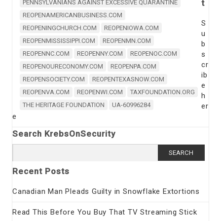
t
PENNSYLVANIANS AGAINST EXCESSIVE QUARANTINE
REOPENAMERICANBUSINESS.COM
S
REOPENINGCHURCH.COM
REOPENIOWA.COM
u
REOPENMISSISSIPPI.COM
REOPENMN.COM
b
REOPENNC.COM
REOPENNY.COM
REOPENOC.COM
s
cr
REOPENOURECONOMY.COM
REOPENPA.COM
ib
REOPENSOCIETY.COM
REOPENTEXASNOW.COM
e
REOPENVA.COM
REOPENWI.COM
TAXFOUNDATION.ORG
h
THE HERITAGE FOUNDATION
UA-60996284
er
e
Search KrebsOnSecurity
Search
for:
Recent Posts
Canadian Man Pleads Guilty in Snowflake Extortions
Read This Before You Buy That TV Streaming Stick