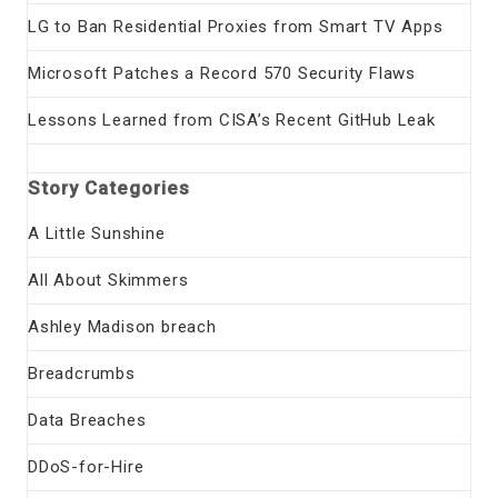
LG to Ban Residential Proxies from Smart TV Apps
Microsoft Patches a Record 570 Security Flaws
Lessons Learned from CISA’s Recent GitHub Leak
Story Categories
A Little Sunshine
All About Skimmers
Ashley Madison breach
Breadcrumbs
Data Breaches
DDoS-for-Hire