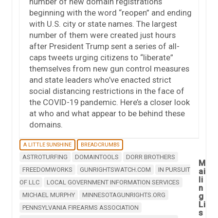
number of new domain registrations
beginning with the word “reopen” and ending
with U.S. city or state names. The largest
number of them were created just hours
after President Trump sent a series of all-
caps tweets urging citizens to “liberate”
themselves from new gun control measures
and state leaders who’ve enacted strict
social distancing restrictions in the face of
the COVID-19 pandemic. Here’s a closer look
at who and what appear to be behind these
domains.
A LITTLE SUNSHINE
BREADCRUMBS
ASTROTURFING
DOMAINTOOLS
DORR BROTHERS
M
FREEDOMWORKS
GUNRIGHTSWATCH.COM
IN PURSUIT
ai
li
OF LLC
LOCAL GOVERNMENT INFORMATION SERVICES
n
MICHAEL MURPHY
MINNESOTAGUNRIGHTS.ORG
g
Li
PENNSYLVANIA FIREARMS ASSOCIATION
s