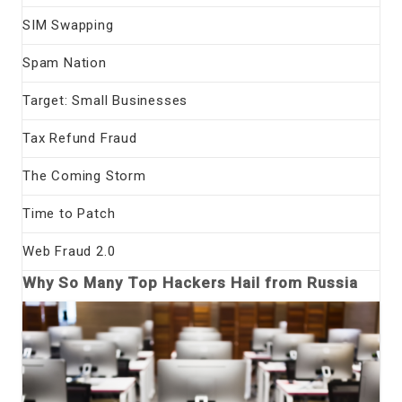
SIM Swapping
Spam Nation
Target: Small Businesses
Tax Refund Fraud
The Coming Storm
Time to Patch
Web Fraud 2.0
Why So Many Top Hackers Hail from Russia