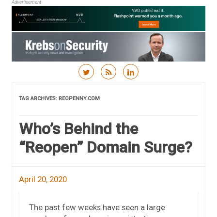
Advertisement
Skip to content
TAG ARCHIVES:
REOPENNY.COM
Who’s Behind the
“Reopen” Domain Surge?
April 20, 2020
The past few weeks have seen a large