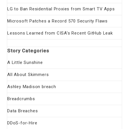
LG to Ban Residential Proxies from Smart TV Apps
Microsoft Patches a Record 570 Security Flaws
Lessons Learned from CISA’s Recent GitHub Leak
Story Categories
A Little Sunshine
All About Skimmers
Ashley Madison breach
Breadcrumbs
Data Breaches
DDoS-for-Hire