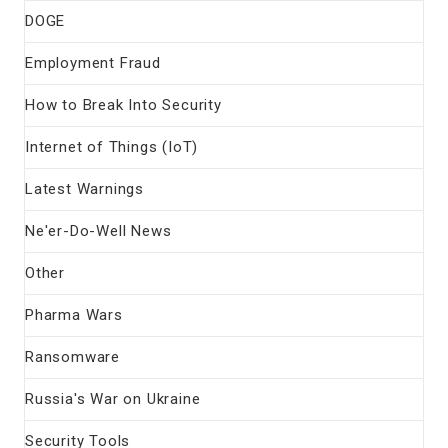
DOGE
Employment Fraud
How to Break Into Security
Internet of Things (IoT)
Latest Warnings
Ne'er-Do-Well News
Other
Pharma Wars
Ransomware
Russia's War on Ukraine
Security Tools