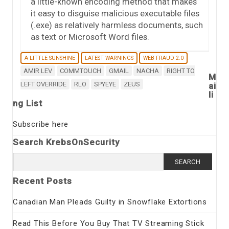
a little-known encoding method that makes
it easy to disguise malicious executable files
(.exe) as relatively harmless documents, such
as text or Microsoft Word files.
A LITTLE SUNSHINE
LATEST WARNINGS
WEB FRAUD 2.0
AMIR LEV
COMMTOUCH
GMAIL
NACHA
RIGHT TO
M
LEFT OVERRIDE
RLO
SPYEYE
ZEUS
ai
li
ng List
Subscribe here
Search KrebsOnSecurity
Search
for:
Recent Posts
Canadian Man Pleads Guilty in Snowflake Extortions
Read This Before You Buy That TV Streaming Stick