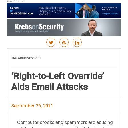
Advertisement
Skip to content
TAG ARCHIVES:
RLO
‘Right-to-Left Override’
Aids Email Attacks
September 26, 2011
Computer crooks and spammers are abusing