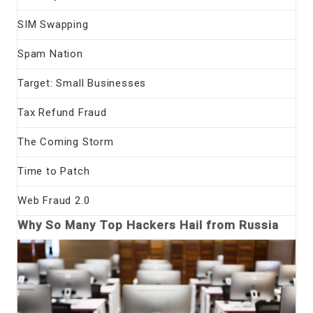
SIM Swapping
Spam Nation
Target: Small Businesses
Tax Refund Fraud
The Coming Storm
Time to Patch
Web Fraud 2.0
Why So Many Top Hackers Hail from Russia