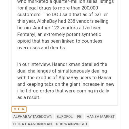
who marketed a quarter-million sales listings
for illegal drugs to more than 200,000
customers. The DOJ said that as of earlier
this year, AlphaBay had 238 vendors selling
heroin. Another 122 vendors advertised
Fentanyl, an extremely potent synthetic
opioid that has been linked to countless
overdoses and deaths.
In our interview, Haandrikman detailed the
dual challenges of simultaneously dealing
with the exodus of AlphaBay users to Hansa
and keeping tabs on the giant increase in new
illicit drug orders that were coming in daily
as a result.
OTHER
ALPHABAY TAKEDOWN
EUROPOL
FBI
HANSA MARKET
PETRA HAANDRIKMAN
ROB WAINWRIGHT