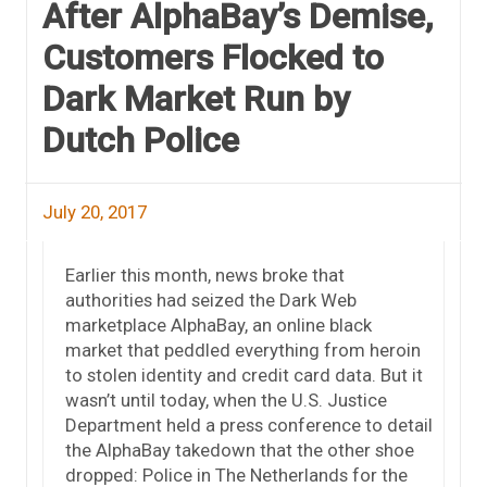
After AlphaBay’s Demise,
Customers Flocked to
Dark Market Run by
Dutch Police
July 20, 2017
Earlier this month, news broke that
authorities had seized the Dark Web
marketplace AlphaBay, an online black
market that peddled everything from heroin
to stolen identity and credit card data. But it
wasn’t until today, when the U.S. Justice
Department held a press conference to detail
the AlphaBay takedown that the other shoe
dropped: Police in The Netherlands for the