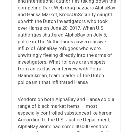
and international authorities taking down the
competing Dark Web drug bazaars AlphaBay
and Hansa Market, KrebsOnSecurity caught
up with the Dutch investigators who took
over Hansa on June 20, 2017. When U.S.
authorities shuttered AlphaBay on July 5,
police in The Netherlands saw a massive
influx of AlphaBay refugees who were
unwittingly fleeing directly into the arms of
investigators. What follows are snippets
from an exclusive interview with Petra
Haandrikman, team leader of the Dutch
police unit that infiltrated Hansa.
Vendors on both AlphaBay and Hansa sold a
range of black market items — most
especially controlled substances like heroin.
According to the U.S. Justice Department,
AlphaBay alone had some 40,000 vendors