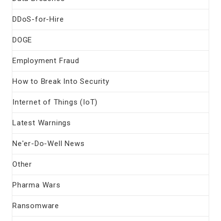
DDoS-for-Hire
DOGE
Employment Fraud
How to Break Into Security
Internet of Things (IoT)
Latest Warnings
Ne'er-Do-Well News
Other
Pharma Wars
Ransomware