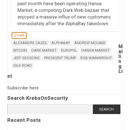
past month have been operating Hansa
Market, a competing Dark Web bazaar that
enjoyed a massive influx of new customers
immediately after the AlphaBay takedown.
OTHER
ALEXANDRE CAZES
ALPHABAY
ANDREW MCCABE
M
BITCOIN
DARK MARKET
EUROPOL
HANSA MARKET
ai
li
JEFF SESSIONS
PRESIDENT TRUMP
ROB WAINWRIGHT
n
SILK ROAD
g
Li
st
Subscribe here
Search KrebsOnSecurity
Search
for:
Recent Posts