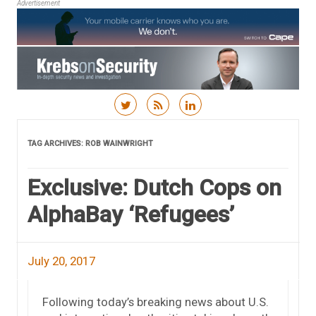
Advertisement
Skip to content
TAG ARCHIVES:
ROB WAINWRIGHT
Exclusive: Dutch Cops on
AlphaBay ‘Refugees’
July 20, 2017
Following today’s breaking news about U.S.