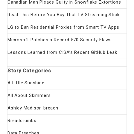
Canadian Man Pleads Guilty in Snowflake Extortions
Read This Before You Buy That TV Streaming Stick
LG to Ban Residential Proxies from Smart TV Apps
Microsoft Patches a Record 570 Security Flaws
Lessons Learned from CISA’s Recent GitHub Leak
Story Categories
A Little Sunshine
All About Skimmers
Ashley Madison breach
Breadcrumbs
Data Breaches