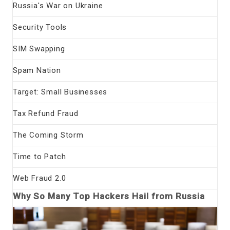
Russia's War on Ukraine
Security Tools
SIM Swapping
Spam Nation
Target: Small Businesses
Tax Refund Fraud
The Coming Storm
Time to Patch
Web Fraud 2.0
Why So Many Top Hackers Hail from Russia