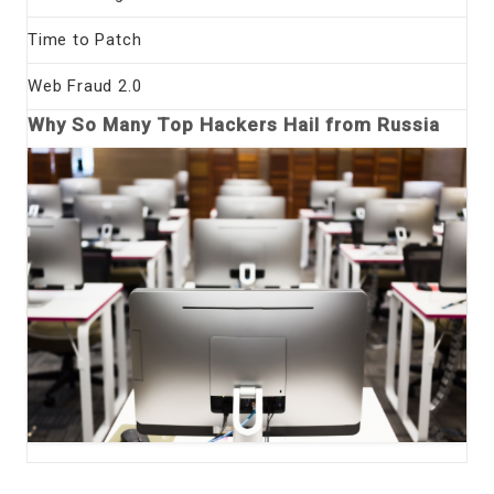
Time to Patch
Web Fraud 2.0
Why So Many Top Hackers Hail from Russia