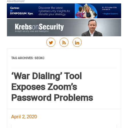
Advertisement
Skip to content
TAG ARCHIVES:
SECKC
‘War Dialing’ Tool
Exposes Zoom’s
Password Problems
April 2, 2020