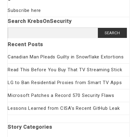
Subscribe here
Search KrebsOnSecurity
Search
for:
Recent Posts
Canadian Man Pleads Guilty in Snowflake Extortions
Read This Before You Buy That TV Streaming Stick
LG to Ban Residential Proxies from Smart TV Apps
Microsoft Patches a Record 570 Security Flaws
Lessons Learned from CISA’s Recent GitHub Leak
Story Categories