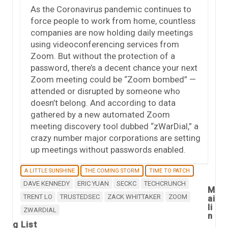
As the Coronavirus pandemic continues to
force people to work from home, countless
companies are now holding daily meetings
using videoconferencing services from
Zoom. But without the protection of a
password, there’s a decent chance your next
Zoom meeting could be “Zoom bombed” —
attended or disrupted by someone who
doesn’t belong. And according to data
gathered by a new automated Zoom
meeting discovery tool dubbed “zWarDial,” a
crazy number major corporations are setting
up meetings without passwords enabled.
A LITTLE SUNSHINE
THE COMING STORM
TIME TO PATCH
DAVE KENNEDY
ERIC YUAN
SECKC
TECHCRUNCH
M
TRENT LO
TRUSTEDSEC
ZACK WHITTAKER
ZOOM
ai
li
ZWARDIAL
n
g List