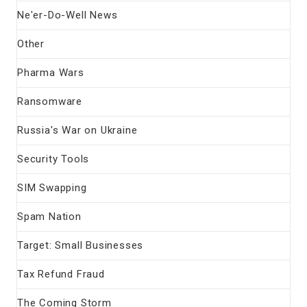
Ne'er-Do-Well News
Other
Pharma Wars
Ransomware
Russia's War on Ukraine
Security Tools
SIM Swapping
Spam Nation
Target: Small Businesses
Tax Refund Fraud
The Coming Storm