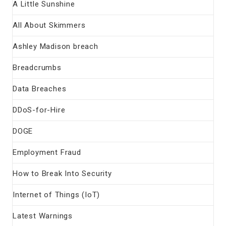
A Little Sunshine
All About Skimmers
Ashley Madison breach
Breadcrumbs
Data Breaches
DDoS-for-Hire
DOGE
Employment Fraud
How to Break Into Security
Internet of Things (IoT)
Latest Warnings