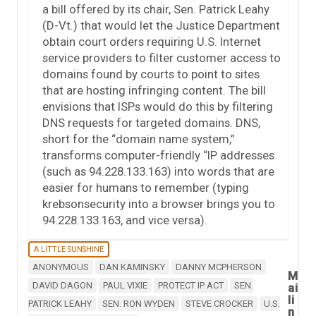
a bill offered by its chair, Sen. Patrick Leahy
(D-Vt.) that would let the Justice Department
obtain court orders requiring U.S. Internet
service providers to filter customer access to
domains found by courts to point to sites
that are hosting infringing content. The bill
envisions that ISPs would do this by filtering
DNS requests for targeted domains. DNS,
short for the “domain name system,”
transforms computer-friendly “IP addresses
(such as 94.228.133.163) into words that are
easier for humans to remember (typing
krebsonsecurity into a browser brings you to
94.228.133.163, and vice versa).
A LITTLE SUNSHINE
ANONYMOUS
DAN KAMINSKY
DANNY MCPHERSON
M
DAVID DAGON
PAUL VIXIE
PROTECT IP ACT
SEN.
ai
li
PATRICK LEAHY
SEN. RON WYDEN
STEVE CROCKER
U.S.
n