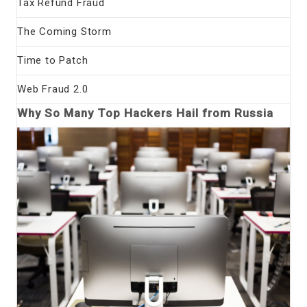
Tax Refund Fraud
The Coming Storm
Time to Patch
Web Fraud 2.0
Why So Many Top Hackers Hail from Russia