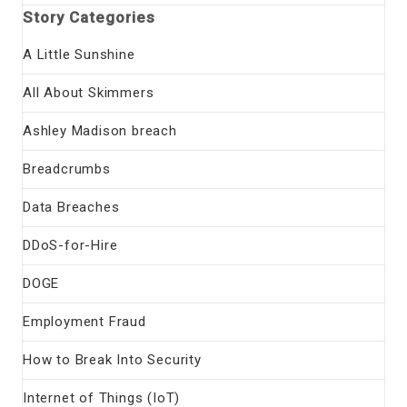
Story Categories
A Little Sunshine
All About Skimmers
Ashley Madison breach
Breadcrumbs
Data Breaches
DDoS-for-Hire
DOGE
Employment Fraud
How to Break Into Security
Internet of Things (IoT)