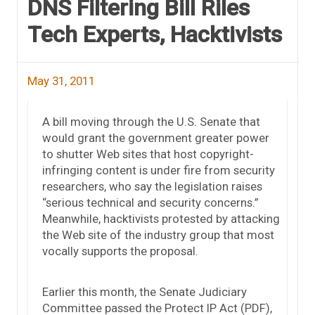
DNS Filtering Bill Riles
Tech Experts, Hacktivists
May 31, 2011
A bill moving through the U.S. Senate that
would grant the government greater power
to shutter Web sites that host copyright-
infringing content is under fire from security
researchers, who say the legislation raises
“serious technical and security concerns.”
Meanwhile, hacktivists protested by attacking
the Web site of the industry group that most
vocally supports the proposal.
Earlier this month, the Senate Judiciary
Committee passed the Protect IP Act (PDF),