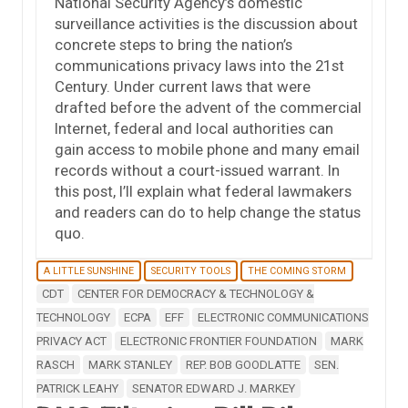
National Security Agency’s domestic
surveillance activities is the discussion about
concrete steps to bring the nation’s
communications privacy laws into the 21st
Century. Under current laws that were
drafted before the advent of the commercial
Internet, federal and local authorities can
gain access to mobile phone and many email
records without a court-issued warrant. In
this post, I’ll explain what federal lawmakers
and readers can do to help change the status
quo.
A LITTLE SUNSHINE
SECURITY TOOLS
THE COMING STORM
CDT
CENTER FOR DEMOCRACY & TECHNOLOGY &
TECHNOLOGY
ECPA
EFF
ELECTRONIC COMMUNICATIONS
PRIVACY ACT
ELECTRONIC FRONTIER FOUNDATION
MARK
RASCH
MARK STANLEY
REP. BOB GOODLATTE
SEN.
PATRICK LEAHY
SENATOR EDWARD J. MARKEY