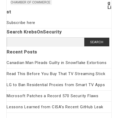
CHAMBER OF COMMERCE
g
Li
st
Subscribe here
Search KrebsOnSecurity
Search
for:
Recent Posts
Canadian Man Pleads Guilty in Snowflake Extortions
Read This Before You Buy That TV Streaming Stick
LG to Ban Residential Proxies from Smart TV Apps
Microsoft Patches a Record 570 Security Flaws
Lessons Learned from CISA’s Recent GitHub Leak