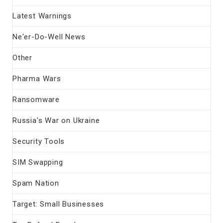
Latest Warnings
Ne'er-Do-Well News
Other
Pharma Wars
Ransomware
Russia's War on Ukraine
Security Tools
SIM Swapping
Spam Nation
Target: Small Businesses