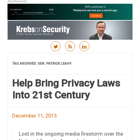
Advertisement
Skip to content
TAG ARCHIVES:
SEN. PATRICK LEAHY
Help Bring Privacy Laws
Into 21st Century
December 11, 2013
Lost in the ongoing media firestorm over the