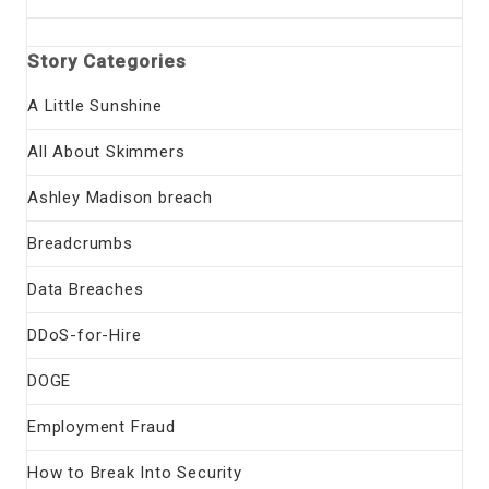
Story Categories
A Little Sunshine
All About Skimmers
Ashley Madison breach
Breadcrumbs
Data Breaches
DDoS-for-Hire
DOGE
Employment Fraud
How to Break Into Security