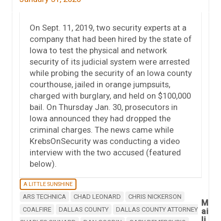
On Sept. 11, 2019, two security experts at a
company that had been hired by the state of
Iowa to test the physical and network
security of its judicial system were arrested
while probing the security of an Iowa county
courthouse, jailed in orange jumpsuits,
charged with burglary, and held on $100,000
bail. On Thursday Jan. 30, prosecutors in
Iowa announced they had dropped the
criminal charges. The news came while
KrebsOnSecurity was conducting a video
interview with the two accused (featured
below).
A LITTLE SUNSHINE
ARS TECHNICA
CHAD LEONARD
CHRIS NICKERSON
M
COALFIRE
DALLAS COUNTY
DALLAS COUNTY ATTORNEY
ai
li