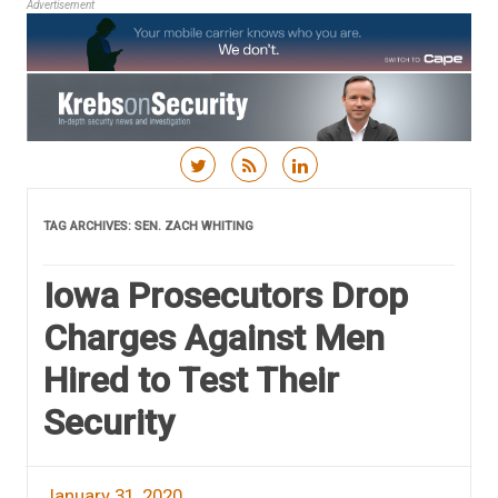
Advertisement
Skip to content
TAG ARCHIVES:
SEN. ZACH WHITING
Iowa Prosecutors Drop
Charges Against Men
Hired to Test Their
Security
January 31, 2020