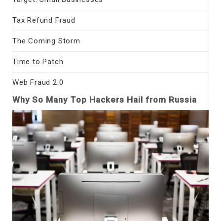
Tax Refund Fraud
The Coming Storm
Time to Patch
Web Fraud 2.0
Why So Many Top Hackers Hail from Russia