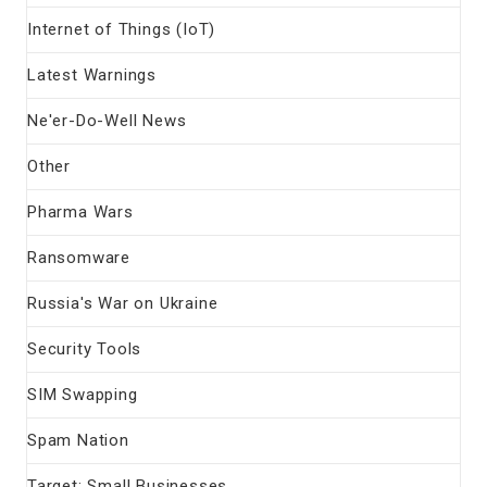
Internet of Things (IoT)
Latest Warnings
Ne'er-Do-Well News
Other
Pharma Wars
Ransomware
Russia's War on Ukraine
Security Tools
SIM Swapping
Spam Nation
Target: Small Businesses