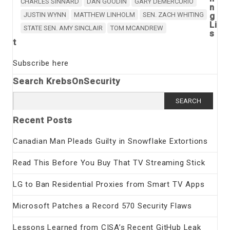
CHARLES SINNARD
DAN GOODIN
GARY DEMERCURIO
n
JUSTIN WYNN
MATTHEW LINHOLM
SEN. ZACH WHITING
g
Li
STATE SEN. AMY SINCLAIR
TOM MCANDREW
s
t
Subscribe here
Search KrebsOnSecurity
Search
for:
Recent Posts
Canadian Man Pleads Guilty in Snowflake Extortions
Read This Before You Buy That TV Streaming Stick
LG to Ban Residential Proxies from Smart TV Apps
Microsoft Patches a Record 570 Security Flaws
Lessons Learned from CISA’s Recent GitHub Leak