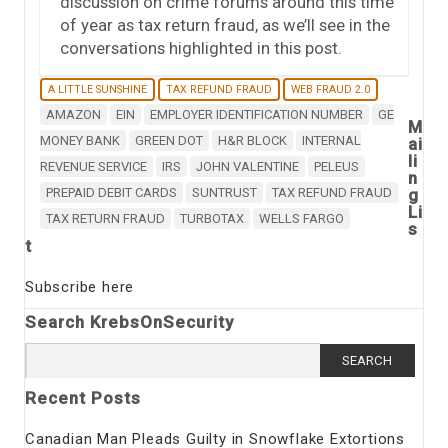
discussion on crime forums around this time
of year as tax return fraud, as we’ll see in the
conversations highlighted in this post.
A LITTLE SUNSHINE
TAX REFUND FRAUD
WEB FRAUD 2.0
AMAZON
EIN
EMPLOYER IDENTIFICATION NUMBER
GE
M
MONEY BANK
GREEN DOT
H&R BLOCK
INTERNAL
ai
li
REVENUE SERVICE
IRS
JOHN VALENTINE
PELEUS
n
PREPAID DEBIT CARDS
SUNTRUST
TAX REFUND FRAUD
g
Li
TAX RETURN FRAUD
TURBOTAX
WELLS FARGO
s
t
Subscribe here
Search KrebsOnSecurity
Search
for:
Recent Posts
Canadian Man Pleads Guilty in Snowflake Extortions