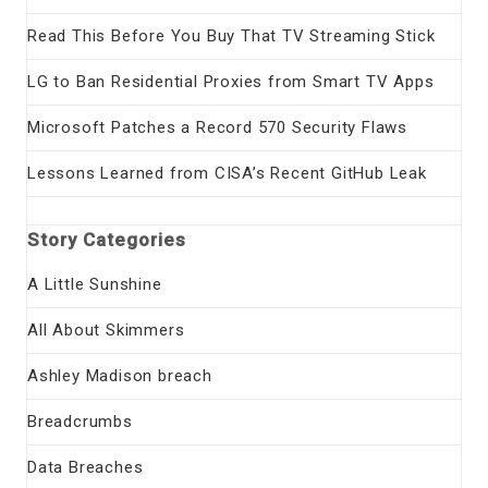
Read This Before You Buy That TV Streaming Stick
LG to Ban Residential Proxies from Smart TV Apps
Microsoft Patches a Record 570 Security Flaws
Lessons Learned from CISA’s Recent GitHub Leak
Story Categories
A Little Sunshine
All About Skimmers
Ashley Madison breach
Breadcrumbs
Data Breaches