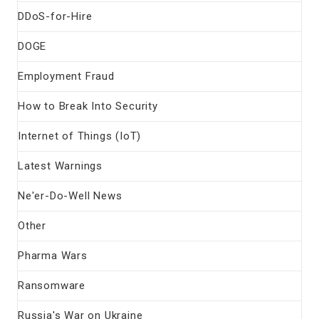
DDoS-for-Hire
DOGE
Employment Fraud
How to Break Into Security
Internet of Things (IoT)
Latest Warnings
Ne'er-Do-Well News
Other
Pharma Wars
Ransomware
Russia's War on Ukraine