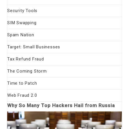
Security Tools
SIM Swapping
Spam Nation
Target: Small Businesses
Tax Refund Fraud
The Coming Storm
Time to Patch
Web Fraud 2.0
Why So Many Top Hackers Hail from Russia