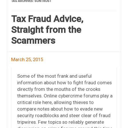
TAG ARCHIVES:
SUNTRUST
Tax Fraud Advice,
Straight from the
Scammers
March 25, 2015
Some of the most frank and useful
information about how to fight fraud comes
directly from the mouths of the crooks
themselves. Online cybercrime forums play a
critical role here, allowing thieves to
compare notes about how to evade new
security roadblocks and steer clear of fraud
tripwires. Few topics so reliably generate