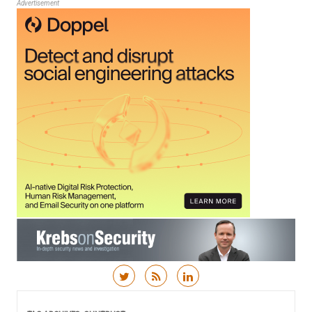
Advertisement
Skip to content