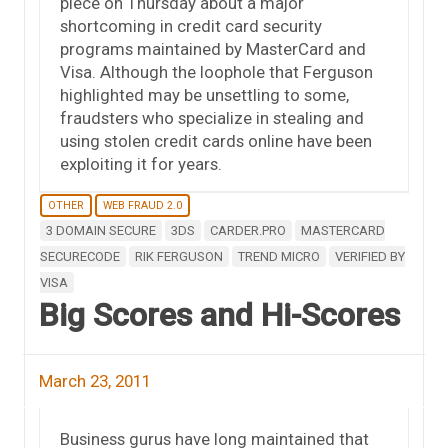
piece on Thursday about a major
shortcoming in credit card security
programs maintained by MasterCard and
Visa. Although the loophole that Ferguson
highlighted may be unsettling to some,
fraudsters who specialize in stealing and
using stolen credit cards online have been
exploiting it for years.
OTHER
WEB FRAUD 2.0
3 DOMAIN SECURE
3DS
CARDER.PRO
MASTERCARD
SECURECODE
RIK FERGUSON
TREND MICRO
VERIFIED BY
VISA
Big Scores and Hi-Scores
March 23, 2011
Business gurus have long maintained that