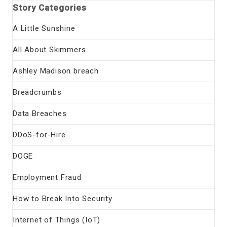
Story Categories
A Little Sunshine
All About Skimmers
Ashley Madison breach
Breadcrumbs
Data Breaches
DDoS-for-Hire
DOGE
Employment Fraud
How to Break Into Security
Internet of Things (IoT)