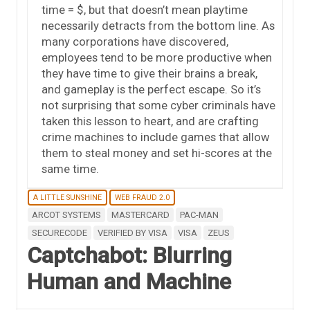
time = $, but that doesn’t mean playtime
necessarily detracts from the bottom line. As
many corporations have discovered,
employees tend to be more productive when
they have time to give their brains a break,
and gameplay is the perfect escape. So it’s
not surprising that some cyber criminals have
taken this lesson to heart, and are crafting
crime machines to include games that allow
them to steal money and set hi-scores at the
same time.
A LITTLE SUNSHINE
WEB FRAUD 2.0
ARCOT SYSTEMS
MASTERCARD
PAC-MAN
SECURECODE
VERIFIED BY VISA
VISA
ZEUS
Captchabot: Blurring
Human and Machine