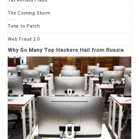
The Coming Storm
Time to Patch
Web Fraud 2.0
Why So Many Top Hackers Hail from Russia