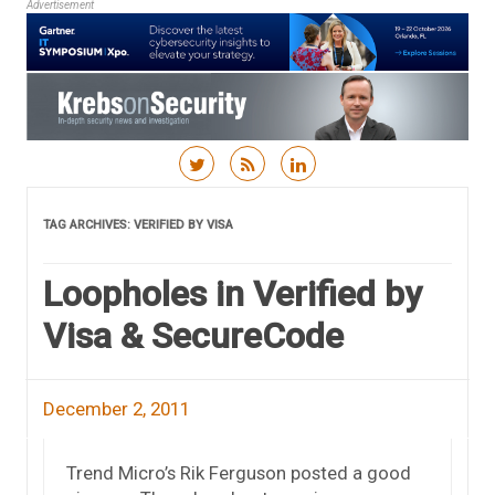
Advertisement
Skip to content
TAG ARCHIVES:
VERIFIED BY VISA
Loopholes in Verified by
Visa & SecureCode
December 2, 2011
Trend Micro’s Rik Ferguson posted a good