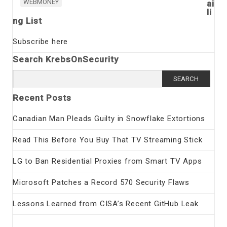
WEBMONEY
ai
li
ng List
Subscribe here
Search KrebsOnSecurity
Search
for:
Recent Posts
Canadian Man Pleads Guilty in Snowflake Extortions
Read This Before You Buy That TV Streaming Stick
LG to Ban Residential Proxies from Smart TV Apps
Microsoft Patches a Record 570 Security Flaws
Lessons Learned from CISA’s Recent GitHub Leak