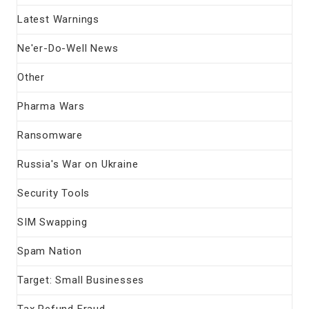
Latest Warnings
Ne'er-Do-Well News
Other
Pharma Wars
Ransomware
Russia's War on Ukraine
Security Tools
SIM Swapping
Spam Nation
Target: Small Businesses
Tax Refund Fraud