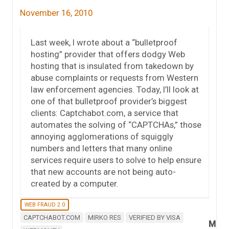
November 16, 2010
Last week, I wrote about a “bulletproof
hosting” provider that offers dodgy Web
hosting that is insulated from takedown by
abuse complaints or requests from Western
law enforcement agencies. Today, I’ll look at
one of that bulletproof provider’s biggest
clients: Captchabot.com, a service that
automates the solving of “CAPTCHAs,” those
annoying agglomerations of squiggly
numbers and letters that many online
services require users to solve to help ensure
that new accounts are not being auto-
created by a computer.
WEB FRAUD 2.0
CAPTCHABOT.COM
MIRKO RES
VERIFIED BY VISA
M