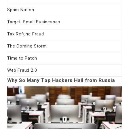
Spam Nation
Target: Small Businesses
Tax Refund Fraud
The Coming Storm
Time to Patch
Web Fraud 2.0
Why So Many Top Hackers Hail from Russia