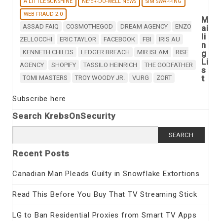
A LITTLE SUNSHINE
NE'ER-DO-WELL NEWS
SIM SWAPPING
WEB FRAUD 2.0
M
ASSAD FAIQ
COSMOTHEGOD
DREAM AGENCY
ENZO
ai
li
ZELLOCCHI
ERIC TAYLOR
FACEBOOK
FBI
IRIS AU
n
KENNETH CHILDS
LEDGER BREACH
MIR ISLAM
RISE
g
Li
AGENCY
SHOPIFY
TASSILO HEINRICH
THE GODFATHER
s
t
TOMI MASTERS
TROY WOODY JR.
VURG
ZORT
Subscribe here
Search KrebsOnSecurity
Search
for:
Recent Posts
Canadian Man Pleads Guilty in Snowflake Extortions
Read This Before You Buy That TV Streaming Stick
LG to Ban Residential Proxies from Smart TV Apps