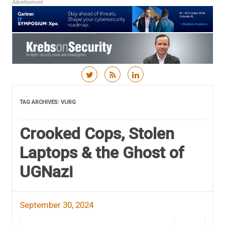
Advertisement
Skip to content
TAG ARCHIVES:
VURG
Crooked Cops, Stolen
Laptops & the Ghost of
UGNazi
September 30, 2024