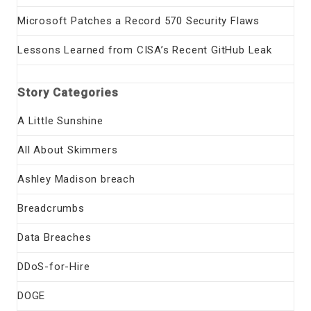
Microsoft Patches a Record 570 Security Flaws
Lessons Learned from CISA’s Recent GitHub Leak
Story Categories
A Little Sunshine
All About Skimmers
Ashley Madison breach
Breadcrumbs
Data Breaches
DDoS-for-Hire
DOGE