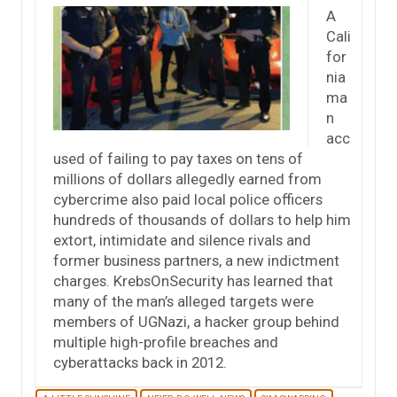
A
Cali
for
nia
ma
n
acc
used of failing to pay taxes on tens of
millions of dollars allegedly earned from
cybercrime also paid local police officers
hundreds of thousands of dollars to help him
extort, intimidate and silence rivals and
former business partners, a new indictment
charges. KrebsOnSecurity has learned that
many of the man’s alleged targets were
members of UGNazi, a hacker group behind
multiple high-profile breaches and
cyberattacks back in 2012.