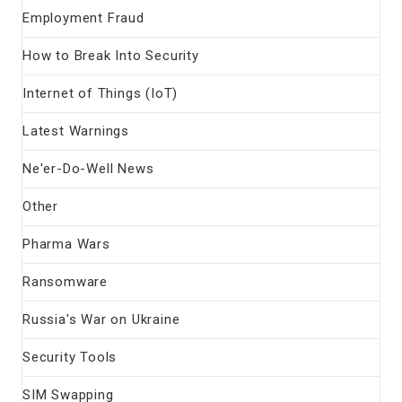
Employment Fraud
How to Break Into Security
Internet of Things (IoT)
Latest Warnings
Ne'er-Do-Well News
Other
Pharma Wars
Ransomware
Russia's War on Ukraine
Security Tools
SIM Swapping