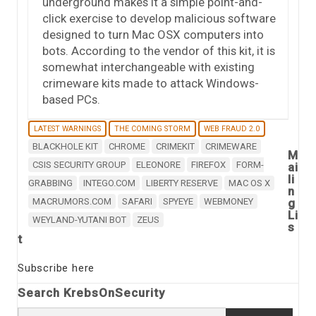
underground makes it a simple point-and-
click exercise to develop malicious software
designed to turn Mac OSX computers into
bots. According to the vendor of this kit, it is
somewhat interchangeable with existing
crimeware kits made to attack Windows-
based PCs.
LATEST WARNINGS
THE COMING STORM
WEB FRAUD 2.0
BLACKHOLE KIT
CHROME
CRIMEKIT
CRIMEWARE
M
CSIS SECURITY GROUP
ELEONORE
FIREFOX
FORM-
ai
li
GRABBING
INTEGO.COM
LIBERTY RESERVE
MAC OS X
n
MACRUMORS.COM
SAFARI
SPYEYE
WEBMONEY
g
Li
WEYLAND-YUTANI BOT
ZEUS
s
t
Subscribe here
Search KrebsOnSecurity
Search