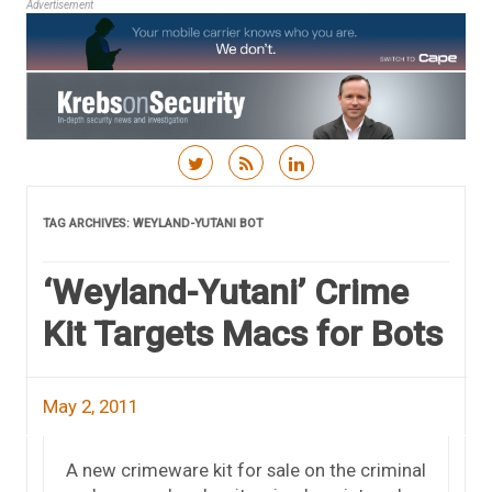
Advertisement
Skip to content
TAG ARCHIVES:
WEYLAND-YUTANI BOT
‘Weyland-Yutani’ Crime
Kit Targets Macs for Bots
May 2, 2011
A new crimeware kit for sale on the criminal