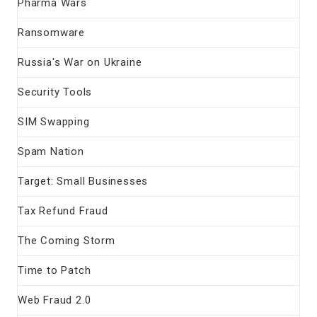
Pharma Wars
Ransomware
Russia's War on Ukraine
Security Tools
SIM Swapping
Spam Nation
Target: Small Businesses
Tax Refund Fraud
The Coming Storm
Time to Patch
Web Fraud 2.0