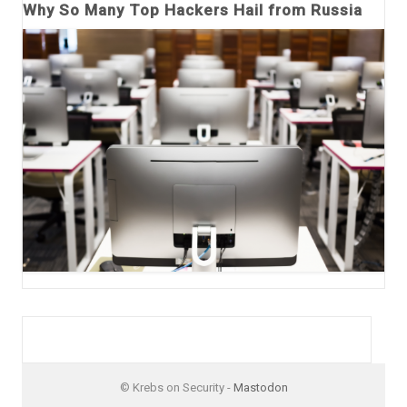
Why So Many Top Hackers Hail from Russia
© Krebs on Security -
Mastodon