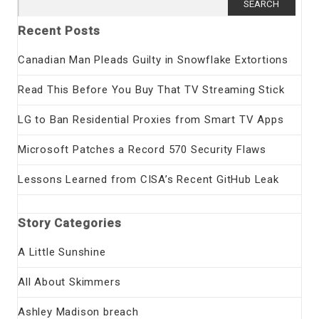
for:
Recent Posts
Canadian Man Pleads Guilty in Snowflake Extortions
Read This Before You Buy That TV Streaming Stick
LG to Ban Residential Proxies from Smart TV Apps
Microsoft Patches a Record 570 Security Flaws
Lessons Learned from CISA’s Recent GitHub Leak
Story Categories
A Little Sunshine
All About Skimmers
Ashley Madison breach