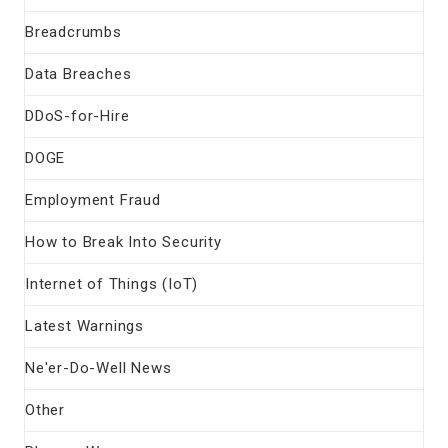
Breadcrumbs
Data Breaches
DDoS-for-Hire
DOGE
Employment Fraud
How to Break Into Security
Internet of Things (IoT)
Latest Warnings
Ne'er-Do-Well News
Other