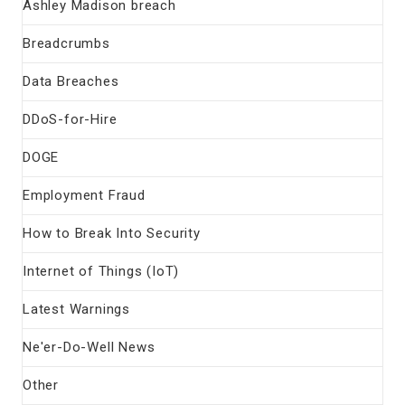
Ashley Madison breach
Breadcrumbs
Data Breaches
DDoS-for-Hire
DOGE
Employment Fraud
How to Break Into Security
Internet of Things (IoT)
Latest Warnings
Ne'er-Do-Well News
Other