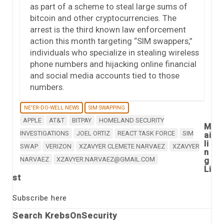
as part of a scheme to steal large sums of
bitcoin and other cryptocurrencies. The
arrest is the third known law enforcement
action this month targeting “SIM swappers,”
individuals who specialize in stealing wireless
phone numbers and hijacking online financial
and social media accounts tied to those
numbers.
NE'ER-DO-WELL NEWS
SIM SWAPPING
APPLE
AT&T
BITPAY
HOMELAND SECURITY
M
INVESTIGATIONS
JOEL ORTIZ
REACT TASK FORCE
SIM
ai
li
SWAP
VERIZON
XZAVYER CLEMETE NARVAEZ
XZAVYER
n
NARVAEZ
XZAVYER.NARVAEZ@GMAIL.COM
g
Li
st
Subscribe here
Search KrebsOnSecurity