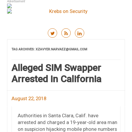
Advertisement
Skip to content
TAG ARCHIVES:
XZAVYER.NARVAEZ@GMAIL.COM
Alleged SIM Swapper
Arrested in California
August 22, 2018
Authorities in Santa Clara, Calif. have
arrested and charged a 19-year-old area man
on suspicion hijacking mobile phone numbers