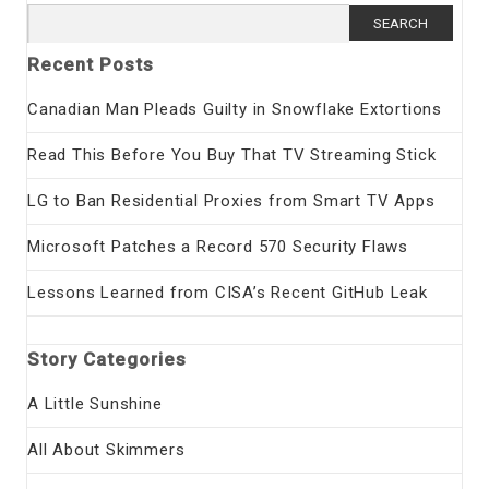
Search
for:
Recent Posts
Canadian Man Pleads Guilty in Snowflake Extortions
Read This Before You Buy That TV Streaming Stick
LG to Ban Residential Proxies from Smart TV Apps
Microsoft Patches a Record 570 Security Flaws
Lessons Learned from CISA’s Recent GitHub Leak
Story Categories
A Little Sunshine
All About Skimmers