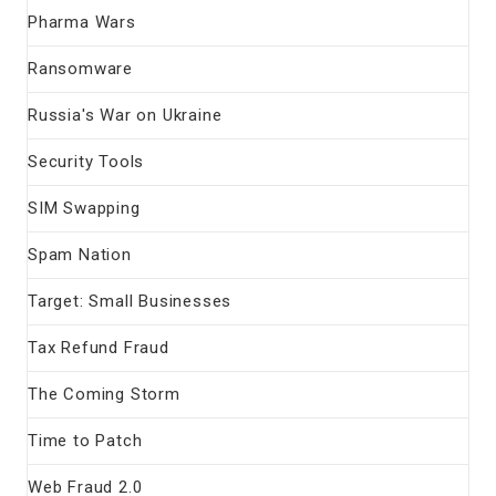
Pharma Wars
Ransomware
Russia's War on Ukraine
Security Tools
SIM Swapping
Spam Nation
Target: Small Businesses
Tax Refund Fraud
The Coming Storm
Time to Patch
Web Fraud 2.0