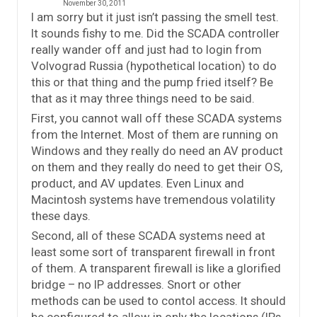
November 30, 2011
I am sorry but it just isn’t passing the smell test.
It sounds fishy to me. Did the SCADA controller
really wander off and just had to login from
Volvograd Russia (hypothetical location) to do
this or that thing and the pump fried itself? Be
that as it may three things need to be said.
First, you cannot wall off these SCADA systems
from the Internet. Most of them are running on
Windows and they really do need an AV product
on them and they really do need to get their OS,
product, and AV updates. Even Linux and
Macintosh systems have tremendous volatility
these days.
Second, all of these SCADA systems need at
least some sort of transparent firewall in front
of them. A transparent firewall is like a glorified
bridge – no IP addresses. Snort or other
methods can be used to contol access. It should