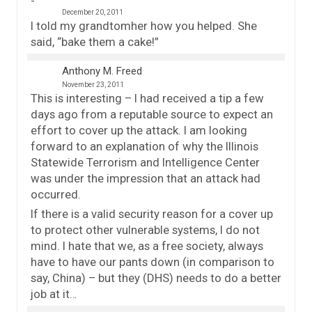
December 20, 2011
I told my grandtomher how you helped. She
said, “bake them a cake!”
Anthony M. Freed
November 23, 2011
This is interesting – I had received a tip a few
days ago from a reputable source to expect an
effort to cover up the attack. I am looking
forward to an explanation of why the Illinois
Statewide Terrorism and Intelligence Center
was under the impression that an attack had
occurred.
If there is a valid security reason for a cover up
to protect other vulnerable systems, I do not
mind. I hate that we, as a free society, always
have to have our pants down (in comparison to
say, China) – but they (DHS) needs to do a better
job at it…