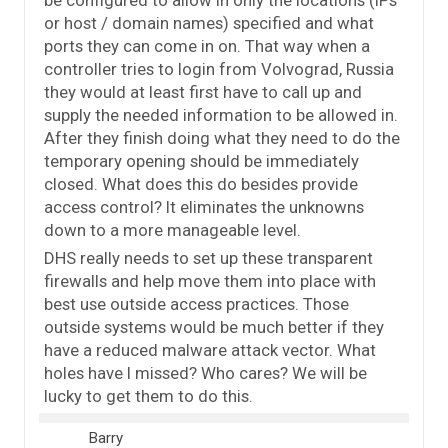
be configured to allow in only the locations (IPs
or host / domain names) specified and what
ports they can come in on. That way when a
controller tries to login from Volvograd, Russia
they would at least first have to call up and
supply the needed information to be allowed in.
After they finish doing what they need to do the
temporary opening should be immediately
closed. What does this do besides provide
access control? It eliminates the unknowns
down to a more manageable level.
DHS really needs to set up these transparent
firewalls and help move them into place with
best use outside access practices. Those
outside systems would be much better if they
have a reduced malware attack vector. What
holes have I missed? Who cares? We will be
lucky to get them to do this.
Barry