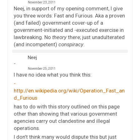
November 23, 2011
Neej, in support of my opening comment, I give
you three words: Fast and Furious. Aka a proven
(and failed) government cover-up of a
government-initiated and -executed exercise in
lawbreaking. No
theory
there; just unadulterated
(and incompetent)
conspiracy
.
Neej
November 25, 2011
I have no idea what you think this:
http://en.wikipedia.org/wiki/Operation_Fast_an
d_Furious
has to do with this story outlined on this page
other than showing that various government
agencies carry out clandestine and illegal
operations.
I don’t think many would dispute this but just