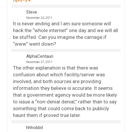
Steve
November 26, 2011
It is never ending and I am sure someone will
hack the “whole internet” one day and we will all
be stuffed. Can you imagine the carnage if
“www” went down?
AlphaCentauri
November 27, 2011
The other explanation is that there was
confusion about which facility/server was
involved, and both sources are providing
information they believe is accurate. It seems
that a government agency would be more likely
to issue a “non-denial denial,” rather than to say
something that could come back to publicly
haunt them if proved true later.
hhhobbit