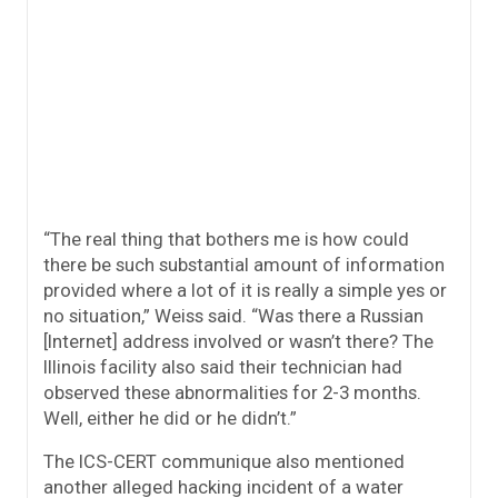
“The real thing that bothers me is how could
there be such substantial amount of information
provided where a lot of it is really a simple yes or
no situation,” Weiss said. “Was there a Russian
[Internet] address involved or wasn’t there? The
Illinois facility also said their technician had
observed these abnormalities for 2-3 months.
Well, either he did or he didn’t.”
The ICS-CERT communique also mentioned
another alleged hacking incident of a water