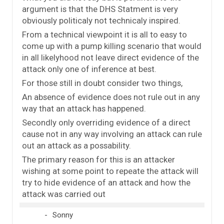
argument is that the DHS Statment is very
obviously politicaly not technicaly inspired.
From a technical viewpoint it is all to easy to
come up with a pump killing scenario that would
in all likelyhood not leave direct evidence of the
attack only one of inference at best.
For those still in doubt consider two things,
An absence of evidence does not rule out in any
way that an attack has happened.
Secondly only overriding evidence of a direct
cause not in any way involving an attack can rule
out an attack as a possability.
The primary reason for this is an attacker
wishing at some point to repeate the attack will
try to hide evidence of an attack and how the
attack was carried out
Sonny