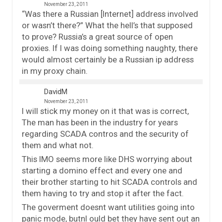
November 23, 2011
“Was there a Russian [Internet] address involved
or wasn’t there?” What the hell’s that supposed
to prove? Russia’s a great source of open
proxies. If I was doing something naughty, there
would almost certainly be a Russian ip address
in my proxy chain.
DavidM
November 23, 2011
I will stick my money on it that was is correct,
The man has been in the industry for years
regarding SCADA contros and the security of
them and what not.
This IMO seems more like DHS worrying about
starting a domino effect and every one and
their brother starting to hit SCADA controls and
them having to try and stop it after the fact.
The goverment doesnt want utilities going into
panic mode, butnI ould bet they have sent out an