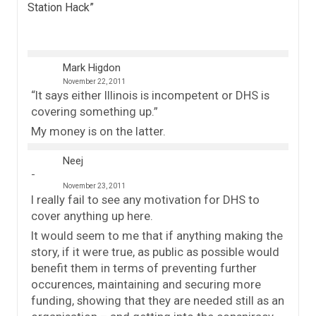
Station Hack
”
Mark Higdon
November 22, 2011
“It says either Illinois is incompetent or DHS is
covering something up.”
My money is on the latter.
Neej
November 23, 2011
I really fail to see any motivation for DHS to
cover anything up here.
It would seem to me that if anything making the
story, if it were true, as public as possible would
benefit them in terms of preventing further
occurences, maintaining and securing more
funding, showing that they are needed still as an