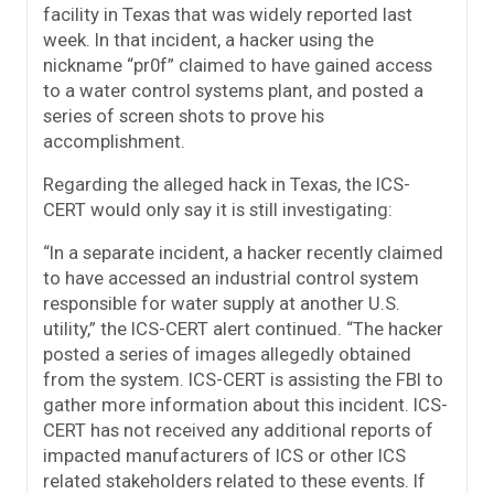
facility in Texas that was widely reported last
week. In that incident, a hacker using the
nickname “pr0f” claimed to have gained access
to a water control systems plant, and posted a
series of screen shots to prove his
accomplishment.
Regarding the alleged hack in Texas, the ICS-
CERT would only say it is still investigating:
“In a separate incident, a hacker recently claimed
to have accessed an industrial control system
responsible for water supply at another U.S.
utility,” the ICS-CERT alert continued. “The hacker
posted a series of images allegedly obtained
from the system. ICS-CERT is assisting the FBI to
gather more information about this incident. ICS-
CERT has not received any additional reports of
impacted manufacturers of ICS or other ICS
related stakeholders related to these events. If