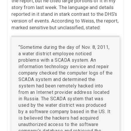
the report, but he cited large portions of it in my
story from last week. The language and details
reported in it stand in stark contrast to the DHS’s
version of events. According to Weiss, the report,
marked sensitive but unclassified, stated:
“Sometime during the day of Nov. 8, 2011,
a water district employee noticed
problems with a SCADA system. An
information technology service and repair
company checked the computer logs of the
SCADA system and determined the
system had been remotely hacked into
from an Internet provider address located
in Russia. The SCADA system that was
used by the water district was produced
by a software company based in the US. It
is believed the hackers had acquired
unauthorized access to the software
company’s database and retrieved the