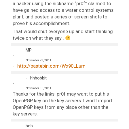
a hacker using the nickname “pr0f” claimed to
have gained access to a water control systems
plant, and posted a series of screen shots to
prove his accomplishment.
That would shut everyone up and start thinking
twice on what they say .
MP
November 23, 2011
http://pastebin.com/Wx90LLum
hhhobbit
November 30, 2011
Thanks for the links. pr0f may want to put his
OpenPGP key on the key servers. I won’t import
OpenPGP keys from any place other than the
key servers.
bob