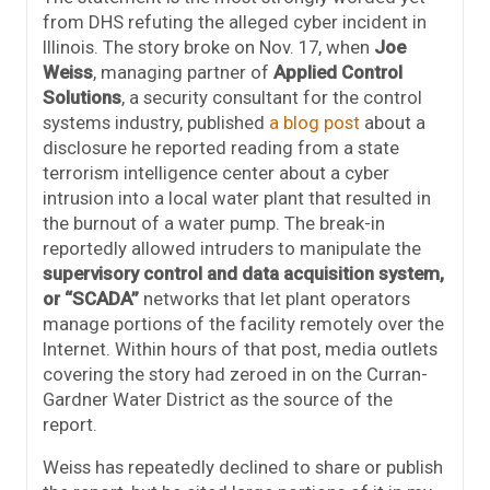
from DHS refuting the alleged cyber incident in
Illinois. The story broke on Nov. 17, when
Joe
Weiss
, managing partner of
Applied Control
Solutions
, a security consultant for the control
systems industry, published
a blog post
about a
disclosure he reported reading from a state
terrorism intelligence center about a cyber
intrusion into a local water plant that resulted in
the burnout of a water pump. The break-in
reportedly allowed intruders to manipulate the
supervisory control and data acquisition system,
or “SCADA”
networks that let plant operators
manage portions of the facility remotely over the
Internet. Within hours of that post, media outlets
covering the story had zeroed in on the Curran-
Gardner Water District as the source of the
report.
Weiss has repeatedly declined to share or publish