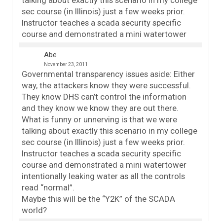
talking about exactly this scenario in my college
sec course (in Illinois) just a few weeks prior.
Instructor teaches a scada security specific
course and demonstrated a mini watertower
Abe
November 23, 2011
Governmental transparency issues aside: Either
way, the attackers know they were successful.
They know DHS can’t control the information
and they know we know they are out there.
What is funny or unnerving is that we were
talking about exactly this scenario in my college
sec course (in Illinois) just a few weeks prior.
Instructor teaches a scada security specific
course and demonstrated a mini watertower
intentionally leaking water as all the controls
read “normal”.
Maybe this will be the “Y2K” of the SCADA
world?