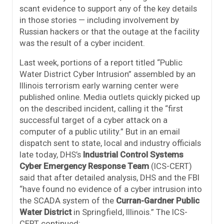
scant evidence to support any of the key details
in those stories — including involvement by
Russian hackers or that the outage at the facility
was the result of a cyber incident.
Last week, portions of a report titled “Public
Water District Cyber Intrusion” assembled by an
Illinois terrorism early warning center were
published online. Media outlets quickly picked up
on the described incident, calling it the “first
successful target of a cyber attack on a
computer of a public utility.” But in an email
dispatch sent to state, local and industry officials
late today, DHS’s
Industrial Control Systems
Cyber Emergency Response Team
(ICS-CERT)
said that after detailed analysis, DHS and the FBI
“have found no evidence of a cyber intrusion into
the SCADA system of the
Curran-Gardner Public
Water District
in Springfield, Illinois.” The ICS-
CERT continued: