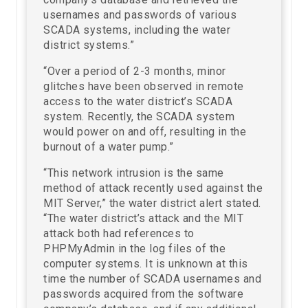
usernames and passwords of various
SCADA systems, including the water
district systems.”
“Over a period of 2-3 months, minor
glitches have been observed in remote
access to the water district’s SCADA
system. Recently, the SCADA system
would power on and off, resulting in the
burnout of a water pump.”
“This network intrusion is the same
method of attack recently used against the
MIT Server,” the water district alert stated.
“The water district’s attack and the MIT
attack both had references to
PHPMyAdmin in the log files of the
computer systems. It is unknown at this
time the number of SCADA usernames and
passwords acquired from the software