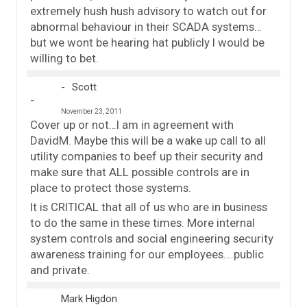
extremely hush hush advisory to watch out for
abnormal behaviour in their SCADA systems…
but we wont be hearing hat publicly I would be
willing to bet.
Scott
November 23, 2011
Cover up or not…I am in agreement with
DavidM. Maybe this will be a wake up call to all
utility companies to beef up their security and
make sure that ALL possible controls are in
place to protect those systems.
It is CRITICAL that all of us who are in business
to do the same in these times. More internal
system controls and social engineering security
awareness training for our employees….public
and private.
Mark Higdon