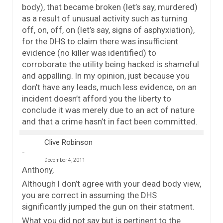
body), that became broken (let’s say, murdered)
as a result of unusual activity such as turning
off, on, off, on (let’s say, signs of asphyxiation),
for the DHS to claim there was insufficient
evidence (no killer was identified) to
corroborate the utility being hacked is shameful
and appalling. In my opinion, just because you
don’t have any leads, much less evidence, on an
incident doesn’t afford you the liberty to
conclude it was merely due to an act of nature
and that a crime hasn’t in fact been committed.
Clive Robinson
December 4, 2011
Anthony,
Although I don’t agree with your dead body view,
you are correct in assuming the DHS
significantly jumped the gun on their statment.
What you did not say but is pertinent to the