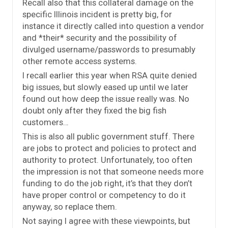
Recall also that this collateral damage on the
specific Illinois incident is pretty big, for
instance it directly called into question a vendor
and *their* security and the possibility of
divulged username/passwords to presumably
other remote access systems.
I recall earlier this year when RSA quite denied
big issues, but slowly eased up until we later
found out how deep the issue really was. No
doubt only after they fixed the big fish
customers…
This is also all public government stuff. There
are jobs to protect and policies to protect and
authority to protect. Unfortunately, too often
the impression is not that someone needs more
funding to do the job right, it’s that they don’t
have proper control or competency to do it
anyway, so replace them.
Not saying I agree with these viewpoints, but