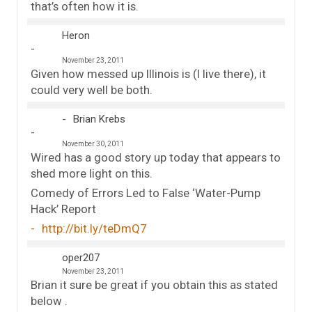
that’s often how it is.
Heron
November 23, 2011
Given how messed up Illinois is (I live there), it
could very well be both.
Brian Krebs
November 30, 2011
Wired has a good story up today that appears to
shed more light on this.
Comedy of Errors Led to False ‘Water-Pump
Hack’ Report
http://bit.ly/teDmQ7
oper207
November 23, 2011
Brian it sure be great if you obtain this as stated
below .