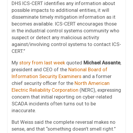
DHS ICS-CERT identifies any information about
possible impacts to additional entities, it will
disseminate timely mitigation information as it
becomes available. ICS-CERT encourages those
in the industrial control systems community who
suspect or detect any malicious activity
against/involving control systems to contact ICS-
CERT.”
My
story from last week
quoted
Michael Assante
,
president and CEO of the
National Board of
Information Security Examiners
and a former
chief security officer for the
North American
Electric Reliability Corporation
(NERC), expressing
concern that initial reporting on cyber-related
SCADA incidents often turns out to be
inaccurate.
But Weiss said the complete reversal makes no
sense, and that “something doesn’t smell right.”