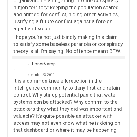
organisation – and getting into the conspiracy
nutjob territory: keeping the population scared
and primed for conflict, hiding other activities,
justifying a future conflict against a foreign
agent and so on.
I hope you’re not just blindly making this claim
to satisfy some baseless paranoia or conspiracy
theory is all I’m saying. No offence mean’t BTW.
LonerVamp
November 23, 2011
It is a common kneejerk reaction in the
intelligence community to deny first and retain
control. Why stir up potential panic that water
systems can be attacked? Why confirm to the
attackers they what they did was important and
valuable? It’s quite possible an attacker with
access may not even know what he is doing on
that dashboard or where it may be happening.