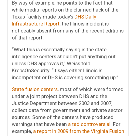
By way of example, he points to the fact that
while media reports on the claimed hack of the
Texas facility made today’s
DHS Daily
Infrastructure Report
, the Illinois incident is
noticeably absent from any of the recent editions
of that report.
“What this is essentially saying is the state
intelligence centers shouldn’t put anything out
unless DHS approves it,” Weiss told
KrebsOnSecurity. “It says either Illinois is
incompetent or DHS is covering something up.”
State fusion centers
, most of which were formed
under a joint project between DHS and the
Justice Department between 2003 and 2007,
collect data from government and private sector
sources. Some of the centers have produced
warnings that have been
a tad controversial
. For
example,
a report in 2009 from the Virginia Fusion