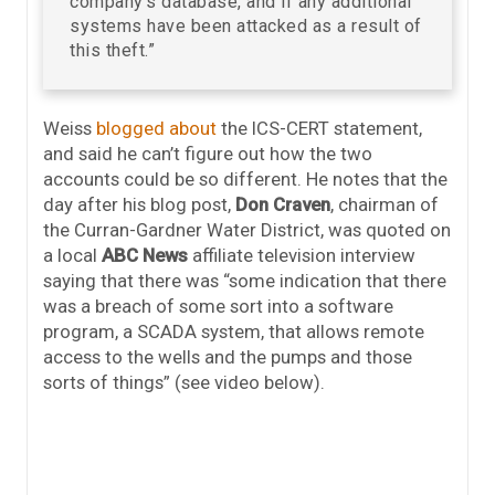
company’s database, and if any additional
systems have been attacked as a result of
this theft.”
Weiss
blogged about
the ICS-CERT statement,
and said he can’t figure out how the two
accounts could be so different. He notes that the
day after his blog post,
Don Craven
, chairman of
the Curran-Gardner Water District, was quoted on
a local
ABC News
affiliate television interview
saying that there was “some indication that there
was a breach of some sort into a software
program, a SCADA system, that allows remote
access to the wells and the pumps and those
sorts of things” (see video below).