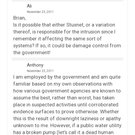
Ali
November 23, 2011
Brian,
Is it possible that either Stuxnet, or a variation
thereof, is responsible for the intrusion since I
remember it affecting the same sort of
systems? If so, it could be damage control from
the government!
Anthony
November 23, 2011
I am employed by the government and am quite
familiar based on my own observations with
how various government agencies are known to
assume the best, rather than worst, has taken
place in suspected activities until corroborated
evidence surfaces to prove otherwise. Whether
this is the result of downright laziness or apathy
unknown to me. However, if a public water utility
has a broken pump (let’s call it a dead human