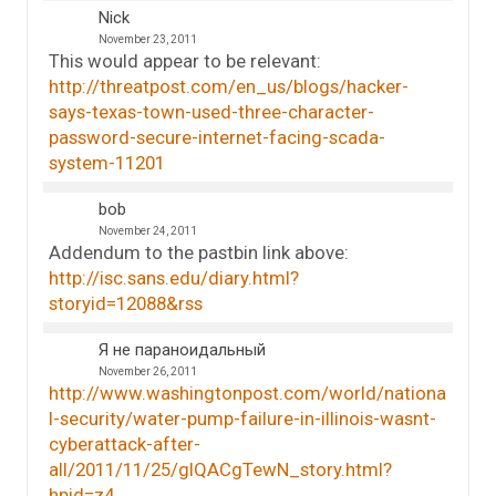
Nick
November 23, 2011
This would appear to be relevant:
http://threatpost.com/en_us/blogs/hacker-
says-texas-town-used-three-character-
password-secure-internet-facing-scada-
system-11201
bob
November 24, 2011
Addendum to the pastbin link above:
http://isc.sans.edu/diary.html?
storyid=12088&rss
Я не параноидальный
November 26, 2011
http://www.washingtonpost.com/world/nationa
l-security/water-pump-failure-in-illinois-wasnt-
cyberattack-after-
all/2011/11/25/gIQACgTewN_story.html?
hpid=z4