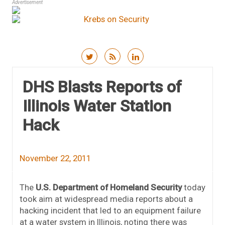
Advertisement
Skip to content
DHS Blasts Reports of
Illinois Water Station
Hack
November 22, 2011
The
U.S. Department of Homeland Security
today
took aim at widespread media reports about a
hacking incident that led to an equipment failure
at a water system in Illinois, noting there was