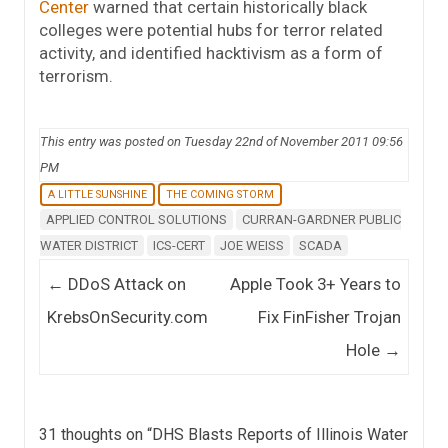
Center
warned that certain historically black
colleges were potential hubs for terror related
activity, and identified hacktivism as a form of
terrorism.
This entry was posted on Tuesday 22nd of November 2011 09:56
PM
A LITTLE SUNSHINE
THE COMING STORM
APPLIED CONTROL SOLUTIONS
CURRAN-GARDNER PUBLIC
WATER DISTRICT
ICS-CERT
JOE WEISS
SCADA
Post navigation
←
DDoS Attack on
Apple Took 3+ Years to
KrebsOnSecurity.com
Fix FinFisher Trojan
Hole
→
31 thoughts on “
DHS Blasts Reports of Illinois Water