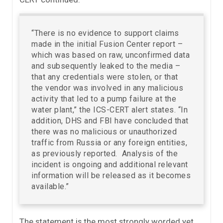
“There is no evidence to support claims
made in the initial Fusion Center report –
which was based on raw, unconfirmed data
and subsequently leaked to the media –
that any credentials were stolen, or that
the vendor was involved in any malicious
activity that led to a pump failure at the
water plant,” the ICS-CERT alert states. “In
addition, DHS and FBI have concluded that
there was no malicious or unauthorized
traffic from Russia or any foreign entities,
as previously reported. Analysis of the
incident is ongoing and additional relevant
information will be released as it becomes
available.”
The statement is the most strongly worded yet