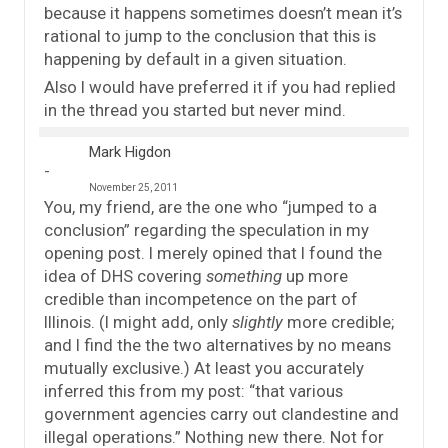
because it happens sometimes doesn’t mean it’s
rational to jump to the conclusion that this is
happening by default in a given situation.
Also I would have preferred it if you had replied
in the thread you started but never mind.
Mark Higdon
November 25, 2011
You, my friend, are the one who “jumped to a
conclusion” regarding the speculation in my
opening post. I merely opined that I found the
idea of DHS covering
something
up more
credible than incompetence on the part of
Illinois. (I might add, only
slightly
more credible;
and I find the the two alternatives by no means
mutually exclusive.) At least you accurately
inferred this from my post: “that various
government agencies carry out clandestine and
illegal operations.” Nothing new there. Not for