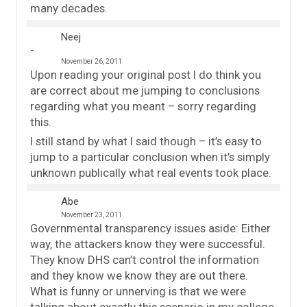
many decades.
Neej
November 26, 2011
Upon reading your original post I do think you
are correct about me jumping to conclusions
regarding what you meant – sorry regarding
this.
I still stand by what I said though – it’s easy to
jump to a particular conclusion when it’s simply
unknown publically what real events took place.
Abe
November 23, 2011
Governmental transparency issues aside: Either
way, the attackers know they were successful.
They know DHS can’t control the information
and they know we know they are out there.
What is funny or unnerving is that we were