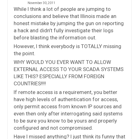
November 30, 2011
While I think a lot of people are jumping to
conclusions and believe that Illinois made an
honest mistake by jumping the gun on reporting
a hack and didn’t fully investigate their logs
before blasting the information out.
However, I think everybody is TOTALLY missing
the point.
WHY WOULD YOU EVER WANT TO ALLOW
EXTERNAL ACCESS TO YOUR SCADA SYSTEMS
LIKE THIS? ESPECIALLY FROM FOREIGN
COUNTRIES!!!!
If remote access is a requirement, you better
have high levels of authentication for access,
only permit access from known IP sources and
even then only after interrogating said systems
to be sure you know to be yours and properly
configured and not compromised.
Have I missed anything? I just think its funny that