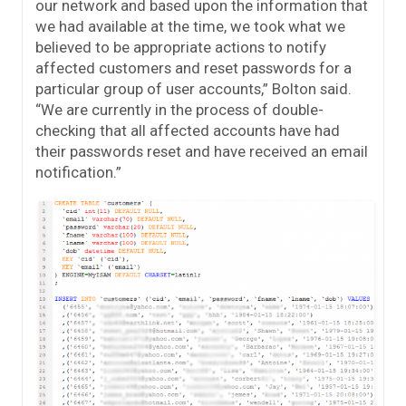
our network and based upon the information that
we had available at the time, we took what we
believed to be appropriate actions to notify
affected customers and reset passwords for a
particular group of user accounts,” Bolton said.
“We are currently in the process of double-
checking that all affected accounts have had
their passwords reset and have received an email
notification.”