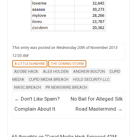
This entry was posted on Wednesday 20th of November 2013
12:03 AM
A LITTLE SUNSHINE
THE COMING STORM
ADOBE HACK
ALEX HOLDEN
ANDREW BOLTON
CUPID
MEDIA
CUPID MEDIA BREACH
HOLD SECURITY LLC
NW3C BREACH
PR NEWSWIRE BREACH
Post navigation
←
Don’t Like Spam?
No Bail for Alleged Silk
Complain About It.
Road Mastermind
→
65 thoughts on “
Cupid Media Hack Exposed 42M