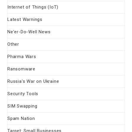
Internet of Things (IoT)
Latest Warnings
Ne'er-Do-Well News
Other
Pharma Wars
Ransomware
Russia's War on Ukraine
Security Tools
SIM Swapping
Spam Nation
Target: Small Businesses