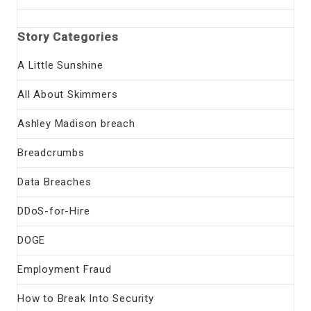
Story Categories
A Little Sunshine
All About Skimmers
Ashley Madison breach
Breadcrumbs
Data Breaches
DDoS-for-Hire
DOGE
Employment Fraud
How to Break Into Security