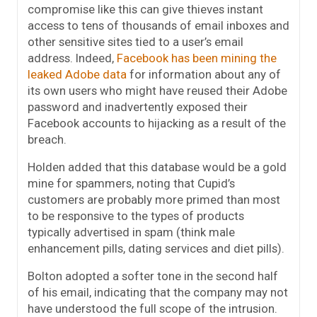
compromise like this can give thieves instant
access to tens of thousands of email inboxes and
other sensitive sites tied to a user’s email
address. Indeed,
Facebook has been mining the
leaked Adobe data
for information about any of
its own users who might have reused their Adobe
password and inadvertently exposed their
Facebook accounts to hijacking as a result of the
breach.
Holden added that this database would be a gold
mine for spammers, noting that Cupid’s
customers are probably more primed than most
to be responsive to the types of products
typically advertised in spam (think male
enhancement pills, dating services and diet pills).
Bolton adopted a softer tone in the second half
of his email, indicating that the company may not
have understood the full scope of the intrusion.