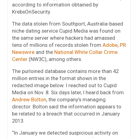
according to information obtained by
KrebsOnSecurity.
The data stolen from Southport, Australia-based
niche dating service Cupid Media was found on
the same server where hackers had amassed
tens of millions of records stolen from
Adobe
,
PR
Newswire
and the
National White Collar Crime
Center
(NW3C), among others.
The purloined database contains more than 42
million entries in the format shown in the
redacted image below. I reached out to Cupid
Media on Nov. 8. Six days later, I heard back from
Andrew Bolton
, the company’s managing
director. Bolton said the information appears to
be related to a breach that occurred in January
2013.
“In January we detected suspicious activity on