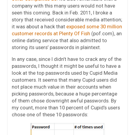
company with this many users would not have
seen this coming. Back in Feb. 2011, I broke a
story that received considerable media attention;
it was about a hack that
exposed some 30 million
customer records at Plenty Of Fish
(pof.com), an
online dating service that also admitted to
storing its users’ passwords in plaintext.
In any case, since I didn’t have to crack any of the
passwords, I thought it might be useful to have a
look at the top passwords used by Cupid Media
customers. It seems that many Cupid users did
not place much value in their accounts when
picking passwords, because a huge percentage
of them chose downright awful passwords. By
my count, more than 10 percent of Cupid’s users
chose one of these 10 passwords: