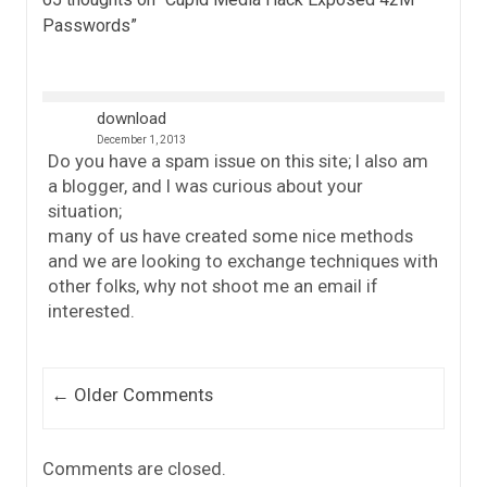
Passwords
”
download
December 1, 2013
Do you have a spam issue on this site; I also am
a blogger, and I was curious about your
situation;
many of us have created some nice methods
and we are looking to exchange techniques with
other folks, why not shoot me an email if
interested.
Comment navigation
← Older Comments
Comments are closed.