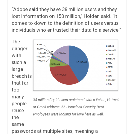
“Adobe said they have 38 million users and they
lost information on 150 million,” Holden said. “It
comes to down to the definition of users versus
individuals who entrusted their data to a service.”
The
danger
with
such a
large
breach is
that far
too
many
34 million Cupid users registered with a Yahoo, Hotmail
people
or Gmail address. 56 Homeland Security Dept.
reuse
employees were looking for love here as well.
the
same
passwords at multiple sites, meaning a