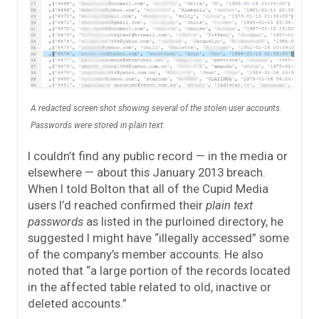
A redacted screen shot showing several of the stolen user accounts.
Passwords were stored in plain text.
I couldn’t find any public record — in the media or
elsewhere — about this January 2013 breach.
When I told Bolton that all of the Cupid Media
users I’d reached confirmed their
plain text
passwords
as listed in the purloined directory, he
suggested I might have “illegally accessed” some
of the company’s member accounts. He also
noted that “a large portion of the records located
in the affected table related to old, inactive or
deleted accounts.”