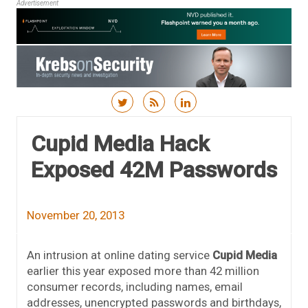
Advertisement
Skip to content
Cupid Media Hack
Exposed 42M Passwords
November 20, 2013
An intrusion at online dating service
Cupid Media
earlier this year exposed more than 42 million
consumer records, including names, email
addresses, unencrypted passwords and birthdays,