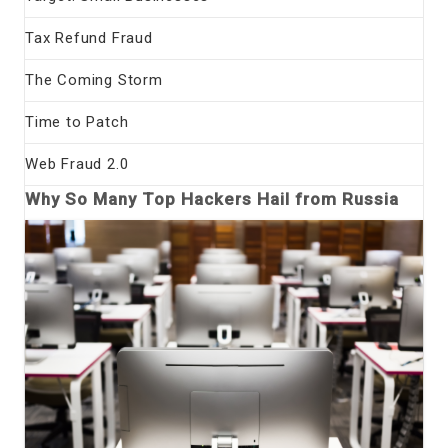
Tax Refund Fraud
The Coming Storm
Time to Patch
Web Fraud 2.0
Why So Many Top Hackers Hail from Russia