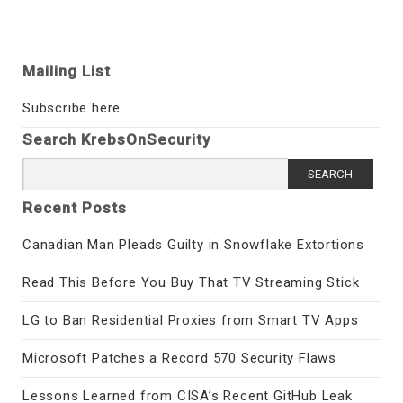
Mailing List
Subscribe here
Search KrebsOnSecurity
Search
for:
Recent Posts
Canadian Man Pleads Guilty in Snowflake Extortions
Read This Before You Buy That TV Streaming Stick
LG to Ban Residential Proxies from Smart TV Apps
Microsoft Patches a Record 570 Security Flaws
Lessons Learned from CISA’s Recent GitHub Leak