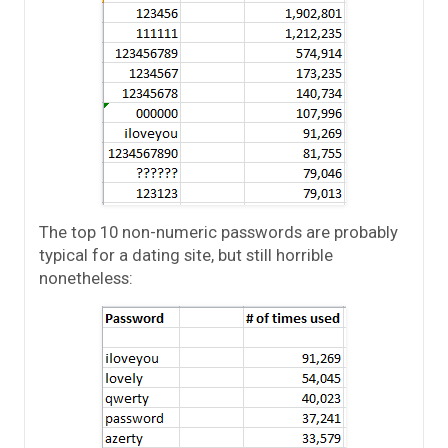
The top 10 non-numeric passwords are probably
typical for a dating site, but still horrible
nonetheless: