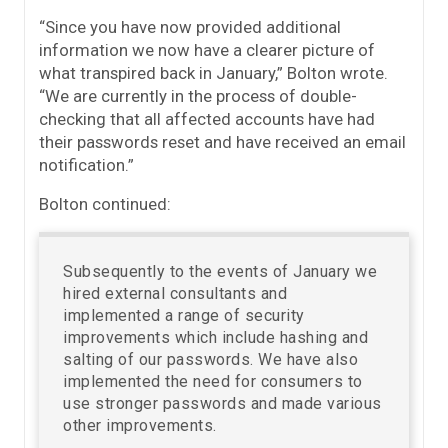
“Since you have now provided additional
information we now have a clearer picture of
what transpired back in January,” Bolton wrote.
“We are currently in the process of double-
checking that all affected accounts have had
their passwords reset and have received an email
notification.”
Bolton continued:
Subsequently to the events of January we
hired external consultants and
implemented a range of security
improvements which include hashing and
salting of our passwords. We have also
implemented the need for consumers to
use stronger passwords and made various
other improvements.