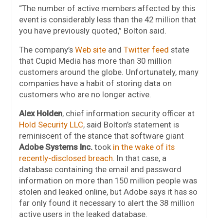
“The number of active members affected by this
event is considerably less than the 42 million that
you have previously quoted,” Bolton said.
The company’s
Web site
and
Twitter feed
state
that Cupid Media has more than 30 million
customers around the globe. Unfortunately, many
companies have a habit of storing data on
customers who are no longer active.
Alex Holden
, chief information security officer at
Hold Security LLC
, said Bolton’s statement is
reminiscent of the stance that software giant
Adobe Systems Inc.
took
in the wake of its
recently-disclosed breach
. In that case, a
database containing the email and password
information on more than 150 million people was
stolen and leaked online, but Adobe says it has so
far only found it necessary to alert the 38 million
active users in the leaked database.