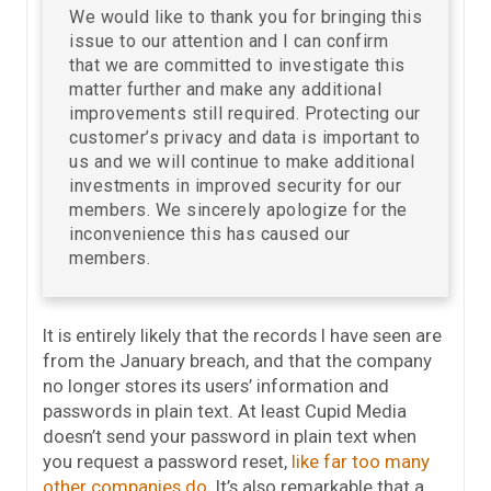
We would like to thank you for bringing this
issue to our attention and I can confirm
that we are committed to investigate this
matter further and make any additional
improvements still required. Protecting our
customer’s privacy and data is important to
us and we will continue to make additional
investments in improved security for our
members. We sincerely apologize for the
inconvenience this has caused our
members.
It is entirely likely that the records I have seen are
from the January breach, and that the company
no longer stores its users’ information and
passwords in plain text. At least Cupid Media
doesn’t send your password in plain text when
you request a password reset,
like far too many
other companies do
. It’s also remarkable that a