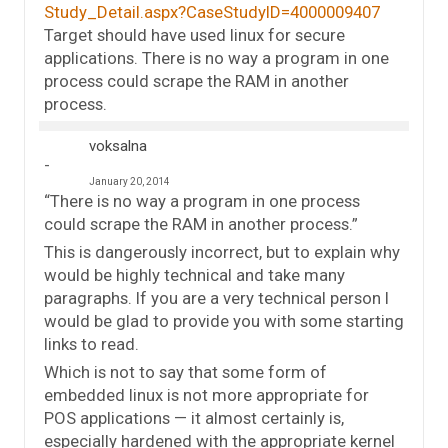
Study_Detail.aspx?CaseStudyID=4000009407
Target should have used linux for secure
applications. There is no way a program in one
process could scrape the RAM in another
process.
voksalna
January 20, 2014
“There is no way a program in one process
could scrape the RAM in another process.”
This is dangerously incorrect, but to explain why
would be highly technical and take many
paragraphs. If you are a very technical person I
would be glad to provide you with some starting
links to read.
Which is not to say that some form of
embedded linux is not more appropriate for
POS applications — it almost certainly is,
especially hardened with the appropriate kernel