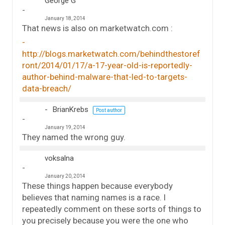
George G
January 18, 2014
That news is also on marketwatch.com :
http://blogs.marketwatch.com/behindthestoref
ront/2014/01/17/a-17-year-old-is-reportedly-
author-behind-malware-that-led-to-targets-
data-breach/
BrianKrebs
Post author
January 19, 2014
They named the wrong guy.
voksalna
January 20, 2014
These things happen because everybody
believes that naming names is a race. I
repeatedly comment on these sorts of things to
you precisely because you were the one who