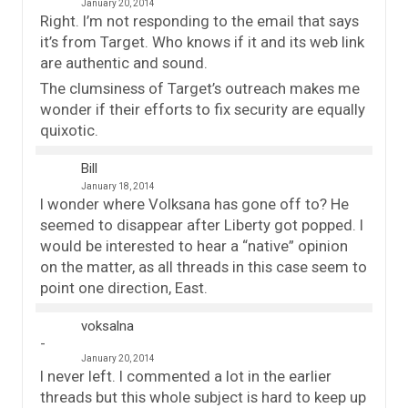
January 20, 2014
Right. I’m not responding to the email that says
it’s from Target. Who knows if it and its web link
are authentic and sound.
The clumsiness of Target’s outreach makes me
wonder if their efforts to fix security are equally
quixotic.
Bill
January 18, 2014
I wonder where Volksana has gone off to? He
seemed to disappear after Liberty got popped. I
would be interested to hear a “native” opinion
on the matter, as all threads in this case seem to
point one direction, East.
voksalna
January 20, 2014
I never left. I commented a lot in the earlier
threads but this whole subject is hard to keep up