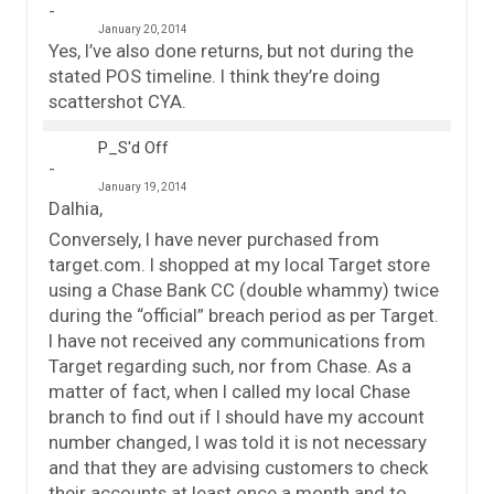
January 20, 2014
Yes, I’ve also done returns, but not during the
stated POS timeline. I think they’re doing
scattershot CYA.
P_S'd Off
January 19, 2014
Dalhia,
Conversely, I have never purchased from
target.com. I shopped at my local Target store
using a Chase Bank CC (double whammy) twice
during the “official” breach period as per Target.
I have not received any communications from
Target regarding such, nor from Chase. As a
matter of fact, when I called my local Chase
branch to find out if I should have my account
number changed, I was told it is not necessary
and that they are advising customers to check
their accounts at least once a month and to