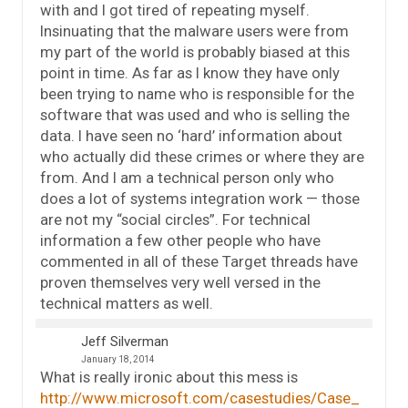
with and I got tired of repeating myself.
Insinuating that the malware users were from
my part of the world is probably biased at this
point in time. As far as I know they have only
been trying to name who is responsible for the
software that was used and who is selling the
data. I have seen no ‘hard’ information about
who actually did these crimes or where they are
from. And I am a technical person only who
does a lot of systems integration work — those
are not my “social circles”. For technical
information a few other people who have
commented in all of these Target threads have
proven themselves very well versed in the
technical matters as well.
Jeff Silverman
January 18, 2014
What is really ironic about this mess is
http://www.microsoft.com/casestudies/Case_