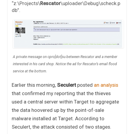
“z:\Projects\
Rescator
\uploader\Debug\scheck.p
db”.
A private message on cpro[dot]su between Rescator and a member
interested in his card shop. Notice the ad for Rescator’s email flood
service at the bottom.
Earlier this morning,
Seculert
posted
an analysis
that confirmed my reporting that the thieves
used a central server within Target to aggregate
the data hoovered up by the point-of-sale
malware installed at Target. According to
Seculert, the attack consisted of two stages.