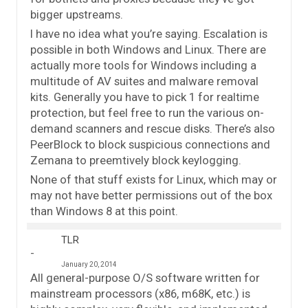
bigger upstreams.
I have no idea what you’re saying. Escalation is
possible in both Windows and Linux. There are
actually more tools for Windows including a
multitude of AV suites and malware removal
kits. Generally you have to pick 1 for realtime
protection, but feel free to run the various on-
demand scanners and rescue disks. There’s also
PeerBlock to block suspicious connections and
Zemana to preemtively block keylogging.
None of that stuff exists for Linux, which may or
may not have better permissions out of the box
than Windows 8 at this point.
TLR
January 20, 2014
All general-purpose O/S software written for
mainstream processors (x86, m68K, etc.) is