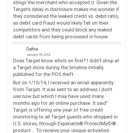
stings the merchant who accepted it. Given the
Target’s delay in disclosure makes me wonder if
they considered the leaked credit vs. debit ratio,
as debit card fraud would likely fall on their
competitors and they could block any leaked
debit cards from being processed in house.
Dalhia
January 18, 2014
Does Target know who’s on first? I didn’t shop at
a Target store during the timeline initially
published for the POS theft.
But on 1/15/14, I received an email apparently
from Target. It was sent to an address I don’t
use now but which I may have used many
months ago for an online purchase. It said”
Target is offering one year of free credit
monitoring to all Target guests who shopped in
U.S. stores, through Experian’s® ProtectMyID®
product … To receive your unique activation