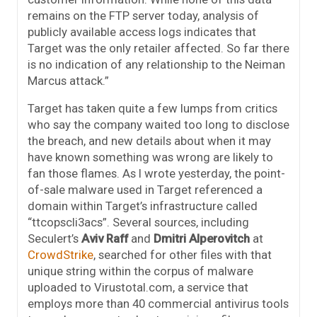
remains on the FTP server today, analysis of
publicly available access logs indicates that
Target was the only retailer affected. So far there
is no indication of any relationship to the Neiman
Marcus attack.”
Target has taken quite a few lumps from critics
who say the company waited too long to disclose
the breach, and new details about when it may
have known something was wrong are likely to
fan those flames. As I wrote yesterday, the point-
of-sale malware used in Target referenced a
domain within Target’s infrastructure called
“ttcopscli3acs”. Several sources, including
Seculert’s
Aviv Raff
and
Dmitri Alperovitch
at
CrowdStrike
, searched for other files with that
unique string within the corpus of malware
uploaded to Virustotal.com, a service that
employs more than 40 commercial antivirus tools