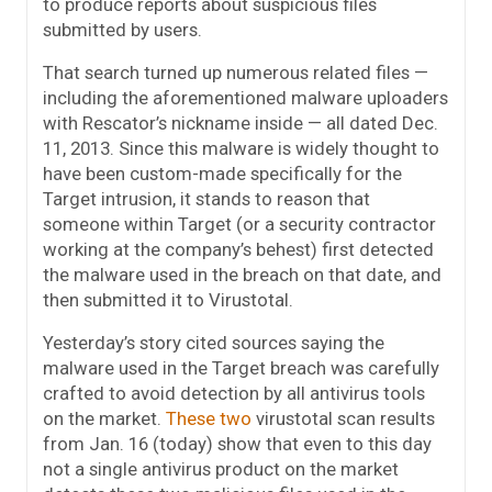
to produce reports about suspicious files
submitted by users.
That search turned up numerous related files —
including the aforementioned malware uploaders
with Rescator’s nickname inside — all dated Dec.
11, 2013. Since this malware is widely thought to
have been custom-made specifically for the
Target intrusion, it stands to reason that
someone within Target (or a security contractor
working at the company’s behest) first detected
the malware used in the breach on that date, and
then submitted it to Virustotal.
Yesterday’s story cited sources saying the
malware used in the Target breach was carefully
crafted to avoid detection by all antivirus tools
on the market.
These
two
virustotal scan results
from Jan. 16 (today) show that even to this day
not a single antivirus product on the market