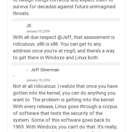
survive for decades against future unimagined
threats.
JS
January 19, 2014
With all due respect @Jeff, that assessment is
ridiculous. x86 is x86. You can get to any
address once you’re at ring0, and there’s a way
to get there in Windoze and Linux both.
Jeff Silverman
January 19, 2014
Not at all ridiculous. I realize that once you have
gotten into the kernel, you can do anything you
want to. The problem is getting into the kernel.
With every release, Linux goes through a corpus
of software that tests the security of the
system. Some of this software goes back to
1969. With Windoze, you can’t do that. It’s really,