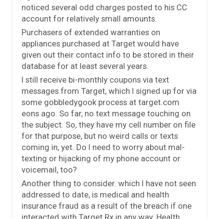
noticed several odd charges posted to his CC
account for relatively small amounts.
Purchasers of extended warranties on
appliances purchased at Target would have
given out their contact info to be stored in their
database for at least several years.
I still receive bi-monthly coupons via text
messages from Target, which I signed up for via
some gobbledygook process at target.com
eons ago. So far, no text message touching on
the subject. So, they have my cell number on file
for that purpose, but no weird calls or texts
coming in, yet. Do I need to worry about mal-
texting or hijacking of my phone account or
voicemail, too?
Another thing to consider. which I have not seen
addressed to date, is medical and health
insurance fraud as a result of the breach if one
interacted with Target Rx in any way. Health