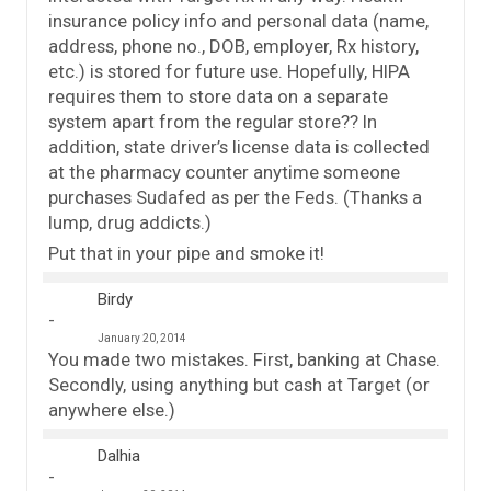
insurance policy info and personal data (name,
address, phone no., DOB, employer, Rx history,
etc.) is stored for future use. Hopefully, HIPA
requires them to store data on a separate
system apart from the regular store?? In
addition, state driver’s license data is collected
at the pharmacy counter anytime someone
purchases Sudafed as per the Feds. (Thanks a
lump, drug addicts.)
Put that in your pipe and smoke it!
Birdy
January 20, 2014
You made two mistakes. First, banking at Chase.
Secondly, using anything but cash at Target (or
anywhere else.)
Dalhia