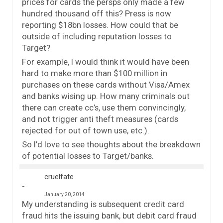
prices for cards the persps only made a few
hundred thousand off this? Press is now
reporting $18bn losses. How could that be
outside of including reputation losses to
Target?
For example, I would think it would have been
hard to make more than $100 million in
purchases on these cards without Visa/Amex
and banks wising up. How many criminals out
there can create cc’s, use them convincingly,
and not trigger anti theft measures (cards
rejected for out of town use, etc.).
So I’d love to see thoughts about the breakdown
of potential losses to Target/banks.
cruelfate
January 20, 2014
My understanding is subsequent credit card
fraud hits the issuing bank, but debit card fraud