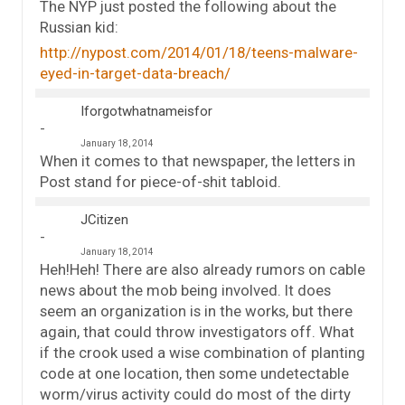
The NYP just posted the following about the
Russian kid:
http://nypost.com/2014/01/18/teens-malware-
eyed-in-target-data-breach/
Iforgotwhatnameisfor
January 18, 2014
When it comes to that newspaper, the letters in
Post stand for piece-of-shit tabloid.
JCitizen
January 18, 2014
Heh!Heh! There are also already rumors on cable
news about the mob being involved. It does
seem an organization is in the works, but there
again, that could throw investigators off. What
if the crook used a wise combination of planting
code at one location, then some undetectable
worm/virus activity could do most of the dirty