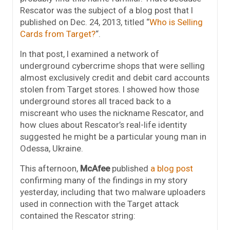
Rescator was the subject of a blog post that I
published on Dec. 24, 2013, titled “
Who is Selling
Cards from Target?
“.
In that post, I examined a network of
underground cybercrime shops that were selling
almost exclusively credit and debit card accounts
stolen from Target stores. I showed how those
underground stores all traced back to a
miscreant who uses the nickname Rescator, and
how clues about Rescator’s real-life identity
suggested he might be a particular young man in
Odessa, Ukraine.
This afternoon,
McAfee
published
a blog post
confirming many of the findings in my story
yesterday, including that two malware uploaders
used in connection with the Target attack
contained the Rescator string: