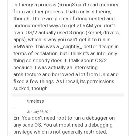
In theory a process @ ring3 can’t read memory
from another process. That’s only in theory,
though. There are plenty of documented and
undocumented ways to get at RAM you don’t
own. OS/2 actually used 3 rings (kernel, drivers,
apps), which is why you can’t get it to run in
VMWare. This was a _slightly_ better design in
terms of escalation, but I think it’s an Intel only
thing so nobody does it. I talk about OS/2
because it was actually an interesting
architecture and borrowed a lot from Unix and
fixed a few things. As I recall, its permissions
sucked, though.
timeless
January 26, 2014
Err. You don’t need root to run a debugger on
any sane OS. You at most need a debugging
privilege which is not generally restricted.