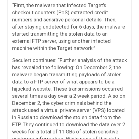
“First, the malware that infected Target’s
checkout counters (PoS) extracted credit
numbers and sensitive personal details. Then,
after staying undetected for 6 days, the malware
started transmitting the stolen data to an
external FTP server, using another infected
machine within the Target network.”
Seculert continues: “Further analysis of the attack
has revealed the following: On December 2, the
malware began transmitting payloads of stolen
data to a FTP server of what appears to be a
hijacked website. These transmissions occurred
several times a day over a 2 week period. Also on
December 2, the cyber criminals behind the
attack used a virtual private server (VPS) located
in Russia to download the stolen data from the
FTP. They continued to download the data over 2
weeks for a total of 11 GBs of stolen sensitive
customer information. While none of this data