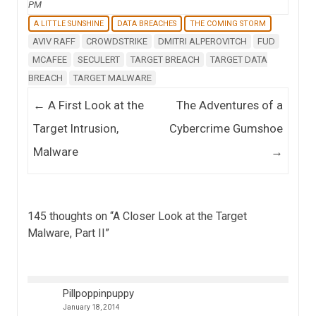
PM
A LITTLE SUNSHINE
DATA BREACHES
THE COMING STORM
AVIV RAFF
CROWDSTRIKE
DMITRI ALPEROVITCH
FUD
MCAFEE
SECULERT
TARGET BREACH
TARGET DATA
BREACH
TARGET MALWARE
Post navigation
←
A First Look at the
The Adventures of a
Target Intrusion,
Cybercrime Gumshoe
Malware
→
145 thoughts on “
A Closer Look at the Target
Malware, Part II
”
Pillpoppinpuppy
January 18, 2014