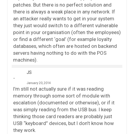
patches. But there is no perfect solution and
there is always a weak place in any network. If
an attacker really wants to get in your system
they just would switch to a different vulnerable
point in your organisation (often the employees)
or find a different ‘goal’ (for example loyalty
databases, which often are hosted on backend
servers having nothing to do with the POS
machines).
JS
January 20, 2014
I’m still not actually sure if it was reading
memory through some sort of module with
escalation (documented or otherwise), or if it
was simply reading from the USB bus. I keep
thinking those card readers are probably just
USB “keyboard” devices, but I don’t know how
they work.