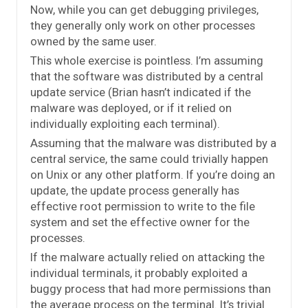
Now, while you can get debugging privileges,
they generally only work on other processes
owned by the same user.
This whole exercise is pointless. I’m assuming
that the software was distributed by a central
update service (Brian hasn’t indicated if the
malware was deployed, or if it relied on
individually exploiting each terminal).
Assuming that the malware was distributed by a
central service, the same could trivially happen
on Unix or any other platform. If you’re doing an
update, the update process generally has
effective root permission to write to the file
system and set the effective owner for the
processes.
If the malware actually relied on attacking the
individual terminals, it probably exploited a
buggy process that had more permissions than
the average process on the terminal. It’s trivial