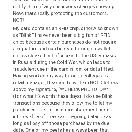
notify them if any suspicious charges show up.
Now, that’s really protecting the customers,
NOT!
My card contains an RFID chip, otherwise known
as “Blink.” I have never been a big fan of RFID
chips because certain purchases do not require
a signature and can be read through a wallet
unless cloaked in tinfoil akin to the US embassy
in Russia during the Cold War, which leads to
fraudulent use if the card is lost or data lifted.
Having worked my way through college as a
retail manager, I learned to write in BOLD letters
above my signature, “**CHECK PHOTO ID!**”
(for what it’s worth these days). I do use Blink
transactions because they allow me to let my
purchases ride for an entire statement period
interest-free if I have an on-going balance as
long as I pay off those purchases by the due
date. One of my beefs has always been that