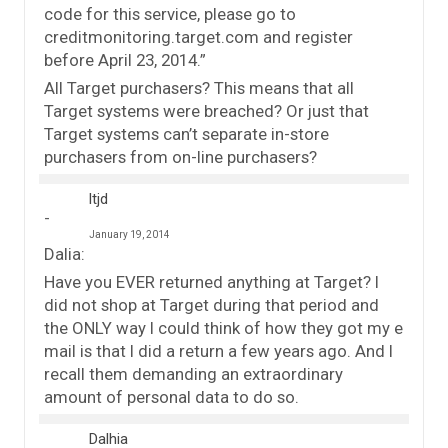
code for this service, please go to
creditmonitoring.target.com and register
before April 23, 2014.”
All Target purchasers? This means that all
Target systems were breached? Or just that
Target systems can’t separate in-store
purchasers from on-line purchasers?
ltjd
January 19, 2014
Dalia:
Have you EVER returned anything at Target? I
did not shop at Target during that period and
the ONLY way I could think of how they got my e
mail is that I did a return a few years ago. And I
recall them demanding an extraordinary
amount of personal data to do so.
Dalhia