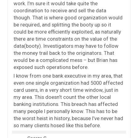
work. I’m sure it would take quite the
coordination to receive and sell the data
though. That is where good organization would
be required, and splitting the booty up so it
could be more efficiently exploited, as naturally
there are time constraints on the value of the
data(booty). Investigators may have to follow
the money trail back to the originators. That
would be a complicated mess – but Brian has
exposed such operations before.
I know from one bank executive in my area, that
even one single organization had 5000 affected
card users, in a very short time window, just in
my area. This doesn’t count the other local
banking institutions. This breach has affected
many people I personally know. This has to be
the worst heist in history, because I’ve never had
so many clients hosed like this before.