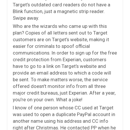
Target’s outdated card readers do not have a
Blink function, just a magnetic strip reader.
Swipe away.
Who are the wizards who came up with this
plan? Copies of all letters sent out to Target
customers are on Target’s website, making it
easier for criminals to spoof official
communications. In order to sign up for the free
credit protection from Experian, customers
have to go to a link on Target’s website and
provide an email address to which a code will
be sent. To make matters worse, the service
offered doesn’t monitor info from all three
major credit bureaus, just Experian. After a year,
you’re on your own. What a joke!
I know of one person whose CC used at Target
was used to open a duplicate PayPal account in
another name using his address and CC info
right after Christmas. He contacted PP when he