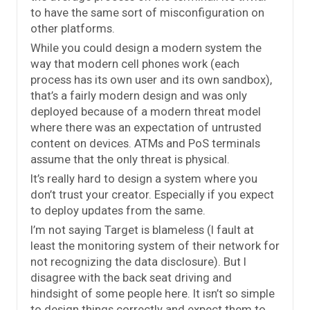
to have the same sort of misconfiguration on
other platforms.
While you could design a modern system the
way that modern cell phones work (each
process has its own user and its own sandbox),
that’s a fairly modern design and was only
deployed because of a modern threat model
where there was an expectation of untrusted
content on devices. ATMs and PoS terminals
assume that the only threat is physical.
It’s really hard to design a system where you
don’t trust your creator. Especially if you expect
to deploy updates from the same.
I’m not saying Target is blameless (I fault at
least the monitoring system of their network for
not recognizing the data disclosure). But I
disagree with the back seat driving and
hindsight of some people here. It isn’t so simple
to design things correctly and expect them to