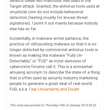
detects these two malicious files used in the
Target attack. Granted, the antivirus tools used at
virustotal.com do not include behavioral
detection (testing mostly for known threat
signatures). I point it out mainly because nobody
else has so far.
Incidentally, in malware-writer parlance, the
practice of obfuscating malware so that it is no
longer detected by commercial antivirus tools is
known as making the malware “Fully Un-
Detectable,” or “FUD” as most denizens of
cybercrime forums call it. This is a somewhat
amusing acronym to describe the state of a thing
that is often used by security industry marketing
people to generate a great deal of real-world
FUD, a.k.a.
Fear Uncertainty and Doubt
.
This entry was posted on Thursday 16th of January 2014 05:22