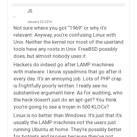
JS
January 20, 2014
Not sure where you got “1969” or why it’s
relevant. Anyway, you’re confusing Linux with
Unix. Neither the kernel nor most of the userland
tools have any roots in Unix. FreeBSD possibly
does, but almost nobody uses it.
Hackers do indeed go after LAMP machines
with malware. I know sysadmins that go after it
every day. It’s an annoying job. Lots of PHP crap
is frightfully poorly written. I really see no
substantive argument here. As for auditing, who
the heck doesn’t just do an apt-get? You think
you’re going to see a trojan in 500 KLOCs?
Linux is no better than Windows. It’s just that it’s
usually the LAMP machines not the users just
running Ubuntu at home. They’re possibly better
for botnets and proxies because they’ve got