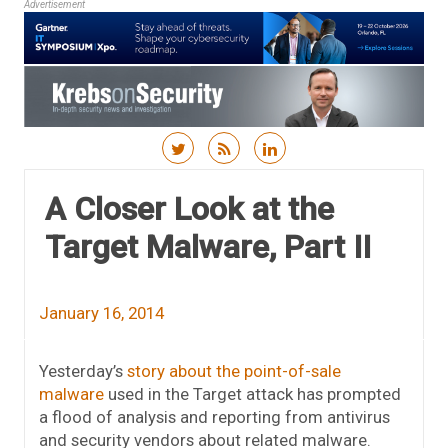
Advertisement
Skip to content
A Closer Look at the
Target Malware, Part II
January 16, 2014
Yesterday’s
story about the point-of-sale
malware
used in the Target attack has prompted
a flood of analysis and reporting from antivirus
and security vendors about related malware.