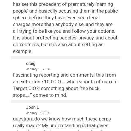
has set this precedent of prematurely ‘naming
people’ and basically accusing them in the public
sphere before they have even seen legal
charges more than anybody else, and they are
all trying to be like you and follow your actions.
It is about protecting peoples’ privacy, and about
correctness, but it is also about setting an
example.
craig
January 18, 2014
Fascinating reporting and comments! this from
an ex-Fortune 100 CIO…..whereabouts of current
Target CIO?! something about “the buck
stops…..” comes to mind.
Josh L
January 18, 2014
question..do we know how much these perps
really made? My understanding is that given