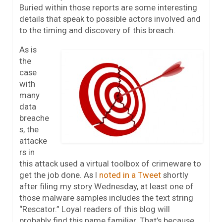
Buried within those reports are some interesting
details that speak to possible actors involved and
to the timing and discovery of this breach.
As is
the
case
with
many
data
breache
s, the
attacke
rs in
this attack used a virtual toolbox of crimeware to
get the job done. As I
noted in a Tweet
shortly
after filing my story Wednesday, at least one of
those malware samples includes the text string
“Rescator.” Loyal readers of this blog will
probably find this name familiar. That’s because