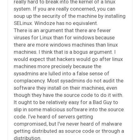
really hard to break into the kernel of a linux
system. If you are really concerned, you can
soup up the security of the machine by installing
SELinux. Windoze has no equivalent.
There is an argument that there are fewer
viruses for Linux than for windows because
there are more windows machines than linux
machines. I think that is a bogus argument. I
would expect that hackers would go after linux
machines more precisely because the
sysadmins are lulled into a false sense of
complacency. Most sysadmins do not audit the
software they install on their machines, even
though they have the source code to do it with.
It ought to be relatively easy for a Bad Guy to
slip in some malicious software into the source
code. I’ve heard of servers getting
compromised, but I’ve never heard of malware
getting distributed as source code or through a
distribution.