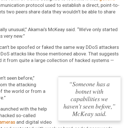
unication protocol used to establish a direct, point-to-
s two peers share data they wouldn’t be able to share
lly unusual,” Akamai’s McKeay said. “We’ve only started
is very new.”
c can’t be spoofed or faked the same way DDoS attackers
DDoS attacks like those mentioned above. That suggests
d it from quite a large collection of hacked systems —
n’t seen before,”
“Someone has a
rom the attacking
botnet with
of the world or from a
capabilities we
e.”
haven’t seen before,”
launched with the help
McKeay said.
 hacked so-called
cameras
and digital video