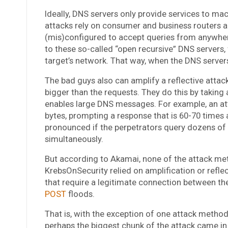
Ideally, DNS servers only provide services to ma
attacks rely on consumer and business routers a
(mis)configured to accept queries from anywhe
to these so-called “open recursive” DNS servers,
target’s network. That way, when the DNS servers
The bad guys also can amplify a reflective atta
bigger than the requests. They do this by taking
enables large DNS messages. For example, an at
bytes, prompting a response that is 60-70 times as
pronounced if the perpetrators query dozens of
simultaneously.
But according to Akamai, none of the attack me
KrebsOnSecurity relied on amplification or ref
that require a legitimate connection between the
POST
floods.
That is, with the exception of one attack method:
perhaps the biggest chunk of the attack came in 