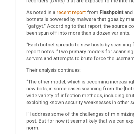
recorders (DVRs) that are exposed to the Inter
As noted in a
recent report
from
Flashpoint
and
botnets is powered by malware that goes by many
“gafgyt.” According to that report, the source c
been spun off into more than a dozen variants.
“Each botnet spreads to new hosts by scanning fo
report notes. “Two primary models for scanning ex
servers and attempts to brute force the usernam
Their analysis continues:
“The other model, which is becoming increasing
new bots, in some cases scanning from the [botn
wide variety of infection methods, including bru
exploiting known security weaknesses in other se
I’ll address some of the challenges of minimizin
post. But for now it seems likely that we can e
norm.