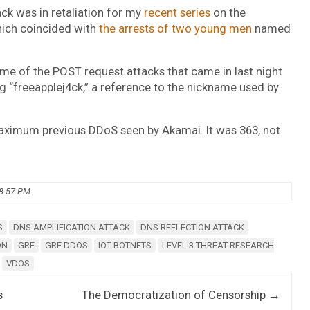
ck was in retaliation for my
recent series
on the
hich coincided with
the arrests of two young men
named
 Some of the POST request attacks that came in last night
ng “freeapplej4ck,” a reference to the nickname used by
ximum previous DDoS seen by Akamai. It was 363, not
08:57 PM
S
DNS AMPLIFICATION ATTACK
DNS REFLECTION ATTACK
ON
GRE
GRE DDOS
IOT BOTNETS
LEVEL 3 THREAT RESEARCH
VDOS
s
The Democratization of Censorship
→