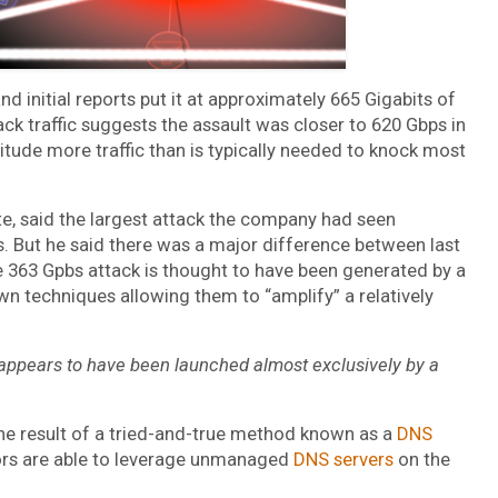
d initial reports put it at approximately 665 Gigabits of
tack traffic suggests the assault was closer to 620 Gbps in
itude more traffic than is typically needed to knock most
te, said the largest attack the company had seen
ps. But he said there was a major difference between last
e 363 Gpbs attack is thought to have been generated by a
 techniques allowing them to “amplify” a relatively
e appears to have been launched almost exclusively by a
he result of a tried-and-true method known as a
DNS
ators are able to leverage unmanaged
DNS servers
on the