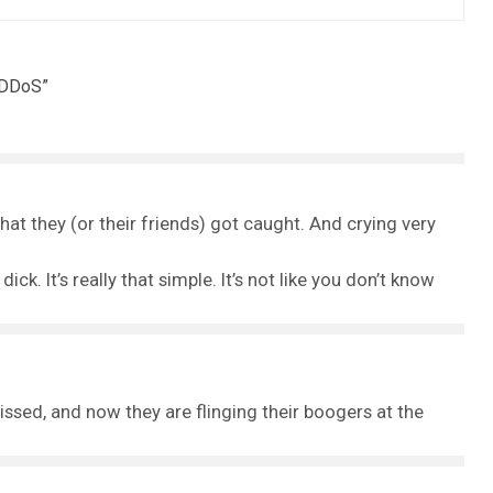
 DDoS
”
 that they (or their friends) got caught. And crying very
ick. It’s really that simple. It’s not like you don’t know
issed, and now they are flinging their boogers at the