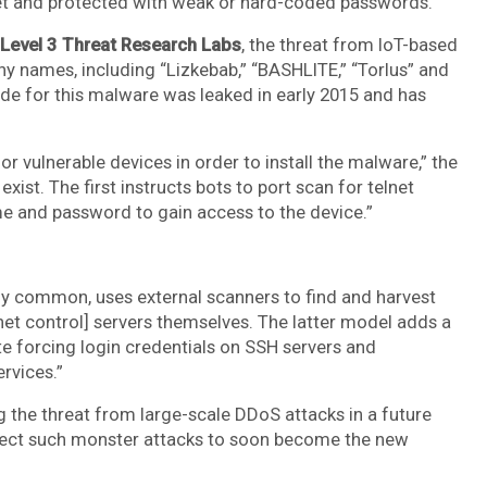
net and protected with weak or hard-coded passwords.
Level 3 Threat Research Labs
, the threat from IoT-based
 names, including “Lizkebab,” “BASHLITE,” “Torlus” and
ode for this malware was leaked in early 2015 and has
r vulnerable devices in order to install the malware,” the
ist. The first instructs bots to port scan for telnet
e and password to gain access to the device.”
ly common, uses external scanners to find and harvest
et control] servers themselves. The latter model adds a
te forcing login credentials on SSH servers and
rvices.”
g the threat from large-scale DDoS attacks in a future
xpect such monster attacks to soon become the new