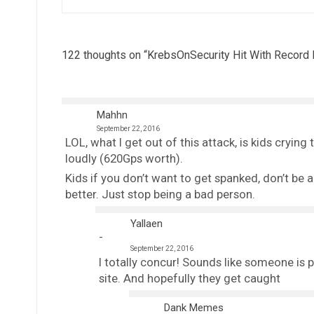
122 thoughts on “
KrebsOnSecurity Hit With Record
Mahhn
September 22, 2016
LOL, what I get out of this attack, is kids crying
loudly (620Gps worth).
Kids if you don’t want to get spanked, don’t be a d
better. Just stop being a bad person.
Yallaen
September 22, 2016
I totally concur! Sounds like someone is p
site. And hopefully they get caught
Dank Memes