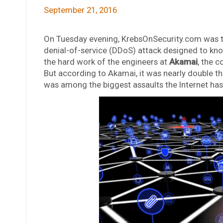
September 21, 2016
On Tuesday evening, KrebsOnSecurity.com was th
denial-of-service (DDoS) attack designed to knoc
the hard work of the engineers at
Akamai
, the 
But according to Akamai, it was nearly double the
was among the biggest assaults the Internet has