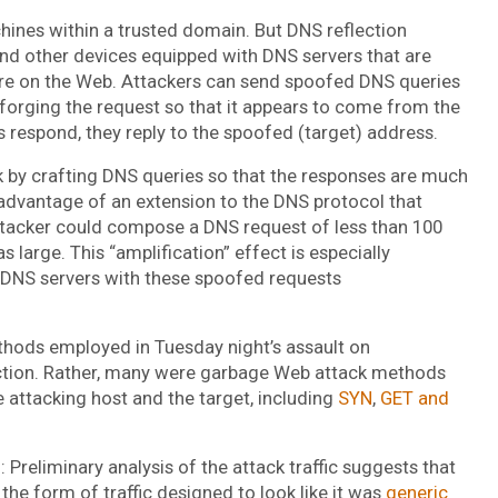
chines within a trusted domain. But DNS reflection
nd other devices equipped with DNS servers that are
re on the Web. Attackers can send spoofed DNS queries
 forging the request so that it appears to come from the
 respond, they reply to the spoofed (target) address.
ck by crafting DNS queries so that the responses are much
 advantage of an extension to the DNS protocol that
tacker could compose a DNS request of less than 100
 large. This “amplification” effect is especially
 DNS servers with these spoofed requests
thods employed in Tuesday night’s assault on
lection. Rather, many were garbage Web attack methods
 attacking host and the target, including
SYN
,
GET and
 Preliminary analysis of the attack traffic suggests that
the form of traffic designed to look like it was
generic