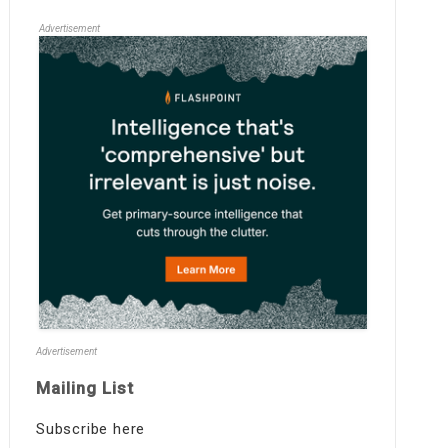
Advertisement
Advertisement
Mailing List
Subscribe here