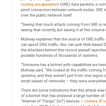
routing encapsulation
(GRE) data packets, a comm
point connection between network nodes. GRE let
over the public network itself.
“Seeing that much attack coming from GRE is rea
seeing that recently, but seeing it at this volume 
McKeay explained that the source of GRE traffi
can spoof DNS traffic. Nor can junk Web-based 
the attackers behind this record assault launche
possibly hundreds of thousands of systems.
“Someone has a botnet with capabilities we have
McKeay said.
“We looked at the traffic coming f
systems, and they weren’t just from one region 
small subset of networks — they were everywher
There are some indications that this attack was 
of a botnet that has enslaved a large number of
“Internet of Things,” (IoT) devices —
routers
,
IP 