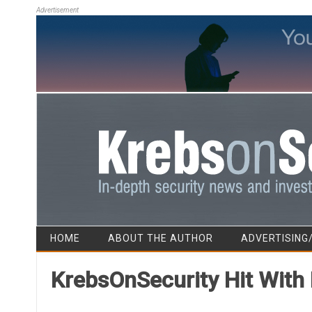
Advertisement
HOME
ABOUT THE AUTHOR
ADVERTISING
KrebsOnSecurity Hit With