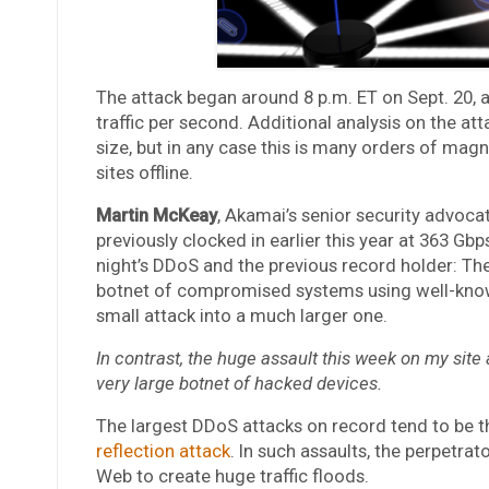
The attack began around 8 p.m. ET on Sept. 20, an
traffic per second. Additional analysis on the at
size, but in any case this is many orders of magn
sites offline.
Martin McKeay
, Akamai’s senior security advoca
previously clocked in earlier this year at 363 Gb
night’s DDoS and the previous record holder: Th
botnet of compromised systems using well-known
small attack into a much larger one.
In contrast, the huge assault this week on my sit
very large botnet of hacked devices.
The largest DDoS attacks on record tend to be t
reflection attack
. In such assaults, the perpetr
Web to create huge traffic floods.