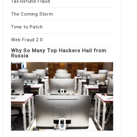
Tax Refund Fraud
The Coming Storm
Time to Patch
Web Fraud 2.0
Why So Many Top Hackers Hail from
Russia