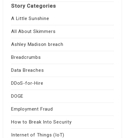
Story Categories
A Little Sunshine
All About Skimmers
Ashley Madison breach
Breadcrumbs
Data Breaches
DDoS-for-Hire
DOGE
Employment Fraud
How to Break Into Security
Internet of Things (IoT)