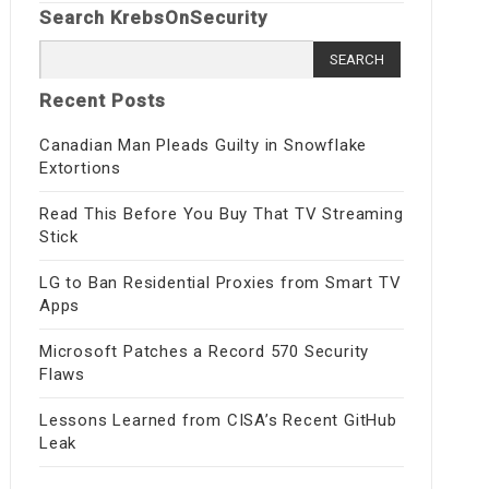
Search KrebsOnSecurity
Search
for:
Recent Posts
Canadian Man Pleads Guilty in Snowflake
Extortions
Read This Before You Buy That TV Streaming
Stick
LG to Ban Residential Proxies from Smart TV
Apps
Microsoft Patches a Record 570 Security
Flaws
Lessons Learned from CISA’s Recent GitHub
Leak