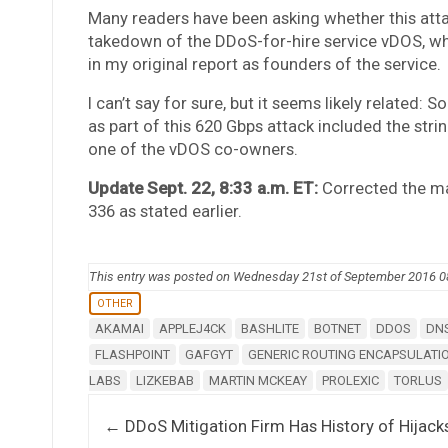
Many readers have been asking whether this atta
takedown of the DDoS-for-hire service vDOS, w
in my original report as founders of the service.
I can’t say for sure, but it seems likely related:
as part of this 620 Gbps attack included the stri
one of the vDOS co-owners.
Update Sept. 22, 8:33 a.m. ET:
Corrected the ma
336 as stated earlier.
This entry was posted on Wednesday 21st of September 2016 
OTHER
AKAMAI
APPLEJ4CK
BASHLITE
BOTNET
DDOS
DN
FLASHPOINT
GAFGYT
GENERIC ROUTING ENCAPSULATI
LABS
LIZKEBAB
MARTIN MCKEAY
PROLEXIC
TORLUS
Post navigation
←
DDoS Mitigation Firm Has History of Hijack