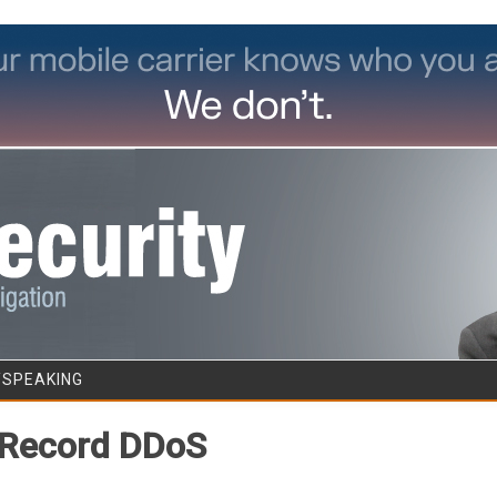
Skip to content
/SPEAKING
 Record DDoS