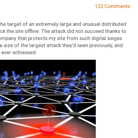
122 Comments
e target of an extremely large and unusual distributed
k the site offline. The attack did not succeed thanks to
company that protects my site from such digital sieges.
 size of the largest attack they’d seen previously, and
 ever witnessed.