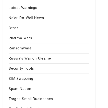
Latest Warnings
Ne'er-Do-Well News
Other
Pharma Wars
Ransomware
Russia's War on Ukraine
Security Tools
SIM Swapping
Spam Nation
Target: Small Businesses