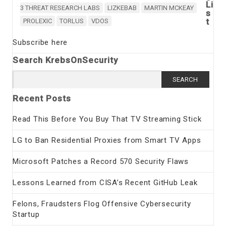
Li
3 THREAT RESEARCH LABS
LIZKEBAB
MARTIN MCKEAY
s
t
PROLEXIC
TORLUS
VDOS
Subscribe here
Search KrebsOnSecurity
Search
for:
Recent Posts
Read This Before You Buy That TV Streaming Stick
LG to Ban Residential Proxies from Smart TV Apps
Microsoft Patches a Record 570 Security Flaws
Lessons Learned from CISA’s Recent GitHub Leak
Felons, Fraudsters Flog Offensive Cybersecurity
Startup