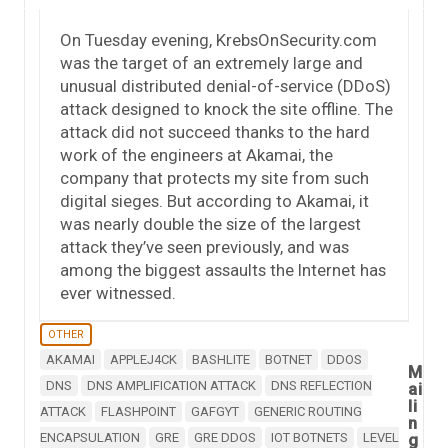
On Tuesday evening, KrebsOnSecurity.com
was the target of an extremely large and
unusual distributed denial-of-service (DDoS)
attack designed to knock the site offline. The
attack did not succeed thanks to the hard
work of the engineers at Akamai, the
company that protects my site from such
digital sieges. But according to Akamai, it
was nearly double the size of the largest
attack they’ve seen previously, and was
among the biggest assaults the Internet has
ever witnessed.
OTHER
AKAMAI
APPLEJ4CK
BASHLITE
BOTNET
DDOS
M
DNS
DNS AMPLIFICATION ATTACK
DNS REFLECTION
ai
li
ATTACK
FLASHPOINT
GAFGYT
GENERIC ROUTING
n
ENCAPSULATION
GRE
GRE DDOS
IOT BOTNETS
LEVEL
g