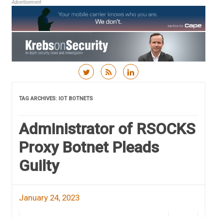
Advertisement
Skip to content
TAG ARCHIVES:
IOT BOTNETS
Administrator of RSOCKS
Proxy Botnet Pleads
Guilty
January 24, 2023