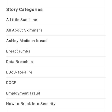
Story Categories
A Little Sunshine
All About Skimmers
Ashley Madison breach
Breadcrumbs
Data Breaches
DDoS-for-Hire
DOGE
Employment Fraud
How to Break Into Security