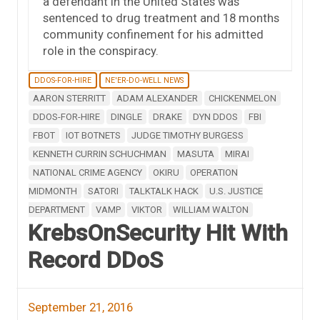
a defendant in the United States was
sentenced to drug treatment and 18 months
community confinement for his admitted
role in the conspiracy.
DDOS-FOR-HIRE
NE'ER-DO-WELL NEWS
AARON STERRITT
ADAM ALEXANDER
CHICKENMELON
DDOS-FOR-HIRE
DINGLE
DRAKE
DYN DDOS
FBI
FBOT
IOT BOTNETS
JUDGE TIMOTHY BURGESS
KENNETH CURRIN SCHUCHMAN
MASUTA
MIRAI
NATIONAL CRIME AGENCY
OKIRU
OPERATION
MIDMONTH
SATORI
TALKTALK HACK
U.S. JUSTICE
DEPARTMENT
VAMP
VIKTOR
WILLIAM WALTON
KrebsOnSecurity Hit With
Record DDoS
September 21, 2016