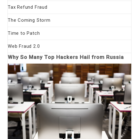
Tax Refund Fraud
The Coming Storm
Time to Patch
Web Fraud 2.0
Why So Many Top Hackers Hail from Russia