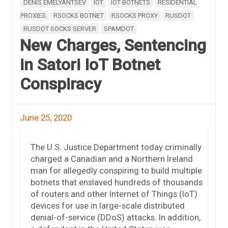
DENIS EMELYANTSEV
IOT
IOT BOTNETS
RESIDENTIAL
PROXIES
RSOCKS BOTNET
RSOCKS PROXY
RUSDOT
RUSDOT SOCKS SERVER
SPAMDOT
New Charges, Sentencing
in Satori IoT Botnet
Conspiracy
June 25, 2020
The U.S. Justice Department today criminally
charged a Canadian and a Northern Ireland
man for allegedly conspiring to build multiple
botnets that enslaved hundreds of thousands
of routers and other Internet of Things (IoT)
devices for use in large-scale distributed
denial-of-service (DDoS) attacks. In addition,