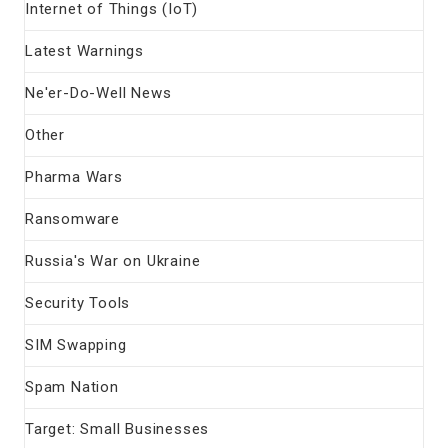
Internet of Things (IoT)
Latest Warnings
Ne'er-Do-Well News
Other
Pharma Wars
Ransomware
Russia's War on Ukraine
Security Tools
SIM Swapping
Spam Nation
Target: Small Businesses