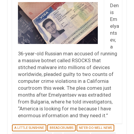
Den
is
Em
elya
nts
ev,
a
36-year-old Russian man accused of running
a massive botnet called RSOCKS that
stitched malware into millions of devices
worldwide, pleaded guilty to two counts of
computer crime violations in a California
courtroom this week. The plea comes just
months after Emelyantsev was extradited
from Bulgaria, where he told investigators,
“America is looking for me because I have
enormous information and they need it.”
A LITTLE SUNSHINE
BREADCRUMBS
NE'ER-DO-WELL NEWS