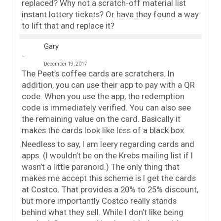
replaced? Why not a scratch-off material list
instant lottery tickets? Or have they found a way
to lift that and replace it?
Gary
December 19, 2017
The Peet’s coffee cards are scratchers. In
addition, you can use their app to pay with a QR
code. When you use the app, the redemption
code is immediately verified. You can also see
the remaining value on the card. Basically it
makes the cards look like less of a black box.
Needless to say, I am leery regarding cards and
apps. (I wouldn’t be on the Krebs mailing list if I
wasn’t a little paranoid.) The only thing that
makes me accept this scheme is I get the cards
at Costco. That provides a 20% to 25% discount,
but more importantly Costco really stands
behind what they sell. While I don’t like being