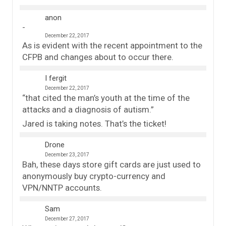
anon
December 22, 2017
As is evident with the recent appointment to the
CFPB and changes about to occur there.
I fergit
December 22, 2017
“that cited the man’s youth at the time of the
attacks and a diagnosis of autism.”
Jared is taking notes. That’s the ticket!
Drone
December 23, 2017
Bah, these days store gift cards are just used to
anonymously buy crypto-currency and
VPN/NNTP accounts.
Sam
December 27, 2017