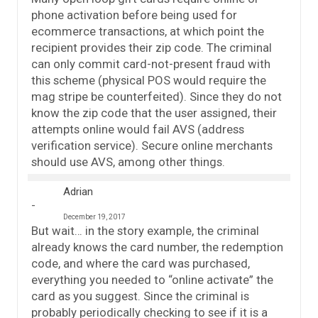
phone activation before being used for
ecommerce transactions, at which point the
recipient provides their zip code. The criminal
can only commit card-not-present fraud with
this scheme (physical POS would require the
mag stripe be counterfeited). Since they do not
know the zip code that the user assigned, their
attempts online would fail AVS (address
verification service). Secure online merchants
should use AVS, among other things.
Adrian
December 19, 2017
But wait… in the story example, the criminal
already knows the card number, the redemption
code, and where the card was purchased,
everything you needed to “online activate” the
card as you suggest. Since the criminal is
probably periodically checking to see if it is a