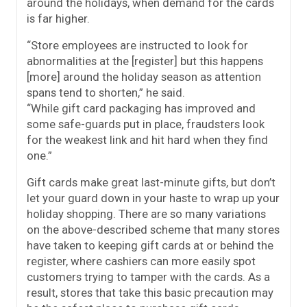
around the holidays, when demand for the cards
is far higher.
“Store employees are instructed to look for
abnormalities at the [register] but this happens
[more] around the holiday season as attention
spans tend to shorten,” he said.
“While
gift
card
packaging has improved and
some safe-guards put in place, fraudsters look
for the weakest link and hit hard when they find
one.”
Gift cards make great last-minute gifts, but don’t
let your guard down in your haste to wrap up your
holiday shopping. There are so many variations
on the above-described scheme that many stores
have taken to keeping gift cards at or behind the
register, where cashiers can more easily spot
customers trying to tamper with the cards. As a
result, stores that take this basic precaution may