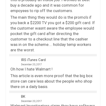
buy a decade ago and it was common for
empoyees to rip off the customers.
The main thing they would do is the promo’s if
you back a $2200 TV you got a $200 gift card. If
the customer wasnt aware the employee would
pocket the gift card after directing the
customer to a checkout line that the cashier
was in on the scheme…. holiday temp workers
are the worst.
IRS iTunes Card
December 20, 2017
Oh how I hate Walmart !
This article is even more proof that the big box
store can care less about the people who shop
there on a daily basis.
BK
December 20, 2017
Walmart Investigators claim they have software