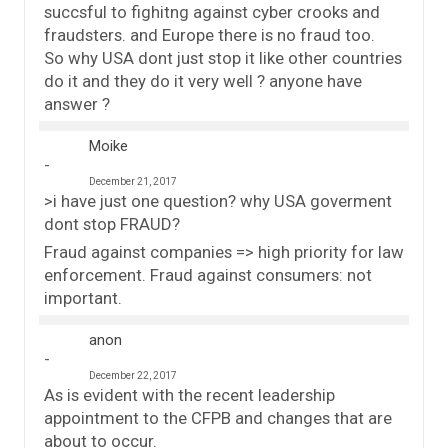
succsful to fighitng against cyber crooks and
fraudsters. and Europe there is no fraud too.
So why USA dont just stop it like other countries
do it and they do it very well ? anyone have
answer ?
Moike
December 21, 2017
>i have just one question? why USA goverment
dont stop FRAUD?
Fraud against companies => high priority for law
enforcement. Fraud against consumers: not
important.
anon
December 22, 2017
As is evident with the recent leadership
appointment to the CFPB and changes that are
about to occur.