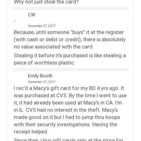
Why not just steal the card?
CW
December 27, 2017
Because, until someone “buys” it at the register
(with cash or debit or credit), there is absolutely
no value associated with the card.
Stealing it before it’s purchased is like stealing a
piece of worthless plastic.
Emily Booth
December 27, 2017
I rec’d a Macy’s gift card for my BD 4 yrs ago. It
was purchased at CVS. By the time I went to use
it, it had already been used at Macy’s in CA. I’m
in IL. CVS had no interest in the theft. Macy’s
made good on it but I had to jump thru hoops
with their security investigations. Having the
receipt helped.
Since then, I buy gift cards only at the store for