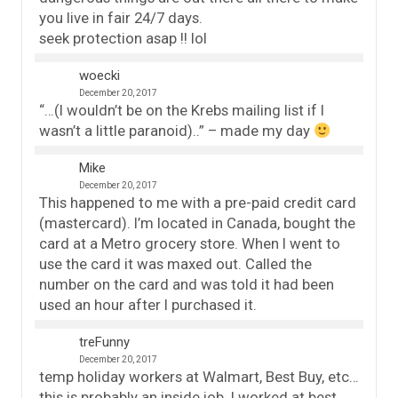
you live in fair 24/7 days.
seek protection asap !! lol
woecki
December 20, 2017
“…(I wouldn’t be on the Krebs mailing list if I
wasn’t a little paranoid)..” – made my day
Mike
December 20, 2017
This happened to me with a pre-paid credit card
(mastercard). I’m located in Canada, bought the
card at a Metro grocery store. When I went to
use the card it was maxed out. Called the
number on the card and was told it had been
used an hour after I purchased it.
treFunny
December 20, 2017
temp holiday workers at Walmart, Best Buy, etc…
this is probably an inside job. I worked at best