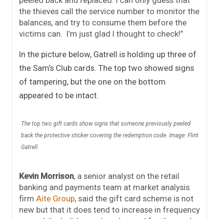
peeled back and replaced. I can only guess that
the thieves call the service number to monitor the
balances, and try to consume them before the
victims can. I’m just glad I thought to check!”
In the picture below, Gatrell is holding up three of
the Sam’s Club cards. The top two showed signs
of tampering, but the one on the bottom
appeared to be intact.
The top two gift cards show signs that someone previously peeled
back the protective sticker covering the redemption code. Image: Flint
Gatrell.
Kevin Morrison
, a senior analyst on the retail
banking and payments team at market analysis
firm
Aite Group
, said the gift card scheme is not
new but that it does tend to increase in frequency