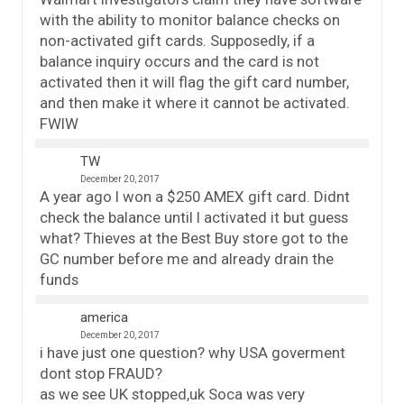
with the ability to monitor balance checks on
non-activated gift cards. Supposedly, if a
balance inquiry occurs and the card is not
activated then it will flag the gift card number,
and then make it where it cannot be activated.
FWIW
TW
December 20, 2017
A year ago I won a $250 AMEX gift card. Didnt
check the balance until I activated it but guess
what? Thieves at the Best Buy store got to the
GC number before me and already drain the
funds
america
December 20, 2017
i have just one question? why USA goverment
dont stop FRAUD?
as we see UK stopped,uk Soca was very