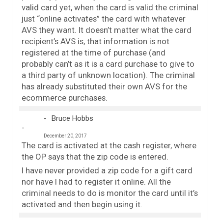
valid card yet, when the card is valid the criminal
just “online activates” the card with whatever
AVS they want. It doesn’t matter what the card
recipient’s AVS is, that information is not
registered at the time of purchase (and
probably can’t as it is a card purchase to give to
a third party of unknown location). The criminal
has already substituted their own AVS for the
ecommerce purchases.
Bruce Hobbs
December 20, 2017
The card is activated at the cash register, where
the OP says that the zip code is entered.
I have never provided a zip code for a gift card
nor have I had to register it online. All the
criminal needs to do is monitor the card until it’s
activated and then begin using it.