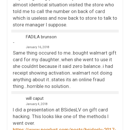
almost identical situation visited the store who
told me to call the number on back of card
which is useless and now back to store to talk to
store manager I suppose.
FADILA brunson
January 16, 2018
Same thing occured to me..bought walmart gift
card for my daughter..when she went to use it
she couldnt because it said zero balance..i had
receipt showing activation..walmart not doing
anything about it..states its an online fraud
thing…horrible no solution..
will caput
January 4, 2018
I did a presentation at BSidesLV on gift card
hacking. This looks like one of the methods I
went over.
https://www.peerlyst.com/posts/bsideslv-2017-