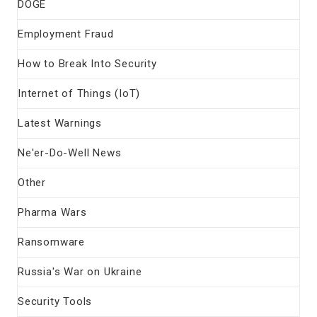
DOGE
Employment Fraud
How to Break Into Security
Internet of Things (IoT)
Latest Warnings
Ne'er-Do-Well News
Other
Pharma Wars
Ransomware
Russia's War on Ukraine
Security Tools