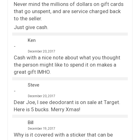
Never mind the millions of dollars on gift cards
that go unspent, and are service charged back
to the seller.
Just give cash.
Ken
December 20, 2017
Cash with a nice note about what you thought
the person might like to spend it on makes a
great gift IMHO.
Steve
December 20, 2017
Dear Joe, I see deodorant is on sale at Target.
Here is 5 bucks. Merry Xmas!
Bill
December 19, 2017
Why is it covered with a sticker that can be