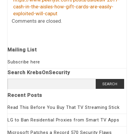
cash-in-the-aisles-how-gift-cards-are-easily-
exploited-will-caput
Comments are closed.
Mailing List
Subscribe here
Search KrebsOnSecurity
Search
for:
Recent Posts
Read This Before You Buy That TV Streaming Stick
LG to Ban Residential Proxies from Smart TV Apps
Microsoft Patches a Record 570 Security Flaws