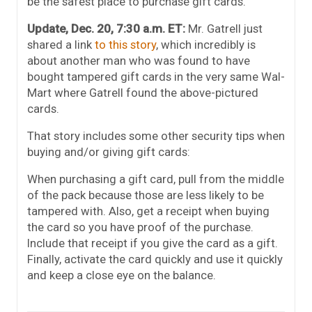
be the safest place to purchase gift cards.
Update, Dec. 20, 7:30 a.m. ET:
Mr. Gatrell just
shared a link
to this story
, which incredibly is
about another man who was found to have
bought tampered gift cards in the very same Wal-
Mart where Gatrell found the above-pictured
cards.
That story includes some other security tips when
buying and/or giving gift cards:
When purchasing a gift card, pull from the middle
of the pack because those are less likely to be
tampered with. Also, get a receipt when buying
the card so you have proof of the purchase.
Include that receipt if you give the card as a gift.
Finally, activate the card quickly and use it quickly
and keep a close eye on the balance.