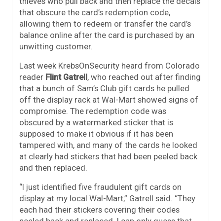
thieves who pull back and then replace the decals
that obscure the card’s redemption code,
allowing them to redeem or transfer the card’s
balance online after the card is purchased by an
unwitting customer.
Last week KrebsOnSecurity heard from Colorado
reader
Flint Gatrell
, who reached out after finding
that a bunch of Sam’s Club gift cards he pulled
off the display rack at Wal-Mart showed signs of
compromise. The redemption code was
obscured by a watermarked sticker that is
supposed to make it obvious if it has been
tampered with, and many of the cards he looked
at clearly had stickers that had been peeled back
and then replaced.
“I just identified five fraudulent gift cards on
display at my local Wal-Mart,” Gatrell said. “They
each had their stickers covering their codes