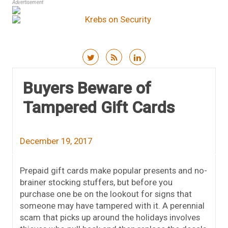
Advertisement
Skip to content
Buyers Beware of
Tampered Gift Cards
December 19, 2017
Prepaid gift cards make popular presents and no-
brainer stocking stuffers, but before you
purchase one be on the lookout for signs that
someone may have tampered with it. A perennial
scam that picks up around the holidays involves