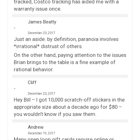
tracked, Costco tracking has aided me with a
warranty issue once.
James Beatty
December 20, 2017
Just an aside: by definition, paranoia involves
*irrational* distrust of others.
On the other hand, paying attention to the issues
Brian brings to the table is a fine example of
rational behavior.
Cliff
December 20, 2017
Hey Bill – I got 10,000 scratch-off stickers in the
appropriate size about a decade ago for $80 –
you wouldn’t know if you saw them.
Andrew
December 19, 2017
Many open loop gift cards require online or