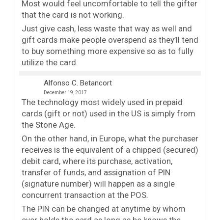
Most would feel uncomfortable to tell the gifter
that the card is not working.
Just give cash, less waste that way as well and
gift cards make people overspend as they’ll tend
to buy something more expensive so as to fully
utilize the card.
Alfonso C. Betancort
December 19, 2017
The technology most widely used in prepaid
cards (gift or not) used in the US is simply from
the Stone Age.
On the other hand, in Europe, what the purchaser
receives is the equivalent of a chipped (secured)
debit card, where its purchase, activation,
transfer of funds, and assignation of PIN
(signature number) will happen as a single
concurrent transaction at the POS.
The PIN can be changed at anytime by whom