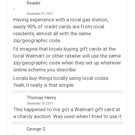
Reader
December 27, 2017
Having experience with a local gas station,
easily 90% of credit cards are from local
residents, almost all with the same
zip/geographic code.
I’d imagine that locals buying gift cards at the
local Walmart or other retailer will use the same
zip/geographic code when they set up whatever
online scheme you describe.
Locals buy things locally using local codes.
Yeah, it really is that simple.
Thomas Henry
December 19, 2017
This happened to me got a Walmart gift card at
a charity auction. Was used when I tried to use it
George G