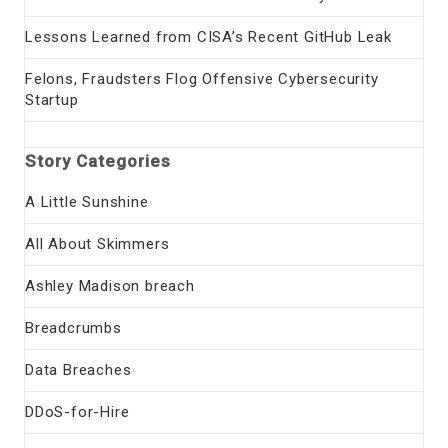
Lessons Learned from CISA’s Recent GitHub Leak
Felons, Fraudsters Flog Offensive Cybersecurity
Startup
Story Categories
A Little Sunshine
All About Skimmers
Ashley Madison breach
Breadcrumbs
Data Breaches
DDoS-for-Hire