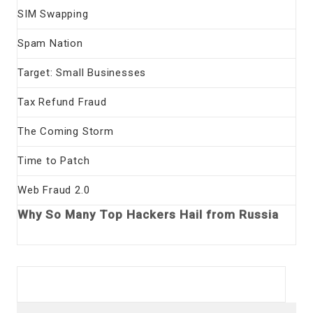
SIM Swapping
Spam Nation
Target: Small Businesses
Tax Refund Fraud
The Coming Storm
Time to Patch
Web Fraud 2.0
Why So Many Top Hackers Hail from Russia