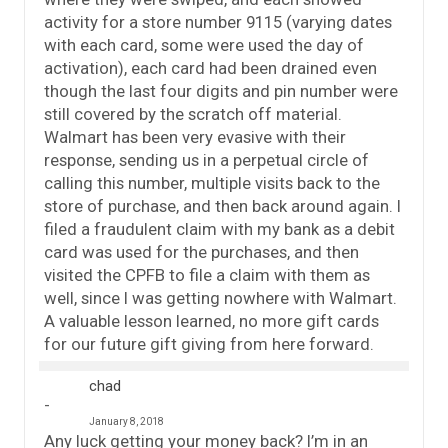
activity for a store number 9115 (varying dates
with each card, some were used the day of
activation), each card had been drained even
though the last four digits and pin number were
still covered by the scratch off material.
Walmart has been very evasive with their
response, sending us in a perpetual circle of
calling this number, multiple visits back to the
store of purchase, and then back around again. I
filed a fraudulent claim with my bank as a debit
card was used for the purchases, and then
visited the CPFB to file a claim with them as
well, since I was getting nowhere with Walmart.
A valuable lesson learned, no more gift cards
for our future gift giving from here forward.
chad
January 8, 2018
Any luck getting your money back? I’m in an