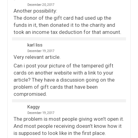
December 20, 2017
Another possibility:
The donor of the gift card had used up the
funds in it, then donated it to the charity and
took an income tax deduction for that amount.
karl liss
December 19, 2017
Very relevant article.
Can i post your picture of the tampered gift
cards on another website with a link to your
article? They have a discussion going on the
problem of gift cards that have been
compromised.
Kaggy
December 19, 2017
The problem is most people giving won’t open it.
And most people receiving doesn’t know how it
is supposed to look like in the first place.