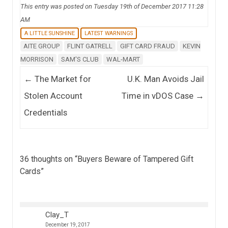
This entry was posted on Tuesday 19th of December 2017 11:28
AM
A LITTLE SUNSHINE
LATEST WARNINGS
AITE GROUP
FLINT GATRELL
GIFT CARD FRAUD
KEVIN
MORRISON
SAM'S CLUB
WAL-MART
Post navigation
←
The Market for
U.K. Man Avoids Jail
Stolen Account
Time in vDOS Case
→
Credentials
36 thoughts on “
Buyers Beware of Tampered Gift
Cards
”
Clay_T
December 19, 2017