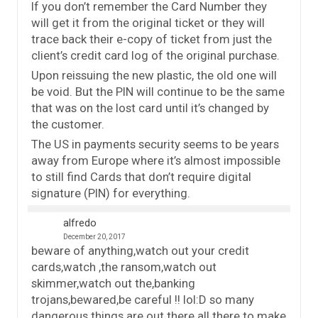
If you don’t remember the Card Number they
will get it from the original ticket or they will
trace back their e-copy of ticket from just the
client’s credit card log of the original purchase.
Upon reissuing the new plastic, the old one will
be void. But the PIN will continue to be the same
that was on the lost card until it’s changed by
the customer.
The US in payments security seems to be years
away from Europe where it’s almost impossible
to still find Cards that don’t require digital
signature (PIN) for everything.
alfredo
December 20, 2017
beware of anything,watch out your credit
cards,watch ,the ransom,watch out
skimmer,watch out the,banking
trojans,bewared,be careful !! lol:D so many
dangerous things are out there all there to make