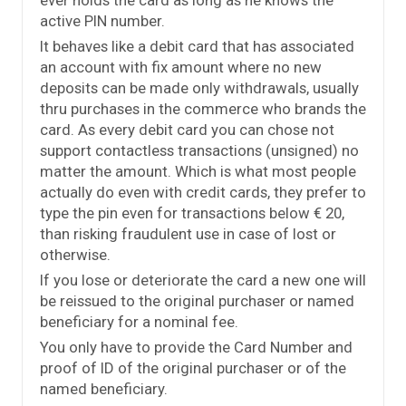
ever holds the card as long as he knows the
active PIN number.
It behaves like a debit card that has associated
an account with fix amount where no new
deposits can be made only withdrawals, usually
thru purchases in the commerce who brands the
card. As every debit card you can chose not
support contactless transactions (unsigned) no
matter the amount. Which is what most people
actually do even with credit cards, they prefer to
type the pin even for transactions below € 20,
than risking fraudulent use in case of lost or
otherwise.
If you lose or deteriorate the card a new one will
be reissued to the original purchaser or named
beneficiary for a nominal fee.
You only have to provide the Card Number and
proof of ID of the original purchaser or of the
named beneficiary.