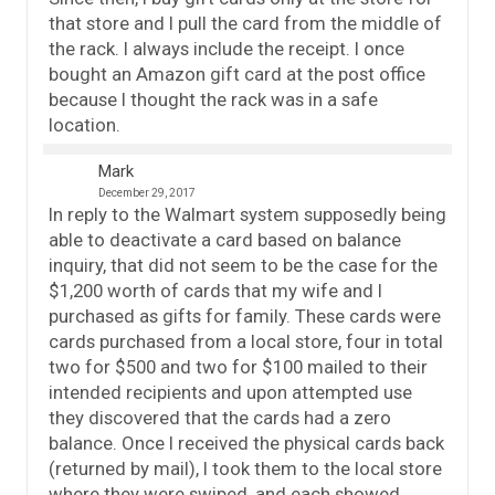
that store and I pull the card from the middle of
the rack. I always include the receipt. I once
bought an Amazon gift card at the post office
because I thought the rack was in a safe
location.
Mark
December 29, 2017
In reply to the Walmart system supposedly being
able to deactivate a card based on balance
inquiry, that did not seem to be the case for the
$1,200 worth of cards that my wife and I
purchased as gifts for family. These cards were
cards purchased from a local store, four in total
two for $500 and two for $100 mailed to their
intended recipients and upon attempted use
they discovered that the cards had a zero
balance. Once I received the physical cards back
(returned by mail), I took them to the local store
where they were swiped, and each showed