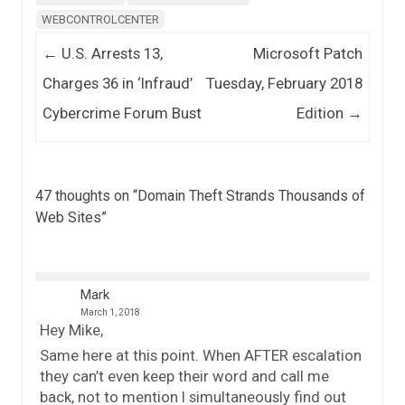
WEBCONTROLCENTER
Post navigation
←
U.S. Arrests 13,
Microsoft Patch
Charges 36 in ‘Infraud’
Tuesday, February 2018
Cybercrime Forum Bust
Edition
→
47 thoughts on “
Domain Theft Strands Thousands of
Web Sites
”
Mark
March 1, 2018
Hey Mike,
Same here at this point. When AFTER escalation
they can’t even keep their word and call me
back, not to mention I simultaneously find out