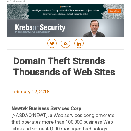
Advertisement
Skip to content
Domain Theft Strands
Thousands of Web Sites
February 12, 2018
Newtek Business Services Corp.
[NASDAQ:NEWT], a Web services conglomerate
that operates more than 100,000 business Web
sites and some 40,000 managed technology