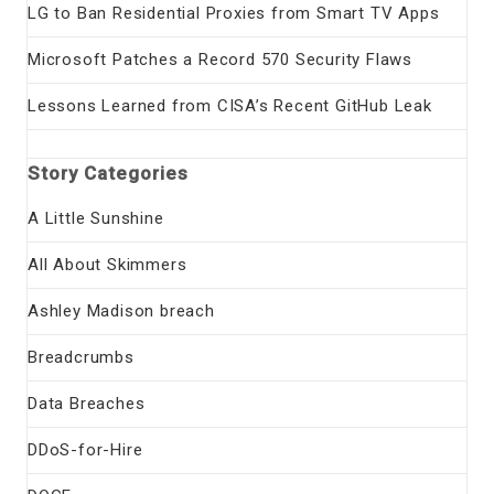
LG to Ban Residential Proxies from Smart TV Apps
Microsoft Patches a Record 570 Security Flaws
Lessons Learned from CISA’s Recent GitHub Leak
Story Categories
A Little Sunshine
All About Skimmers
Ashley Madison breach
Breadcrumbs
Data Breaches
DDoS-for-Hire