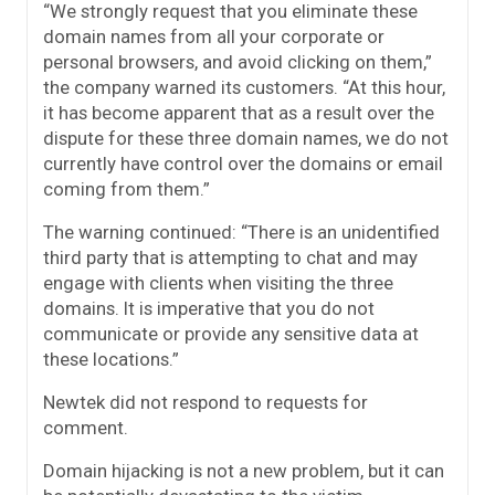
“We strongly request that you eliminate these
domain names from all your corporate or
personal browsers, and avoid clicking on them,”
the company warned its customers. “At this hour,
it has become apparent that as a result over the
dispute for these three domain names, we do not
currently have control over the domains or email
coming from them.”
The warning continued: “There is an unidentified
third party that is attempting to chat and may
engage with clients when visiting the three
domains. It is imperative that you do not
communicate or provide any sensitive data at
these locations.”
Newtek did not respond to requests for
comment.
Domain hijacking is not a new problem, but it can