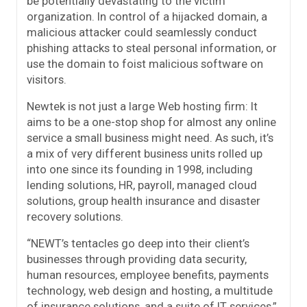
be potentially devastating to the victim
organization. In control of a hijacked domain, a
malicious attacker could seamlessly conduct
phishing attacks to steal personal information, or
use the domain to foist malicious software on
visitors.
Newtek is not just a large Web hosting firm: It
aims to be a one-stop shop for almost any online
service a small business might need. As such, it’s
a mix of very different business units rolled up
into one since its founding in 1998, including
lending solutions, HR, payroll, managed cloud
solutions, group health insurance and disaster
recovery solutions.
“NEWT’s tentacles go deep into their client’s
businesses through providing data security,
human resources, employee benefits, payments
technology, web design and hosting, a multitude
of insurance solutions, and a suite of IT services,”