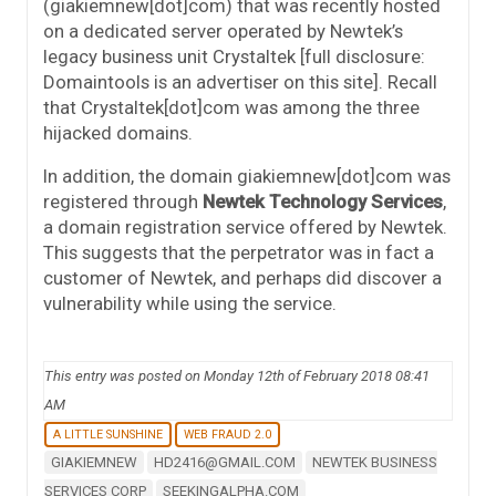
(giakiemnew[dot]com) that was recently hosted
on a dedicated server operated by Newtek’s
legacy business unit Crystaltek [full disclosure:
Domaintools is an advertiser on this site]. Recall
that Crystaltek[dot]com was among the three
hijacked domains.
In addition, the domain giakiemnew[dot]com was
registered through
Newtek Technology Services
,
a domain registration service offered by Newtek.
This suggests that the perpetrator was in fact a
customer of Newtek, and perhaps did discover a
vulnerability while using the service.
This entry was posted on Monday 12th of February 2018 08:41
AM
A LITTLE SUNSHINE
WEB FRAUD 2.0
GIAKIEMNEW
HD2416@GMAIL.COM
NEWTEK BUSINESS
SERVICES CORP
SEEKINGALPHA.COM