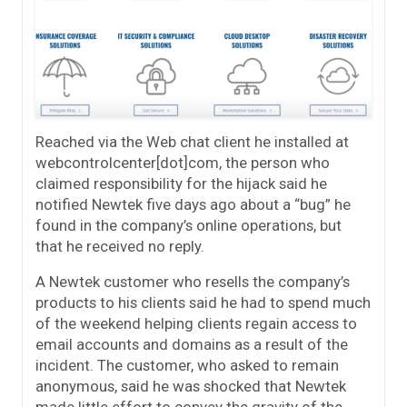
Reached via the Web chat client he installed at
webcontrolcenter[dot]com, the person who
claimed responsibility for the hijack said he
notified Newtek five days ago about a “bug” he
found in the company’s online operations, but
that he received no reply.
A Newtek customer who resells the company’s
products to his clients said he had to spend much
of the weekend helping clients regain access to
email accounts and domains as a result of the
incident. The customer, who asked to remain
anonymous, said he was shocked that Newtek
made little effort to convey the gravity of the