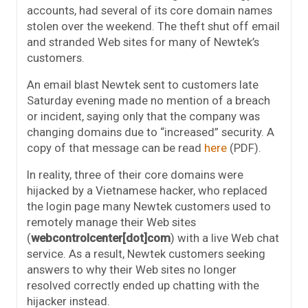
accounts, had several of its core domain names
stolen over the weekend. The theft shut off email
and stranded Web sites for many of Newtek’s
customers.
An email blast Newtek sent to customers late
Saturday evening made no mention of a breach
or incident, saying only that the company was
changing domains due to “increased” security. A
copy of that message can be read
here
(PDF).
In reality, three of their core domains were
hijacked by a Vietnamese hacker, who replaced
the login page many Newtek customers used to
remotely manage their Web sites
(
webcontrolcenter[dot]com
) with a live Web chat
service. As a result, Newtek customers seeking
answers to why their Web sites no longer
resolved correctly ended up chatting with the
hijacker instead.