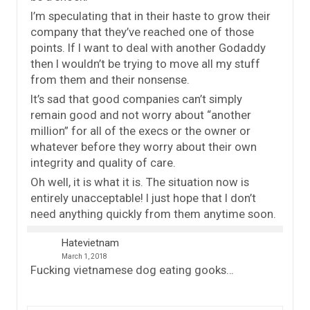
I’m speculating that in their haste to grow their
company that they’ve reached one of those
points. If I want to deal with another Godaddy
then I wouldn’t be trying to move all my stuff
from them and their nonsense.
It’s sad that good companies can’t simply
remain good and not worry about “another
million” for all of the execs or the owner or
whatever before they worry about their own
integrity and quality of care.
Oh well, it is what it is. The situation now is
entirely unacceptable! I just hope that I don’t
need anything quickly from them anytime soon.
Hatevietnam
March 1, 2018
Fucking vietnamese dog eating gooks…