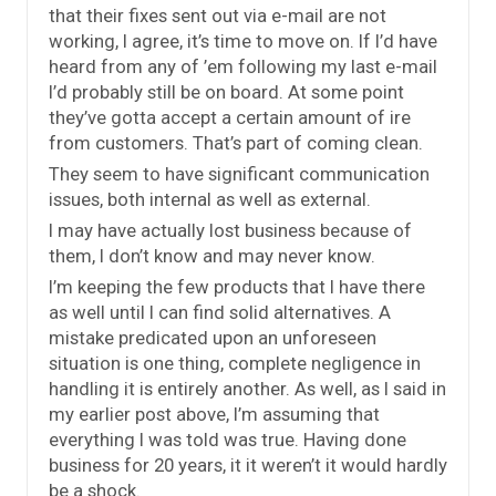
that their fixes sent out via e-mail are not
working, I agree, it’s time to move on. If I’d have
heard from any of ’em following my last e-mail
I’d probably still be on board. At some point
they’ve gotta accept a certain amount of ire
from customers. That’s part of coming clean.
They seem to have significant communication
issues, both internal as well as external.
I may have actually lost business because of
them, I don’t know and may never know.
I’m keeping the few products that I have there
as well until I can find solid alternatives. A
mistake predicated upon an unforeseen
situation is one thing, complete negligence in
handling it is entirely another. As well, as I said in
my earlier post above, I’m assuming that
everything I was told was true. Having done
business for 20 years, it it weren’t it would hardly
be a shock.