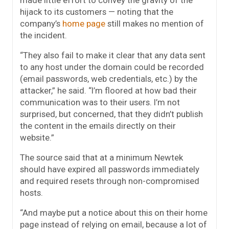
hijack to its customers — noting that the
company’s
home page
still makes no mention of
the incident.
“They also fail to make it clear that any data sent
to any host under the domain could be recorded
(email passwords, web credentials, etc.) by the
attacker,” he said. “I’m floored at how bad their
communication was to their users. I’m not
surprised, but concerned, that they didn’t publish
the content in the emails directly on their
website.”
The source said that at a minimum Newtek
should have expired all passwords immediately
and required resets through non-compromised
hosts.
“And maybe put a notice about this on their home
page instead of relying on email, because a lot of