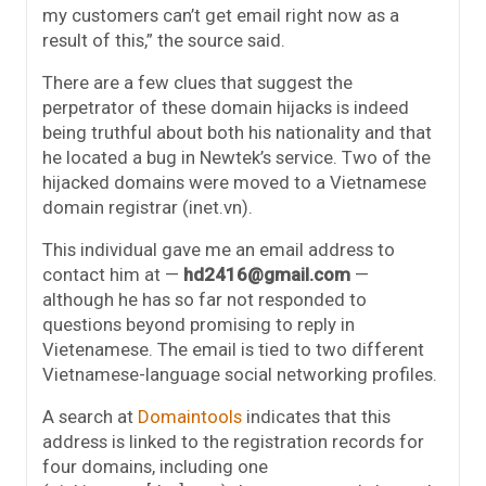
my customers can’t get email right now as a
result of this,” the source said.
There are a few clues that suggest the
perpetrator of these domain hijacks is indeed
being truthful about both his nationality and that
he located a bug in Newtek’s service. Two of the
hijacked domains were moved to a Vietnamese
domain registrar (inet.vn).
This individual gave me an email address to
contact him at —
hd2416@gmail.com
—
although he has so far not responded to
questions beyond promising to reply in
Vietenamese. The email is tied to two different
Vietnamese-language social networking profiles.
A search at
Domaintools
indicates that this
address is linked to the registration records for
four domains, including one