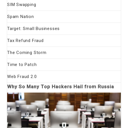
SIM Swapping
Spam Nation
Target: Small Businesses
Tax Refund Fraud
The Coming Storm
Time to Patch
Web Fraud 2.0
Why So Many Top Hackers Hail from Russia