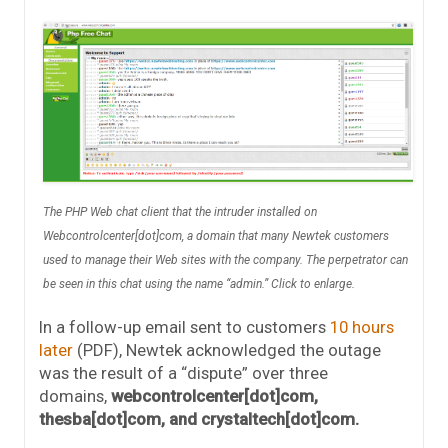
The PHP Web chat client that the intruder installed on
Webcontrolcenter[dot]com, a domain that many Newtek customers
used to manage their Web sites with the company. The perpetrator can
be seen in this chat using the name “admin.” Click to enlarge.
In a follow-up email sent to customers
10 hours
later
(PDF), Newtek acknowledged the outage
was the result of a “dispute” over three
domains,
webcontrolcenter[dot]com,
thesba[dot]com, and crystaltech[dot]com.