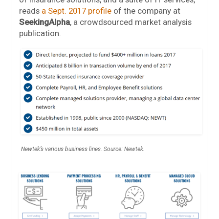
reads
a Sept. 2017 profile
of the company at
SeekingAlpha
, a crowdsourced market analysis
publication.
Newtek’s various business lines. Source: Newtek.