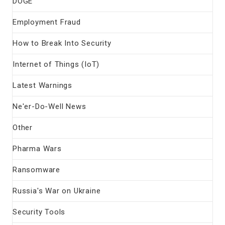
DOGE
Employment Fraud
How to Break Into Security
Internet of Things (IoT)
Latest Warnings
Ne'er-Do-Well News
Other
Pharma Wars
Ransomware
Russia's War on Ukraine
Security Tools