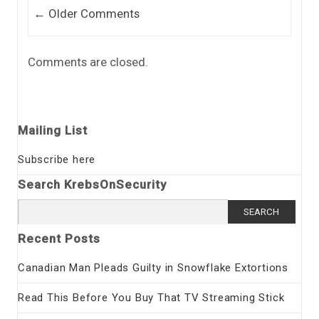
Comment navigation
← Older Comments
Comments are closed.
Mailing List
Subscribe here
Search KrebsOnSecurity
Search
for:
Recent Posts
Canadian Man Pleads Guilty in Snowflake Extortions
Read This Before You Buy That TV Streaming Stick