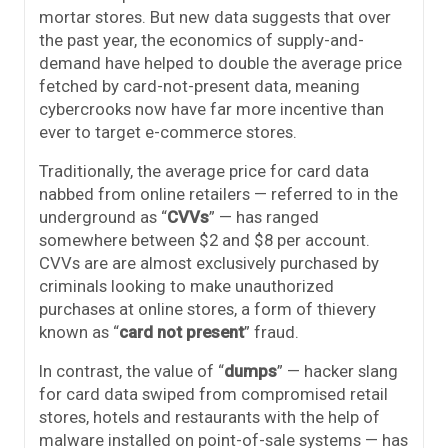
mortar stores. But new data suggests that over
the past year, the economics of supply-and-
demand have helped to double the average price
fetched by card-not-present data, meaning
cybercrooks now have far more incentive than
ever to target e-commerce stores.
Traditionally, the average price for card data
nabbed from online retailers — referred to in the
underground as “
CVVs
” — has ranged
somewhere between $2 and $8 per account.
CVVs are are almost exclusively purchased by
criminals looking to make unauthorized
purchases at online stores, a form of thievery
known as “
card not present
” fraud.
In contrast, the value of “
dumps
” — hacker slang
for card data swiped from compromised retail
stores, hotels and restaurants with the help of
malware installed on point-of-sale systems — has