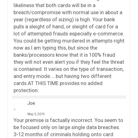
likeliness that both cards will be in a
breach/compromise with normal use in about a
year (regardless of sizing) is high. Your bank
pulls a sleight of hand, or sleight of card for a
lot of attempted frauds especially e-commerce.
You could be getting murdered in attempts right
now as I am typing this, but since the
banks/processors know that it is 100% fraud
they will not even alert you if they feel the threat
is contained. It varies on the type of transaction,
and entry mode…..but having two different
cards AT THIS TIME provides no added
protection.
Joe
May 3, 2019
Your premise is factually incorrect. You seem to
be focused only on large single data breaches.
3-12 months of criminals holding onto card