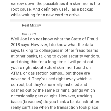
narrow down the possibilities if a skimmer is the
root cause. And definitely useful as a backup
while waiting for a new card to arrive.
Real Mccoy
May 6, 2019
Well Joe I do not know what the State of Fraud
2018 says. However, I do know what the data
says, talking to colleagues in other fraud teams
at other banks, talking to cyber security vendors,
and doing this for a long time. I will point out
you’re right about actual skimmer found on
ATMs, or gas station pumps….but those are
never sold. They’re used right away which is
correct, but they’re normally installed and
cashed out by the same criminal gangs which
occasionally gets caught. However, tracking
bases (breaches) do you think a bank/institution
really can’t see when the transaction took place