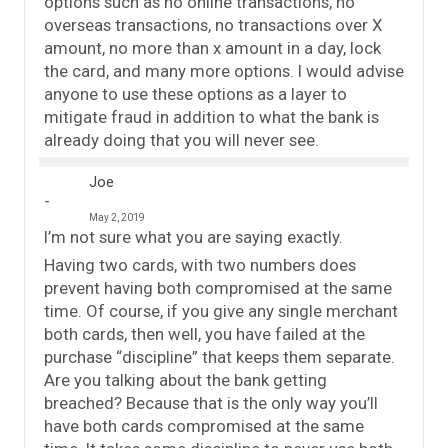
options such as no online transactions, no
overseas transactions, no transactions over X
amount, no more than x amount in a day, lock
the card, and many more options. I would advise
anyone to use these options as a layer to
mitigate fraud in addition to what the bank is
already doing that you will never see.
Joe
May 2, 2019
I’m not sure what you are saying exactly.
Having two cards, with two numbers does
prevent having both compromised at the same
time. Of course, if you give any single merchant
both cards, then well, you have failed at the
purchase “discipline” that keeps them separate.
Are you talking about the bank getting
breached? Because that is the only way you’ll
have both cards compromised at the same