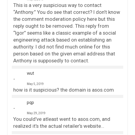
This is a very suspicious way to contact
“Anthony.” You do see that correct? I don’t know
the comment moderation policy here but this
reply ought to be removed. This reply from
“Igor” seems like a classic example of a social
engineering attack based on establishing an
authority. I did not find much online for this
person based on the given email address that
Anthony is supposedly to contact.
wut
May 5, 2019
how is it suspicious? the domain is asos.com
pqp
May 29, 2019
You could’ve atleast went to asos.com, and
realized it’s the actual retailer’s website…