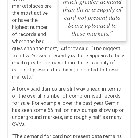
much greater demand
marketplaces are
than there is supply of
the most active
card not present data
or have the
being uploaded to
highest number
these markets.”
of records and
where the bad
guys shop the most,” Alforov said.
“The biggest
trend we’ve seen recently is there appears to be a
much greater demand than there is supply of
card not present data being uploaded to these
markets.”
Alforov said dumps are still way ahead in terms
of the overall number of compromised records
for sale. For example, over the past year Gemini
has seen some 66 million new dumps show up on
underground markets, and roughly half as many
CVVs.
“The demand for card not present data remains