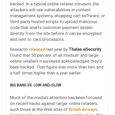
hacked. In a typical online retailer intrusion, the
attackers will use vulnerabilities in content
management systems, shopping cart software, or
third-party hosted scripts to upload malicious
code that snarfs customer payment details
directly from the site before it can be encrypted
and sent to card processors.
Research
released
last year by
Thales eSecurity
found that 50 percent of all medium and large
online retailers it surveyed acknowledged they’d
been hacked. That figure was more than two and
a half times higher than a year earlier.
BIG BANG VS. LOW-AND-SLOW
Much of the media’s attention has been focused
on recent hacks against larger online retailers,
such those at the Web sites of
British Airways
,