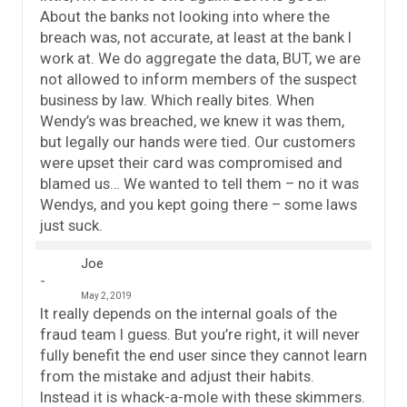
About the banks not looking into where the
breach was, not accurate, at least at the bank I
work at. We do aggregate the data, BUT, we are
not allowed to inform members of the suspect
business by law. Which really bites. When
Wendy’s was breached, we knew it was them,
but legally our hands were tied. Our customers
were upset their card was compromised and
blamed us… We wanted to tell them – no it was
Wendys, and you kept going there – some laws
just suck.
Joe
May 2, 2019
It really depends on the internal goals of the
fraud team I guess. But you’re right, it will never
fully benefit the end user since they cannot learn
from the mistake and adjust their habits.
Instead it is whack-a-mole with these skimmers.