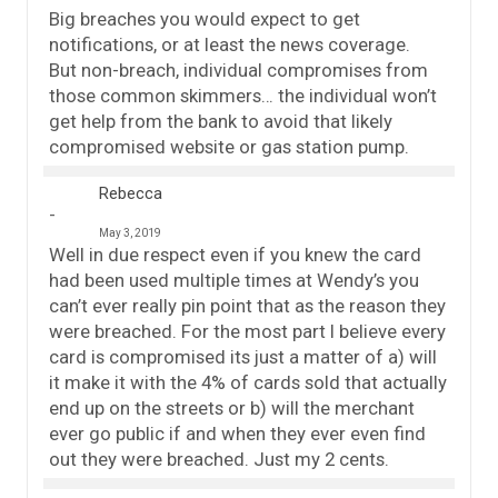
Big breaches you would expect to get
notifications, or at least the news coverage.
But non-breach, individual compromises from
those common skimmers… the individual won’t
get help from the bank to avoid that likely
compromised website or gas station pump.
Rebecca
May 3, 2019
Well in due respect even if you knew the card
had been used multiple times at Wendy’s you
can’t ever really pin point that as the reason they
were breached. For the most part I believe every
card is compromised its just a matter of a) will
it make it with the 4% of cards sold that actually
end up on the streets or b) will the merchant
ever go public if and when they ever even find
out they were breached. Just my 2 cents.