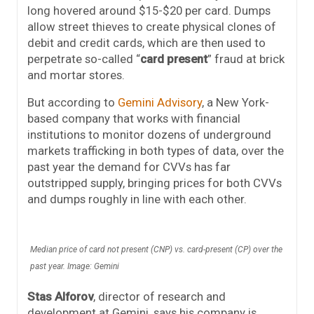
long hovered around $15-$20 per card. Dumps
allow street thieves to create physical clones of
debit and credit cards, which are then used to
perpetrate so-called “
card present
” fraud at brick
and mortar stores.
But according to
Gemini Advisory
, a New York-
based company that works with financial
institutions to monitor dozens of underground
markets trafficking in both types of data, over the
past year the demand for CVVs has far
outstripped supply, bringing prices for both CVVs
and dumps roughly in line with each other.
Median price of card not present (CNP) vs. card-present (CP) over the
past year. Image: Gemini
Stas Alforov
, director of research and
development at Gemini, says his company is