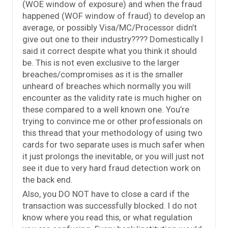
(WOE window of exposure) and when the fraud
happened (WOF window of fraud) to develop an
average, or possibly Visa/MC/Processor didn’t
give out one to their industry???? Domestically I
said it correct despite what you think it should
be. This is not even exclusive to the larger
breaches/compromises as it is the smaller
unheard of breaches which normally you will
encounter as the validity rate is much higher on
these compared to a well known one. You’re
trying to convince me or other professionals on
this thread that your methodology of using two
cards for two separate uses is much safer when
it just prolongs the inevitable, or you will just not
see it due to very hard fraud detection work on
the back end.
Also, you DO NOT have to close a card if the
transaction was successfully blocked. I do not
know where you read this, or what regulation