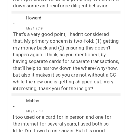
down some and reinforce diligent behavior.
Howard
May 1, 2019
That’s a very good point, I hadn’t considered
that. My primary concern is two-fold: (1) getting
my money back and (2) ensuring this doesn’t
happen again. I think, as you mentioned, by
having separate cards for separate transactions,
that’ll help to narrow down the where/why/how,
but also it makes it so you are not without a CC
while the new one is getting shipped out. Very
interesting, thank you for the insight!
Mahhn
May 1, 2019
I too used one card for in person and one for
the internet for several years, I used both so
little, I’m down to one again. But it is good.