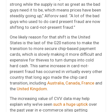
strong while the supply is not as great as the bad
guys need it to be, which means prices have been
steadily going up,” Alforov said. “A lot of the bad
guys who used to do card present fraud are now
shifting to card-not-present fraud.”
One likely reason for that shift is the United
States is the last of the G20 nations to make the
transition to more secure chip-based payment
cards, which is slowly making it more difficult and
expensive for thieves to turn dumps into cold
hard cash. This same increase in card-not-
present fraud has occurred in virtually every other
country that long ago made the chip card
transition, including
Australia
,
Canada
,
France
and
the
United Kingdom
.
The increasing value of CVV data may help
explain why we’ve seen
such a huge uptick
over
the past year in e-commerce sites getting