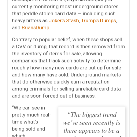
currently monitoring most underground stores
that peddle stolen card data — including such
heavy hitters as
Joker’s Stash
,
Trump’s Dumps
,
and
BriansDump
.
Contrary to popular belief, when these shops sell
a CVV or dump, that record is then removed from
the inventory of items for sale, allowing
companies that track such activity to determine
roughly how many new cards are put up for sale
and how many have sold. Underground markets
that do otherwise quickly earn a reputation
among criminals for selling unreliable card data
and are soon forced out of business.
“We can see in
“The biggest trend
pretty much real-
we’ve seen recently is
time what’s
there appears to be a
being sold and
which