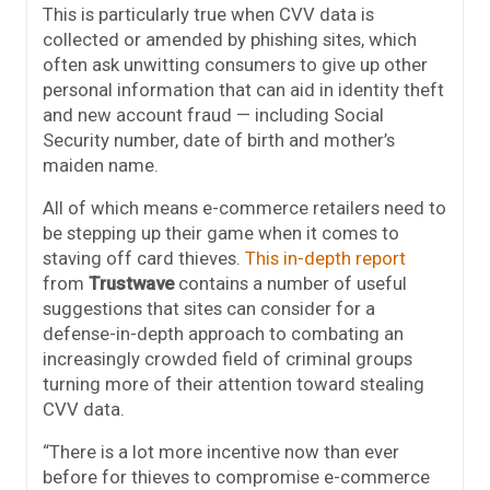
This is particularly true when CVV data is
collected or amended by phishing sites, which
often ask unwitting consumers to give up other
personal information that can aid in identity theft
and new account fraud — including Social
Security number, date of birth and mother’s
maiden name.
All of which means e-commerce retailers need to
be stepping up their game when it comes to
staving off card thieves.
This in-depth report
from
Trustwave
contains a number of useful
suggestions that sites can consider for a
defense-in-depth approach to combating an
increasingly crowded field of criminal groups
turning more of their attention toward stealing
CVV data.
“There is a lot more incentive now than ever
before for thieves to compromise e-commerce