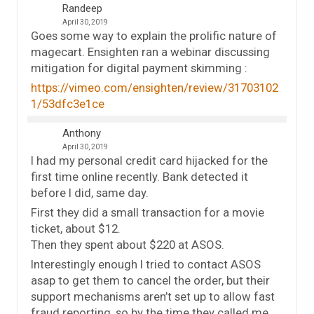
Randeep
April 30, 2019
Goes some way to explain the prolific nature of
magecart. Ensighten ran a webinar discussing
mitigation for digital payment skimming :
https://vimeo.com/ensighten/review/31703102
1/53dfc3e1ce
Anthony
April 30, 2019
I had my personal credit card hijacked for the
first time online recently. Bank detected it
before I did, same day.
First they did a small transaction for a movie
ticket, about $12.
Then they spent about $220 at ASOS.
Interestingly enough I tried to contact ASOS
asap to get them to cancel the order, but their
support mechanisms aren’t set up to allow fast
fraud reporting, so by the time they called me