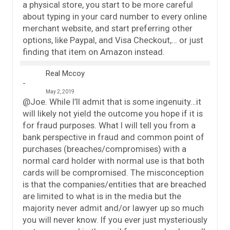
a physical store, you start to be more careful
about typing in your card number to every online
merchant website, and start preferring other
options, like Paypal, and Visa Checkout,… or just
finding that item on Amazon instead.
Real Mccoy
May 2, 2019
@Joe. While I’ll admit that is some ingenuity…it
will likely not yield the outcome you hope if it is
for fraud purposes. What I will tell you from a
bank perspective in fraud and common point of
purchases (breaches/compromises) with a
normal card holder with normal use is that both
cards will be compromised. The misconception
is that the companies/entities that are breached
are limited to what is in the media but the
majority never admit and/or lawyer up so much
you will never know. If you ever just mysteriously