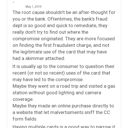
May 1, 2019
The root cause shouldn’t be an after-thought for
you or the bank. Oftentimes, the bank’s fraud
dept is so good and quick to remediate, they
really don’t try to find out where the
compromise originated. They are more focused
on finding the first fraudulent charge, and not
the legitimate use of the card that may have
had a skimmer attached.
It is usually up to the consumer to question their
recent (or not so recent) uses of the card that
may have led to the compromise.
Maybe they went on a road trip and visited a gas
station without good lighting and camera
coverage.
Maybe they made an online purchase directly to
a website that let malvertisments sniff the CC
form fields.
Having multiple cards is a good way to narrow it