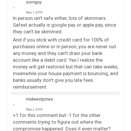
somguy
May 1, 2019
In person isn’t safe either, lots of skimmers.
Safest actually is google pay or apple pay, since
they can’t be skimmed.
And if you stick with credit card for 100% of
purchases online or in person, you are never out
any money and they can’t drain your bank
account like a debit card. Yes I realize the
money will get restored but that can take weeks,
meanwhile your house payment is bouncing, and
banks usually don’t give you late fees
reimbursement.
midwestjones
May 2, 2019
+1 for this comment but -1 for the other
comments trying to figure out where the
compromise happened. Does it even matter?