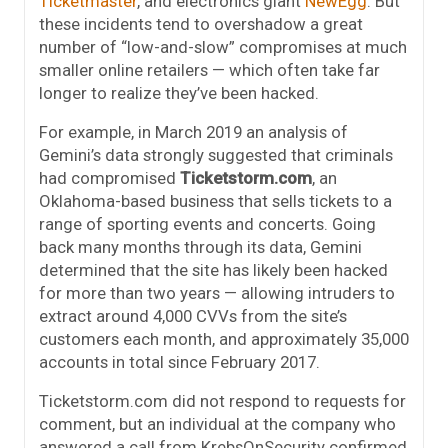
Ticketmaster
, and electronics giant
NewEgg
. But
these incidents tend to overshadow a great
number of “low-and-slow” compromises at much
smaller online retailers — which often take far
longer to realize they’ve been hacked.
For example, in March 2019 an analysis of
Gemini’s data strongly suggested that criminals
had compromised
Ticketstorm.com
, an
Oklahoma-based business that sells tickets to a
range of sporting events and concerts. Going
back many months through its data, Gemini
determined that the site has likely been hacked
for more than two years — allowing intruders to
extract around 4,000 CVVs from the site’s
customers each month, and approximately 35,000
accounts in total since February 2017.
Ticketstorm.com did not respond to requests for
comment, but an individual at the company who
answered a call from KrebsOnSecurity confirmed