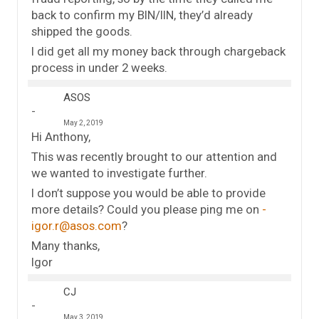
back to confirm my BIN/IIN, they’d already
shipped the goods.
I did get all my money back through chargeback
process in under 2 weeks.
ASOS
May 2, 2019
Hi Anthony,
This was recently brought to our attention and
we wanted to investigate further.
I don’t suppose you would be able to provide
more details? Could you please ping me on
igor.r@asos.com
?
Many thanks,
Igor
CJ
May 3, 2019