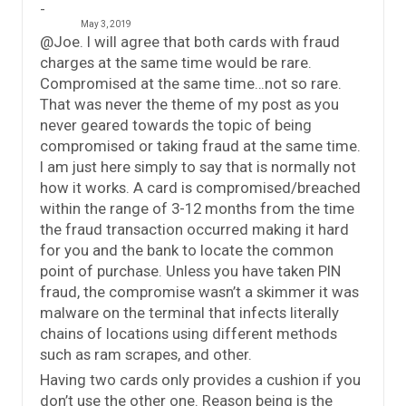
May 3, 2019
@Joe. I will agree that both cards with fraud
charges at the same time would be rare.
Compromised at the same time…not so rare.
That was never the theme of my post as you
never geared towards the topic of being
compromised or taking fraud at the same time.
I am just here simply to say that is normally not
how it works. A card is compromised/breached
within the range of 3-12 months from the time
the fraud transaction occurred making it hard
for you and the bank to locate the common
point of purchase. Unless you have taken PIN
fraud, the compromise wasn’t a skimmer it was
malware on the terminal that infects literally
chains of locations using different methods
such as ram scrapes, and other.
Having two cards only provides a cushion if you
don’t use the other one. Reason being is the