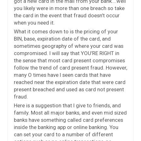
got a new card in the mail from your bank….well
you likely were in more than one breach so take
the card in the event that fraud doesn’t occur
when you need it.
What it comes down to is the pricing of your
BIN, base, expiration date of the card, and
sometimes geography of where your card was
compromised. I will say that YOU’RE RIGHT in
the sense that most card present compromises
follow the trend of card present fraud. However,
many O times have I seen cards that have
reached near the expiration date that were card
present breached and used as card not present
fraud.
Here is a suggestion that I give to friends, and
family. Most all major banks, and even mid sized
banks have something called card preferences
inside the banking app or online banking. You
can set your card to a number of different