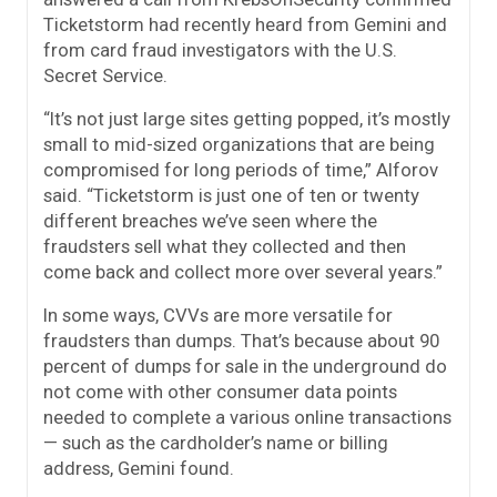
Ticketstorm had recently heard from Gemini and
from card fraud investigators with the U.S.
Secret Service.
“It’s not just large sites getting popped, it’s mostly
small to mid-sized organizations that are being
compromised for long periods of time,” Alforov
said. “Ticketstorm is just one of ten or twenty
different breaches we’ve seen where the
fraudsters sell what they collected and then
come back and collect more over several years.”
In some ways, CVVs are more versatile for
fraudsters than dumps. That’s because about 90
percent of dumps for sale in the underground do
not come with other consumer data points
needed to complete a various online transactions
— such as the cardholder’s name or billing
address, Gemini found.