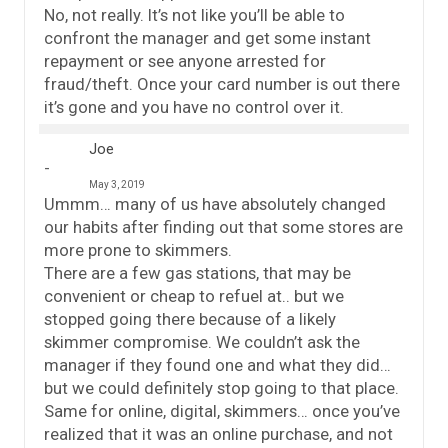
No, not really. It’s not like you’ll be able to
confront the manager and get some instant
repayment or see anyone arrested for
fraud/theft. Once your card number is out there
it’s gone and you have no control over it.
Joe
May 3, 2019
Ummm… many of us have absolutely changed
our habits after finding out that some stores are
more prone to skimmers.
There are a few gas stations, that may be
convenient or cheap to refuel at.. but we
stopped going there because of a likely
skimmer compromise. We couldn’t ask the
manager if they found one and what they did…
but we could definitely stop going to that place.
Same for online, digital, skimmers… once you’ve
realized that it was an online purchase, and not