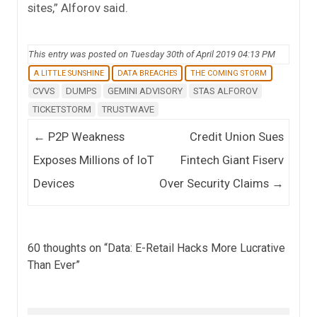
sites,” Alforov said.
This entry was posted on Tuesday 30th of April 2019 04:13 PM
A LITTLE SUNSHINE
DATA BREACHES
THE COMING STORM
CVVS
DUMPS
GEMINI ADVISORY
STAS ALFOROV
TICKETSTORM
TRUSTWAVE
Post navigation
←
P2P Weakness
Credit Union Sues
Exposes Millions of IoT
Fintech Giant Fiserv
Devices
Over Security Claims
→
60 thoughts on “
Data: E-Retail Hacks More Lucrative
Than Ever
”