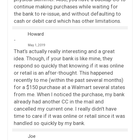
continue making purchases while waiting for
the bank to re-issue, and without defaulting to
cash or debit card which has other limitations.
Howard
May 1, 2019
That’s actually really interesting and a great
idea. Though, if your bank is like mine, they
respond so quickly that knowing if it was online
or retail is an after-thought. This happened
recently to me (within the past several months)
for a $150 purchase at a Walmart several states
from me. When I noticed the purchase, my bank
already had another CC in the mail and
cancelled my current one. I really didn’t have
time to care if it was online or retail since it was
handled so quickly by my bank.
Joe