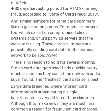
data? No.
4-30 days harvesting period for ATM Skimming
fraud, according to “State of Card Fraud: 2018”.
And similar numbers for other card skimmers
like on gas station pumps. For digital skimmers
too, which can sit on compromised client
systems and/or 3rd party ad servers that the
website is using. These cards skimmers are
persistently sending card data to the criminal
network to be sold ASAP.
There is no reason to hold for several months.
Stolen card data gets used fairly quickly, pretty
much as soon as they can hit the dark web and a
buyer found. The “freshest” card data sells best.
Large data breaches, where “stored” card
information is stolen during a single
hack/breach… is very different than skimmers.
Although they make news, they are much less
common a reason for fraudulent card charges.