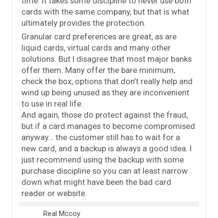
time. It takes some discipline to never use both
cards with the same company, but that is what
ultimately provides the protection.
Granular card preferences are great, as are
liquid cards, virtual cards and many other
solutions. But I disagree that most major banks
offer them. Many offer the bare minimum,
check the box, options that don’t really help and
wind up being unused as they are inconvenient
to use in real life.
And again, those do protect against the fraud,
but if a card manages to become compromised
anyway… the customer still has to wait for a
new card, and a backup is always a good idea. I
just recommend using the backup with some
purchase discipline so you can at least narrow
down what might have been the bad card
reader or website.
Real Mccoy