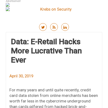
Advertisement
Skip to content
Data: E-Retail Hacks
More Lucrative Than
Ever
April 30, 2019
For many years and until quite recently, credit
card data stolen from online merchants has been
worth far less in the cybercrime underground
than cards pilfered from hacked brick-and-