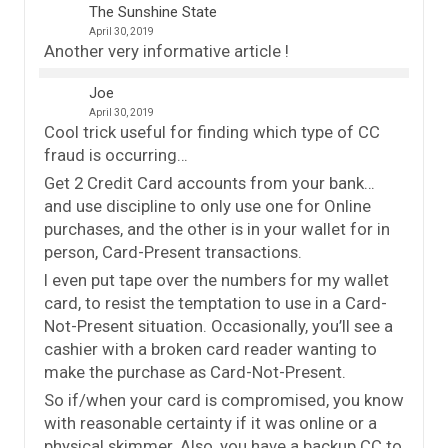
The Sunshine State
April 30, 2019
Another very informative article !
Joe
April 30, 2019
Cool trick useful for finding which type of CC
fraud is occurring…
Get 2 Credit Card accounts from your bank…
and use discipline to only use one for Online
purchases, and the other is in your wallet for in
person, Card-Present transactions.
I even put tape over the numbers for my wallet
card, to resist the temptation to use in a Card-
Not-Present situation. Occasionally, you’ll see a
cashier with a broken card reader wanting to
make the purchase as Card-Not-Present.
So if/when your card is compromised, you know
with reasonable certainty if it was online or a
physical skimmer. Also, you have a backup CC to