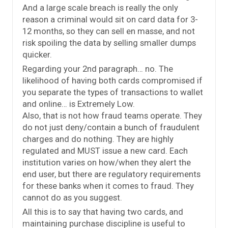
And a large scale breach is really the only
reason a criminal would sit on card data for 3-
12 months, so they can sell en masse, and not
risk spoiling the data by selling smaller dumps
quicker.
Regarding your 2nd paragraph… no. The
likelihood of having both cards compromised if
you separate the types of transactions to wallet
and online… is Extremely Low.
Also, that is not how fraud teams operate. They
do not just deny/contain a bunch of fraudulent
charges and do nothing. They are highly
regulated and MUST issue a new card. Each
institution varies on how/when they alert the
end user, but there are regulatory requirements
for these banks when it comes to fraud. They
cannot do as you suggest.
All this is to say that having two cards, and
maintaining purchase discipline is useful to