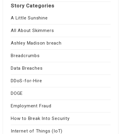
Story Categories
A Little Sunshine
All About Skimmers
Ashley Madison breach
Breadcrumbs
Data Breaches
DDoS-for-Hire
DOGE
Employment Fraud
How to Break Into Security
Internet of Things (IoT)