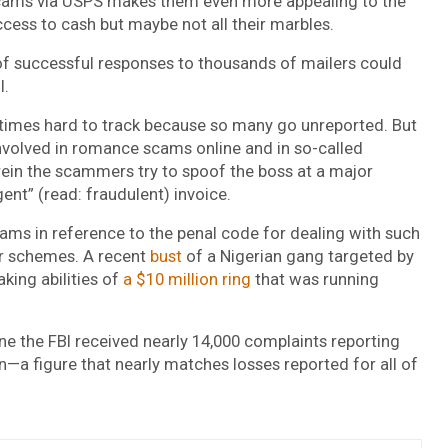
scams via USPS makes them even more appealing to the
ccess to cash but maybe not all their marbles.
l of successful responses to thousands of mailers could
l.
times hard to track because so many go unreported. But
nvolved in romance scams online and in so-called
rein the scammers try to spoof the boss at a major
ent” (read: fraudulent) invoice.
ms in reference to the penal code for dealing with such
ter schemes. A recent
bust
of a Nigerian gang targeted by
ing abilities of
a $10 million ring
that was running
one the FBI received nearly 14,000 complaints reporting
n—a figure that nearly matches losses reported for all of