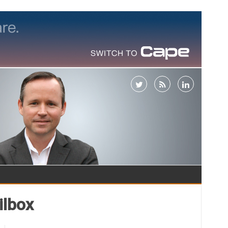
ilbox