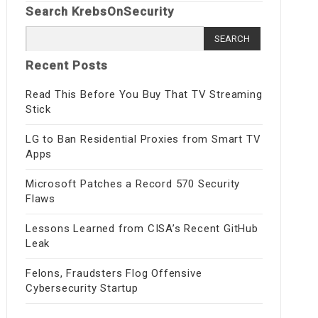
Search KrebsOnSecurity
Search
for:
Recent Posts
Read This Before You Buy That TV Streaming
Stick
LG to Ban Residential Proxies from Smart TV
Apps
Microsoft Patches a Record 570 Security
Flaws
Lessons Learned from CISA’s Recent GitHub
Leak
Felons, Fraudsters Flog Offensive
Cybersecurity Startup