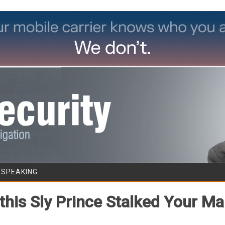
Skip to content
/SPEAKING
his Sly Prince Stalked Your Ma