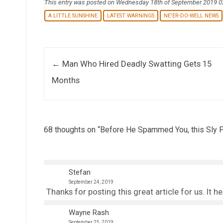
This entry was posted on Wednesday 18th of September 2019 
A LITTLE SUNSHINE
LATEST WARNINGS
NE'ER-DO-WELL NEWS
Post navigation
←
Man Who Hired Deadly Swatting Gets 15
Months
68 thoughts on “
Before He Spammed You, this Sly P
Stefan
September 24, 2019
Thanks for posting this great article for us. It h
Wayne Rash
September 25, 2019