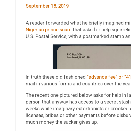
September 18, 2019
A reader forwarded what he briefly imagined might
Nigerian prince scam
that asks for help squirreli
U.S. Postal Service, with a postmarked stamp an
In truth these old fashioned
“advance fee” or “4
mail in various forms and countries over the yea
The recent one pictured below asks for help in 
person that anyway has access to a secret stash
weeks while imaginary extortionists or crooked
licenses, bribes or other payments before disbu
much money the sucker gives up.