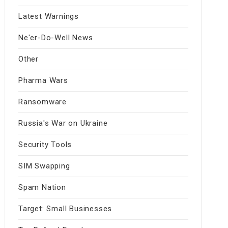
Latest Warnings
Ne'er-Do-Well News
Other
Pharma Wars
Ransomware
Russia's War on Ukraine
Security Tools
SIM Swapping
Spam Nation
Target: Small Businesses