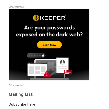
Advertisement
Advertisement
Mailing List
Subscribe here