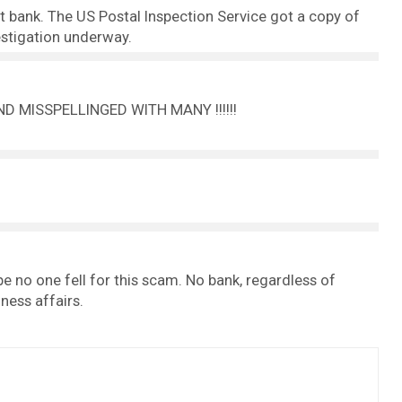
nt bank. The US Postal Inspection Service got a copy of
vestigation underway.
D MISSPELLINGED WITH MANY !!!!!!
ope no one fell for this scam. No bank, regardless of
ness affairs.