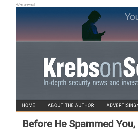
Advertisement
HOME
ABOUT THE AUTHOR
ADVERTISING
Before He Spammed You, t