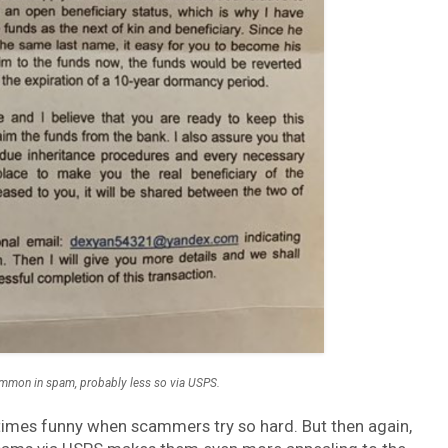
common in spam, probably less so via USPS.
ometimes funny when scammers try so hard. But then again,