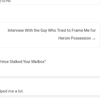
02:53 PM
Interview With the Guy Who Tried to Frame Me for
Heroin Possession
→
rince Stalked Your Mailbox
”
elped me a lot.