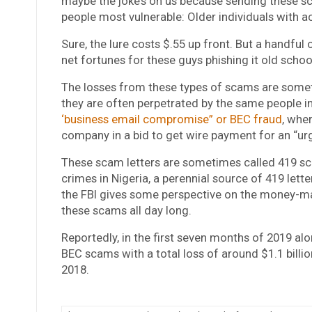
maybe the joke’s on us because sending these 
people most vulnerable: Older individuals with a
Sure, the lure costs $.55 up front. But a handfu
net fortunes for these guys phishing it old schoo
The losses from these types of scams are some
they are often perpetrated by the same people i
‘business email compromise” or BEC fraud
, whe
company in a bid to get wire payment for an “urg
These scam letters are sometimes called 419 sca
crimes in Nigeria, a perennial source of 419 let
the FBI gives some perspective on the money-mak
these scams all day long.
Reportedly, in the first seven months of 2019 al
BEC scams with a total loss of around $1.1 billio
2018.