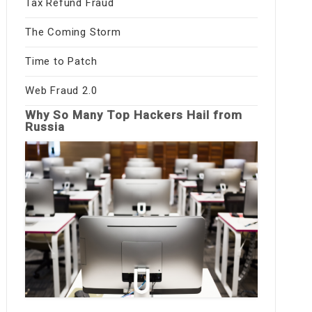
Tax Refund Fraud
The Coming Storm
Time to Patch
Web Fraud 2.0
Why So Many Top Hackers Hail from
Russia