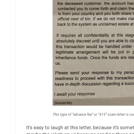
This type of “advance fee” or “419” scam letter is 
It’s easy to laugh at this letter, because it’s s