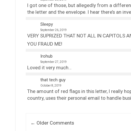
I got one of those, but allegedly from a differe
the letter and the envelope. I hear there’s an in
Sleepy
September 26, 2019
VERY SUPRIZED THAT NOT ALL IN CAPITOLS AN
YOU FRAUD ME!
Irohub
September 27, 2019
Loved it very much…
that tech guy
October 8, 2019
The amount of red flags in this letter, I really h
country, uses their personal email to handle busi
Comment navigation
← Older Comments