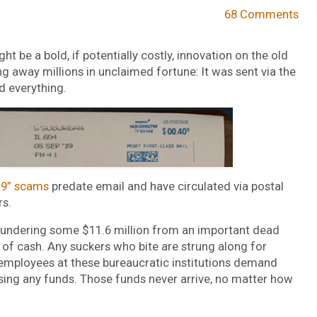
68 Comments
 be a bold, if potentially costly, innovation on the old
ng away millions in unclaimed fortune: It was sent via the
d everything.
19” scams
predate email and have circulated via postal
rs.
laundering some $11.6 million from an important dead
 of cash. Any suckers who bite are strung along for
 employees at these bureaucratic institutions demand
rsing any funds. Those funds never arrive, no matter how