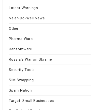
Latest Warnings
Ne'er-Do-Well News
Other
Pharma Wars
Ransomware
Russia's War on Ukraine
Security Tools
SIM Swapping
Spam Nation
Target: Small Businesses