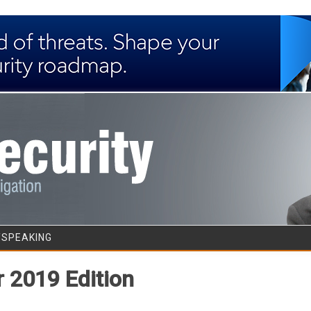
Skip to content
/SPEAKING
 2019 Edition