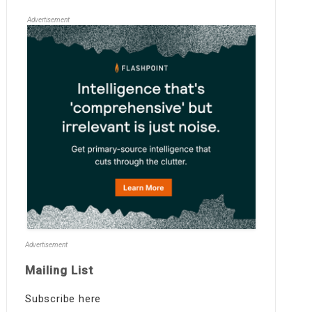
Advertisement
Advertisement
Mailing List
Subscribe here