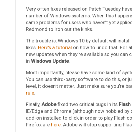
Very often fixes released on Patch Tuesday have
number of Windows systems. When this happens, 
same problems for users who haven’t yet applied
Redmond to iron out the kinks.
The trouble is, Windows 10 by default will insta
likes.
Here’s a tutorial
on how to undo that. For al
new updates when they’re available so you can ch
in
Windows Update
.
Most importantly, please have some kind of syst
You can use third-party software to do this, or j
level, it doesn’t matter. Just make sure you’re ba
rule
.
Finally,
Adobe
fixed two critical bugs in its
Flash
IE/Edge and Chrome (although now hobbled by de
add-on installed to click in order to play Flash 
Firefox are
here
. Adobe will stop supporting Flas