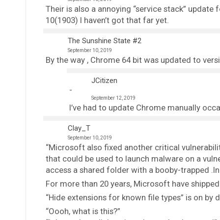
Their is also a annoying “service stack” update 
10(1903) I haven’t got that far yet.
The Sunshine State #2
September 10, 2019
By the way , Chrome 64 bit was updated to versi
JCitizen
September 12, 2019
I’ve had to update Chrome manually occa
Clay_T
September 10, 2019
“Microsoft also fixed another critical vulnerabili
that could be used to launch malware on a vuln
access a shared folder with a booby-trapped .lnk 
For more than 20 years, Microsoft have shipped t
“Hide extensions for known file types” is on by d
“Oooh, what is this?”