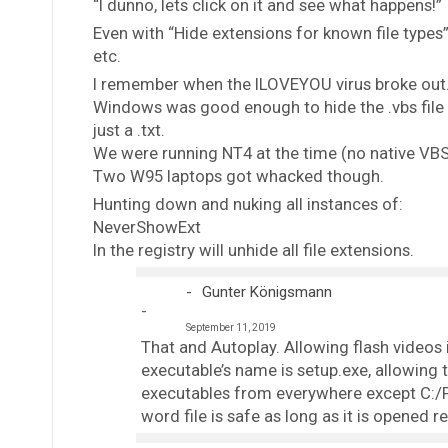
“I dunno, lets click on it and see what happens!”
Even with “Hide extensions for known file types” d
etc.
I remember when the ILOVEYOU virus broke out
Windows was good enough to hide the .vbs file ex
just a .txt.
We were running NT4 at the time (no native VB
Two W95 laptops got whacked though.
Hunting down and nuking all instances of:
NeverShowExt
In the registry will unhide all file extensions.
Gunter Königsmann
September 11, 2019
That and Autoplay. Allowing flash videos i
executable’s name is setup.exe, allowing 
executables from everywhere except C:/P
word file is safe as long as it is opened r