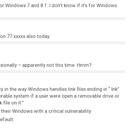
for Windows 7 and 8.1. I don’t know if it’s for Windows
on 77.xxxxx also today.
sionally – apparently not this time. Hmm?
ty in the way Windows handles link files ending in “.lnk”
erable system if a user were open a removable drive or
file on it.”
heir Windows with a critical vulnerability.
efault.