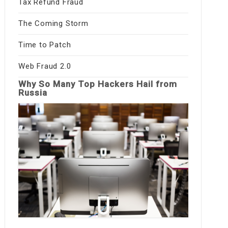
Tax Refund Fraud
The Coming Storm
Time to Patch
Web Fraud 2.0
Why So Many Top Hackers Hail from
Russia