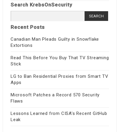
Search KrebsOnSecurity
Search
for:
Recent Posts
Canadian Man Pleads Guilty in Snowflake
Extortions
Read This Before You Buy That TV Streaming
Stick
LG to Ban Residential Proxies from Smart TV
Apps
Microsoft Patches a Record 570 Security
Flaws
Lessons Learned from CISA’s Recent GitHub
Leak