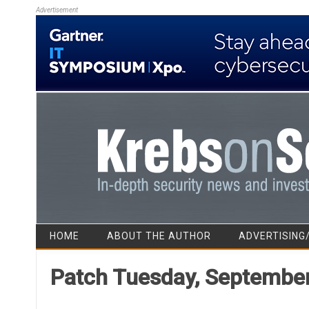
Advertisement
HOME
ABOUT THE AUTHOR
ADVERTISING
Patch Tuesday, September