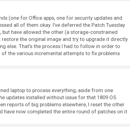
ds (one for Office apps, one for security updates and
cessed all of them okay. I’ve deferred the Patch Tuesday
 but have allowed the other (a storage-constrained
st restore the original image and try to upgrade it directly
g else. That’s the process I had to follow in order to
ll of the various incremental attempts to fix problems
ained laptop to process everything; aside from one
e updates installed without issue for that 1809 OS.
een reports of big problems elsewhere, I reset the other
 have now completed the entire round of patches on it