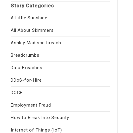
Story Categories
A Little Sunshine
All About Skimmers
Ashley Madison breach
Breadcrumbs
Data Breaches
DDoS-for-Hire
DOGE
Employment Fraud
How to Break Into Security
Internet of Things (IoT)