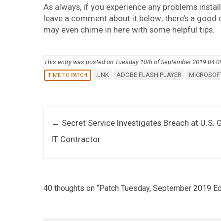
As always, if you experience any problems install
leave a comment about it below; there’s a good
may even chime in here with some helpful tips.
This entry was posted on Tuesday 10th of September 2019 04:
.LNK
ADOBE FLASH PLAYER
MICROSOFT
TIME TO PATCH
Post navigation
←
Secret Service Investigates Breach at U.S. 
IT Contractor
40 thoughts on “
Patch Tuesday, September 2019 Ed