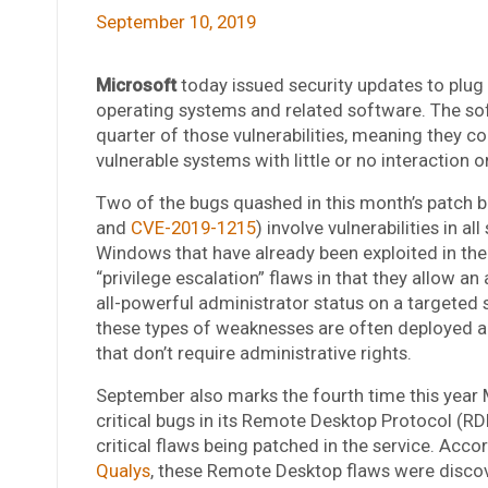
September 10, 2019
Microsoft
today issued security updates to plug 
operating systems and related software. The soft
quarter of those vulnerabilities, meaning they c
vulnerable systems with little or no interaction o
Two of the bugs quashed in this month’s patch b
and
CVE-2019-1215
) involve vulnerabilities in a
Windows that have already been exploited in the
“privilege escalation” flaws in that they allow a
all-powerful administrator status on a targeted 
these types of weaknesses are often deployed a
that don’t require administrative rights.
September also marks the fourth time this year 
critical bugs in its Remote Desktop Protocol (RD
critical flaws being patched in the service. Acco
Qualys
, these Remote Desktop flaws were discov