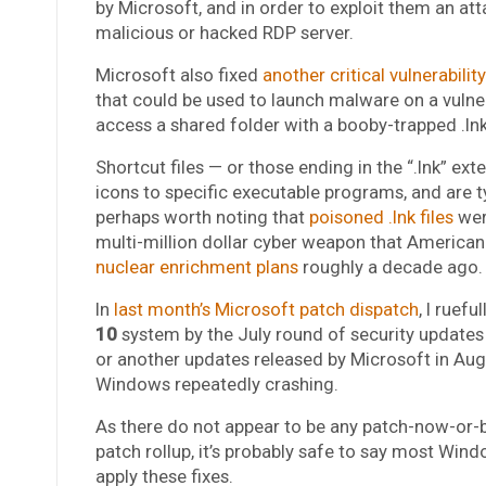
by Microsoft, and in order to exploit them an att
malicious or hacked RDP server.
Microsoft also fixed
another critical vulnerability
that could be used to launch malware on a vulne
access a shared folder with a booby-trapped .lnk f
Shortcut files — or those ending in the “.lnk” ex
icons to specific executable programs, and are ty
perhaps worth noting that
poisoned .lnk files
wer
multi-million dollar cyber weapon that American 
nuclear enrichment plans
roughly a decade ago.
In
last month’s Microsoft patch dispatch
, I ruef
10
system by the July round of security updat
or another updates released by Microsoft in Augu
Windows repeatedly crashing.
As there do not appear to be any patch-now-o
patch rollup, it’s probably safe to say most Wi
apply these fixes.