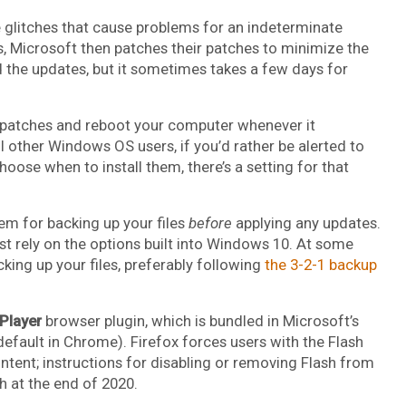
 glitches that cause problems for an indeterminate
Microsoft then patches their patches to minimize the
 the updates, but it sometimes takes a few days for
ll patches and reboot your computer whenever it
l other Windows OS users, if you’d rather be alerted to
oose when to install them, there’s a setting for that
em for backing up your files
before
applying any updates.
ust rely on the options built into Windows 10. At some
cking up your files, preferably following
the 3-2-1 backup
 Player
browser plugin, which is bundled in Microsoft’s
fault in Chrome). Firefox forces users with the Flash
content; instructions for disabling or removing Flash from
h at the end of 2020.