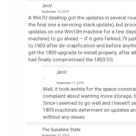
JimV
September 10, 2019
A Win7U desktop got the updates in several roun
the final one a servicing stack update), but pro
updates on one Win10H machine for a few days,
machine) to go ahead — if it gets farkled, I’ll ju
to 1903 after de-crapification and before anythin
get the 1809 upgrade to install properly, after a
had finally compromised the 1803 OS.
JimV
September 11, 2019
Well, it took awhile for the space-constr
complaint about wanting more storage, th
Since i seemed to go well and I haven’t s
1809 machine’s deferment on updates and
without any issues.
The Sunshine State
September 10, 2019