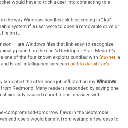
acker would have to trick a user into connecting to a
in the way Windows handles link files ending in “.lnk”
rable system if a user were to open a removable drive or
ile on it.
tension — are Windows files that link easy-to-recognize
pically placed on the user’s Desktop or Start Menu. It’s
e one of the four known exploits bundled with
Stuxnet
, a
and Israeli intelligence services
used to derail Iran’s
ully lamented the utter hose job inflicted on my
Windows
es from Redmond. Many readers responded by saying one
st similarly caused reboot loops or issues with
r-be-compromised-tomorrow flaws in the September
ndows end-users would benefit from waiting a few days to