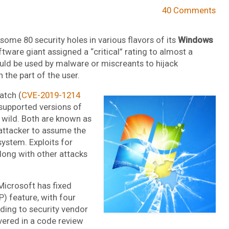
40 Comments
some 80 security holes in various flavors of its
Windows
ware giant assigned a “critical” rating to almost a
ould be used by malware or miscreants to hijack
n the part of the user.
atch (
CVE-2019-1214
ll supported versions of
 wild. Both are known as
n attacker to assume the
system. Exploits for
long with other attacks
Microsoft has fixed
P) feature, with four
rding to security vendor
ered in a code review