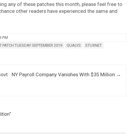
ing any of these patches this month, please feel free to
 chance other readers have experienced the same and
09 PM
 PATCH TUESDAY SEPTEMBER 2019
QUALYS
STUXNET
Govt
NY Payroll Company Vanishes With $35 Million
→
ition
”