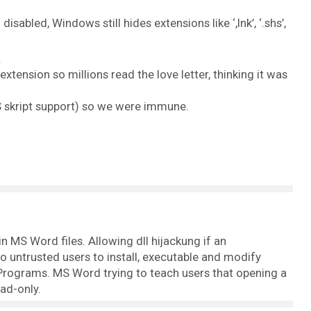
isabled, Windows still hides extensions like ‘,lnk’, ‘.shs’,
.
tension so millions read the love letter, thinking it was
S skript support) so we were immune.
n MS Word files. Allowing dll hijackung if an
to untrusted users to install, executable and modify
rograms. MS Word trying to teach users that opening a
ead-only.