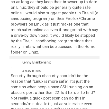
so as long as they keep their browser up to date
on Linux, they should be generally quite safe
online. I would also suggest people run Firejail (a
sandboxing program) on their Firefox/Chrome
browsers on Linux as it just makes one that
much safer online as even if one got hit with say
a drive-by download, it would likely be stopped
by the Firejail sandboxing program since that
really limits what can be accessed in the Home
folder on Linux.
Kenny Blankenship
January 15, 2020
Security through obscurity shouldn’t be the
reason that “Linux is more safe”. It’s just the
same as when people have SSH running on an
obscure port other than 22. Is it harder to find?
Not really, a quick port scan can do this in
seconds/minutes. Is it just as vulnerable even