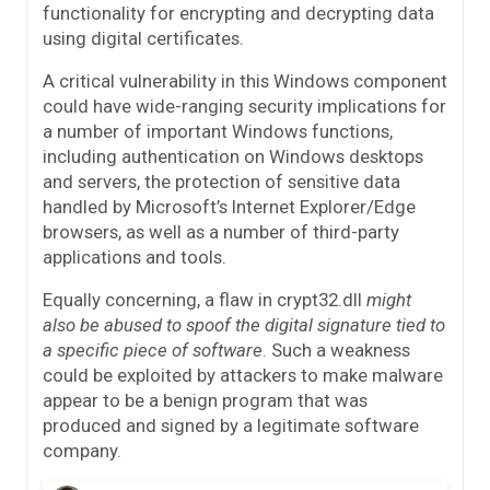
functionality for encrypting and decrypting data
using digital certificates.
A critical vulnerability in this Windows component
could have wide-ranging security implications for
a number of important Windows functions,
including authentication on Windows desktops
and servers, the protection of sensitive data
handled by Microsoft’s Internet Explorer/Edge
browsers, as well as a number of third-party
applications and tools.
Equally concerning, a flaw in crypt32.dll
might
also be abused to spoof the digital signature tied to
a specific piece of software
. Such a weakness
could be exploited by attackers to make malware
appear to be a benign program that was
produced and signed by a legitimate software
company.