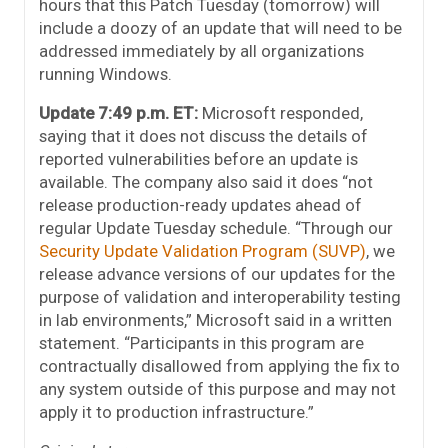
hours that this Patch Tuesday (tomorrow) will
include a doozy of an update that will need to be
addressed immediately by all organizations
running Windows.
Update 7:49 p.m. ET:
Microsoft responded,
saying that it does not discuss the details of
reported vulnerabilities before an update is
available. The company also said it does “not
release production-ready updates ahead of
regular Update Tuesday schedule. “Through our
Security Update Validation Program (SUVP)
, we
release advance versions of our updates for the
purpose of validation and interoperability testing
in lab environments,” Microsoft said in a written
statement. “Participants in this program are
contractually disallowed from applying the fix to
any system outside of this purpose and may not
apply it to production infrastructure.”