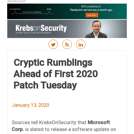
Advertisement
Skip to content
Cryptic Rumblings
Ahead of First 2020
Patch Tuesday
January 13, 2020
Sources tell KrebsOnSecurity that
Microsoft
Corp.
is slated to release a software update on