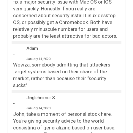
fix a major security issue with Mac OS or IOS
very quickly. Honestly if you really are
concerned about security install Linux desktop
OS, or possibly get a Chromebook. Both have
relatively minuscule numbers for users and
probably are the least attractive for bad actors.
Adam
January 14, 2020
Wowza, somebody admitting that attackers
target systems based on their share of the
market, rather than because their “security
sucks”
Jingleheimer S
January 14, 2020
John, take a moment of personal stock here.
You’re giving security advice to the world
consisting of generalizing based on user base.