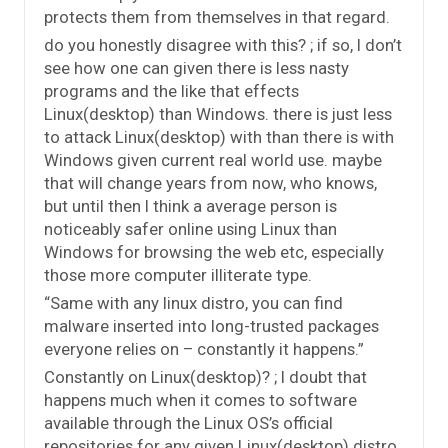
protects them from themselves in that regard.
do you honestly disagree with this? ; if so, I don’t
see how one can given there is less nasty
programs and the like that effects
Linux(desktop) than Windows. there is just less
to attack Linux(desktop) with than there is with
Windows given current real world use. maybe
that will change years from now, who knows,
but until then I think a average person is
noticeably safer online using Linux than
Windows for browsing the web etc, especially
those more computer illiterate type.
“Same with any linux distro, you can find
malware inserted into long-trusted packages
everyone relies on – constantly it happens.”
Constantly on Linux(desktop)? ; I doubt that
happens much when it comes to software
available through the Linux OS’s official
repositories for any given Linux(desktop) distro.