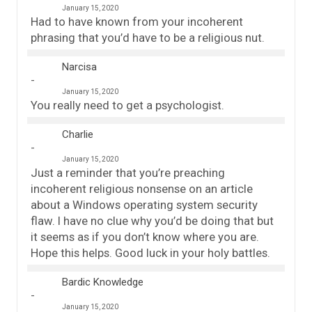
January 15, 2020
Had to have known from your incoherent
phrasing that you’d have to be a religious nut.
Narcisa
January 15, 2020
You really need to get a psychologist.
Charlie
January 15, 2020
Just a reminder that you’re preaching
incoherent religious nonsense on an article
about a Windows operating system security
flaw. I have no clue why you’d be doing that but
it seems as if you don’t know where you are.
Hope this helps. Good luck in your holy battles.
Bardic Knowledge
January 15, 2020