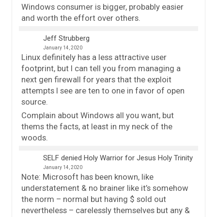
Windows consumer is bigger, probably easier
and worth the effort over others.
Jeff Strubberg
January 14, 2020
Linux definitely has a less attractive user
footprint, but I can tell you from managing a
next gen firewall for years that the exploit
attempts I see are ten to one in favor of open
source.
Complain about Windows all you want, but
thems the facts, at least in my neck of the
woods.
SELF denied Holy Warrior for Jesus Holy Trinity
January 14, 2020
Note: Microsoft has been known, like
understatement & no brainer like it’s somehow
the norm – normal but having $ sold out
nevertheless – carelessly themselves but any &