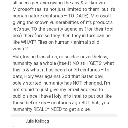
all user’s per / via giving the any & all known
Microsoft (as it’s not just limited to them, but it’s
human nature centuries – TO DATE), Microsoft
giving the known vulnerabilities of it’s product’s
let’s say, TO the security agencies (for their tool
box) therefore so they then they in turn can be
like WHAT? Flies on human / animal solid
waste?
Huh, lost in transition, misc else nevertheless,
humanity as a whole (itself) NO still ‘GETS’ what
this is & what it has been for 70 centuries – to
date, Holy War against God that Satan devil
solely started, humanity has NOT changed, I’m
not stupid to just give my email address to
public since I have Holy info intel to put out like
those before us – centuries ago BUT, huh, you
humanity REALLY NEED to get a clue.
Julie Kellogg