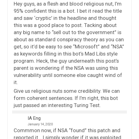
Hey guys, as a flesh and blood religious nut, I’m
95% confident this is a bot. I bet it read the title
and saw ‘cryptic’ in the headline and thought
this was a good place to post. Tacking about
any big name to “sell out to the government” is
about as standard conspiracy theory as you can
get, so it’d be easy to see “Microsoft” and “NSA”
as keywords filling in this bot’s Mad Libs style
program. Heck, the guy underneath this post’s
parent is wondering if the NSA was using this
vulnerability until someone else caught wind of
it.
Give us religious nuts some credibility. We can
form coherent sentences. If I’m right, this bot
just passed an interesting Turing Test.
IA Eng
January 14, 2020
Commmon now, if NSA “found” this patch and
reported it… I simply wonder if it was exploited