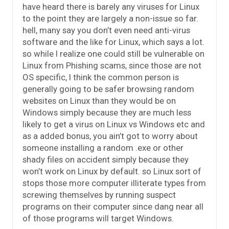
have heard there is barely any viruses for Linux
to the point they are largely a non-issue so far.
hell, many say you don’t even need anti-virus
software and the like for Linux, which says a lot.
so while I realize one could still be vulnerable on
Linux from Phishing scams, since those are not
OS specific, I think the common person is
generally going to be safer browsing random
websites on Linux than they would be on
Windows simply because they are much less
likely to get a virus on Linux vs Windows etc and
as a added bonus, you ain’t got to worry about
someone installing a random .exe or other
shady files on accident simply because they
won’t work on Linux by default. so Linux sort of
stops those more computer illiterate types from
screwing themselves by running suspect
programs on their computer since dang near all
of those programs will target Windows.