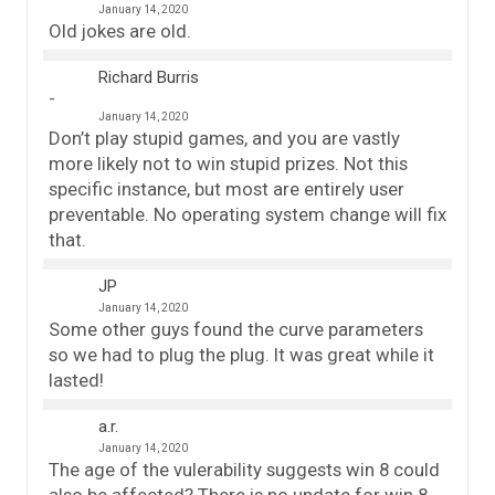
January 14, 2020
Old jokes are old.
Richard Burris
January 14, 2020
Don’t play stupid games, and you are vastly
more likely not to win stupid prizes. Not this
specific instance, but most are entirely user
preventable. No operating system change will fix
that.
JP
January 14, 2020
Some other guys found the curve parameters
so we had to plug the plug. It was great while it
lasted!
a.r.
January 14, 2020
The age of the vulerability suggests win 8 could
also be affected? There is no update for win 8.