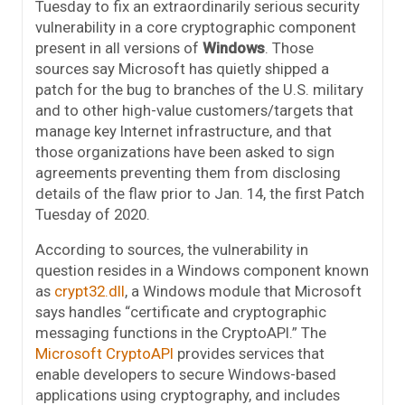
Tuesday to fix an extraordinarily serious security
vulnerability in a core cryptographic component
present in all versions of
Windows
. Those
sources say Microsoft has quietly shipped a
patch for the bug to branches of the U.S. military
and to other high-value customers/targets that
manage key Internet infrastructure, and that
those organizations have been asked to sign
agreements preventing them from disclosing
details of the flaw prior to Jan. 14, the first Patch
Tuesday of 2020.
According to sources, the vulnerability in
question resides in a Windows component known
as
crypt32.dll
, a Windows module that Microsoft
says handles “certificate and cryptographic
messaging functions in the CryptoAPI.” The
Microsoft CryptoAPI
provides services that
enable developers to secure Windows-based
applications using cryptography, and includes