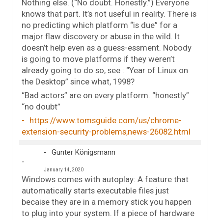
Nothing else. (“No doubt. Honestly.”) Everyone
knows that part. It’s not useful in reality. There is
no predicting which platform “is due” for a
major flaw discovery or abuse in the wild. It
doesn’t help even as a guess-essment. Nobody
is going to move platforms if they weren’t
already going to do so, see : “Year of Linux on
the Desktop” since what, 1998?
“Bad actors” are on every platform. “honestly”
“no doubt”
https://www.tomsguide.com/us/chrome-
extension-security-problems,news-26082.html
Gunter Königsmann
January 14, 2020
Windows comes with autoplay: A feature that
automatically starts executable files just
becaise they are in a memory stick you happen
to plug into your system. If a piece of hardware