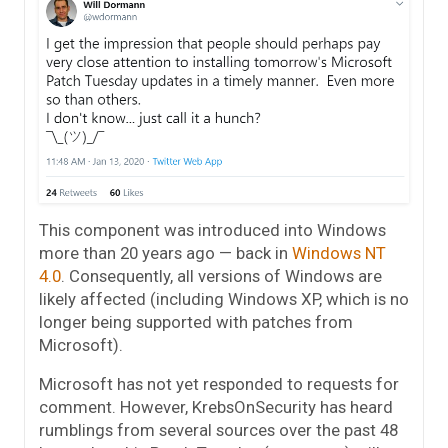
This component was introduced into Windows
more than 20 years ago — back in
Windows NT
4.0
. Consequently, all versions of Windows are
likely affected (including Windows XP, which is no
longer being supported with patches from
Microsoft).
Microsoft has not yet responded to requests for
comment. However, KrebsOnSecurity has heard
rumblings from several sources over the past 48