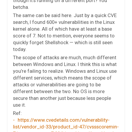
though it’s running on a different port? You
betcha.
The same can be said here. Just by a quick CVE
search, I found 600+ vulnerabilities in the Linux
kernel alone. All of which have at least a base
score of 7. Not to mention, everyone seems to
quickly forget Shellshock — which is still seen
today.
The scope of attacks are much, much different
between Windows and Linux. I think this is what
you’re failing to realize. Windows and Linux use
different services, which means the scope of
attacks or vulnerabilities are going to be
different between the two. No OS is more
secure than another just because less people
use it.
Ref:
https://www.cvedetails.com/vulnerability-
list/vendor_id-33/product_id-47/cvssscoremin-