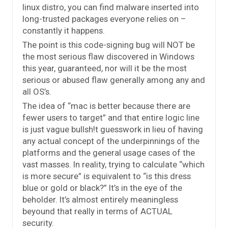
linux distro, you can find malware inserted into
long-trusted packages everyone relies on –
constantly it happens.
The point is this code-signing bug will NOT be
the most serious flaw discovered in Windows
this year, guaranteed, nor will it be the most
serious or abused flaw generally among any and
all OS’s.
The idea of “mac is better because there are
fewer users to target” and that entire logic line
is just vague bullsh!t guesswork in lieu of having
any actual concept of the underpinnings of the
platforms and the general usage cases of the
vast masses. In reality, trying to calculate “which
is more secure” is equivalent to “is this dress
blue or gold or black?” It’s in the eye of the
beholder. It’s almost entirely meaningless
beyound that really in terms of ACTUAL
security.