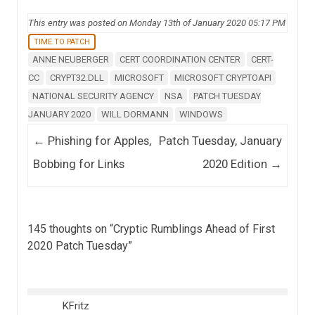
This entry was posted on Monday 13th of January 2020 05:17 PM
TIME TO PATCH
ANNE NEUBERGER
CERT COORDINATION CENTER
CERT-
CC
CRYPT32.DLL
MICROSOFT
MICROSOFT CRYPTOAPI
NATIONAL SECURITY AGENCY
NSA
PATCH TUESDAY
JANUARY 2020
WILL DORMANN
WINDOWS
Post navigation
←
Phishing for Apples,
Patch Tuesday, January
Bobbing for Links
2020 Edition
→
145 thoughts on “
Cryptic Rumblings Ahead of First
2020 Patch Tuesday
”
KFritz