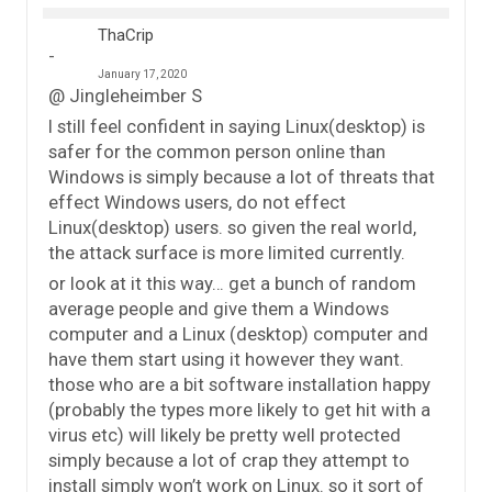
ThaCrip
January 17, 2020
@ Jingleheimber S
I still feel confident in saying Linux(desktop) is
safer for the common person online than
Windows is simply because a lot of threats that
effect Windows users, do not effect
Linux(desktop) users. so given the real world,
the attack surface is more limited currently.
or look at it this way… get a bunch of random
average people and give them a Windows
computer and a Linux (desktop) computer and
have them start using it however they want.
those who are a bit software installation happy
(probably the types more likely to get hit with a
virus etc) will likely be pretty well protected
simply because a lot of crap they attempt to
install simply won’t work on Linux. so it sort of