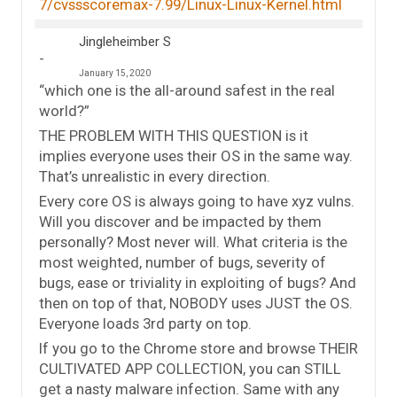
7/cvssscoremax-7.99/Linux-Linux-Kernel.html
Jingleheimber S
January 15, 2020
“which one is the all-around safest in the real
world?”
THE PROBLEM WITH THIS QUESTION is it
implies everyone uses their OS in the same way.
That’s unrealistic in every direction.
Every core OS is always going to have xyz vulns.
Will you discover and be impacted by them
personally? Most never will. What criteria is the
most weighted, number of bugs, severity of
bugs, ease or triviality in exploiting of bugs? And
then on top of that, NOBODY uses JUST the OS.
Everyone loads 3rd party on top.
If you go to the Chrome store and browse THEIR
CULTIVATED APP COLLECTION, you can STILL
get a nasty malware infection. Same with any