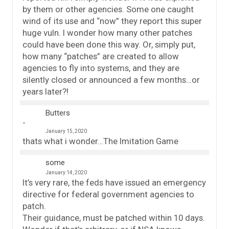
by them or other agencies. Some one caught
wind of its use and “now” they report this super
huge vuln. I wonder how many other patches
could have been done this way. Or, simply put,
how many “patches” are created to allow
agencies to fly into systems, and they are
silently closed or announced a few months…or
years later?!
Butters
January 15, 2020
thats what i wonder…The Imitation Game
some
January 14, 2020
It’s very rare, the feds have issued an emergency
directive for federal government agencies to
patch.
Their guidance, must be patched within 10 days.