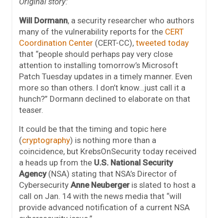
Original story:
Will Dormann
, a security researcher who authors
many of the vulnerability reports for the
CERT
Coordination Center
(CERT-CC),
tweeted today
that “people should perhaps pay very close
attention to installing tomorrow’s Microsoft
Patch Tuesday updates in a timely manner. Even
more so than others. I don’t know…just call it a
hunch?” Dormann declined to elaborate on that
teaser.
It could be that the timing and topic here
(
cryptography
) is nothing more than a
coincidence, but KrebsOnSecurity today received
a heads up from the
U.S. National Security
Agency
(NSA) stating that NSA’s Director of
Cybersecurity
Anne Neuberger
is slated to host a
call on Jan. 14 with the news media that “will
provide advanced notification of a current NSA