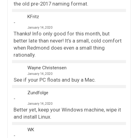
the old pre-2017 naming format.
KFritz
January 14, 2020
Thanks! Info only good for this month, but
better late than never! It’s a small, cold comfort
when Redmond does even a small thing
rationally.
Wayne Christensen
January 14, 2020
See if your PC floats and buy a Mac.
Zundfolge
January 14, 2020
Better yet, keep your Windows machine, wipe it
and install Linux.
WK