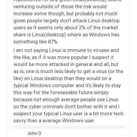
venturing outside of those the risk would
increase some though, but probably not much
given people largely don’t attack Linux desktop
users as it seems only about 2% of the market
share is Linux(desktop) where as Windows has
something like 87%.
I am not saying Linux is immune to viruses and
the like, as if it was more popular I suspect it
would be more attacked in general and all, but
as is, one is much less likely to get a virus (or the
like) on Linux desktop than they would on a
typical Windows computer and it’s likely to stay
this way for the foreseeable future simply
because not enough average people use Linux
so the cyber criminals don’t bother with it and I
suspect your typical Linux user is a bit more tech
savvy than a average Windows user.
John D