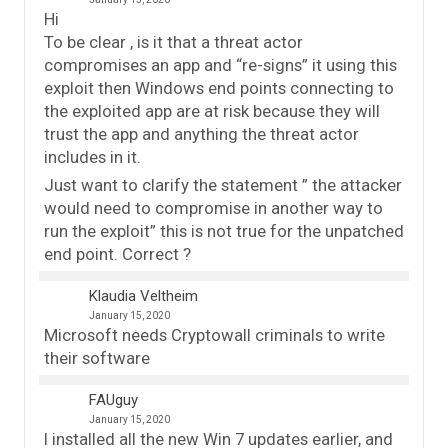
Hi
To be clear , is it that a threat actor
compromises an app and “re-signs” it using this
exploit then Windows end points connecting to
the exploited app are at risk because they will
trust the app and anything the threat actor
includes in it.
Just want to clarify the statement ” the attacker
would need to compromise in another way to
run the exploit” this is not true for the unpatched
end point. Correct ?
Klaudia Veltheim
January 15, 2020
Microsoft needs Cryptowall criminals to write
their software
FAUguy
January 15, 2020
I installed all the new Win 7 updates earlier, and