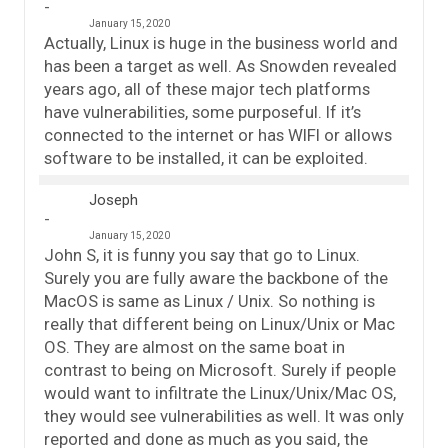
January 15, 2020
Actually, Linux is huge in the business world and
has been a target as well. As Snowden revealed
years ago, all of these major tech platforms
have vulnerabilities, some purposeful. If it’s
connected to the internet or has WIFI or allows
software to be installed, it can be exploited.
Joseph
January 15, 2020
John S, it is funny you say that go to Linux.
Surely you are fully aware the backbone of the
MacOS is same as Linux / Unix. So nothing is
really that different being on Linux/Unix or Mac
OS. They are almost on the same boat in
contrast to being on Microsoft. Surely if people
would want to infiltrate the Linux/Unix/Mac OS,
they would see vulnerabilities as well. It was only
reported and done as much as you said, the