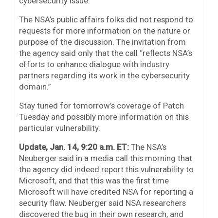
cybersecurity issue.”
The NSA’s public affairs folks did not respond to
requests for more information on the nature or
purpose of the discussion. The invitation from
the agency said only that the call “reflects NSA’s
efforts to enhance dialogue with industry
partners regarding its work in the cybersecurity
domain.”
Stay tuned for tomorrow’s coverage of Patch
Tuesday and possibly more information on this
particular vulnerability.
Update, Jan. 14, 9:20 a.m. ET:
The NSA’s
Neuberger said in a media call this morning that
the agency did indeed report this vulnerability to
Microsoft, and that this was the first time
Microsoft will have credited NSA for reporting a
security flaw. Neuberger said NSA researchers
discovered the bug in their own research, and