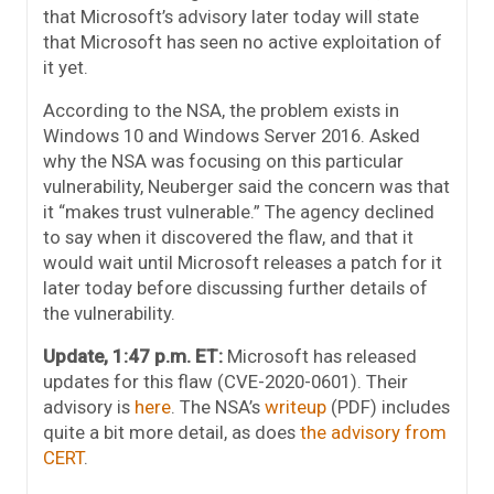
that Microsoft’s advisory later today will state
that Microsoft has seen no active exploitation of
it yet.
According to the NSA, the problem exists in
Windows 10 and Windows Server 2016. Asked
why the NSA was focusing on this particular
vulnerability, Neuberger said the concern was that
it “makes trust vulnerable.” The agency declined
to say when it discovered the flaw, and that it
would wait until Microsoft releases a patch for it
later today before discussing further details of
the vulnerability.
Update, 1:47 p.m. ET:
Microsoft has released
updates for this flaw (CVE-2020-0601). Their
advisory is
here
. The NSA’s
writeup
(PDF) includes
quite a bit more detail, as does
the advisory from
CERT
.