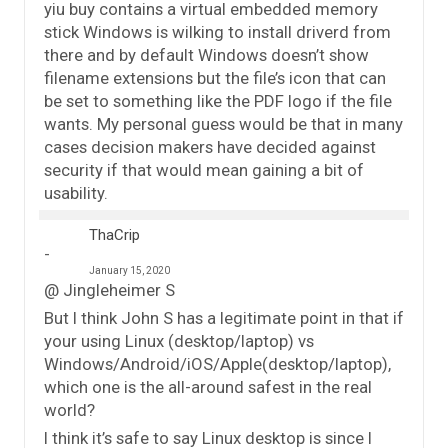
yiu buy contains a virtual embedded memory
stick Windows is wilking to install driverd from
there and by default Windows doesn’t show
filename extensions but the file’s icon that can
be set to something like the PDF logo if the file
wants. My personal guess would be that in many
cases decision makers have decided against
security if that would mean gaining a bit of
usability.
ThaCrip
January 15, 2020
@ Jingleheimer S
But I think John S has a legitimate point in that if
your using Linux (desktop/laptop) vs
Windows/Android/iOS/Apple(desktop/laptop),
which one is the all-around safest in the real
world?
I think it’s safe to say Linux desktop is since I