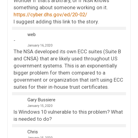
Wonder if that’s arbitrary, or if NSA knows
something about someone working on it.
https://cyber.dhs.gov/ed/20-02/
I suggest adding this link to the story.
web
January 16, 2020
The NSA developed its own ECC suites (Suite B
and CNSA) that are likely used throughout US
government systems. This is an exponentially
bigger problem for them compared to a
government or organization that isn’t using ECC
suites for their in-house trust certificates.
Gary Bussiere
January 15, 2020
Is Windows 10 vulnerable to this problem? What
is needed to do?
Chris
January 15, 2020