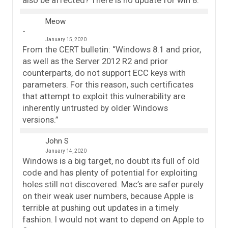
Meow
January 15, 2020
From the CERT bulletin: “Windows 8.1 and prior,
as well as the Server 2012 R2 and prior
counterparts, do not support ECC keys with
parameters. For this reason, such certificates
that attempt to exploit this vulnerability are
inherently untrusted by older Windows
versions.”
John S
January 14, 2020
Windows is a big target, no doubt its full of old
code and has plenty of potential for exploiting
holes still not discovered. Mac’s are safer purely
on their weak user numbers, because Apple is
terrible at pushing out updates in a timely
fashion. I would not want to depend on Apple to