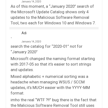
January 14, 2020
As of this moment, a “January 2020” search of
the Microsoft Update Catalog shows only 4
updates to the Malicious Software Removal
Tool, two each for Windows 10 and Windows 7.
Adi
January 14, 2020
search the catalog for “2020-01” not for
“January 2020”
Microsoft changed the naming format starting
with 2017-05 so that it’s easier to sort strings
and updates.
Mixed alphabetic + numerical sorting was a
headache when managing WSUS / SCCM
updates, it’s MUCH easier with the YYYY-MM
format.
imho the real “WTF ?!!” bug there is the fact that
the Malicious Software Removal Tool still uses