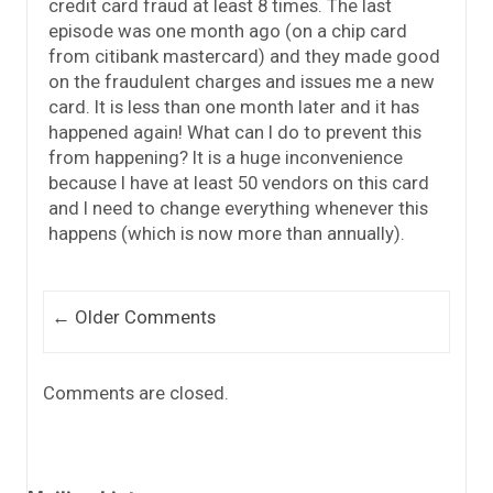
credit card fraud at least 8 times. The last
episode was one month ago (on a chip card
from citibank mastercard) and they made good
on the fraudulent charges and issues me a new
card. It is less than one month later and it has
happened again! What can I do to prevent this
from happening? It is a huge inconvenience
because I have at least 50 vendors on this card
and I need to change everything whenever this
happens (which is now more than annually).
Comment navigation
← Older Comments
Comments are closed.