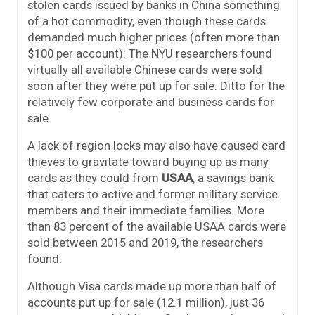
stolen cards issued by banks in China something
of a hot commodity, even though these cards
demanded much higher prices (often more than
$100 per account): The NYU researchers found
virtually all available Chinese cards were sold
soon after they were put up for sale. Ditto for the
relatively few corporate and business cards for
sale.
A lack of region locks may also have caused card
thieves to gravitate toward buying up as many
cards as they could from
USAA
, a savings bank
that caters to active and former military service
members and their immediate families. More
than 83 percent of the available USAA cards were
sold between 2015 and 2019, the researchers
found.
Although Visa cards made up more than half of
accounts put up for sale (12.1 million), just 36