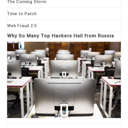
The Coming Storm
Time to Patch
Web Fraud 2.0
Why So Many Top Hackers Hail from Russia