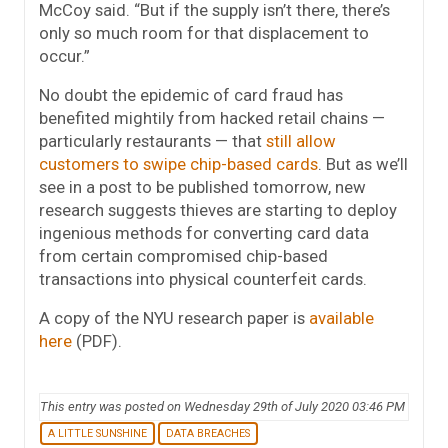
McCoy said. “But if the supply isn’t there, there’s
only so much room for that displacement to
occur.”
No doubt the epidemic of card fraud has
benefited mightily from hacked retail chains —
particularly restaurants — that
still allow
customers to swipe chip-based cards
. But as we’ll
see in a post to be published tomorrow, new
research suggests thieves are starting to deploy
ingenious methods for converting card data
from certain compromised chip-based
transactions into physical counterfeit cards.
A copy of the NYU research paper is
available
here
(PDF).
This entry was posted on Wednesday 29th of July 2020 03:46 PM
A LITTLE SUNSHINE
DATA BREACHES