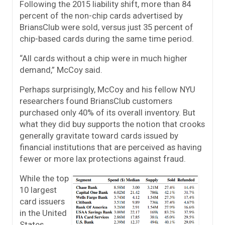
Following the 2015 liability shift, more than 84
percent of the non-chip cards advertised by
BriansClub were sold, versus just 35 percent of
chip-based cards during the same time period.
“All cards without a chip were in much higher
demand,” McCoy said.
Perhaps surprisingly, McCoy and his fellow NYU
researchers found BriansClub customers
purchased only 40% of its overall inventory. But
what they did buy supports the notion that crooks
generally gravitate toward cards issued by
financial institutions that are perceived as having
fewer or more lax protections against fraud.
While the top
10 largest
card issuers
in the United
States