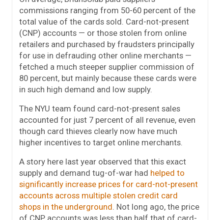
commissions ranging from 50-60 percent of the
total value of the cards sold. Card-not-present
(CNP) accounts — or those stolen from online
retailers and purchased by fraudsters principally
for use in defrauding other online merchants —
fetched a much steeper supplier commission of
80 percent, but mainly because these cards were
in such high demand and low supply.
The NYU team found card-not-present sales
accounted for just 7 percent of all revenue, even
though card thieves clearly now have much
higher incentives to target online merchants.
A story here last year observed that this exact
supply and demand tug-of-war had
helped to
significantly increase prices for card-not-present
accounts across multiple stolen credit card
shops in the underground
. Not long ago, the price
of CNP accounts was less than half that of card-