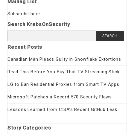
Mailing List
Subscribe here
Search KrebsOnSecurity
Search
for:
Recent Posts
Canadian Man Pleads Guilty in Snowflake Extortions
Read This Before You Buy That TV Streaming Stick
LG to Ban Residential Proxies from Smart TV Apps
Microsoft Patches a Record 570 Security Flaws
Lessons Learned from CISA’s Recent GitHub Leak
Story Categories