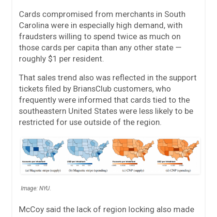
Cards compromised from merchants in South
Carolina were in especially high demand, with
fraudsters willing to spend twice as much on
those cards per capita than any other state —
roughly $1 per resident.
That sales trend also was reflected in the support
tickets filed by BriansClub customers, who
frequently were informed that cards tied to the
southeastern United States were less likely to be
restricted for use outside of the region.
Image: NYU.
McCoy said the lack of region locking also made