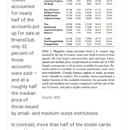
accounted
for nearly
half of the
accounts put
up for sale at
BriansClub,
only 32
percent of
those
accounts
were sold —
and at a
roughly half
the median
Source: NYU.
price of
those issued
by small- and medium-sized institutions.
In contrast, more than half of the stolen cards