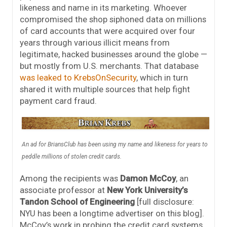
likeness and name in its marketing. Whoever
compromised the shop siphoned data on millions
of card accounts that were acquired over four
years through various illicit means from
legitimate, hacked businesses around the globe —
but mostly from U.S. merchants. That database
was leaked to KrebsOnSecurity
, which in turn
shared it with multiple sources that help fight
payment card fraud.
An ad for BriansClub has been using my name and likeness for years to
peddle millions of stolen credit cards.
Among the recipients was
Damon McCoy
, an
associate professor at
New York University’s
Tandon School of Engineering
[full disclosure:
NYU has been a longtime advertiser on this blog].
McCoy’s work in probing the credit card systems