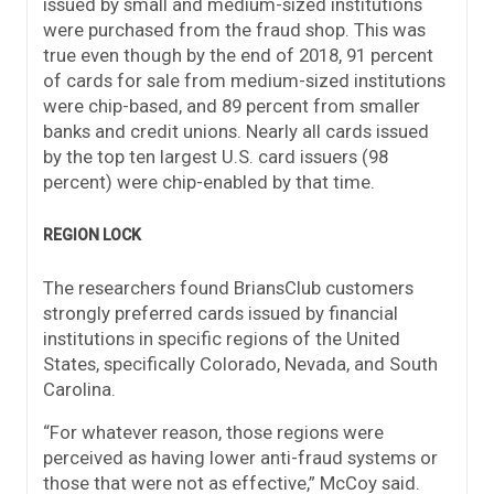
issued by small and medium-sized institutions
were purchased from the fraud shop. This was
true even though by the end of 2018, 91 percent
of cards for sale from medium-sized institutions
were chip-based, and 89 percent from smaller
banks and credit unions. Nearly all cards issued
by the top ten largest U.S. card issuers (98
percent) were chip-enabled by that time.
REGION LOCK
The researchers found BriansClub customers
strongly preferred cards issued by financial
institutions in specific regions of the United
States, specifically Colorado, Nevada, and South
Carolina.
“For whatever reason, those regions were
perceived as having lower anti-fraud systems or
those that were not as effective,” McCoy said.