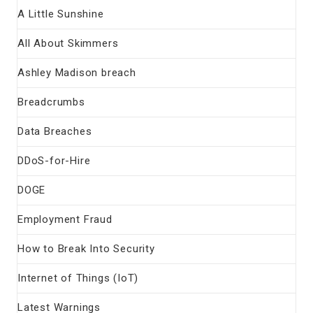
A Little Sunshine
All About Skimmers
Ashley Madison breach
Breadcrumbs
Data Breaches
DDoS-for-Hire
DOGE
Employment Fraud
How to Break Into Security
Internet of Things (IoT)
Latest Warnings