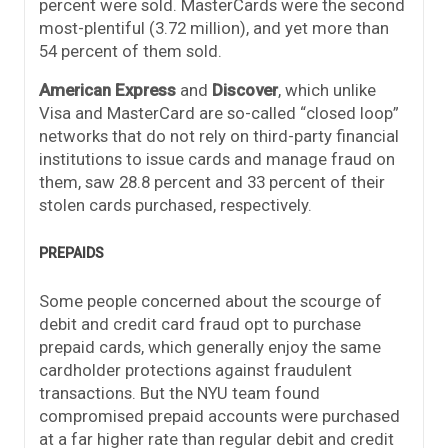
percent were sold. MasterCards were the second
most-plentiful (3.72 million), and yet more than
54 percent of them sold.
American Express
and
Discover
, which unlike
Visa and MasterCard are so-called “closed loop”
networks that do not rely on third-party financial
institutions to issue cards and manage fraud on
them, saw 28.8 percent and 33 percent of their
stolen cards purchased, respectively.
PREPAIDS
Some people concerned about the scourge of
debit and credit card fraud opt to purchase
prepaid cards, which generally enjoy the same
cardholder protections against fraudulent
transactions. But the NYU team found
compromised prepaid accounts were purchased
at a far higher rate than regular debit and credit