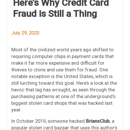
Here’s Why Credit Card
Fraud is Still a Thing
July 29, 2020
Most of the civilized world years ago shifted to
requiring computer chips in payment cards that
make it far more expensive and difficult for
thieves to clone and use them for fraud. One
notable exception is the United States, which is
still lurching toward this goal. Here’s a look at the
havoc that lag has wrought, as seen through the
purchasing patterns at one of the underground’s
biggest stolen card shops that was hacked last
year.
In October 2019, someone hacked
BriansClub
, a
popular stolen card bazaar that uses this author’s