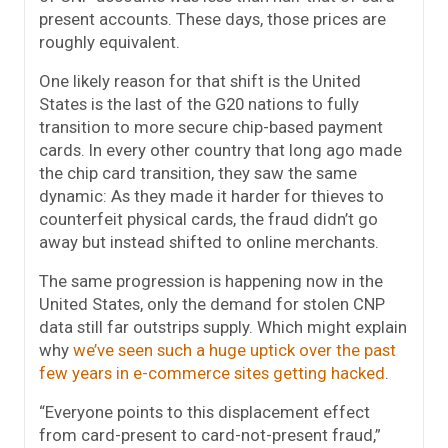
present accounts. These days, those prices are
roughly equivalent.
One likely reason for that shift is the United
States is the last of the G20 nations to fully
transition to more secure chip-based payment
cards. In every other country that long ago made
the chip card transition, they saw the same
dynamic: As they made it harder for thieves to
counterfeit physical cards, the fraud didn’t go
away but instead shifted to online merchants.
The same progression is happening now in the
United States, only the demand for stolen CNP
data still far outstrips supply. Which might explain
why
we’ve seen such a huge uptick over the past
few years in e-commerce sites getting hacked
.
“Everyone points to this displacement effect
from card-present to card-not-present fraud,”