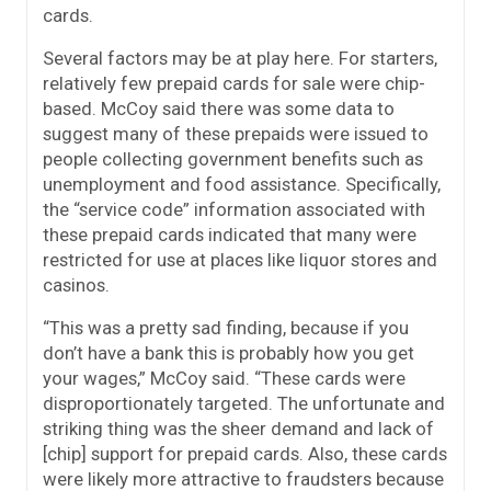
cards.
Several factors may be at play here. For starters,
relatively few prepaid cards for sale were chip-
based. McCoy said there was some data to
suggest many of these prepaids were issued to
people collecting government benefits such as
unemployment and food assistance. Specifically,
the “service code” information associated with
these prepaid cards indicated that many were
restricted for use at places like liquor stores and
casinos.
“This was a pretty sad finding, because if you
don’t have a bank this is probably how you get
your wages,” McCoy said. “These cards were
disproportionately targeted. The unfortunate and
striking thing was the sheer demand and lack of
[chip] support for prepaid cards. Also, these cards
were likely more attractive to fraudsters because