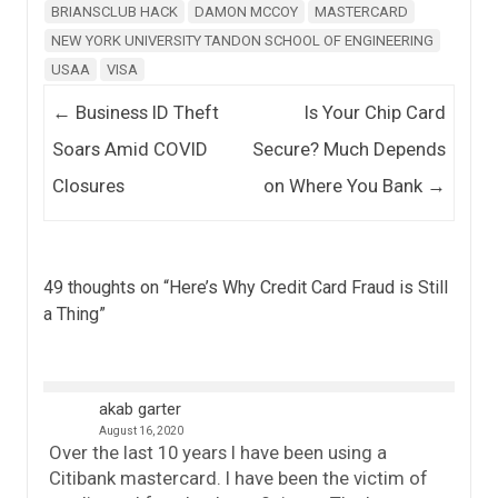
BRIANSCLUB HACK
DAMON MCCOY
MASTERCARD
NEW YORK UNIVERSITY TANDON SCHOOL OF ENGINEERING
USAA
VISA
Post navigation
←
Business ID Theft
Is Your Chip Card
Soars Amid COVID
Secure? Much Depends
Closures
on Where You Bank
→
49 thoughts on “
Here’s Why Credit Card Fraud is Still
a Thing
”
akab garter
August 16, 2020
Over the last 10 years I have been using a
Citibank mastercard. I have been the victim of