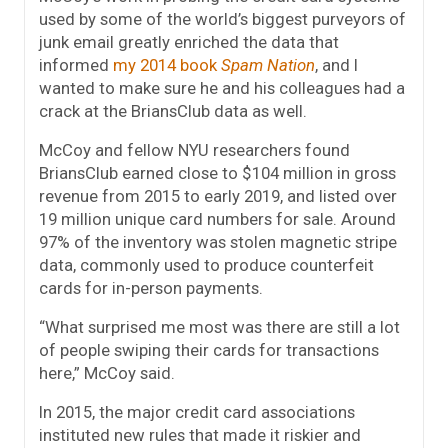
used by some of the world’s biggest purveyors of
junk email greatly enriched the data that
informed
my 2014 book
Spam Nation
, and I
wanted to make sure he and his colleagues had a
crack at the BriansClub data as well.
McCoy and fellow NYU researchers found
BriansClub earned close to $104 million in gross
revenue from 2015 to early 2019, and listed over
19 million unique card numbers for sale. Around
97% of the inventory was stolen magnetic stripe
data, commonly used to produce counterfeit
cards for in-person payments.
“What surprised me most was there are still a lot
of people swiping their cards for transactions
here,” McCoy said.
In 2015, the major credit card associations
instituted new rules that made it riskier and