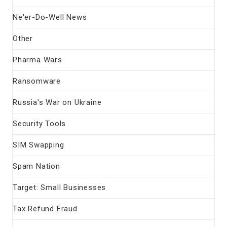
Ne'er-Do-Well News
Other
Pharma Wars
Ransomware
Russia's War on Ukraine
Security Tools
SIM Swapping
Spam Nation
Target: Small Businesses
Tax Refund Fraud