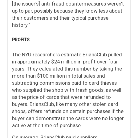
[the issuer’s] anti-fraud countermeasures weren’t
up to par, possibly because they know less about
their customers and their typical purchase
history.”
PROFITS
The NYU researchers estimate BriansClub pulled
in approximately $24 million in profit over four
years. They calculated this number by taking the
more than $100 million in total sales and
subtracting commissions paid to card thieves
who supplied the shop with fresh goods, as well
as the price of cards that were refunded to
buyers. BriansClub, like many other stolen card
shops, offers refunds on certain purchases if the
buyer can demonstrate the cards were no longer
active at the time of purchase.
On average, BriansClub paid suppliers