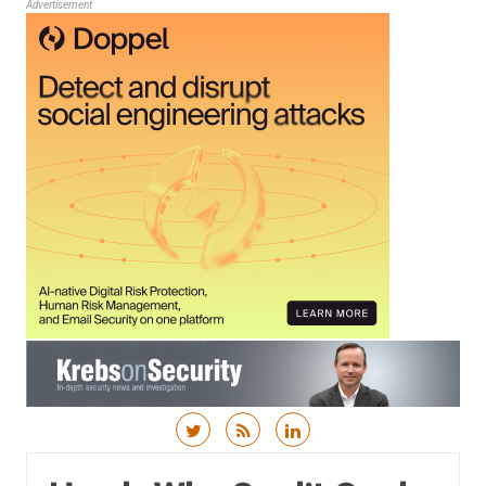
Advertisement
Skip to content