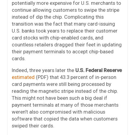
potentially more expensive for U.S. merchants to
continue allowing customers to swipe the stripe
instead of dip the chip. Complicating this
transition was the fact that many card-issuing
U.S. banks took years to replace their customer
card stocks with chip-enabled cards, and
countless retailers dragged their feet in updating
their payment terminals to accept chip-based
cards.
Indeed, three years later the
U.S. Federal Reserve
estimated
(PDF) that 43.3 percent of in-person
card payments were still being processed by
reading the magnetic stripe instead of the chip.
This might not have been such a big deal if
payment terminals at many of those merchants
weren’t also compromised with malicious
software that copied the data when customers
swiped their cards.