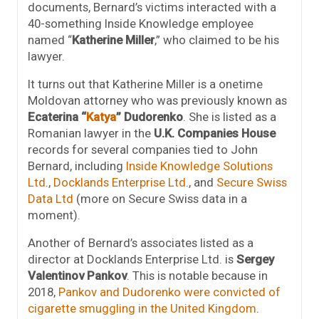
documents, Bernard’s victims interacted with a
40-something Inside Knowledge employee
named “
Katherine Miller
,” who claimed to be his
lawyer.
It turns out that Katherine Miller is a onetime
Moldovan attorney who was previously known as
Ecaterina “
Katya
” Dudorenko
. She is listed as a
Romanian lawyer in the
U.K. Companies House
records for several companies tied to John
Bernard, including
Inside Knowledge Solutions
Ltd
.,
Docklands Enterprise Ltd
., and
Secure Swiss
Data Ltd
(more on Secure Swiss data in a
moment).
Another of Bernard’s associates listed as a
director at Docklands Enterprise Ltd. is
Sergey
Valentinov Pankov
. This is notable because in
2018,
Pankov and Dudorenko were convicted of
cigarette smuggling in the United Kingdom
.