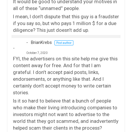
It would be good to understand your motives in
all of these “unnamed” people.
I mean, I don’t dispute that this guy is a fraudster
if you say so, but who pays 1 million $ for a due
diligence? This just doesn’t add up.
BrianKrebs
Post author
October 7, 2020
FYI, the advertisers on this site help me give this
content away for free. And for that I am
grateful. I don’t accept paid posts, links,
endorsements, or anything like that. And I
certainly don’t accept money to write certain
stories.
Is it so hard to believe that a bunch of people
who make their living introducing companies to
investors might not want to advertise to the
world that they got scammed, and inadvertently
helped scam their clients in the process?