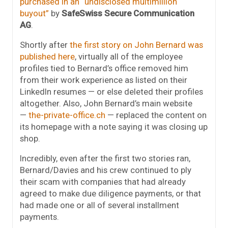
purchased in an “undisclosed multimillion
buyout”
by
SafeSwiss Secure Communication
AG
.
Shortly after
the first story on John Bernard was
published here
, virtually all of the employee
profiles tied to Bernard’s office removed him
from their work experience as listed on their
LinkedIn resumes — or else deleted their profiles
altogether. Also, John Bernard’s main website
—
the-private-office.ch
— replaced the content on
its homepage with a note saying it was closing up
shop.
Incredibly, even after the first two stories ran,
Bernard/Davies and his crew continued to ply
their scam with companies that had already
agreed to make due diligence payments, or that
had made one or all of several installment
payments.