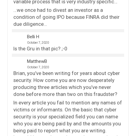
variable process that is very industry specific…
…we once had to divest an investor as a
condition of going IPO because FINRA did their
due diligence…
Belli H
October 7, 2020
Is the Gru in that pic? ;-0
MatthewB
October 7, 2020
Brian, you’ve been writing for years about cyber
security. How come you are now desperately
producing three articles which you’ve never
done before more than two on this fraudster?
In every article you fail to mention any names of
victims or informants. On the basic that cyber
security is your specialized field you can name
who you are being paid by and the amounts you
being paid to report what you are writing.