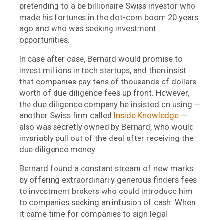
pretending to a be billionaire Swiss investor who
made his fortunes in the dot-com boom 20 years
ago and who was seeking investment
opportunities.
In case after case, Bernard would promise to
invest millions in tech startups, and then insist
that companies pay tens of thousands of dollars
worth of due diligence fees up front. However,
the due diligence company he insisted on using —
another Swiss firm called
Inside Knowledge
—
also was secretly owned by Bernard, who would
invariably pull out of the deal after receiving the
due diligence money.
Bernard found a constant stream of new marks
by offering extraordinarily generous finders fees
to investment brokers who could introduce him
to companies seeking an infusion of cash. When
it came time for companies to sign legal