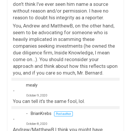
don’t think I’ve ever seen him name a source
without reason and/or permission. I have no
reason to doubt his integrity as a reporter.
You, Andrew and MatthewB, on the other hand,
seem to be advocating for someone who is
heavily implicated in scamming these
companies seeking investments (he owned the
due diligence firm, Inside Knowledge, I mean
come on…). You should reconsider your
approach and think about how this reflects upon
you, and if you care so much, Mr. Bernard.
mealy
October 9, 2020
You can tell it’s the same fool, lol.
BrianKrebs
Post author
October 8, 2020
Andrew/MatthewB I think you might have