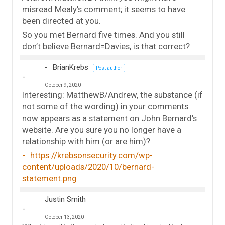
misread Mealy’s comment; it seems to have
been directed at you.
So you met Bernard five times. And you still
don’t believe Bernard=Davies, is that correct?
BrianKrebs
Post author
October 9, 2020
Interesting: MatthewB/Andrew, the substance (if
not some of the wording) in your comments
now appears as a statement on John Bernard’s
website. Are you sure you no longer have a
relationship with him (or are him)?
https://krebsonsecurity.com/wp-
content/uploads/2020/10/bernard-
statement.png
Justin Smith
October 13, 2020