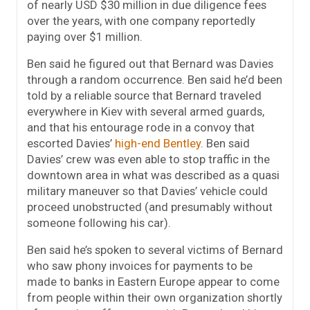
of nearly USD $30 million in due diligence fees
over the years, with one company reportedly
paying over $1 million.
Ben said he figured out that Bernard was Davies
through a random occurrence. Ben said he’d been
told by a reliable source that Bernard traveled
everywhere in Kiev with several armed guards,
and that his entourage rode in a convoy that
escorted Davies’
high-end Bentley
. Ben said
Davies’ crew was even able to stop traffic in the
downtown area in what was described as a quasi
military maneuver so that Davies’ vehicle could
proceed unobstructed (and presumably without
someone following his car).
Ben said he’s spoken to several victims of Bernard
who saw phony invoices for payments to be
made to banks in Eastern Europe appear to come
from people within their own organization shortly