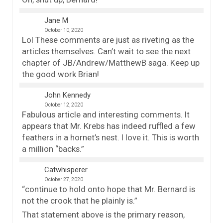
Jane M
October 10, 2020
Lol These comments are just as riveting as the
articles themselves. Can’t wait to see the next
chapter of JB/Andrew/MatthewB saga. Keep up
the good work Brian!
John Kennedy
October 12, 2020
Fabulous article and interesting comments. It
appears that Mr. Krebs has indeed ruffled a few
feathers in a hornet’s nest. I love it. This is worth
a million “backs.”
Catwhisperer
October 27, 2020
“continue to hold onto hope that Mr. Bernard is
not the crook that he plainly is.”
That statement above is the primary reason,