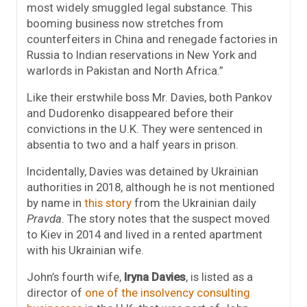
most widely smuggled legal substance. This
booming business now stretches from
counterfeiters in China and renegade factories in
Russia to Indian reservations in New York and
warlords in Pakistan and North Africa.”
Like their erstwhile boss Mr. Davies, both Pankov
and Dudorenko disappeared before their
convictions in the U.K. They were sentenced in
absentia to two and a half years in prison.
Incidentally, Davies was detained by Ukrainian
authorities in 2018, although he is not mentioned
by name in
this story
from the Ukrainian daily
Pravda
. The story notes that the suspect moved
to Kiev in 2014
and lived in a rented apartment
with his Ukrainian wife.
John’s fourth wife,
Iryna Davies
, is listed as a
director of
one of the insolvency consulting