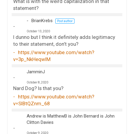
What is with the weird capitalization in that
statement?
BrianKrebs
Post author
October 13, 2020
I dunno but I think it definitely adds legitimacy
to their statement, don’t you?
https://www.youtube.com/watch?
v=3p_NkHeqwIM
JamminJ
October 8, 2020
Nard Dog? Is that you?
https://www.youtube.com/watch?
v=SlBtQZnm_68
Andrew is MatthewB is John Bernard is John
Clitton Davies
October 9, 2020