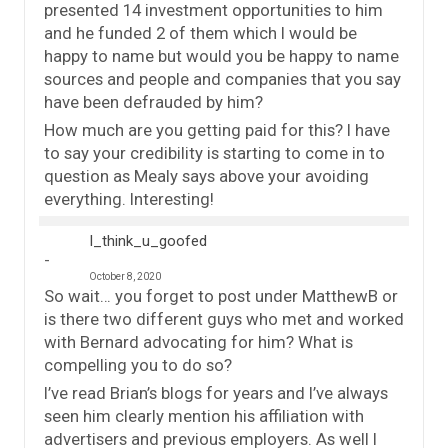
presented 14 investment opportunities to him
and he funded 2 of them which I would be
happy to name but would you be happy to name
sources and people and companies that you say
have been defrauded by him?
How much are you getting paid for this? I have
to say your credibility is starting to come in to
question as Mealy says above your avoiding
everything. Interesting!
I_think_u_goofed
October 8, 2020
So wait… you forget to post under MatthewB or
is there two different guys who met and worked
with Bernard advocating for him? What is
compelling you to do so?
I’ve read Brian’s blogs for years and I’ve always
seen him clearly mention his affiliation with
advertisers and previous employers. As well I