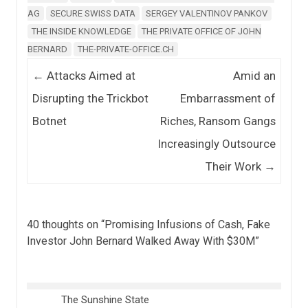
AG
SECURE SWISS DATA
SERGEY VALENTINOV PANKOV
THE INSIDE KNOWLEDGE
THE PRIVATE OFFICE OF JOHN
BERNARD
THE-PRIVATE-OFFICE.CH
Post navigation
←
Attacks Aimed at
Amid an
Disrupting the Trickbot
Embarrassment of
Botnet
Riches, Ransom Gangs
Increasingly Outsource
Their Work
→
40 thoughts on “
Promising Infusions of Cash, Fake
Investor John Bernard Walked Away With $30M
”
The Sunshine State