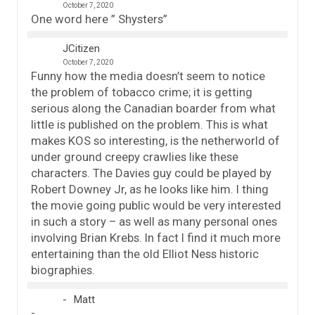
October 7, 2020
One word here ” Shysters”
JCitizen
October 7, 2020
Funny how the media doesn’t seem to notice
the problem of tobacco crime; it is getting
serious along the Canadian boarder from what
little is published on the problem. This is what
makes KOS so interesting, is the netherworld of
under ground creepy crawlies like these
characters. The Davies guy could be played by
Robert Downey Jr, as he looks like him. I thing
the movie going public would be very interested
in such a story – as well as many personal ones
involving Brian Krebs. In fact I find it much more
entertaining than the old Elliot Ness historic
biographies.
Matt