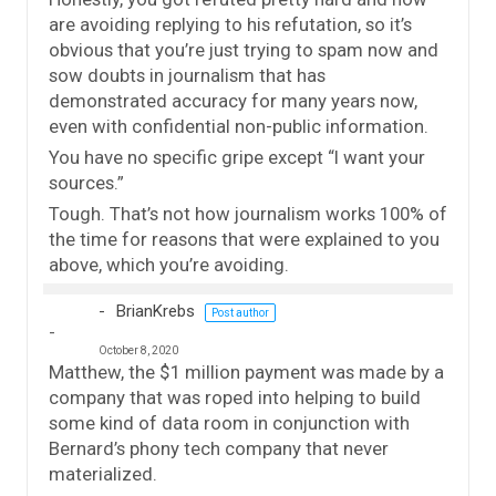
are avoiding replying to his refutation, so it’s
obvious that you’re just trying to spam now and
sow doubts in journalism that has
demonstrated accuracy for many years now,
even with confidential non-public information.
You have no specific gripe except “I want your
sources.”
Tough. That’s not how journalism works 100% of
the time for reasons that were explained to you
above, which you’re avoiding.
BrianKrebs
Post author
October 8, 2020
Matthew, the $1 million payment was made by a
company that was roped into helping to build
some kind of data room in conjunction with
Bernard’s phony tech company that never
materialized.