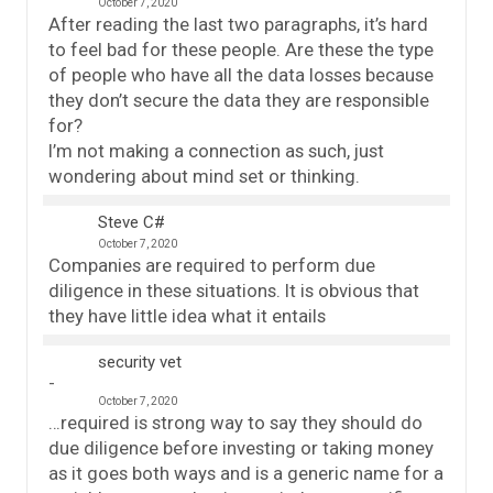
October 7, 2020
After reading the last two paragraphs, it’s hard
to feel bad for these people. Are these the type
of people who have all the data losses because
they don’t secure the data they are responsible
for?
I’m not making a connection as such, just
wondering about mind set or thinking.
Steve C#
October 7, 2020
Companies are required to perform due
diligence in these situations. It is obvious that
they have little idea what it entails
security vet
October 7, 2020
…required is strong way to say they should do
due diligence before investing or taking money
as it goes both ways and is a generic name for a