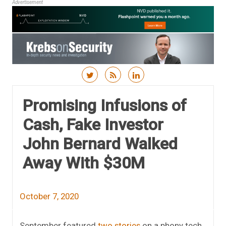
Advertisement
Skip to content
Promising Infusions of
Cash, Fake Investor
John Bernard Walked
Away With $30M
October 7, 2020
September featured
two
stories
on a phony tech