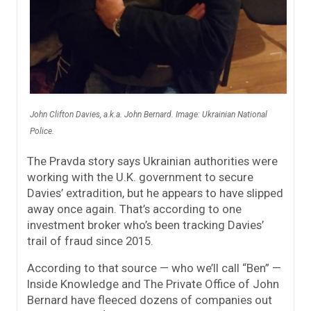
John Clifton Davies, a.k.a. John Bernard. Image: Ukrainian National
Police.
The Pravda story says Ukrainian authorities were
working with the U.K. government to secure
Davies’ extradition, but he appears to have slipped
away once again. That’s according to one
investment broker who’s been tracking Davies’
trail of fraud since 2015.
According to that source — who we’ll call “Ben” —
Inside Knowledge and The Private Office of John
Bernard have fleeced dozens of companies out