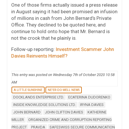
One of those firms actually issued a press release
in August saying it had been promised an infusion
of millions in cash from John Bernard’s Private
Office. They declined to be quoted here, and
continue to hold onto hope that Mr. Bernard is
not the crook that he plainly is.
Follow-up reporting:
Investment Scammer John
Davies Reinvents Himself?
This entry was posted on Wednesday 7th of October 2020 10:58
AM
A LITTLE SUNSHINE
NE'ER-DO-WELL NEWS
DOCKLANDS ENTERPRISE LTD.
ECATERINA DUDORENKO
INSIDE KNOWLEDGE SOLUTIONS LTD.
IRYNA DAVIES
JOHN BERNARD
JOHN CLIFTON DAVIES
KATHERINE
MILLER
ORGANIZED CRIME AND CORRUPTION REPORTING
PROJECT
PRAVDA
SAFESWISS SECURE COMMUNICATION