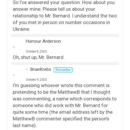
So I’ve answered your question. How about you
answer mine: Please tell us about your
relationship to Mr. Bernard. I understand the two
of you met in person on number occasions in
Ukraine.
Humour Anderson
October 8, 2020
Oh, shut up, Mr. Bernard.
BrianKrebs
Post author
October 9, 2020
I’m guessing whoever wrote this comment is
pretending to be the MatthewB that I thought
was commenting, a name which corresponds to
someone who did work with Mr. Bernard for
quite some time (the email address left by the
MatthewB commenter specified the person’s
last name).