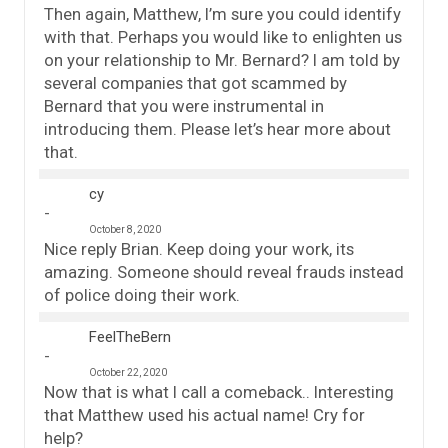
Then again, Matthew, I’m sure you could identify
with that. Perhaps you would like to enlighten us
on your relationship to Mr. Bernard? I am told by
several companies that got scammed by
Bernard that you were instrumental in
introducing them. Please let’s hear more about
that.
cy
October 8, 2020
Nice reply Brian. Keep doing your work, its
amazing. Someone should reveal frauds instead
of police doing their work.
FeelTheBern
October 22, 2020
Now that is what I call a comeback.. Interesting
that Matthew used his actual name! Cry for
help?