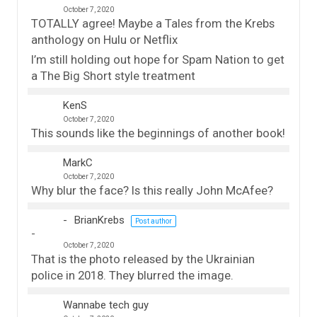
October 7, 2020
TOTALLY agree! Maybe a Tales from the Krebs
anthology on Hulu or Netflix
I’m still holding out hope for Spam Nation to get
a The Big Short style treatment
KenS
October 7, 2020
This sounds like the beginnings of another book!
MarkC
October 7, 2020
Why blur the face? Is this really John McAfee?
BrianKrebs
Post author
October 7, 2020
That is the photo released by the Ukrainian
police in 2018. They blurred the image.
Wannabe tech guy