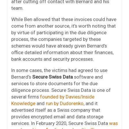
after cutting off contact with Bernard and his
team.
While Ben allowed that these invoices could have
come from another source, it’s worth noting that
by virtue of participating in the due diligence
process, the companies targeted by these
schemes would have already given Bernard’s
office detailed information about their finances,
bank accounts and security processes.
In some cases, the victims had agreed to use
Bernard’s
Secure Swiss Data
software and
services to store documents for the due
diligence process. Secure Swiss Data is one of
several firms
founded by Davies/Inside
Knowledge
and
run by Dudorenko
, and it
advertised itself as a Swiss company that
provides encrypted email and data storage
services. In February 2020, Secure Swiss Data
was