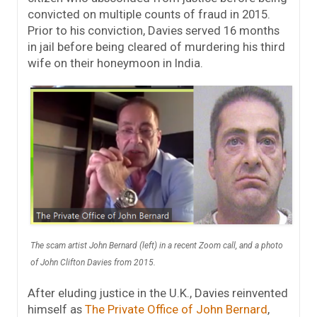
convicted on multiple counts of fraud in 2015.
Prior to his conviction, Davies served 16 months
in jail before being cleared of murdering his third
wife on their honeymoon in India.
The scam artist John Bernard (left) in a recent Zoom call, and a photo
of John Clifton Davies from 2015.
After eluding justice in the U.K., Davies reinvented
himself as
The Private Office of John Bernard
,