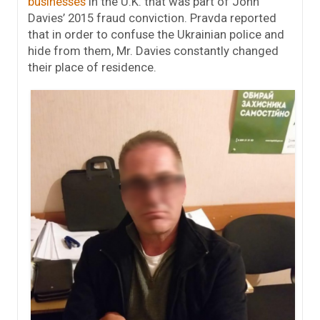
businesses
in the U.K. that was part of John
Davies’ 2015 fraud conviction. Pravda reported
that i
n order to confuse the Ukrainian police and
hide from them, Mr. Davies constantly changed
their place of residence.