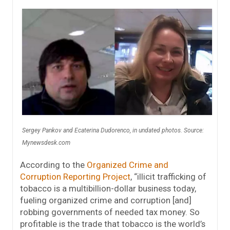
Sergey Pankov and Ecaterina Dudorenco, in undated photos. Source:
Mynewsdesk.com
According to the
Organized Crime and
Corruption Reporting Project
, “illicit trafficking of
tobacco is a multibillion-dollar business today,
fueling organized crime and corruption [and]
robbing governments of needed tax money. So
profitable is the trade that tobacco is the world’s