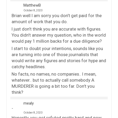
MatthewB
October 8, 2020
Brian well I am sorry you don’t get paid for the
amount of work that you do.
I just don’t think you are accurate with figures.
You didn’t answer my question, who in the world
would pay 1 million backs for a due diligence?
I start to doubt your intentions, sounds like you
are turning into one of those journalists that
would write any figures and stories for hype and
catchy headlines.
No facts, no names, no companies.. I mean,
whatever.. but to actually call somebody A
MURDERER is going a bit too far. Don’t you
think?
mealy
October 8, 2020
Honestly, you got refuted pretty hard and now