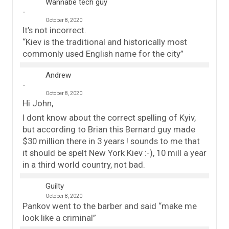
Wannabe tech guy
October 8, 2020
It’s not incorrect.
“Kiev is the traditional and historically most
commonly used English name for the city”
Andrew
October 8, 2020
Hi John,
I dont know about the correct spelling of Kyiv,
but according to Brian this Bernard guy made
$30 million there in 3 years ! sounds to me that
it should be spelt New York Kiev :-), 10 mill a year
in a third world country, not bad.
Guilty
October 8, 2020
Pankov went to the barber and said “make me
look like a criminal”