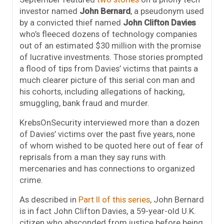
investor named
John Bernard
, a pseudonym used
by a convicted thief named
John Clifton Davies
who’s fleeced dozens of technology companies
out of an estimated $30 million with the promise
of lucrative investments. Those stories prompted
a flood of tips from Davies’ victims that paints a
much clearer picture of this serial con man and
his cohorts, including allegations of hacking,
smuggling, bank fraud and murder.
KrebsOnSecurity interviewed more than a dozen
of Davies’ victims over the past five years, none
of whom wished to be quoted here out of fear of
reprisals from a man they say runs with
mercenaries and has connections to organized
crime.
As described in
Part II of this series
, John Bernard
is in fact John Clifton Davies, a 59-year-old U.K.
citizen who absconded from justice before being