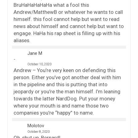
BruHaHaHaHaHa what a fool this
Andrew/MatthewB or whatever he wants to call
himself. this fool cannot help but want to read
news about himself and cannot help but want to
engage. HaHa his rap sheet is filling up with his
aliases.
Jane M
October 10, 2020
Andrew – You’re very keen on defending this
person. Either you’ve got another deal with him
in the pipeline and this is putting that into
jeopardy or you’re the man himself. I’m leaning
towards the latter NardDog. Put your money
where your mouth is and name those two
companies you’re “happy” to name.
Molotov
October 8, 2020
Oh, shut up, Bernard!