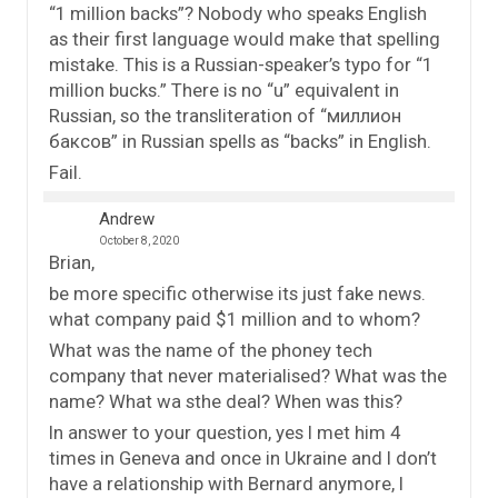
“1 million backs”? Nobody who speaks English
as their first language would make that spelling
mistake. This is a Russian-speaker’s typo for “1
million bucks.” There is no “u” equivalent in
Russian, so the transliteration of “миллион
баксов” in Russian spells as “backs” in English.
Fail.
Andrew
October 8, 2020
Brian,
be more specific otherwise its just fake news.
what company paid $1 million and to whom?
What was the name of the phoney tech
company that never materialised? What was the
name? What wa sthe deal? When was this?
In answer to your question, yes I met him 4
times in Geneva and once in Ukraine and I don’t
have a relationship with Bernard anymore, I