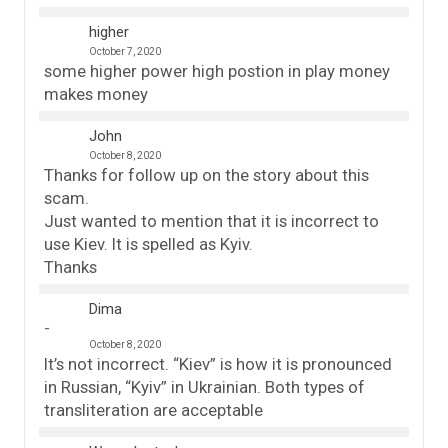
higher
October 7, 2020
some higher power high postion in play money
makes money
John
October 8, 2020
Thanks for follow up on the story about this
scam.
Just wanted to mention that it is incorrect to
use Kiev. It is spelled as Kyiv.
Thanks
Dima
October 8, 2020
It’s not incorrect. “Kiev” is how it is pronounced
in Russian, “Kyiv” in Ukrainian. Both types of
transliteration are acceptable