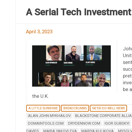
A Serial Tech Investmen
April 3, 2023
John
Unit
sent
succ
pret
inve
be a
the U.K.
A LITTLE SUNSHINE
BREADCRUMBS
NE'ER-DO-WELL NEWS
ALAN JOHN MYKHAILOV
BLACKSTONE CORPORATE ALLIA
DOMAINTOOLS.COM
DRYDENNOW.COM
IGOR GUBSKYI
DAVIES
MARIA YAKOVLEVA
MARIYA KULIKOVA
MYSOL