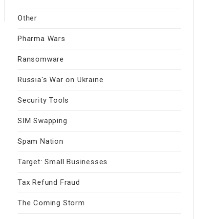
Other
Pharma Wars
Ransomware
Russia's War on Ukraine
Security Tools
SIM Swapping
Spam Nation
Target: Small Businesses
Tax Refund Fraud
The Coming Storm