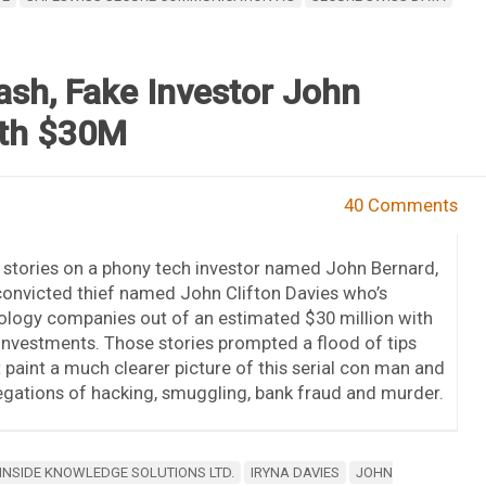
ash, Fake Investor John
ith $30M
40 Comments
stories on a phony tech investor named John Bernard,
onvicted thief named John Clifton Davies who’s
ology companies out of an estimated $30 million with
 investments. Those stories prompted a flood of tips
 paint a much clearer picture of this serial con man and
llegations of hacking, smuggling, bank fraud and murder.
INSIDE KNOWLEDGE SOLUTIONS LTD.
IRYNA DAVIES
JOHN