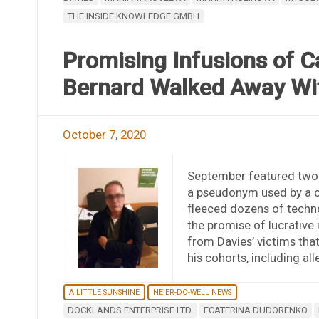
THE INSIDE KNOWLEDGE GMBH
Promising Infusions of C
Bernard Walked Away W
October 7, 2020
September featured two 
a pseudonym used by a c
fleeced dozens of techn
the promise of lucrative
from Davies’ victims that
his cohorts, including a
A LITTLE SUNSHINE
NE'ER-DO-WELL NEWS
DOCKLANDS ENTERPRISE LTD.
ECATERINA DUDORENKO