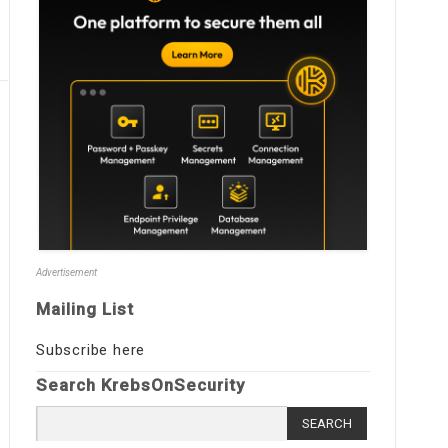
Advertisement
Mailing List
Subscribe here
Search KrebsOnSecurity
Search
for: