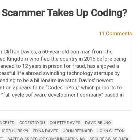
t Scammer Takes Up Coding?
11 Comments
 Clifton Davies, a 60-year-old con man from the
ed Kingdom who fled the country in 2015 before being
enced to 12 years in prison for fraud, has enjoyed a
essful life abroad swindling technology startups by
ending to be a billionaire investor. Davies’ newest
ntion appears to be “CodesToYou,” which purports to
 “full cycle software development company” based in
NCE LTD
CODESTOYOU
COLETTE DAVIES
DAVID BRUNO
IGOR HUBSKYI
IRYNA DAVIES
JOHN BERNARD
JOHN CLIFTON
VE
SAFESWISS SECURE COMMUNICATION AG
SECURE SWISS DATA