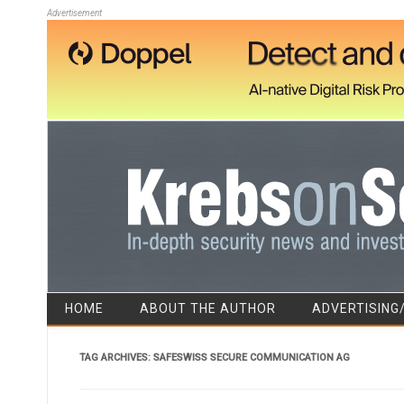
Advertisement
HOME
ABOUT THE AUTHOR
ADVERTISING
TAG ARCHIVES:
SAFESWISS SECURE COMMUNICATION AG