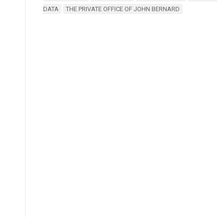
DATA
THE PRIVATE OFFICE OF JOHN BERNARD