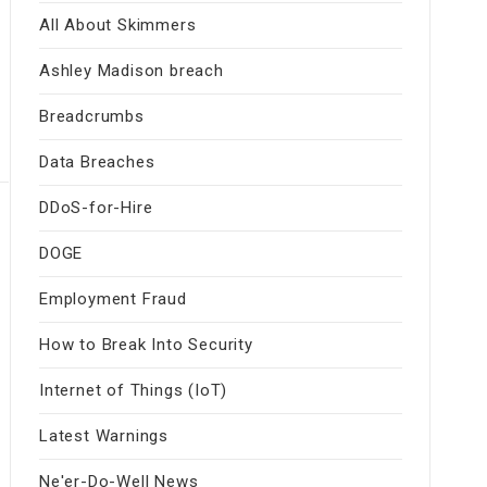
All About Skimmers
Ashley Madison breach
Breadcrumbs
Data Breaches
DDoS-for-Hire
DOGE
Employment Fraud
How to Break Into Security
Internet of Things (IoT)
Latest Warnings
Ne'er-Do-Well News