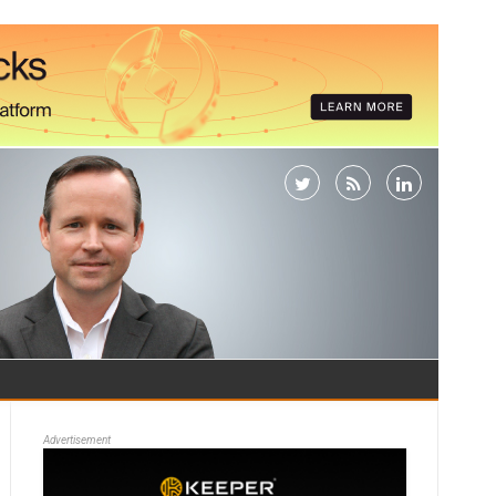
Advertisement