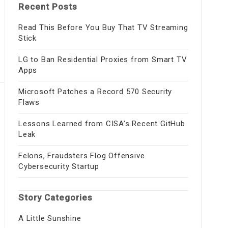
Recent Posts
Read This Before You Buy That TV Streaming
Stick
LG to Ban Residential Proxies from Smart TV
Apps
Microsoft Patches a Record 570 Security
Flaws
Lessons Learned from CISA’s Recent GitHub
Leak
Felons, Fraudsters Flog Offensive
Cybersecurity Startup
Story Categories
A Little Sunshine