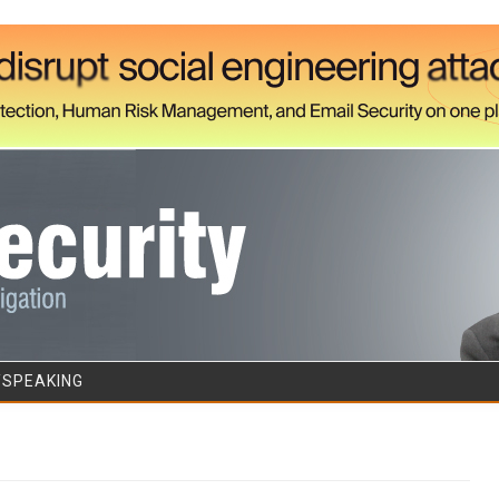
Skip to content
/SPEAKING