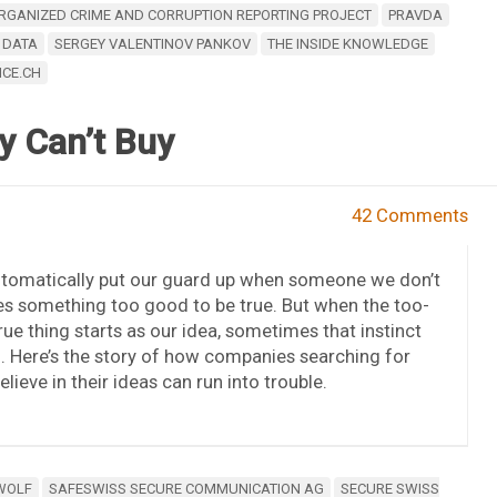
RGANIZED CRIME AND CORRUPTION REPORTING PROJECT
PRAVDA
 DATA
SERGEY VALENTINOV PANKOV
THE INSIDE KNOWLEDGE
ICE.CH
y Can’t Buy
42 Comments
utomatically put our guard up when someone we don’t
s something too good to be true. But when the too-
ue thing starts as our idea, sometimes that instinct
 in. Here’s the story of how companies searching for
elieve in their ideas can run into trouble.
 WOLF
SAFESWISS SECURE COMMUNICATION AG
SECURE SWISS