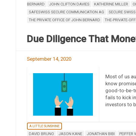
BERNARD
JOHN CLIFTON DAVIES
KATHERINE MILLER
O
SAFESWISS SECURE COMMUNICATION AG
SECURE SWISS
THE PRIVATE OFFICE OF JOHN BERNARD
THE-PRIVATE-OFF
Due Diligence That Mone
September 14, 2020
Most of us a
know promise
good-to-be-tr
fails to kick
investors to b
A LITTLE SUNSHINE
DAVID BRUNO
JASON KANE
JONATHAN BIBI
PEIFFER