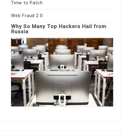
Time to Patch
Web Fraud 2.0
Why So Many Top Hackers Hail from
Russia