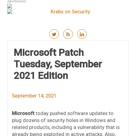
Advertisement
Skip to content
Microsoft Patch
Tuesday, September
2021 Edition
September 14, 2021
Microsoft
today pushed software updates to
plug dozens of security holes in Windows and
related products, including a vulnerability that is
already being exploited in active attacks. Also,