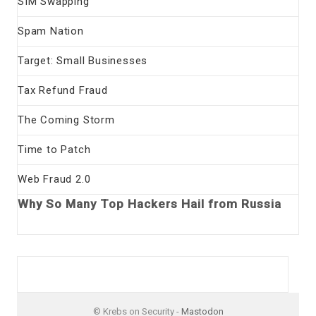
SIM Swapping
Spam Nation
Target: Small Businesses
Tax Refund Fraud
The Coming Storm
Time to Patch
Web Fraud 2.0
Why So Many Top Hackers Hail from Russia
© Krebs on Security -
Mastodon