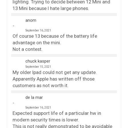
lighting. Trying to decide between 12 Mini and
13 Mini because I hate large phones.
anom
September 16, 2021
Of course 13 because of the battery life
advantage on the mini.
Not a contest.
chuck kasper
September 15, 2021
My older Ipad could not get any update.
Apparently Apple has written off those
customers as not worth it.
de la mar
September 16, 2021
Expected support life of a particular hw in
modern security times is lower.
This is not really demonstrated to be avoidable