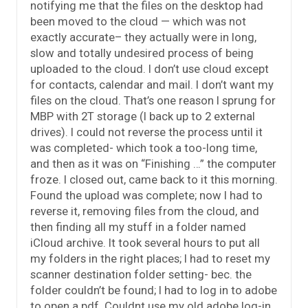
notifying me that the files on the desktop had
been moved to the cloud — which was not
exactly accurate– they actually were in long,
slow and totally undesired process of being
uploaded to the cloud. I don’t use cloud except
for contacts, calendar and mail. I don’t want my
files on the cloud. That’s one reason I sprung for
MBP with 2T storage (I back up to 2 external
drives). I could not reverse the process until it
was completed- which took a too-long time,
and then as it was on “Finishing …” the computer
froze. I closed out, came back to it this morning.
Found the upload was complete; now I had to
reverse it, removing files from the cloud, and
then finding all my stuff in a folder named
iCloud archive. It took several hours to put all
my folders in the right places; I had to reset my
scanner destination folder setting- bec. the
folder couldn’t be found; I had to log in to adobe
to open a pdf. Couldnt use my old adobe log-in