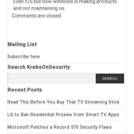
Even IOS but now windows is making products
and not maintaining os.
Comments are closed.
Mailing List
Subscribe here
Search KrebsOnSecurity
Search
for:
Recent Posts
Read This Before You Buy That TV Streaming Stick
LG to Ban Residential Proxies from Smart TV Apps
Microsoft Patches a Record 570 Security Flaws