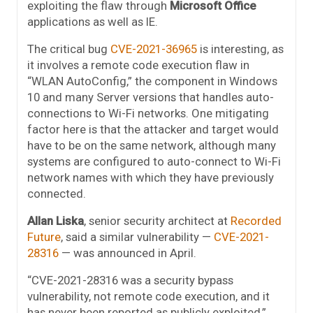
exploiting the flaw through
Microsoft Office
applications as well as IE.
The critical bug
CVE-2021-36965
is interesting, as
it involves a remote code execution flaw in
“WLAN AutoConfig,” the component in Windows
10 and many Server versions that handles auto-
connections to Wi-Fi networks. One mitigating
factor here is that the attacker and target would
have to be on the same network, although many
systems are configured to auto-connect to Wi-Fi
network names with which they have previously
connected.
Allan Liska
, senior security architect at
Recorded
Future
, said a similar vulnerability —
CVE-2021-
28316
— was announced in April.
“CVE-2021-28316 was a security bypass
vulnerability, not remote code execution, and it
has never been reported as publicly exploited,”