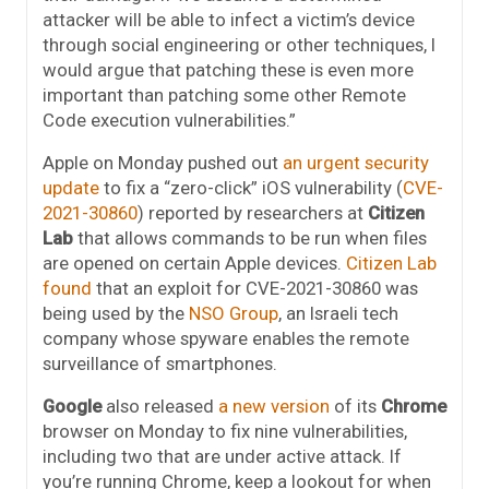
attacker will be able to infect a victim’s device
through social engineering or other techniques, I
would argue that patching these is even more
important than patching some other Remote
Code execution vulnerabilities.”
Apple on Monday pushed out
an urgent security
update
to fix a “zero-click” iOS vulnerability (
CVE-
2021-30860
) reported by researchers at
Citizen
Lab
that allows commands to be run when files
are opened on certain Apple devices.
Citizen Lab
found
that an exploit for CVE-2021-30860 was
being used by the
NSO Group
, an Israeli tech
company whose spyware enables the remote
surveillance of smartphones.
Google
also released
a new version
of its
Chrome
browser on Monday to fix nine vulnerabilities,
including two that are under active attack. If
you’re running Chrome, keep a lookout for when