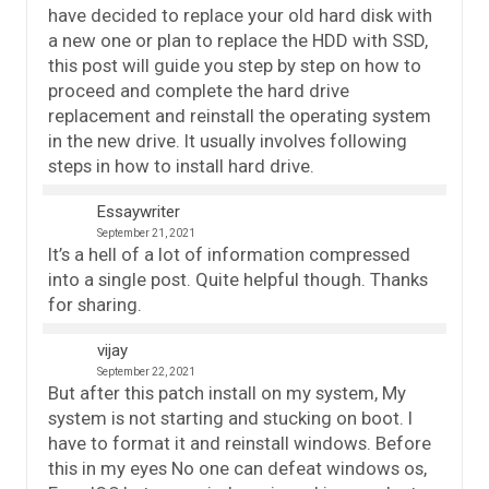
have decided to replace your old hard disk with
a new one or plan to replace the HDD with SSD,
this post will guide you step by step on how to
proceed and complete the hard drive
replacement and reinstall the operating system
in the new drive. It usually involves following
steps in how to install hard drive.
Essaywriter
September 21, 2021
It’s a hell of a lot of information compressed
into a single post. Quite helpful though. Thanks
for sharing.
vijay
September 22, 2021
But after this patch install on my system, My
system is not starting and stucking on boot. I
have to format it and reinstall windows. Before
this in my eyes No one can defeat windows os,