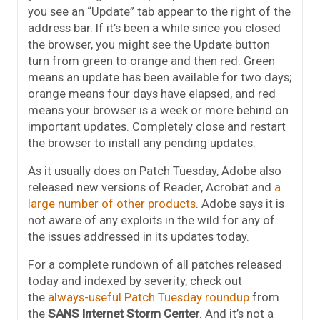
you see an “Update” tab appear to the right of the
address bar. If it’s been a while since you closed
the browser, you might see the Update button
turn from green to orange and then red. Green
means an update has been available for two days;
orange means four days have elapsed, and red
means your browser is a week or more behind on
important updates. Completely close and restart
the browser to install any pending updates.
As it usually does on Patch Tuesday, Adobe also
released new versions of Reader, Acrobat and
a
large number of other products
. Adobe says it is
not aware of any exploits in the wild for any of
the issues addressed in its updates today.
For a complete rundown of all patches released
today and indexed by severity, check out
the
always-useful Patch Tuesday roundup
from
the
SANS Internet Storm Center
. And it’s not a