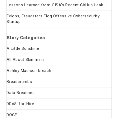
Lessons Learned from CISA’s Recent GitHub Leak
Felons, Fraudsters Flog Offensive Cybersecurity
Startup
Story Categories
A Little Sunshine
All About Skimmers
Ashley Madison breach
Breadcrumbs
Data Breaches
DDoS-for-Hire
DOGE