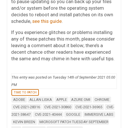
to pause updating so you can back up your files
and/or system before the operating system
decides to reboot and install patches on its own
schedule,
see this guide
.
If you experience glitches or problems installing
any of these patches this month, please consider
leaving a comment about it below; there’s a
decent chance other readers have experienced
the same and may chime in here with useful tips.
This entry was posted on Tuesday 14th of September 2021 05:00
PM
TIME TO PATCH
ADOBE
ALLAN LISKA
APPLE
AZURE OMI
CHROME
CVE-2021-28316
CVE-2021-30860
CVE-2021-36965
CVE-
2021-38647
CVE-2021-40444
GOOGLE
IMMERSIVE LABS
KEVIN BREEN
MICROSOFT PATCH TUESDAY SEPTEMBER