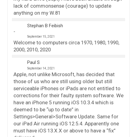
lack of commonsense (courage) to update
anything on my W.81
Stephan B Feibish
September 15, 2021
Welcome to computers circa 1970, 1980, 1990,
2000, 2010, 2020
Paul S
September 14, 2021
Apple, not unlike Microsoft, has decided that
those of us who are still using older but still
serviceable iPhones or iPads are not entitled to
corrections for their faulty system software. We
have an iPhone 5 running iOS 10.3.4 which is
deemed to be “up to date” in
Settings>General>Software Update. Same for
our iPad Air running iOS 12.5.4. Apparently one
must have iOS 13.X.X or above to have a “fix”