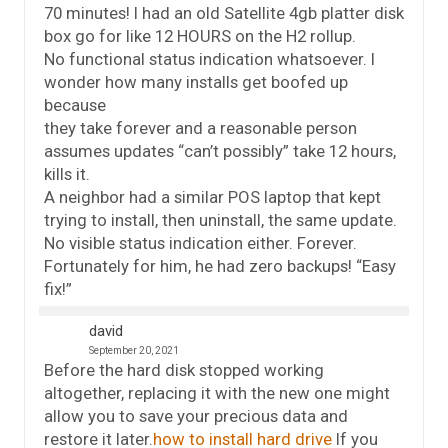
70 minutes! I had an old Satellite 4gb platter disk
box go for like 12 HOURS on the H2 rollup.
No functional status indication whatsoever. I
wonder how many installs get boofed up
because
they take forever and a reasonable person
assumes updates “can’t possibly” take 12 hours,
kills it.
A neighbor had a similar POS laptop that kept
trying to install, then uninstall, the same update.
No visible status indication either. Forever.
Fortunately for him, he had zero backups! “Easy
fix!”
david
September 20, 2021
Before the hard disk stopped working
altogether, replacing it with the new one might
allow you to save your precious data and
restore it later.
how to install hard drive
If you