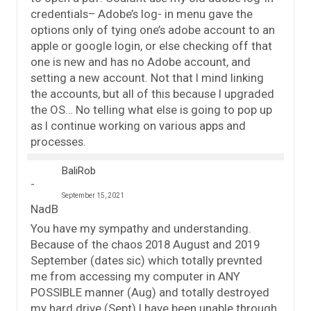
credentials– Adobe’s log- in menu gave the
options only of tying one’s adobe account to an
apple or google login, or else checking off that
one is new and has no Adobe account, and
setting a new account. Not that I mind linking
the accounts, but all of this because I upgraded
the OS… No telling what else is going to pop up
as I continue working on various apps and
processes.
BaliRob
September 15, 2021
NadB
You have my sympathy and understanding.
Because of the chaos 2018 August and 2019
September (dates sic) which totally prevnted
me from accessing my computer in ANY
POSSIBLE manner (Aug) and totally destroyed
my hard drive (Sept) I have been unable through