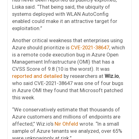
Liska said. “That being said, the ubiquity of
systems deployed with WLAN AutoConfig
enabled could make it an attractive target for
exploitation.”
Another critical weakness that enterprises using
Azure should prioritize is
CVE-2021-38647
, which
is a remote code execution bug in Azure Open
Management Infrastructure (OMI) that has a
CVSS Score of 9.8 (10 is the worst). It was
reported and detailed
by researchers at
Wiz.io
,
who said CVE-2021-38647 was one of four bugs
in Azure OMI they found that Microsoft patched
this week.
“We conservatively estimate that thousands of
Azure customers and millions of endpoints are
affected,” Wiz.io’s
Nir Ohfeld
wrote. “In a small
sample of Azure tenants we analyzed, over 65%
were unknowingly at risk.”