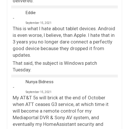
delivered.
Eddie
September 15, 2021
This is what I hate about tablet devices. Android
is even worse, I believe, than Apple. I hate that in
3 years you no longer dare connect a perfectly
good device because they dropped it from
updates.
That said, the subject is Windows patch
Tuesday.
Nunya Bidness
September 15, 2021
My AT&T 5s will brick at the end of October
when ATT ceases G3 service, at which time it
will become a remote control for my
Mediaportal DVR & Sony AV system, and
eventually my HomeAssistant security and