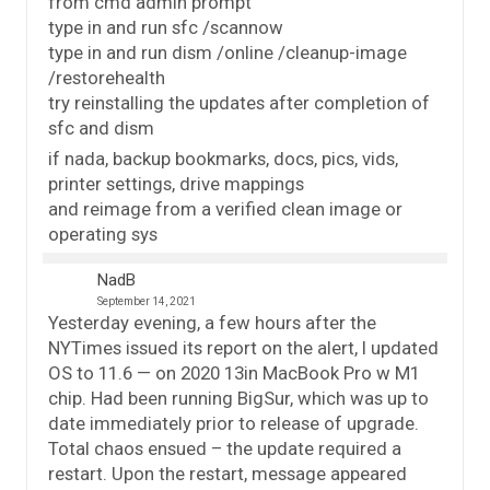
from cmd admin prompt
type in and run sfc /scannow
type in and run dism /online /cleanup-image
/restorehealth
try reinstalling the updates after completion of
sfc and dism
if nada, backup bookmarks, docs, pics, vids,
printer settings, drive mappings
and reimage from a verified clean image or
operating sys
NadB
September 14, 2021
Yesterday evening, a few hours after the
NYTimes issued its report on the alert, I updated
OS to 11.6 — on 2020 13in MacBook Pro w M1
chip. Had been running BigSur, which was up to
date immediately prior to release of upgrade.
Total chaos ensued – the update required a
restart. Upon the restart, message appeared