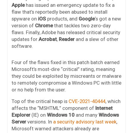
Apple
has issued an emergency update to fix a
flaw that’s reportedly been abused to install
spyware on
iOS
products, and
Google
‘s got a new
version of
Chrome
that tackles two zero-day
flaws. Finally, Adobe has released critical security
updates for
Acrobat
,
Reader
and a slew of other
software.
Four of the flaws fixed in this patch batch earned
Microsoft’s most-dire “critical” rating, meaning
they could be exploited by miscreants or malware
to remotely compromise a Windows PC with little
or no help from the user.
Top of the critical heap is
CVE-2021-40444
, which
affects the “MSHTML” component of
Internet
Explorer
(IE) on
Windows 10
and many
Windows
Server
versions. In
a security advisory last week
,
Microsoft warned attackers already are