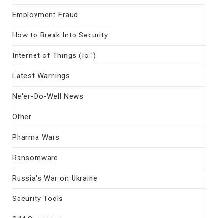
Employment Fraud
How to Break Into Security
Internet of Things (IoT)
Latest Warnings
Ne'er-Do-Well News
Other
Pharma Wars
Ransomware
Russia's War on Ukraine
Security Tools