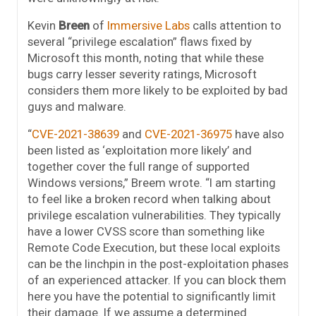
Kevin
Breen
of
Immersive Labs
calls attention to
several “privilege escalation” flaws fixed by
Microsoft this month, noting that while these
bugs carry lesser severity ratings, Microsoft
considers them more likely to be exploited by bad
guys and malware.
“
CVE-2021-38639
and
CVE-2021-36975
have also
been listed as ‘exploitation more likely’ and
together cover the full range of supported
Windows versions,” Breem wrote. “I am starting
to feel like a broken record when talking about
privilege escalation vulnerabilities. They typically
have a lower CVSS score than something like
Remote Code Execution, but these local exploits
can be the linchpin in the post-exploitation phases
of an experienced attacker. If you can block them
here you have the potential to significantly limit
their damage. If we assume a determined