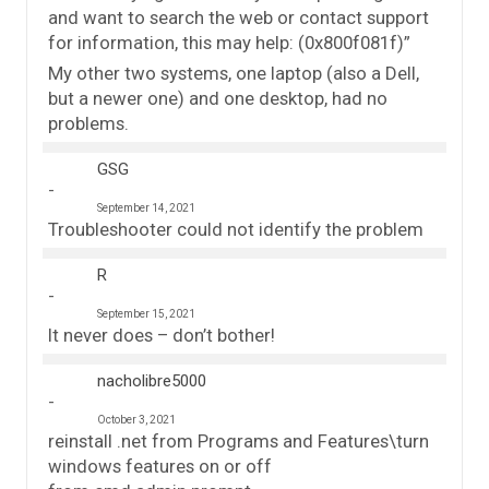
and want to search the web or contact support
for information, this may help: (0x800f081f)”
My other two systems, one laptop (also a Dell,
but a newer one) and one desktop, had no
problems.
GSG
September 14, 2021
Troubleshooter could not identify the problem
R
September 15, 2021
It never does – don’t bother!
nacholibre5000
October 3, 2021
reinstall .net from Programs and Features\turn
windows features on or off