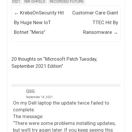
2021
NIR OHFELD
RECORDED FUTURE
Post navigation
←
KrebsOnSecurity Hit
Customer Care Giant
By Huge New IoT
TTEC Hit By
Botnet “Meris”
Ransomware
→
20 thoughts on “
Microsoft Patch Tuesday,
September 2021 Edition
”
GSG
September 14, 2021
On my Dell laptop the update twice failed to
complete.
The message:
“There were some problems installing updates,
but we’ll try again later. If you keep seeing this