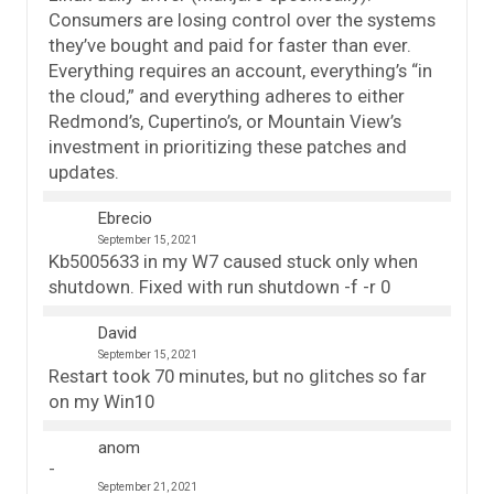
Consumers are losing control over the systems
they’ve bought and paid for faster than ever.
Everything requires an account, everything’s “in
the cloud,” and everything adheres to either
Redmond’s, Cupertino’s, or Mountain View’s
investment in prioritizing these patches and
updates.
Ebrecio
September 15, 2021
Kb5005633 in my W7 caused stuck only when
shutdown. Fixed with run shutdown -f -r 0
David
September 15, 2021
Restart took 70 minutes, but no glitches so far
on my Win10
anom
September 21, 2021