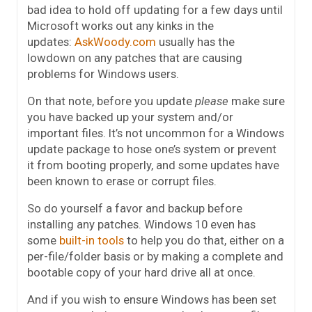
bad idea to hold off updating for a few days until
Microsoft works out any kinks in the
updates:
AskWoody.com
usually has the
lowdown on any patches that are causing
problems for Windows users.
On that note, before you update
please
make sure
you have backed up your system and/or
important files. It’s not uncommon for a Windows
update package to hose one’s system or prevent
it from booting properly, and some updates have
been known to erase or corrupt files.
So do yourself a favor and backup before
installing any patches. Windows 10 even has
some
built-in tools
to help you do that, either on a
per-file/folder basis or by making a complete and
bootable copy of your hard drive all at once.
And if you wish to ensure Windows has been set