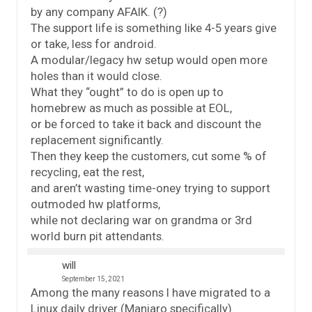
by any company AFAIK. (?)
The support life is something like 4-5 years give
or take, less for android.
A modular/legacy hw setup would open more
holes than it would close.
What they “ought” to do is open up to
homebrew as much as possible at EOL,
or be forced to take it back and discount the
replacement significantly.
Then they keep the customers, cut some % of
recycling, eat the rest,
and aren’t wasting time-oney trying to support
outmoded hw platforms,
while not declaring war on grandma or 3rd
world burn pit attendants.
will
September 15, 2021
Among the many reasons I have migrated to a
Linux daily driver (Manjaro specifically).