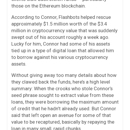
those on the Ethereum blockchain.
According to Connor, Flashbots helped rescue
approximately $1.5 million worth of the $3.4
million in cryptocurrency value that was suddenly
swept out of his account roughly a week ago.
Lucky for him, Connor had some of his assets
tied up in a type of digital loan that allowed him
to borrow against his various cryptocurrency
assets.
Without giving away too many details about how
they clawed back the funds, here’s a high level
summary: When the crooks who stole Connor’s
seed phrase sought to extract value from these
loans, they were borrowing the maximum amount
of credit that he hadn’t already used. But Connor
said that left open an avenue for some of that
value to be recaptured, basically by repaying the
loan in many small, rapid chunks.