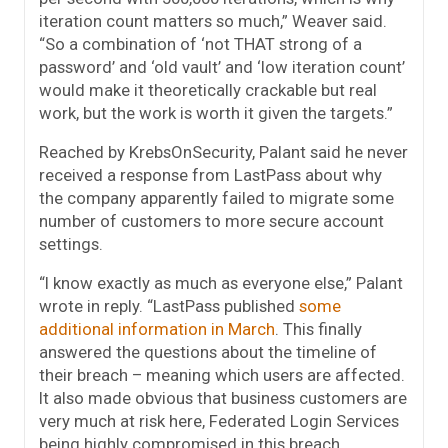
iteration count matters so much,” Weaver said.
“So a combination of ‘not THAT strong of a
password’ and ‘old vault’ and ‘low iteration count’
would make it theoretically crackable but real
work, but the work is worth it given the targets.”
Reached by KrebsOnSecurity, Palant said he never
received a response from LastPass about why
the company apparently failed to migrate some
number of customers to more secure account
settings.
“I know exactly as much as everyone else,” Palant
wrote in reply. “LastPass published
some
additional information in March
. This finally
answered the questions about the timeline of
their breach – meaning which users are affected.
It also made obvious that business customers are
very much at risk here, Federated Login Services
being highly compromised in this breach