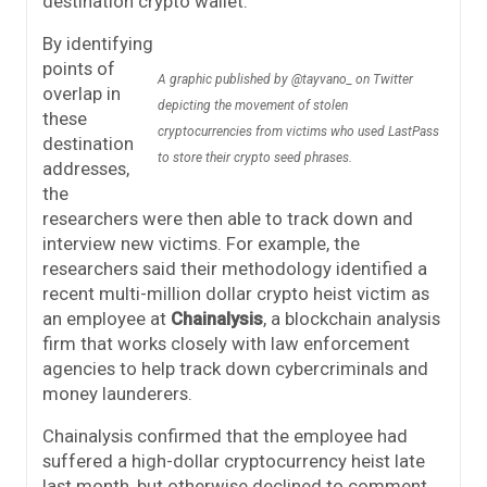
destination crypto wallet.
By identifying
points of
A graphic published by @tayvano_ on Twitter
overlap in
depicting the movement of stolen
these
cryptocurrencies from victims who used LastPass
destination
to store their crypto seed phrases.
addresses,
the
researchers were then able to track down and
interview new victims. For example, the
researchers said their methodology identified a
recent multi-million dollar crypto heist victim as
an employee at
Chainalysis
, a blockchain analysis
firm that works closely with law enforcement
agencies to help track down cybercriminals and
money launderers.
Chainalysis confirmed that the employee had
suffered a high-dollar cryptocurrency heist late
last month, but otherwise declined to comment