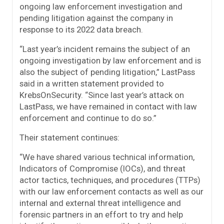
ongoing law enforcement investigation and
pending litigation against the company in
response to its 2022 data breach.
“Last year’s incident remains the subject of an
ongoing investigation by law enforcement and is
also the subject of pending litigation,” LastPass
said in a written statement provided to
KrebsOnSecurity. “Since last year’s attack on
LastPass, we have remained in contact with law
enforcement and continue to do so.”
Their statement continues:
“We have shared various technical information,
Indicators of Compromise (IOCs), and threat
actor tactics, techniques, and procedures (TTPs)
with our law enforcement contacts as well as our
internal and external threat intelligence and
forensic partners in an effort to try and help