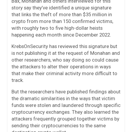
Bax, Monahan and others interviewed for this
story say they’ve identified a unique signature
that links the theft of more than $35 million in
crypto from more than 150 confirmed victims,
with roughly two to five high-dollar heists
happening each month since December 2022.
KrebsOnSecurity has reviewed this signature but
is not publishing it at the request of Monahan and
other researchers, who say doing so could cause
the attackers to alter their operations in ways
that make their criminal activity more difficult to
track.
But the researchers have published findings about
the dramatic similarities in the ways that victim
funds were stolen and laundered through specific
cryptocurrency exchanges. They also learned the
attackers frequently grouped together victims by
sending their cryptocurrencies to the same