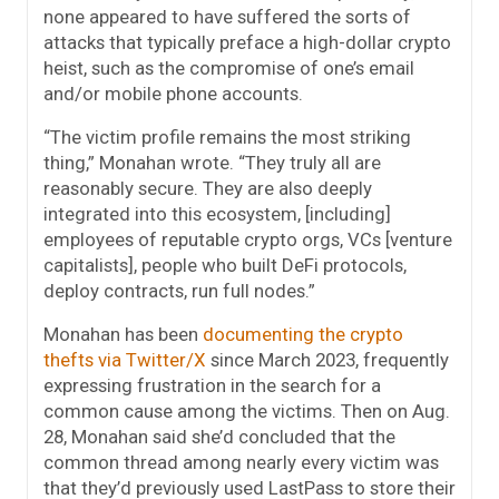
none appeared to have suffered the sorts of
attacks that typically preface a high-dollar crypto
heist, such as the compromise of one’s email
and/or mobile phone accounts.
“The victim profile remains the most striking
thing,” Monahan wrote. “They truly all are
reasonably secure. They are also deeply
integrated into this ecosystem, [including]
employees of reputable crypto orgs, VCs [venture
capitalists], people who built DeFi protocols,
deploy contracts, run full nodes.”
Monahan has been
documenting the crypto
thefts via Twitter/X
since March 2023, frequently
expressing frustration in the search for a
common cause among the victims. Then on Aug.
28, Monahan said she’d concluded that the
common thread among nearly every victim was
that they’d previously used LastPass to store their