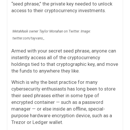
“seed phrase,” the private key needed to unlock
access to their cryptocurrency investments.
MetaMask owner Taylor Monahan on Twitter. Image:
twitter.com/tayvano_
Armed with your secret seed phrase, anyone can
instantly access all of the cryptocurrency
holdings tied to that cryptographic key, and move
the funds to anywhere they like.
Which is why the best practice for many
cybersecurity enthusiasts has long been to store
their seed phrases either in some type of
encrypted container — such as a password
manager — or else inside an offline, special-
purpose hardware encryption device, such as a
Trezor or Ledger wallet.