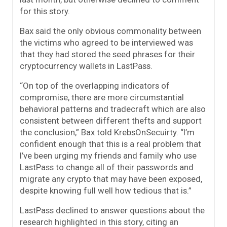
for this story.
Bax said the only obvious commonality between
the victims who agreed to be interviewed was
that they had stored the seed phrases for their
cryptocurrency wallets in LastPass.
“On top of the overlapping indicators of
compromise, there are more circumstantial
behavioral patterns and tradecraft which are also
consistent between different thefts and support
the conclusion,” Bax told KrebsOnSecuirty. “I’m
confident enough that this is a real problem that
I’ve been urging my friends and family who use
LastPass to change all of their passwords and
migrate any crypto that may have been exposed,
despite knowing full well how tedious that is.”
LastPass declined to answer questions about the
research highlighted in this story, citing an