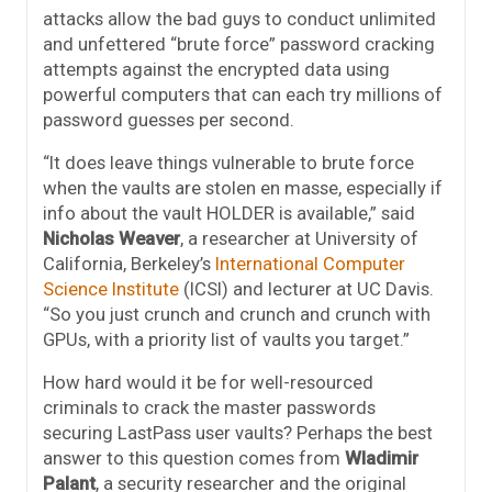
attacks allow the bad guys to conduct unlimited
and unfettered “brute force” password cracking
attempts against the encrypted data using
powerful computers that can each try millions of
password guesses per second.
“It does leave things vulnerable to brute force
when the vaults are stolen en masse, especially if
info about the vault HOLDER is available,” said
Nicholas Weaver
, a researcher at University of
California, Berkeley’s
International Computer
Science Institute
(ICSI) and lecturer at UC Davis.
“So you just crunch and crunch and crunch with
GPUs, with a priority list of vaults you target.”
How hard would it be for well-resourced
criminals to crack the master passwords
securing LastPass user vaults? Perhaps the best
answer to this question comes from
Wladimir
Palant
, a security researcher and the original