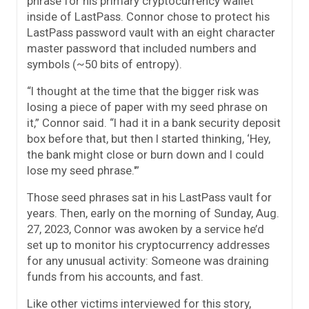
phrase for his primary cryptocurrency wallet
inside of LastPass. Connor chose to protect his
LastPass password vault with an eight character
master password that included numbers and
symbols (~50 bits of entropy).
“I thought at the time that the bigger risk was
losing a piece of paper with my seed phrase on
it,” Connor said. “I had it in a bank security deposit
box before that, but then I started thinking, ‘Hey,
the bank might close or burn down and I could
lose my seed phrase.'”
Those seed phrases sat in his LastPass vault for
years. Then, early on the morning of Sunday, Aug.
27, 2023, Connor was awoken by a service he’d
set up to monitor his cryptocurrency addresses
for any unusual activity: Someone was draining
funds from his accounts, and fast.
Like other victims interviewed for this story,