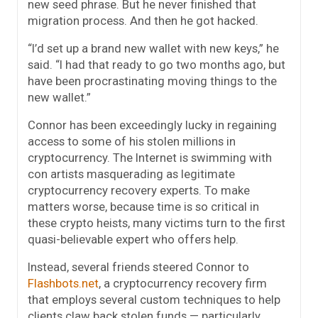
new seed phrase. But he never finished that
migration process. And then he got hacked.
“I’d set up a brand new wallet with new keys,” he
said. “I had that ready to go two months ago, but
have been procrastinating moving things to the
new wallet.”
Connor has been exceedingly lucky in regaining
access to some of his stolen millions in
cryptocurrency. The Internet is swimming with
con artists masquerading as legitimate
cryptocurrency recovery experts. To make
matters worse, because time is so critical in
these crypto heists, many victims turn to the first
quasi-believable expert who offers help.
Instead, several friends steered Connor to
Flashbots.net
, a cryptocurrency recovery firm
that employs several custom techniques to help
clients claw back stolen funds — particularly