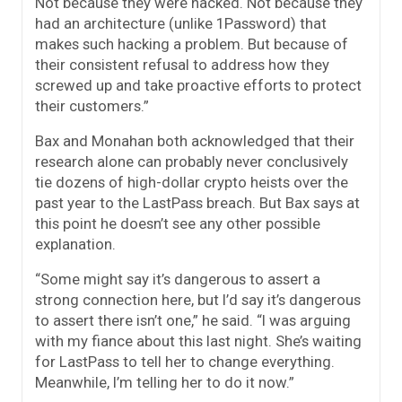
Not because they were hacked. Not because they
had an architecture (unlike 1Password) that
makes such hacking a problem. But because of
their consistent refusal to address how they
screwed up and take proactive efforts to protect
their customers.”
Bax and Monahan both acknowledged that their
research alone can probably never conclusively
tie dozens of high-dollar crypto heists over the
past year to the LastPass breach. But Bax says at
this point he doesn’t see any other possible
explanation.
“Some might say it’s dangerous to assert a
strong connection here, but I’d say it’s dangerous
to assert there isn’t one,” he said. “I was arguing
with my fiance about this last night. She’s waiting
for LastPass to tell her to change everything.
Meanwhile, I’m telling her to do it now.”