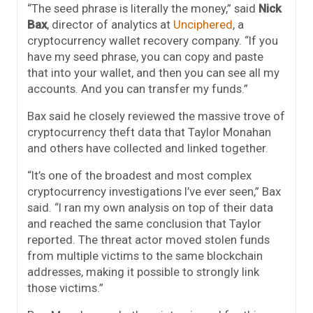
“The seed phrase is literally the money,” said
Nick
Bax
, director of analytics at
Unciphered
, a
cryptocurrency wallet recovery company. “If you
have my seed phrase, you can copy and paste
that into your wallet, and then you can see all my
accounts. And you can transfer my funds.”
Bax said he closely reviewed the massive trove of
cryptocurrency theft data that Taylor Monahan
and others have collected and linked together.
“It’s one of the broadest and most complex
cryptocurrency investigations I’ve ever seen,” Bax
said. “I ran my own analysis on top of their data
and reached the same conclusion that Taylor
reported. The threat actor moved stolen funds
from multiple victims to the same blockchain
addresses, making it possible to strongly link
those victims.”