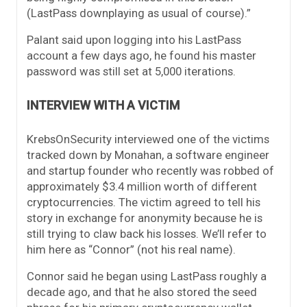
(LastPass downplaying as usual of course).”
Palant said upon logging into his LastPass
account a few days ago, he found his master
password was still set at 5,000 iterations.
INTERVIEW WITH A VICTIM
KrebsOnSecurity interviewed one of the victims
tracked down by Monahan, a software engineer
and startup founder who recently was robbed of
approximately $3.4 million worth of different
cryptocurrencies. The victim agreed to tell his
story in exchange for anonymity because he is
still trying to claw back his losses. We’ll refer to
him here as “Connor” (not his real name).
Connor said he began using LastPass roughly a
decade ago, and that he also stored the seed