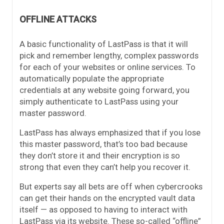
OFFLINE ATTACKS
A basic functionality of LastPass is that it will
pick and remember lengthy, complex passwords
for each of your websites or online services. To
automatically populate the appropriate
credentials at any website going forward, you
simply authenticate to LastPass using your
master password.
LastPass has always emphasized that if you lose
this master password, that’s too bad because
they don’t store it and their encryption is so
strong that even they can’t help you recover it.
But experts say all bets are off when cybercrooks
can get their hands on the encrypted vault data
itself — as opposed to having to interact with
LastPass via its website. These so-called “offline”