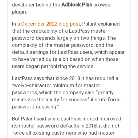
developer behind the
Adblock Plus
browser
plugin.
In
a December 2022 blog post
, Palant explained
that the crackability of a LastPass master
password depends largely on two things: The
complexity of the master password, and the
default settings for LastPass users, which appear
to have varied quite a bit based on when those
users began patronizing the service.
LastPass says that since 2018 it has required a
twelve-character minimum for master
passwords, which the company said “greatly
minimizes the ability for successful brute force
password guessing.”
But Palant said while LastPass indeed improved
its master password defaults in 2018, it did not
force all existing customers who had master