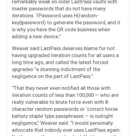
remarkably weak on older LastPass vaults with
master passwords that do not have many
iterations. 1Password uses H(random-
key||password) to generate the password, and it
is why you have the QR code business when
adding a new device.”
Weaver said LastPass deserves blame for not
having upgraded iteration counts for all users a
long time ago, and called the latest forced
upgrades “a stunning indictment of the
negligence on the part of LastPass.”
“That they never even notified all those with
iteration counts of less than 100,000 — who are
really vulnerable to brute force even with 8-
character random passwords or ‘correct horse
battery staple’ type passphrases — is outright
negligence,” Weaver said. “I would personally
advocate that nobody ever uses LastPass again: