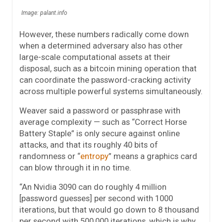
Image: palant.info
However, these numbers radically come down
when a determined adversary also has other
large-scale computational assets at their
disposal, such as a bitcoin mining operation that
can coordinate the password-cracking activity
across multiple powerful systems simultaneously.
Weaver said a password or passphrase with
average complexity — such as “Correct Horse
Battery Staple” is only secure against online
attacks, and that its roughly 40 bits of
randomness or “
entropy
” means a graphics card
can blow through it in no time.
“An Nvidia 3090 can do roughly 4 million
[password guesses] per second with 1000
iterations, but that would go down to 8 thousand
per second with 500,000 iterations, which is why