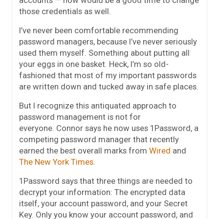
accounts — now would be a good time to change
those credentials as well.
I’ve never been comfortable recommending
password managers, because I’ve never seriously
used them myself. Something about putting all
your eggs in one basket. Heck, I’m so old-
fashioned that most of my important passwords
are written down and tucked away in safe places.
But I recognize this antiquated approach to
password management is not for
everyone. Connor says he now uses 1Password, a
competing password manager that recently
earned the best overall marks from
Wired
and
The New York Times
.
1Password says that three things are needed to
decrypt your information: The encrypted data
itself, your account password, and your Secret
Key. Only you know your account password, and