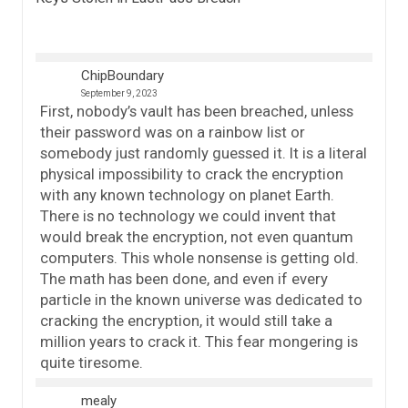
ChipBoundary
September 9, 2023
First, nobody’s vault has been breached, unless
their password was on a rainbow list or
somebody just randomly guessed it. It is a literal
physical impossibility to crack the encryption
with any known technology on planet Earth.
There is no technology we could invent that
would break the encryption, not even quantum
computers. This whole nonsense is getting old.
The math has been done, and even if every
particle in the known universe was dedicated to
cracking the encryption, it would still take a
million years to crack it. This fear mongering is
quite tiresome.
mealy