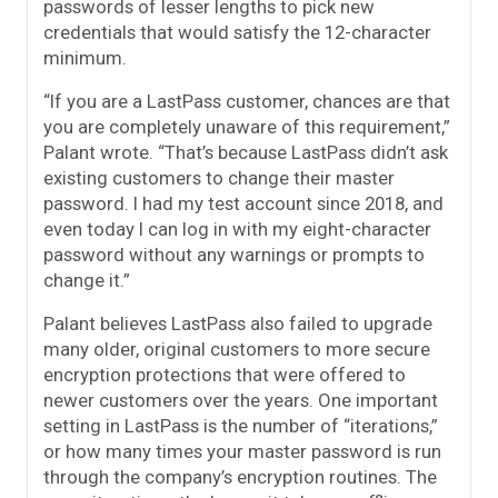
passwords of lesser lengths to pick new
credentials that would satisfy the 12-character
minimum.
“If you are a LastPass customer, chances are that
you are completely unaware of this requirement,”
Palant wrote. “That’s because LastPass didn’t ask
existing customers to change their master
password. I had my test account since 2018, and
even today I can log in with my eight-character
password without any warnings or prompts to
change it.”
Palant believes LastPass also failed to upgrade
many older, original customers to more secure
encryption protections that were offered to
newer customers over the years. One important
setting in LastPass is the number of “iterations,”
or how many times your master password is run
through the company’s encryption routines. The