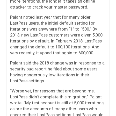
more iterations, the longer it takes an offline
attacker to crack your master password.
Palant noted last year that for many older
LastPass users, the initial default setting for
iterations was anywhere from “1” to “500.” By
2013, new LastPass customers were given 5,000
iterations by default. In February 2018, LastPass
changed the default to 100,100 iterations. And
very recently, it upped that again to 600,000.
Palant said the 2018 change was in response to a
security bug report he filed about some users
having dangerously low iterations in their
LastPass settings.
“Worse yet, for reasons that are beyond me,
LastPass didn’t complete this migration,” Palant
wrote. “My test account is still at 5,000 iterations,
as are the accounts of many other users who
checked their LastPass settings. LastPass would