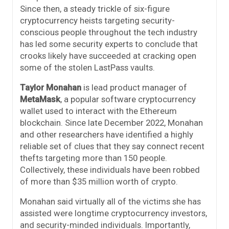
Since then, a steady trickle of six-figure
cryptocurrency heists targeting security-
conscious people throughout the tech industry
has led some security experts to conclude that
crooks likely have succeeded at cracking open
some of the stolen LastPass vaults.
Taylor Monahan
is lead product manager of
MetaMask
, a popular software cryptocurrency
wallet used to interact with the Ethereum
blockchain. Since late December 2022, Monahan
and other researchers have identified a highly
reliable set of clues that they say connect recent
thefts targeting more than 150 people.
Collectively, these individuals have been robbed
of more than $35 million worth of crypto.
Monahan said virtually all of the victims she has
assisted were longtime cryptocurrency investors,
and security-minded individuals. Importantly,