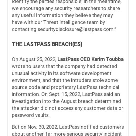
identify the parties responsible. In the meantime,
we encourage any security researchers to share
any useful information they believe they may
have with our Threat Intelligence team by
contacting securitydisclosure@lastpass.com.”
THE LASTPASS BREACH(ES)
On August 25, 2022,
LastPass CEO Karim Toubba
wrote to users that the company had detected
unusual activity in its software development
environment, and that the intruders stole some
source code and proprietary LastPass technical
information. On Sept. 15, 2022, LastPass said an
investigation into the August breach determined
the attacker did not access any customer data or
password vaults.
But on Nov. 30, 2022, LastPass notified customers
about another, far more serious security incident