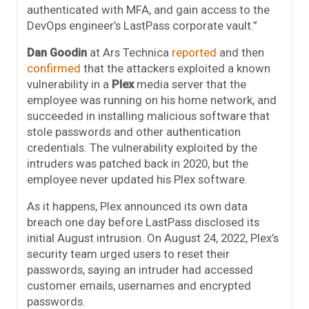
authenticated with MFA, and gain access to the
DevOps engineer’s LastPass corporate vault.”
Dan Goodin
at Ars Technica
reported
and then
confirmed
that the attackers exploited a known
vulnerability in a
Plex
media server that the
employee was running on his home network, and
succeeded in installing malicious software that
stole passwords and other authentication
credentials. The vulnerability exploited by the
intruders was patched back in 2020, but the
employee never updated his Plex software.
As it happens, Plex announced its own data
breach one day before LastPass disclosed its
initial August intrusion. On August 24, 2022, Plex’s
security team urged users to reset their
passwords, saying an intruder had accessed
customer emails, usernames and encrypted
passwords.