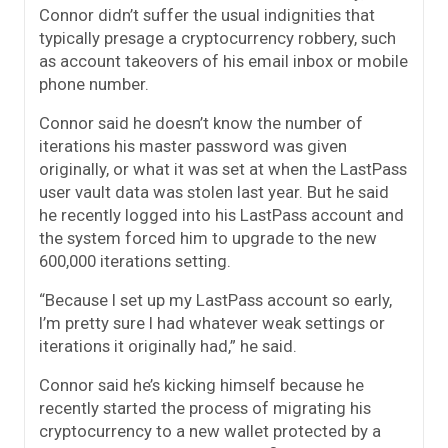
Connor didn’t suffer the usual indignities that
typically presage a cryptocurrency robbery, such
as account takeovers of his email inbox or mobile
phone number.
Connor said he doesn’t know the number of
iterations his master password was given
originally, or what it was set at when the LastPass
user vault data was stolen last year. But he said
he recently logged into his LastPass account and
the system forced him to upgrade to the new
600,000 iterations setting.
“Because I set up my LastPass account so early,
I’m pretty sure I had whatever weak settings or
iterations it originally had,” he said.
Connor said he’s kicking himself because he
recently started the process of migrating his
cryptocurrency to a new wallet protected by a