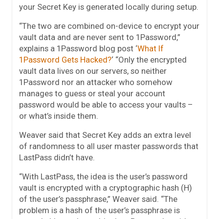
your Secret Key is generated locally during setup.
“The two are combined on-device to encrypt your
vault data and are never sent to 1Password,”
explains a 1Password blog post ‘
What If
1Password Gets Hacked?
‘ “Only the encrypted
vault data lives on our servers, so neither
1Password nor an attacker who somehow
manages to guess or steal your account
password would be able to access your vaults –
or what’s inside them.
Weaver said that Secret Key adds an extra level
of randomness to all user master passwords that
LastPass didn’t have.
“With LastPass, the idea is the user’s password
vault is encrypted with a cryptographic hash (H)
of the user’s passphrase,” Weaver said. “The
problem is a hash of the user’s passphrase is