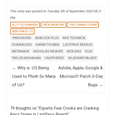
This entry was posted on Tuesday 5th of September 2023 08:21
PM
A LITTLE SUNSHINE
DATA BREACHES
THE COMING STORM
WEB FRAUD 2.0
1PASSWORD
ADBLOCK PLUS
ARS TECHNICA
CHAINALYSIS
KARIM TOUBBA
LASTPASS BREACH
METAMASK
NICHOLAS WEAVER
NICK BAX
PLEX
TAYLOR MONAHAN
UNCIPHERED
WLADIMIR PALANT
Post navigation
←
Why is .US Being
Adobe, Apple, Google &
Used to Phish So Many
Microsoft Patch 0-Day
of Us?
Bugs
→
79 thoughts on “
Experts Fear Crooks are Cracking
Keys Stolen in LastPass Breach
”