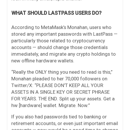
WHAT SHOULD LASTPASS USERS DO?
According to MetaMask’s Monahan, users who
stored any important passwords with LastPass —
particularly those related to cryptocurrency
accounts — should change those credentials
immediately, and migrate any crypto holdings to
new offline hardware wallets.
“Really the ONLY thing you need to read is this,”
Monahan pleaded to her 70,000 followers on
Twitter/X: “PLEASE DON’T KEEP ALL YOUR
ASSETS IN A SINGLE KEY OR SECRET PHRASE
FOR YEARS. THE END. Split up your assets. Get a
hw [hardware] wallet. Migrate. Now.”
If you also had passwords tied to banking or
retirement accounts, or even just important email