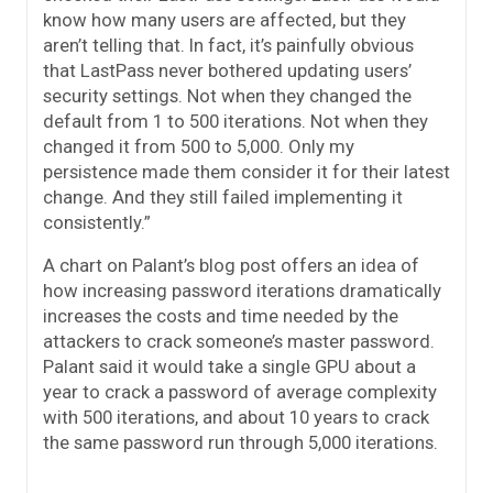
know how many users are affected, but they
aren’t telling that. In fact, it’s painfully obvious
that LastPass never bothered updating users’
security settings. Not when they changed the
default from 1 to 500 iterations. Not when they
changed it from 500 to 5,000. Only my
persistence made them consider it for their latest
change. And they still failed implementing it
consistently.”
A chart on Palant’s blog post offers an idea of
how increasing password iterations dramatically
increases the costs and time needed by the
attackers to crack someone’s master password.
Palant said it would take a single GPU about a
year to crack a password of average complexity
with 500 iterations, and about 10 years to crack
the same password run through 5,000 iterations.