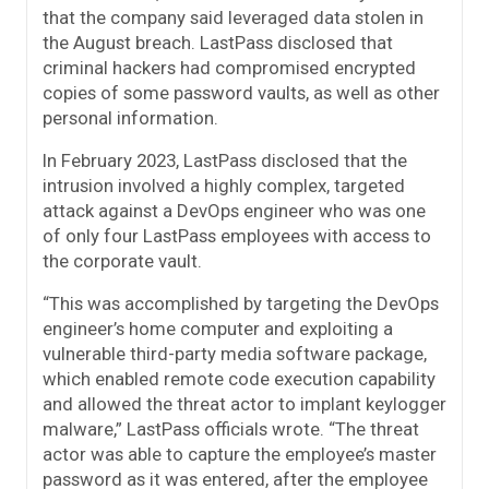
that the company said leveraged data stolen in
the August breach. LastPass disclosed that
criminal hackers had compromised encrypted
copies of some password vaults, as well as other
personal information.
In February 2023, LastPass disclosed that the
intrusion involved a highly complex, targeted
attack against a DevOps engineer who was one
of only four LastPass employees with access to
the corporate vault.
“This was accomplished by targeting the DevOps
engineer’s home computer and exploiting a
vulnerable third-party media software package,
which enabled remote code execution capability
and allowed the threat actor to implant keylogger
malware,” LastPass officials wrote. “The threat
actor was able to capture the employee’s master
password as it was entered, after the employee