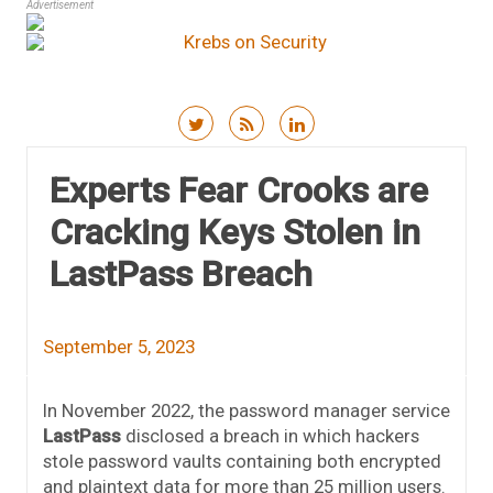
Advertisement
Skip to content
Experts Fear Crooks are
Cracking Keys Stolen in
LastPass Breach
September 5, 2023
In November 2022, the password manager service
LastPass
disclosed a breach in which hackers
stole password vaults containing both encrypted
and plaintext data for more than 25 million users.