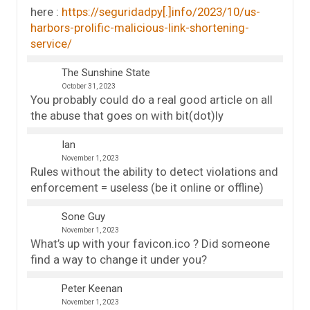
here :
https://seguridadpy[.]info/2023/10/us-
harbors-prolific-malicious-link-shortening-
service/
The Sunshine State
October 31, 2023
You probably could do a real good article on all
the abuse that goes on with bit(dot)ly
Ian
November 1, 2023
Rules without the ability to detect violations and
enforcement = useless (be it online or offline)
Sone Guy
November 1, 2023
What’s up with your favicon.ico ? Did someone
find a way to change it under you?
Peter Keenan
November 1, 2023