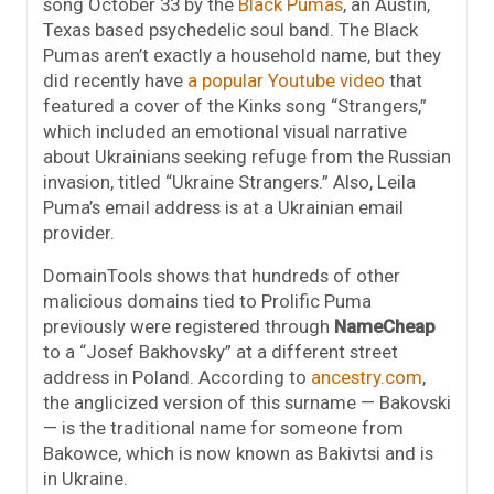
song October 33 by the
Black Pumas
, an Austin,
Texas based psychedelic soul band. The Black
Pumas aren’t exactly a household name, but they
did recently have
a popular Youtube video
that
featured a cover of the Kinks song “Strangers,”
which included an emotional visual narrative
about Ukrainians seeking refuge from the Russian
invasion, titled “Ukraine Strangers.” Also, Leila
Puma’s email address is at a Ukrainian email
provider.
DomainTools shows that hundreds of other
malicious domains tied to Prolific Puma
previously were registered through
NameCheap
to a “Josef Bakhovsky” at a different street
address in Poland. According to
ancestry.com
,
the anglicized version of this surname — Bakovski
— is the traditional name for someone from
Bakowce, which is now known as Bakivtsi and is
in Ukraine.