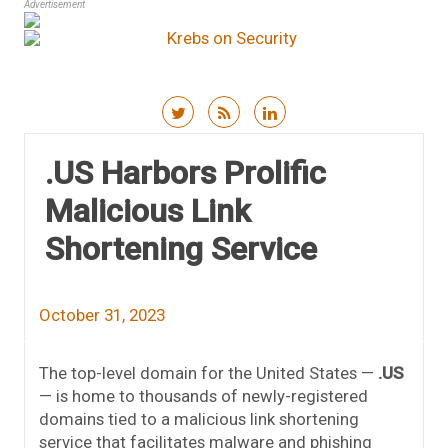
Advertisement
Skip to content
.US Harbors Prolific
Malicious Link
Shortening Service
October 31, 2023
The top-level domain for the United States —
.US
— is home to thousands of newly-registered
domains tied to a malicious link shortening
service that facilitates malware and phishing