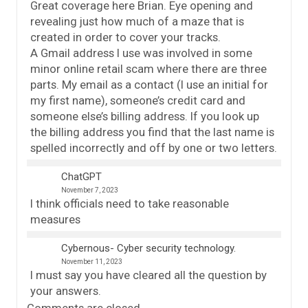
Great coverage here Brian. Eye opening and
revealing just how much of a maze that is
created in order to cover your tracks.
A Gmail address I use was involved in some
minor online retail scam where there are three
parts. My email as a contact (I use an initial for
my first name), someone’s credit card and
someone else’s billing address. If you look up
the billing address you find that the last name is
spelled incorrectly and off by one or two letters.
ChatGPT
November 7, 2023
I think officials need to take reasonable
measures
Cybernous- Cyber security technology.
November 11, 2023
I must say you have cleared all the question by
your answers.