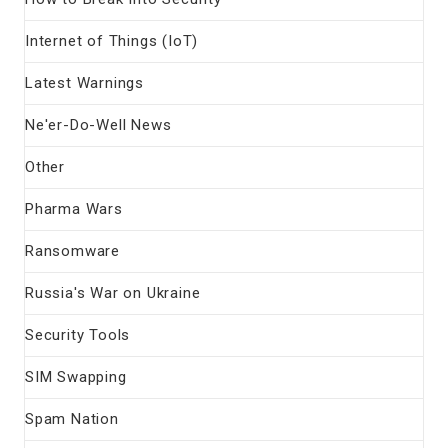
Internet of Things (IoT)
Latest Warnings
Ne'er-Do-Well News
Other
Pharma Wars
Ransomware
Russia's War on Ukraine
Security Tools
SIM Swapping
Spam Nation