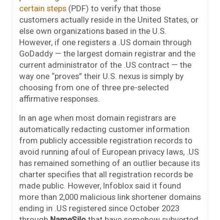
certain steps
(PDF) to verify that those
customers actually reside in the United States, or
else own organizations based in the U.S.
However, if one registers a .US domain through
GoDaddy — the largest domain registrar and the
current administrator of the .US contract — the
way one “proves” their U.S. nexus is simply by
choosing from one of three pre-selected
affirmative responses.
In an age when most domain registrars are
automatically redacting customer information
from publicly accessible registration records to
avoid running afoul of European privacy laws, .US
has remained something of an outlier because its
charter specifies that all registration records be
made public. However, Infoblox said it found
more than 2,000 malicious link shortener domains
ending in .US registered since October 2023
through
NameSilo
that have somehow subverted