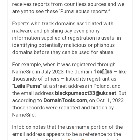
receives reports from countless sources and we
are yet to see these ‘Puma’ abuse reports.”
Experts who track domains associated with
malware and phishing say even phony
information supplied at registration is useful in
identifying potentially malicious or phishous
domains before they can be used for abuse.
For example, when it was registered through
NameSilo in July 2023, the domain
1ox[.]us
— like
thousands of others — listed its registrant as
“
Leila Puma
” at a street address in Poland, and
the email address
blackpumaoct33@ukr.net
. But
according to
DomainTools.com
, on Oct. 1, 2023
those records were redacted and hidden by
NameSilo.
Infoblox notes that the username portion of the
email address appears to be a reference to the