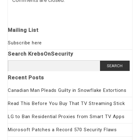
Comments are closed.
Mailing List
Subscribe here
Search KrebsOnSecurity
Search
for:
Recent Posts
Canadian Man Pleads Guilty in Snowflake Extortions
Read This Before You Buy That TV Streaming Stick
LG to Ban Residential Proxies from Smart TV Apps
Microsoft Patches a Record 570 Security Flaws