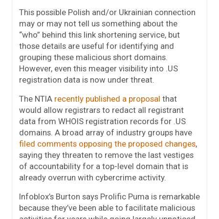
This possible Polish and/or Ukrainian connection
may or may not tell us something about the
“who” behind this link shortening service, but
those details are useful for identifying and
grouping these malicious short domains.
However, even this meager visibility into .US
registration data is now under threat.
The NTIA
recently published a proposal
that
would allow registrars to redact all registrant
data from WHOIS registration records for .US
domains. A broad array of industry groups have
filed comments opposing the proposed changes
,
saying they threaten to remove the last vestiges
of accountability for a top-level domain that is
already overrun with cybercrime activity.
Infoblox’s Burton says Prolific Puma is remarkable
because they’ve been able to facilitate malicious