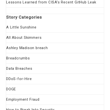
Lessons Learned from CISA’s Recent GitHub Leak
Story Categories
A Little Sunshine
All About Skimmers
Ashley Madison breach
Breadcrumbs
Data Breaches
DDoS-for-Hire
DOGE
Employment Fraud
How to Break Into Security