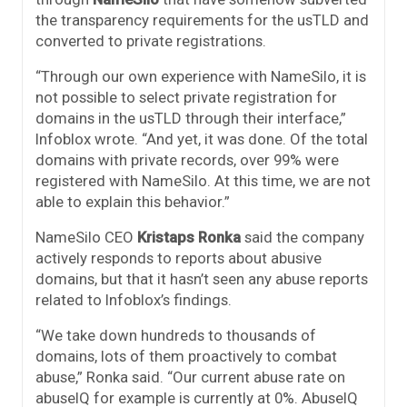
the transparency requirements for the usTLD and
converted to private registrations.
“Through our own experience with NameSilo, it is
not possible to select private registration for
domains in the usTLD through their interface,”
Infoblox wrote. “And yet, it was done. Of the total
domains with private records, over 99% were
registered with NameSilo. At this time, we are not
able to explain this behavior.”
NameSilo CEO
Kristaps Ronka
said the company
actively responds to reports about abusive
domains, but that it hasn’t seen any abuse reports
related to Infoblox’s findings.
“We take down hundreds to thousands of
domains, lots of them proactively to combat
abuse,” Ronka said. “Our current abuse rate on
abuseIQ for example is currently at 0%. AbuseIQ