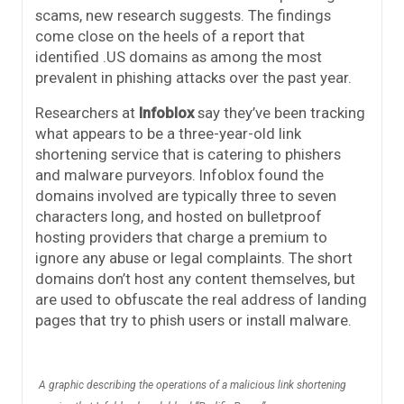
scams, new research suggests. The findings
come close on the heels of a report that
identified .US domains as among the most
prevalent in phishing attacks over the past year.
Researchers at
Infoblox
say they’ve been tracking
what appears to be a three-year-old link
shortening service that is catering to phishers
and malware purveyors. Infoblox found the
domains involved are typically three to seven
characters long, and hosted on bulletproof
hosting providers that charge a premium to
ignore any abuse or legal complaints. The short
domains don’t host any content themselves, but
are used to obfuscate the real address of landing
pages that try to phish users or install malware.
A graphic describing the operations of a malicious link shortening