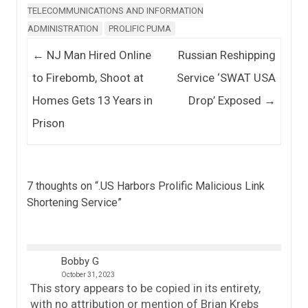
TELECOMMUNICATIONS AND INFORMATION
ADMINISTRATION
PROLIFIC PUMA
Post navigation
←
NJ Man Hired Online
Russian Reshipping
to Firebomb, Shoot at
Service ‘SWAT USA
Homes Gets 13 Years in
Drop’ Exposed
→
Prison
7 thoughts on “
.US Harbors Prolific Malicious Link
Shortening Service
”
Bobby G
October 31, 2023
This story appears to be copied in its entirety,
with no attribution or mention of Brian Krebs