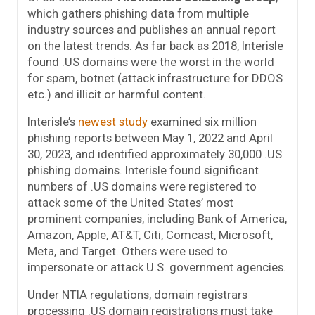
which gathers phishing data from multiple
industry sources and publishes an annual report
on the latest trends. As far back as 2018, Interisle
found .US domains were the worst in the world
for spam, botnet (attack infrastructure for DDOS
etc.) and illicit or harmful content.
Interisle’s
newest study
examined six million
phishing reports between May 1, 2022 and April
30, 2023, and identified approximately 30,000 .US
phishing domains. Interisle found significant
numbers of .US domains were registered to
attack some of the United States’ most
prominent companies, including Bank of America,
Amazon, Apple, AT&T, Citi, Comcast, Microsoft,
Meta, and Target. Others were used to
impersonate or attack U.S. government agencies.
Under NTIA regulations, domain registrars
processing .US domain registrations must take