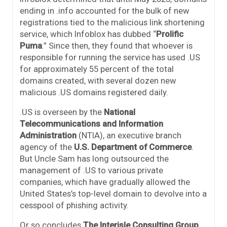
ending in .info accounted for the bulk of new
registrations tied to the malicious link shortening
service, which Infoblox has dubbed “
Prolific
Puma
.” Since then, they found that whoever is
responsible for running the service has used .US
for approximately 55 percent of the total
domains created, with several dozen new
malicious .US domains registered daily.
.US is overseen by the
National
Telecommunications and Information
Administration
(NTIA), an executive branch
agency of the
U.S. Department of Commerce
.
But Uncle Sam has long outsourced the
management of .US to various private
companies, which have gradually allowed the
United States’s top-level domain to devolve into a
cesspool of phishing activity.
Or so concludes
The Interisle Consulting Group
,