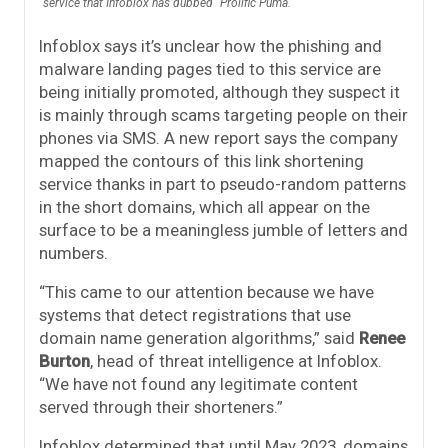
service that Infoblox has dubbed “Prolific Puma.”
Infoblox says it’s unclear how the phishing and
malware landing pages tied to this service are
being initially promoted, although they suspect it
is mainly through scams targeting people on their
phones via SMS. A new report says the company
mapped the contours of this link shortening
service thanks in part to pseudo-random patterns
in the short domains, which all appear on the
surface to be a meaningless jumble of letters and
numbers.
“This came to our attention because we have
systems that detect registrations that use
domain name generation algorithms,” said
Renee
Burton
, head of threat intelligence at Infoblox.
“We have not found any legitimate content
served through their shorteners.”
Infoblox determined that until May 2023, domains