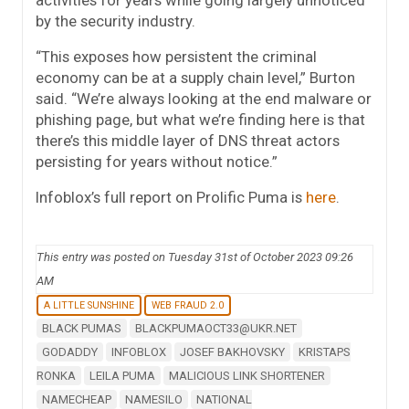
activities for years while going largely unnoticed
by the security industry.
“This exposes how persistent the criminal
economy can be at a supply chain level,” Burton
said. “We’re always looking at the end malware or
phishing page, but what we’re finding here is that
there’s this middle layer of DNS threat actors
persisting for years without notice.”
Infoblox’s full report on Prolific Puma is
here
.
This entry was posted on Tuesday 31st of October 2023 09:26
AM
A LITTLE SUNSHINE
WEB FRAUD 2.0
BLACK PUMAS
BLACKPUMAOCT33@UKR.NET
GODADDY
INFOBLOX
JOSEF BAKHOVSKY
KRISTAPS
RONKA
LEILA PUMA
MALICIOUS LINK SHORTENER
NAMECHEAP
NAMESILO
NATIONAL