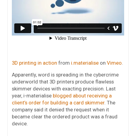
3D printing in action
from
i.materialise
on
Vimeo
.
Apparently, word is spreading in the cybercrime
underworld that 3D printers produce flawless
skimmer devices with exacting precision. Last
year, i-materialise
blogged about receiving a
client’s order for building a card skimmer
. The
company said it denied the request when it
became clear the ordered product was a fraud
device.