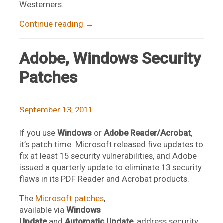
Westerners.
Continue reading
→
Adobe, Windows Security
Patches
September 13, 2011
If you use
Windows
or
Adobe Reader/Acrobat
,
it’s patch time. Microsoft released five updates to
fix at least 15 security vulnerabilities, and Adobe
issued a quarterly update to eliminate 13 security
flaws in its PDF Reader and Acrobat products.
The
Microsoft patches
,
available via
Windows
Update
and
Automatic Update
, address security