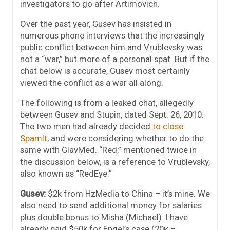
investigators to go after Artimovich.
Over the past year, Gusev has insisted in
numerous phone interviews that the increasingly
public conflict between him and Vrublevsky was
not a “war,” but more of a personal spat. But if the
chat below is accurate, Gusev most certainly
viewed the conflict as a war all along.
The following is from a leaked chat, allegedly
between Gusev and Stupin, dated Sept. 26, 2010.
The two men had already decided
to close
SpamIt
, and were considering whether to do the
same with GlavMed. “Red,” mentioned twice in
the discussion below, is a reference to Vrublevsky,
also known as “RedEye.”
Gusev:
$2k from HzMedia to China – it’s mine. We
also need to send additional money for salaries
plus double bonus to Misha (Michael). I have
already paid $50k for Engel’s case (20к –