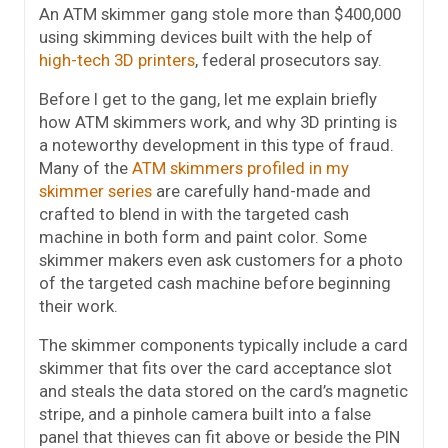
An ATM skimmer gang stole more than $400,000
using skimming devices built with the help of
high-tech 3D printers
, federal prosecutors say.
Before I get to the gang, let me explain briefly
how ATM skimmers work, and why 3D printing is
a noteworthy development in this type of fraud.
Many of the
ATM skimmers profiled in my
skimmer series
are carefully hand-made and
crafted to blend in with the targeted cash
machine in both form and paint color. Some
skimmer makers even ask customers for a photo
of the targeted cash machine before beginning
their work.
The skimmer components typically include a card
skimmer that fits over the card acceptance slot
and steals the data stored on the card’s magnetic
stripe, and a pinhole camera built into a false
panel that thieves can fit above or beside the PIN