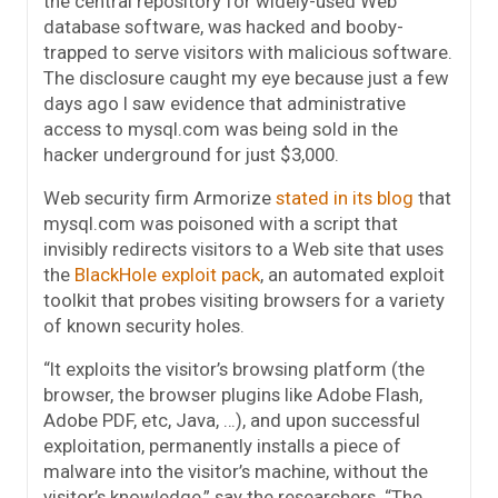
the central repository for widely-used Web
database software, was hacked and booby-
trapped to serve visitors with malicious software.
The disclosure caught my eye because just a few
days ago I saw evidence that administrative
access to mysql.com was being sold in the
hacker underground for just $3,000.
Web security firm Armorize
stated in its blog
that
mysql.com was poisoned with a script that
invisibly redirects visitors to a Web site that uses
the
BlackHole exploit pack
, an automated exploit
toolkit that probes visiting browsers for a variety
of known security holes.
“It exploits the visitor’s browsing platform (the
browser, the browser plugins like Adobe Flash,
Adobe PDF, etc, Java, …), and upon successful
exploitation, permanently installs a piece of
malware into the visitor’s machine, without the
visitor’s knowledge,” say the researchers. “The