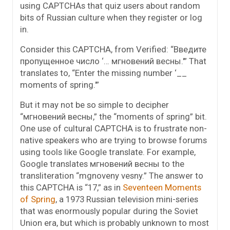
using CAPTCHAs that quiz users about random
bits of Russian culture when they register or log
in.
Consider this CAPTCHA, from Verified: “Введите
пропущенное число ‘… мгнoвeний вeсны.'” That
translates to, “Enter the missing number ‘__
moments of spring.'”
But it may not be so simple to decipher
“мгнoвeний вeсны,” the “moments of spring” bit.
One use of cultural CAPTCHA is to frustrate non-
native speakers who are trying to browse forums
using tools like Google translate. For example,
Google translates мгнoвeний вeсны to the
transliteration “mgnoveny vesny.” The answer to
this CAPTCHA is “17,” as in
Seventeen Moments
of Spring
, a 1973 Russian television mini-series
that was enormously popular during the Soviet
Union era, but which is probably unknown to most