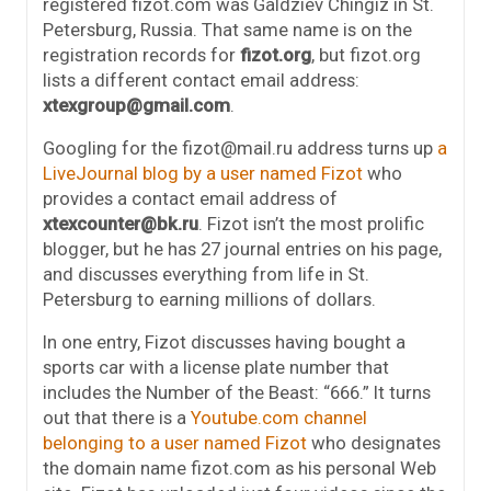
registered fizot.com was Galdziev Chingiz in St.
Petersburg, Russia. That same name is on the
registration records for
fizot.org
, but fizot.org
lists a different contact email address:
xtexgroup@gmail.com
.
Googling for the fizot@mail.ru address turns up
a
LiveJournal blog by a user named Fizot
who
provides a contact email address of
xtexcounter@bk.ru
. Fizot isn’t the most prolific
blogger, but he has 27 journal entries on his page,
and discusses everything from life in St.
Petersburg to earning millions of dollars.
In one entry, Fizot discusses having bought a
sports car with a license plate number that
includes the Number of the Beast: “666.” It turns
out that there is a
Youtube.com channel
belonging to a user named Fizot
who designates
the domain name fizot.com as his personal Web