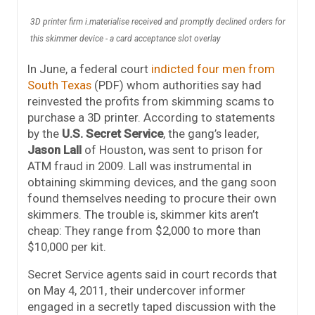
3D printer firm i.materialise received and promptly declined orders for
this skimmer device - a card acceptance slot overlay
In June, a federal court
indicted four men from
South Texas
(PDF) whom authorities say had
reinvested the profits from skimming scams to
purchase a 3D printer. According to statements
by the
U.S. Secret Service
, the gang’s leader,
Jason Lall
of Houston, was sent to prison for
ATM fraud in 2009. Lall was instrumental in
obtaining skimming devices, and the gang soon
found themselves needing to procure their own
skimmers. The trouble is, skimmer kits aren’t
cheap: They range from $2,000 to more than
$10,000 per kit.
Secret Service agents said in court records that
on May 4, 2011, their undercover informer
engaged in a secretly taped discussion with the