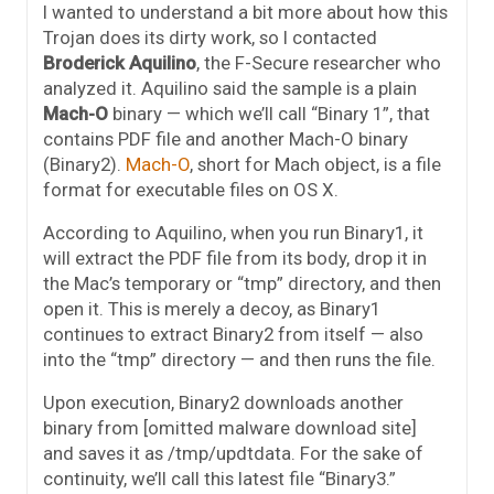
I wanted to understand a bit more about how this
Trojan does its dirty work, so I contacted
Broderick Aquilino
, the F-Secure researcher who
analyzed it. Aquilino said the sample is a plain
Mach-O
binary — which we’ll call “Binary 1”, that
contains PDF file and another Mach-O binary
(Binary2).
Mach-O
, short for Mach object, is a file
format for executable files on OS X.
According to Aquilino, when you run Binary1, it
will extract the PDF file from its body, drop it in
the Mac’s temporary or “tmp” directory, and then
open it. This is merely a decoy, as Binary1
continues to extract Binary2 from itself — also
into the “tmp” directory — and then runs the file.
Upon execution, Binary2 downloads another
binary from [omitted malware download site]
and saves it as /tmp/updtdata. For the sake of
continuity, we’ll call this latest file “Binary3.”