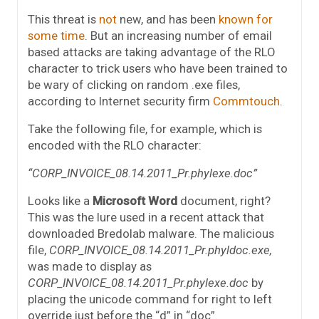
This threat is
not
new, and has been
known for
some time
. But an increasing number of email
based attacks are taking advantage of the RLO
character to trick users who have been trained to
be wary of clicking on random .exe files,
according to Internet security firm
Commtouch
.
Take the following file, for example, which is
encoded with the RLO character:
“CORP_INVOICE_08.14.2011_Pr.phylexe.doc”
Looks like a
Microsoft Word
document, right?
This was the lure used in a recent attack that
downloaded Bredolab malware. The malicious
file,
CORP_INVOICE_08.14.2011_Pr.phyldoc.exe,
was made to display as
CORP_INVOICE_08.14.2011_Pr.phylexe.doc
by
placing the unicode command for right to left
override just before the “d” in “doc”.