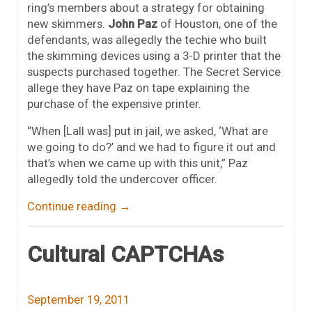
ring’s members about a strategy for obtaining
new skimmers.
John Paz
of Houston, one of the
defendants, was allegedly the techie who built
the skimming devices using a 3-D printer that the
suspects purchased together. The Secret Service
allege they have Paz on tape explaining the
purchase of the expensive printer.
“When [Lall was] put in jail, we asked, ‘What are
we going to do?’ and we had to figure it out and
that’s when we came up with this unit,” Paz
allegedly told the undercover officer.
Continue reading
→
Cultural CAPTCHAs
September 19, 2011