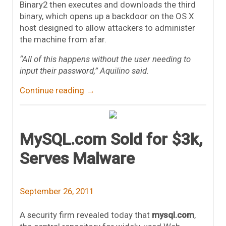
Binary2 then executes and downloads the third
binary, which opens up a backdoor on the OS X
host designed to allow attackers to administer
the machine from afar.
“All of this happens without the user needing to
input their password,” Aquilino said.
Continue reading
→
MySQL.com Sold for $3k,
Serves Malware
September 26, 2011
A security firm revealed today that
mysql.com
,