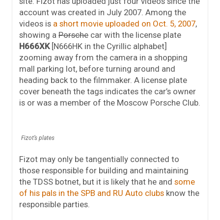
site. Fizot has uploaded just four videos since the
account was created in July 2007. Among the
videos is
a short movie uploaded on Oct. 5, 2007
,
showing a
Porsche
car with the license plate
H666XK
[N666HK in the Cyrillic alphabet]
zooming away from the camera in a shopping
mall parking lot, before turning around and
heading back to the filmmaker. A license plate
cover beneath the tags indicates the car’s owner
is or was a member of the Moscow Porsche Club.
Fizot’s plates
Fizot may only be tangentially connected to
those responsible for building and maintaining
the TDSS botnet, but it is likely that he and
some
of his pals in the SPB and RU Auto clubs
know the
responsible parties.