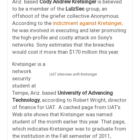
Ariz. based
Cody Andrew Kretsinger
is believed
to be a member of the
LulzSec
group, an
offshoot of the griefer collective Anonymous.
According to the
indictment against Kretsinger
,
he was involved in executing and later promoting
the high-profile and costly attack on Sony’s
networks. Sony estimates that the breaches
would cost it more than $170 million this year.
Kretsinger is a
network
UAT interview with Kretsinger
security
student at
Tempe, Ariz. based
University of Advancing
Technology
, according to Robert Wright, director
of finance for UAT. A cached page from UAT’s
Web site shows that Kretsinger was named
student of the month earlier this year. That page,
which indicates Kretsinger was to graduate from
the institution in the Fall semester of 2011,