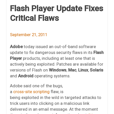
Flash Player Update Fixes
Critical Flaws
September 21, 2011
Adobe
today issued an out-of-band software
update to fix dangerous security flaws in its
Flash
Player
products, including at least one that is
actively being exploited. Patches are available for
versions of Flash on
Windows
,
Mac
,
Linux
,
Solaris
and
Android
operating systems.
Adobe said one of the bugs,
a
cross-site scripting
flaw, is
being exploited in the wild in targeted attacks to
trick users into clicking on a malicious link
delivered in an email message. At the moment