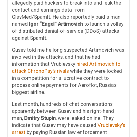
allegedly paid hackers to break into and leak the
contact and earnings data from
GlavMed/SpamIt. He also reportedly paid a man
named
Igor “Engel” Artimovich
to launch a volley
of distributed denial-of-service (DDoS) attacks
against SpamIt.
Gusev told me he long suspected Artimovich was
involved in the attacks, and that he had
information that Vrublevsky
hired Artimovich to
attack ChronoPay’s rivals
while they were locked
in a competition for a lucrative contract to
process online payments for Aeroflot, Russia’s
biggest airline.
Last month, hundreds of chat conversations
apparently between Gusev and his right-hand
man,
Dmitry Stupin
, were leaked online. They
indicate that Gusev may have caused
Vrublevsky’s
arrest
by paying Russian law enforcement