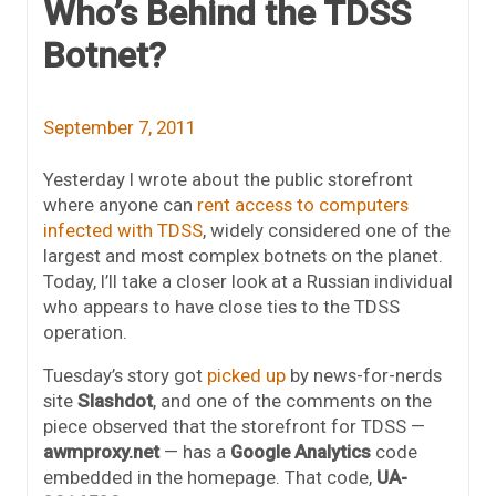
Who’s Behind the TDSS
Botnet?
September 7, 2011
Yesterday I wrote about the public storefront
where anyone can
rent access to computers
infected with TDSS
, widely considered one of the
largest and most complex botnets on the planet.
Today, I’ll take a closer look at a Russian individual
who appears to have close ties to the TDSS
operation.
Tuesday’s story got
picked up
by news-for-nerds
site
Slashdot
, and one of the comments on the
piece observed that the storefront for TDSS —
awmproxy.net
— has a
Google Analytics
code
embedded in the homepage. That code,
UA-