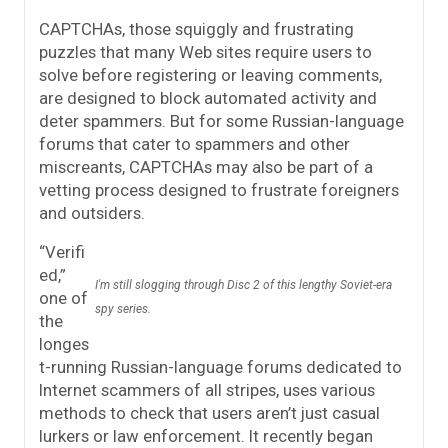
CAPTCHAs, those squiggly and frustrating
puzzles that many Web sites require users to
solve before registering or leaving comments,
are designed to block automated activity and
deter spammers. But for some Russian-language
forums that cater to spammers and other
miscreants, CAPTCHAs may also be part of a
vetting process designed to frustrate foreigners
and outsiders.
“Verifi
ed,”
I'm still slogging through Disc 2 of this lengthy Soviet-era
one of
spy series.
the
longes
t-running Russian-language forums dedicated to
Internet scammers of all stripes, uses various
methods to check that users aren’t just casual
lurkers or law enforcement. It recently began