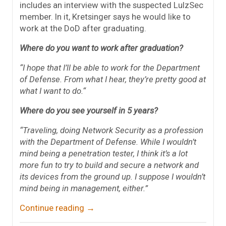
includes an interview with the suspected LulzSec
member. In it, Kretsinger says he would like to
work at the DoD after graduating.
Where do you want to work after graduation?
“I hope that I’ll be able to work for the Department
of Defense. From what I hear, they’re pretty good at
what I want to do.
“
Where do you see yourself in 5 years?
“Traveling, doing Network Security as a profession
with the Department of Defense. While I wouldn’t
mind being a penetration tester, I think it’s a lot
more fun to try to build and secure a network and
its devices from the ground up. I suppose I wouldn’t
mind being in management, either.”
Continue reading
→