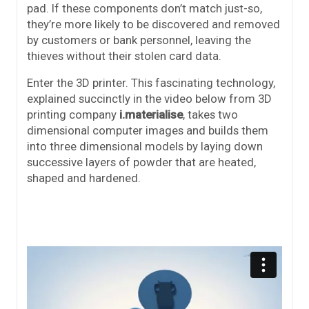
pad. If these components don’t match just-so,
they’re more likely to be discovered and removed
by customers or bank personnel, leaving the
thieves without their stolen card data.
Enter the 3D printer. This fascinating technology,
explained succinctly in the video below from 3D
printing company
i.materialise
, takes two
dimensional computer images and builds them
into three dimensional models by laying down
successive layers of powder that are heated,
shaped and hardened.