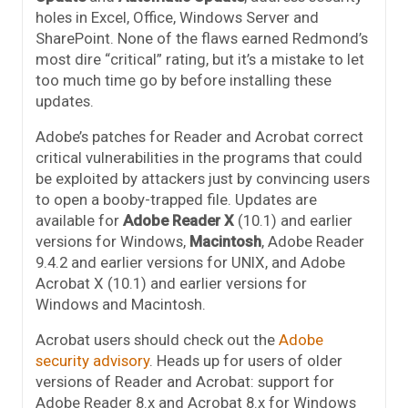
holes in Excel, Office, Windows Server and
SharePoint. None of the flaws earned Redmond’s
most dire “critical” rating, but it’s a mistake to let
too much time go by before installing these
updates.
Adobe’s patches for Reader and Acrobat correct
critical vulnerabilities in the programs that could
be exploited by attackers just by convincing users
to open a booby-trapped file. Updates are
available for
Adobe Reader X
(10.1) and earlier
versions for Windows,
Macintosh
, Adobe Reader
9.4.2 and earlier versions for UNIX, and Adobe
Acrobat X (10.1) and earlier versions for
Windows and Macintosh.
Acrobat users should check out the
Adobe
security advisory
. Heads up for users of older
versions of Reader and Acrobat: support for
Adobe Reader 8.x and Acrobat 8.x for Windows