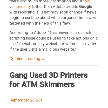
there isn’t much more information about
this
vulnerability
(other than Adobe credits
Google
with reporting it). That may soon change if news
begin to surface about which organizations were
targeted with the help of this flaw.
According to Adobe: “This universal cross-site
scripting issue could be used to take actions on a
user’s behalf on any website or webmail provider
if the user visits a malicious website.”
Continue reading
→
Gang Used 3D Printers
for ATM Skimmers
September 20, 2011