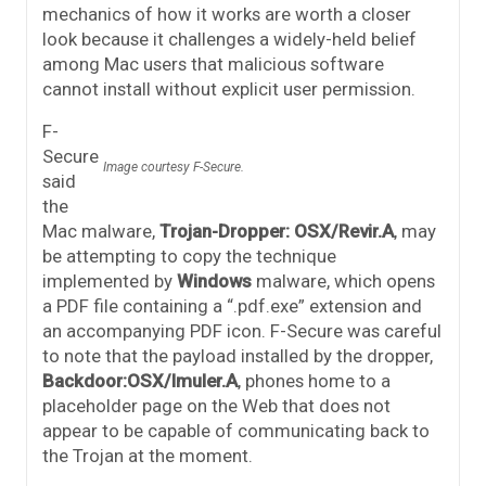
mechanics of how it works are worth a closer
look because it challenges a widely-held belief
among Mac users that malicious software
cannot install without explicit user permission.
F-
Secure
Image courtesy F-Secure.
said
the
Mac malware,
Trojan-Dropper: OSX/Revir.A
, may
be attempting to copy the technique
implemented by
Windows
malware, which opens
a PDF file containing a “.pdf.exe” extension and
an accompanying PDF icon. F-Secure was careful
to note that the payload installed by the dropper,
Backdoor:OSX/Imuler.A
, phones home to a
placeholder page on the Web that does not
appear to be capable of communicating back to
the Trojan at the moment.