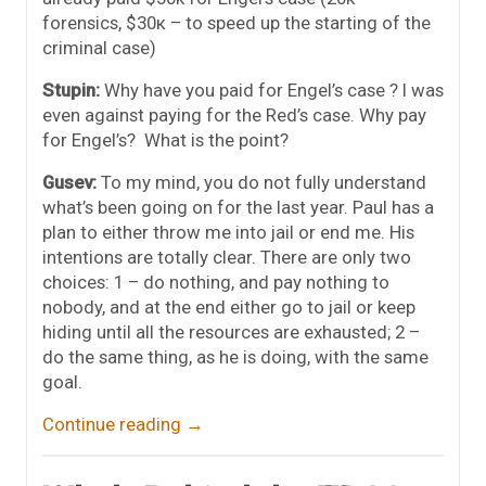
forensics, $30к – to speed up the starting of the
criminal case)
Stupin:
Why have you paid for Engel’s case ? I was
even against paying for the Red’s case. Why pay
for Engel’s? What is the point?
Gusev:
To my mind, you do not fully understand
what’s been going on for the last year. Paul has a
plan to either throw me into jail or end me. His
intentions are totally clear. There are only two
choices: 1 – do nothing, and pay nothing to
nobody, and at the end either go to jail or keep
hiding until all the resources are exhausted; 2 –
do the same thing, as he is doing, with the same
goal.
Continue reading
→