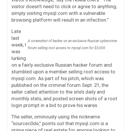
visitor doesn’t need to click or agree to anything;
simply visiting mysql.com with a vulnerable
browsing platform will result in an infection.”
Late
last
A screenshot of hacker on an exclusive Russian cybercrime
week, I
forum selling root access to mysql.com for $3,000
was
lurking
on a fairly exclusive Russian hacker forum and
stumbled upon a member selling root access to
mysql.com. As part of his pitch, which was
published on the criminal forum Sept. 21, the
seller called attention to the site’s daily and
monthly stats, and posted screen shots of a root
login prompt in a bid to prove his wares.
The seller, ominously using the nickname
“sourcec0de,” points out that mysql.com is a
prime piece of real estate for anyone looking to