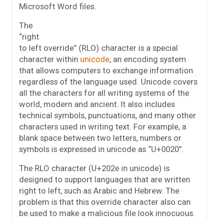
Microsoft Word files.
The
“right
to left override” (RLO) character is a special
character within
unicode
, an encoding system
that allows computers to exchange information
regardless of the language used. Unicode covers
all the characters for all writing systems of the
world, modern and ancient. It also includes
technical symbols, punctuations, and many other
characters used in writing text. For example, a
blank space between two letters, numbers or
symbols is expressed in unicode as “U+0020”.
The RLO character (U+202e in unicode) is
designed to support languages that are written
right to left, such as Arabic and Hebrew. The
problem is that this override character also can
be used to make a malicious file look innocuous.