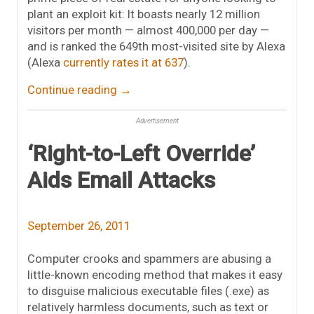
plant an exploit kit: It boasts nearly 12 million
visitors per month — almost 400,000 per day —
and is ranked the 649th most-visited site by Alexa
(Alexa
currently rates it at 637
).
Continue reading
→
Advertisement
‘Right-to-Left Override’
Aids Email Attacks
September 26, 2011
Computer crooks and spammers are abusing a
little-known encoding method that makes it easy
to disguise malicious executable files (.exe) as
relatively harmless documents, such as text or