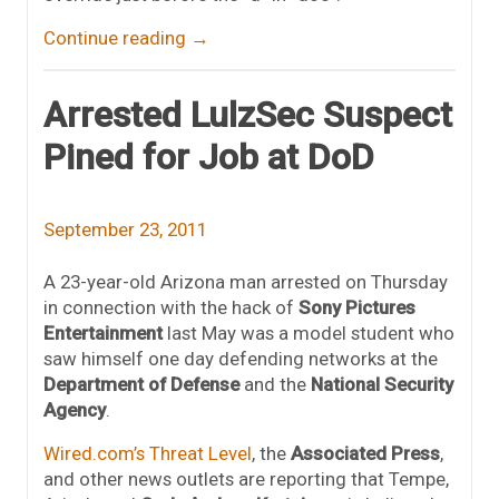
Continue reading
→
Arrested LulzSec Suspect
Pined for Job at DoD
September 23, 2011
A 23-year-old Arizona man arrested on Thursday
in connection with the hack of
Sony Pictures
Entertainment
last May was a model student who
saw himself one day defending networks at the
Department of Defense
and the
National Security
Agency
.
Wired.com’s Threat Level
, the
Associated Press
,
and other news outlets are reporting that Tempe,