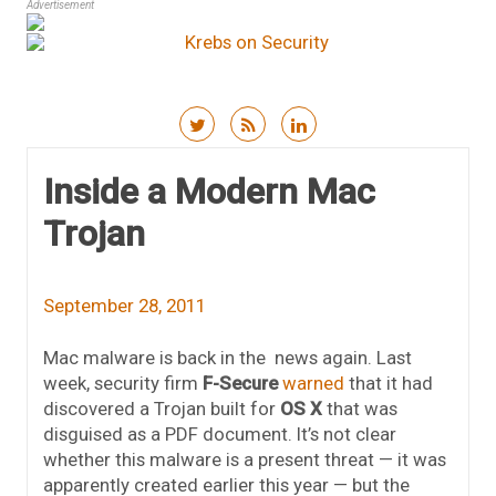
Advertisement
Skip to content
Inside a Modern Mac
Trojan
September 28, 2011
Mac malware is back in the news again. Last
week, security firm
F-Secure
warned
that it had
discovered a Trojan built for
OS X
that was
disguised as a PDF document. It’s not clear
whether this malware is a present threat — it was
apparently created earlier this year — but the