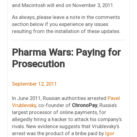
and Macintosh will end on November 3, 2011.
As always, please leave a note in the comments
section below if you experience any issues
resulting from the installation of these updates.
Pharma Wars: Paying for
Prosecution
September 12, 2011
In June 2011, Russian authorities arrested
Pavel
Vrublevsky
, co-founder of
ChronoPay
, Russia’s
largest processor of online payments, for
allegedly hiring a hacker to attack his company’s
rivals. New evidence suggests that Vrublevsky’s
arrest was the product of a bribe paid by
Igor