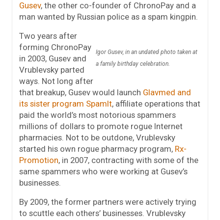
Gusev
, the other co-founder of ChronoPay and a
man wanted by Russian police as a spam kingpin.
Two years after
forming ChronoPay
Igor Gusev, in an undated photo taken at
in 2003, Gusev and
a family birthday celebration.
Vrublevsky parted
ways. Not long after
that breakup, Gusev would launch
Glavmed and
its sister program SpamIt
, affiliate operations that
paid the world’s most notorious spammers
millions of dollars to promote rogue Internet
pharmacies. Not to be outdone, Vrublevsky
started his own rogue pharmacy program,
Rx-
Promotion
, in 2007, contracting with some of the
same spammers who were working at Gusev’s
businesses.
By 2009, the former partners were actively trying
to scuttle each others’ businesses. Vrublevsky