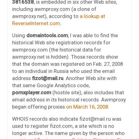
3816538
, is embedded in six other Web sites,
including awmproxy.com (a clone of
awmproxy.net), according to
a lookup at
ReverseInternet.com
.
Using
domaintools.com
, I was able to find the
historical Web site registration records for
awmproxy.com (the historical data for
awmproxy.net is hidden). Those records show
that the domain was registered on Feb. 27, 2008
to an individual in Russia who used the email
address
fizot@mail.ru
. Another Web site with
that same Google Analytics code,
pornxplayer.com
(hostile site), also includes that
email address in its historical records. Awmproxy
began offering proxies
on March 16, 2008
.
WHOIS records also indicate fizot@mail.ru was
used to register fizot.com, a site which is no
longer active. The name given by the person who