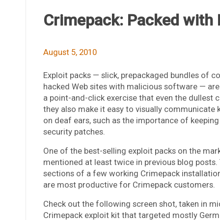
Crimepack: Packed with
August 5, 2010
Exploit packs — slick, prepackaged bundles of c
hacked Web sites with malicious software — are p
a point-and-click exercise that even the dullest
they also make it easy to visually communicate k
on deaf ears, such as the importance of keeping 
security patches.
One of the best-selling exploit packs on the mar
mentioned at least twice in previous blog posts. Th
sections of a few working Crimepack installation
are most productive for Crimepack customers.
Check out the following screen shot, taken in m
Crimepack exploit kit that targeted mostly Ger