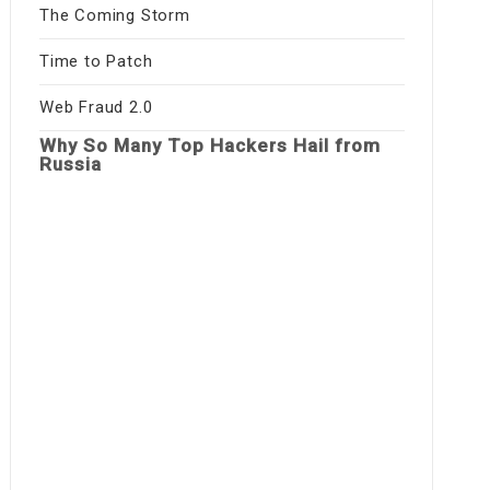
The Coming Storm
Time to Patch
Web Fraud 2.0
Why So Many Top Hackers Hail from
Russia