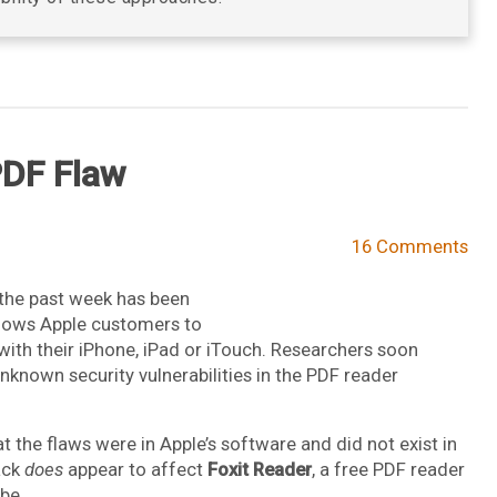
 PDF Flaw
16 Comments
the past week has been
allows Apple customers to
e with their iPhone, iPad or iTouch. Researchers soon
nknown security vulnerabilities in the PDF reader
t the flaws were in Apple’s software and did not exist in
tack
does
appear to affect
Foxit Reader
, a free PDF reader
be.