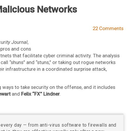
alicious Networks
22 Comments
urity Journal
,
e pros and cons
ets that facilitate cyber criminal activity. The analysis
call “shuns” and “stuns,” or taking out rogue networks
ir infrastructure in a coordinated surprise attack,
g ways to take security on the offense, and it includes
ewart
and
Felix “FX” Lindner
.
 every day — from anti-virus software to firewalls and