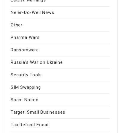
Ne'er-Do-Well News
Other
Pharma Wars
Ransomware
Russia's War on Ukraine
Security Tools
SIM Swapping
Spam Nation
Target: Small Businesses
Tax Refund Fraud