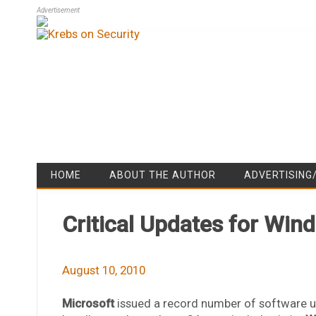
Advertisement
HOME
ABOUT THE AUTHOR
ADVERTISING
Critical Updates for Win
August 10, 2010
Microsoft
issued a record number of software u