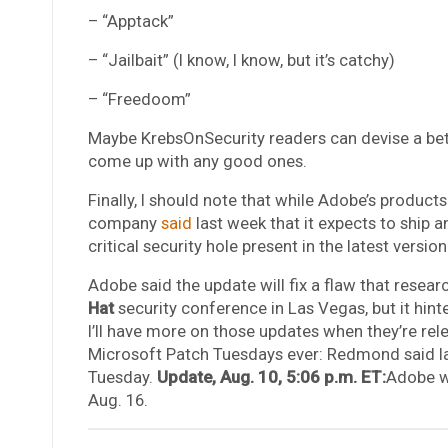
– “Apptack”
– “Jailbait” (I know, I know, but it’s catchy)
– “Freedoom”
Maybe KrebsOnSecurity readers can devise a bet
come up with any good ones.
Finally, I should note that while Adobe’s produc
company
said
last week that it expects to ship 
critical security hole present in the latest vers
Adobe said the update will fix a flaw that resea
Hat
security conference in Las Vegas, but it hint
I’ll have more on those updates when they’re rel
Microsoft Patch Tuesdays ever: Redmond said las
Tuesday.
Update, Aug. 10, 5:06 p.m. ET:
Adobe wo
Aug. 16.