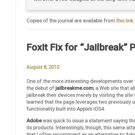
Copies of the journal are available from
this link
.
Foxit Fix for “Jailbreak”
August 8, 2010
One of the more interesting developments over 
the debut of
jailbreakme.com
, a Web site that 
jailbreak their devices merely by visiting the sit
learned that the page leverages two previously u
functionality built into Apple’s iOS4.
Adobe
was quick to issue a statement saying tha
its products. Interestingly, though, this same at
that I often recommend as an alternative to Ado