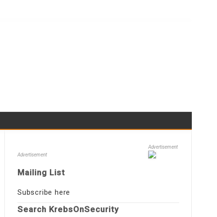
Advertisement
Advertisement
Mailing List
Subscribe here
Search KrebsOnSecurity