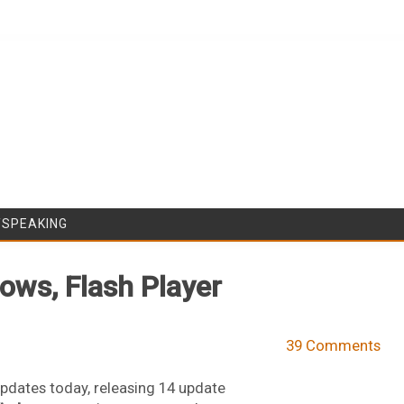
Skip to content
/SPEAKING
dows, Flash Player
39 Comments
pdates today, releasing 14 update