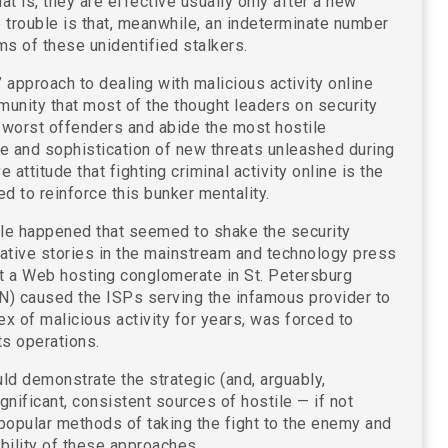
at is, they are effective usually only after a new
e trouble is that, meanwhile, an indeterminate number
ms of these unidentified stalkers.
m” approach to dealing with malicious activity online
unity that most of the thought leaders on security
s worst offenders and abide the most hostile
e and sophistication of new threats unleashed during
attitude that fighting criminal activity online is the
d to reinforce this bunker mentality.
ble happened that seemed to shake the security
tigative stories in the mainstream and technology press
at a Web hosting conglomerate in St. Petersburg
) caused the ISPs serving the infamous provider to
ex of malicious activity for years, was forced to
ts operations.
ld demonstrate the strategic (and, arguably,
ignificant, consistent sources of hostile — if not
o popular methods of taking the fight to the enemy and
ability of these approaches.