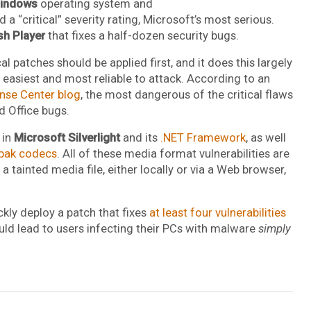
indows
operating system and
a “critical” severity rating, Microsoft’s most serious.
sh Player
that fixes a half-dozen security bugs.
l patches should be applied first, and it does this largely
 easiest and most reliable to attack. According to an
nse Center blog
, the most dangerous of the critical flaws
d Office bugs.
 in
Microsoft Silverlight
and its
.NET Framework
, as well
pak codecs
. All of these media format vulnerabilities are
a tainted media file, either locally or via a Web browser,
kly deploy a patch that fixes
at least four vulnerabilities
uld lead to users infecting their PCs with malware
simply