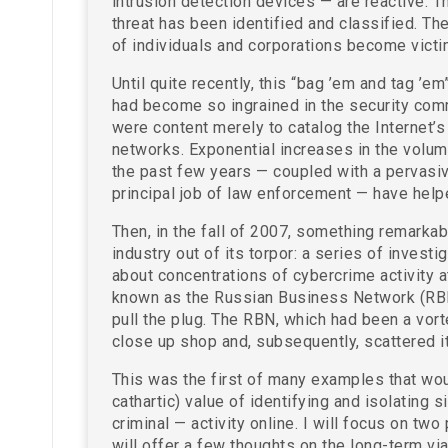
intrusion detection devices — are reactive. Th
threat has been identified and classified. Th
of individuals and corporations become victi
Until quite recently, this “bag ’em and tag ’e
had become so ingrained in the security comm
were content merely to catalog the Internet’
networks. Exponential increases in the volum
the past few years — coupled with a pervasive 
principal job of law enforcement — have helpe
Then, in the fall of 2007, something remarka
industry out of its torpor: a series of inves
about concentrations of cybercrime activity 
known as the Russian Business Network (RBN
pull the plug. The RBN, which had been a vort
close up shop and, subsequently, scattered i
This was the first of many examples that wou
cathartic) value of identifying and isolating s
criminal — activity online. I will focus on tw
will offer a few thoughts on the long-term vi