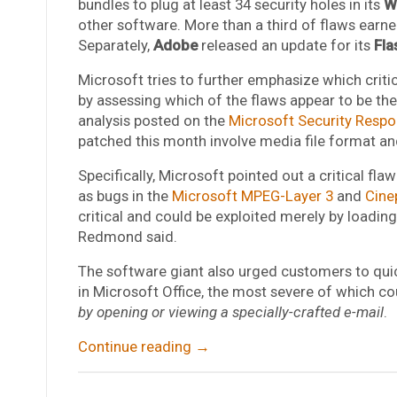
bundles to plug at least 34 security holes in its
W
other software. More than a third of flaws earned 
Separately,
Adobe
released an update for its
Fla
Microsoft tries to further emphasize which critica
by assessing which of the flaws appear to be the
analysis posted on the
Microsoft Security Respo
patched this month involve media file format an
Specifically, Microsoft pointed out a critical flaw
as bugs in the
Microsoft MPEG-Layer 3
and
Cine
critical and could be exploited merely by loading 
Redmond said.
The software giant also urged customers to quic
in Microsoft Office, the most severe of which co
by opening or viewing a specially-crafted e-mail
.
Continue reading
→