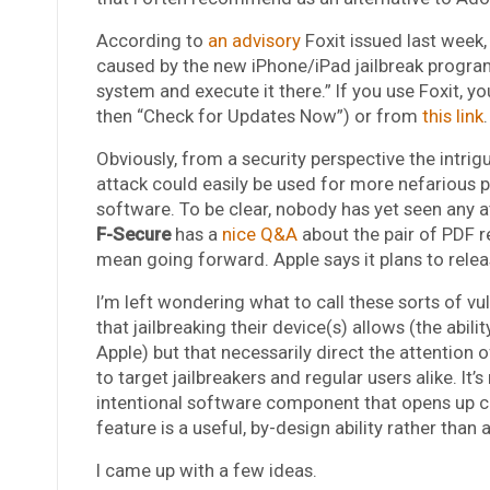
According to
an advisory
Foxit issued last week
caused by the new iPhone/iPad jailbreak program 
system and execute it there.” If you use Foxit, y
then “Check for Updates Now”) or from
this link
.
Obviously, from a security perspective the intrigu
attack could easily be used for more nefarious 
software. To be clear, nobody has yet seen any atta
F-Secure
has a
nice Q&A
about the pair of PDF r
mean going forward. Apple says it plans to rele
I’m left wondering what to call these sorts of vu
that jailbreaking their device(s) allows (the abil
Apple) but that necessarily direct the attention o
to target jailbreakers and regular users alike. It’
intentional software component that opens up cu
feature is a useful, by-design ability rather than a l
I came up with a few ideas.