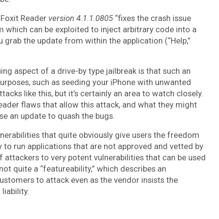
, Foxit Reader
version 4.1.1.0805
“fixes the crash issue
which can be exploited to inject arbitrary code into a
ou grab the update from within the application (“Help,”
ing aspect of a drive-by type jailbreak is that such an
purposes, such as seeding your iPhone with unwanted
cks like this, but it’s certainly an area to watch closely.
eader flaws that allow this attack, and what they might
ase an update to quash the bugs.
lnerabilities that quite obviously give users the freedom
ity to run applications that are not approved and vetted by
f attackers to very potent vulnerabilities that can be used
s not quite a “featureability,” which describes an
stomers to attack even as the vendor insists the
iability.