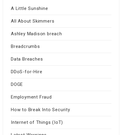
A Little Sunshine
All About Skimmers
Ashley Madison breach
Breadcrumbs
Data Breaches
DDoS-for-Hire
DOGE
Employment Fraud
How to Break Into Security
Internet of Things (IoT)
Latest Warnings