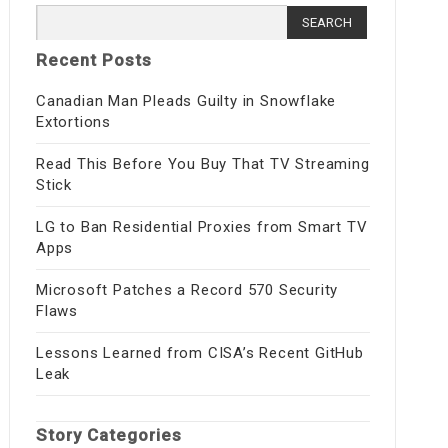
Search
for:
Recent Posts
Canadian Man Pleads Guilty in Snowflake
Extortions
Read This Before You Buy That TV Streaming
Stick
LG to Ban Residential Proxies from Smart TV
Apps
Microsoft Patches a Record 570 Security
Flaws
Lessons Learned from CISA’s Recent GitHub
Leak
Story Categories