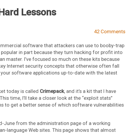
 Hard Lessons
42 Comments
ommercial software that attackers can use to booby-trap
opular in part because they turn hacking for profit into
 can master. I’ve focused so much on these kits because
ey Internet security concepts that otherwise often fall
your software applications up-to-date with the latest
ket today is called
Crimepack
, and it’s a kit that I have
is time, I’ll take a closer look at the “exploit stats”
s to get a better sense of which software vulnerabilities
id-June from the administration page of a working
man-language Web sites. This page shows that almost