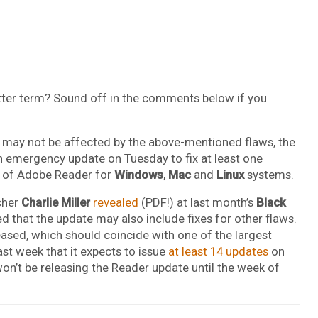
ter term? Sound off in the comments below if you
ts may not be affected by the above-mentioned flaws, the
an emergency update on Tuesday to fix at least one
ion of Adobe Reader for
Windows
,
Mac
and
Linux
systems.
rcher
Charlie Miller
revealed
(PDF!) at last month’s
Black
ed that the update may also include fixes for other flaws.
eased, which should coincide with one of the largest
t week that it expects to issue
at least 14 updates
on
n’t be releasing the Reader update until the week of