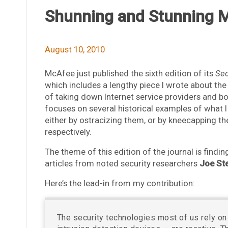
Shunning and Stunning M
August 10, 2010
McAfee just published the sixth edition of its
Sec
which includes a lengthy piece I wrote about th
of taking down Internet service providers and botn
focuses on several historical examples of what I 
either by ostracizing them, or by kneecapping the
respectively.
The theme of this edition of the journal is findin
articles from noted security researchers
Joe St
Here’s the lead-in from my contribution:
The security technologies most of us rely on