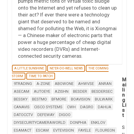
pumps metric tons of virtual toxic sludge
onto the Internet and yet refuses to clean up
their act? If ever there were a technology
giant that deserved to be named and
shamed for polluting the Web, it is Xiongmai
— a Chinese maker of electronic parts that
power a huge percentage of cheap digital
video recorders (DVRs) and Internet-
connected security cameras.
A LITTLE SUNSHINE
NE'ER-DO-WELL NEWS
THE COMING
STORM
TIME TO PATCH
M
9TRADING
A-ZONE
ABOWONE
AHWVSE
ANRAN
ai
li
ASECAM
AUTOEYE
AZISHN
BESDER
BESDERSEC
n
BESSKY
BESTMO
BFMORE
BOAVISION
BULWARK
g
Li
CANAVIS
CISCO SYSTEMS
CWH
DAGRO
DAHUA
s
t
DATOCCTV
DEFEWAY
DIGOO
DIYSECURITYCAMERAWORLD
DONPHIA
ENKLOV
S
ESAMACT
ESCAM
EVTEVISION
FAYELE
FLOUREON
u