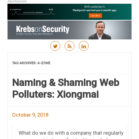
Advertisement
Skip to content
TAG ARCHIVES:
A-ZONE
Naming & Shaming Web
Polluters: Xiongmai
October 9, 2018
What do we do with a company that regularly