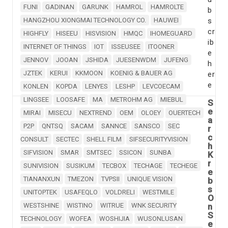
FUNI
GADINAN
GARUNK
HAMROL
HAMROLTE
b
HANGZHOU XIONGMAI TECHNOLOGY CO.
HAUWEI
s
cr
HIGHFLY
HISEEU
HISVISION
HMQC
IHOMEGUARD
ib
INTERNET OF THINGS
IOT
ISSEUSEE
ITOONER
e
JENNOV
JOOAN
JSHIDA
JUESENWDM
JUFENG
h
JZTEK
KERUI
KKMOON
KOENIG & BAUER AG
er
e
KONLEN
KOPDA
LENYES
LESHP
LEVCOECAM
LINGSEE
LOOSAFE
MA
METROHM AG
MIEBUL
S
e
MIRAI
MISECU
NEXTREND
OEM
OLOEY
OUERTECH
a
P2P
QNTSQ
SACAM
SANNCE
SANSCO
SEC
r
c
CONSULT
SECTEC
SHELL FILM
SIFSECURITYVISION
h
SIFVISION
SMAR
SMTSEC
SSICON
SUNBA
K
r
SUNIVISION
SUSIKUM
TECBOX
TECHAGE
TECHEGE
e
TIANANXUN
TMEZON
TVPSII
UNIQUE VISION
b
s
UNITOPTEK
USAFEQLO
VOLDRELI
WESTMILE
O
WESTSHINE
WISTINO
WITRUE
WNK SECURITY
n
S
TECHNOLOGY
WOFEA
WOSHIJIA
WUSONLUSAN
e