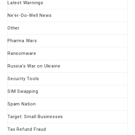
Latest Warnings
Ne'er-Do-Well News
Other
Pharma Wars
Ransomware
Russia's War on Ukraine
Security Tools
SIM Swapping
Spam Nation
Target: Small Businesses
Tax Refund Fraud