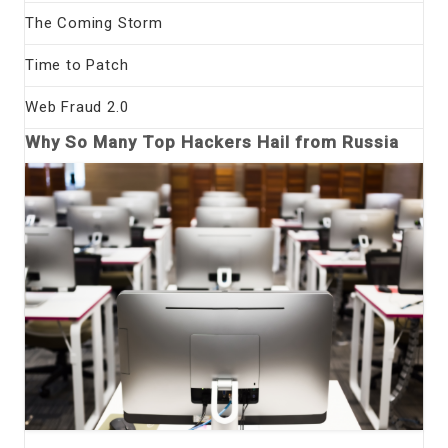
The Coming Storm
Time to Patch
Web Fraud 2.0
Why So Many Top Hackers Hail from Russia