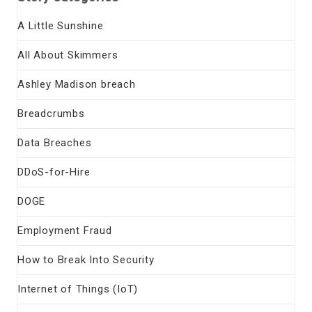
A Little Sunshine
All About Skimmers
Ashley Madison breach
Breadcrumbs
Data Breaches
DDoS-for-Hire
DOGE
Employment Fraud
How to Break Into Security
Internet of Things (IoT)