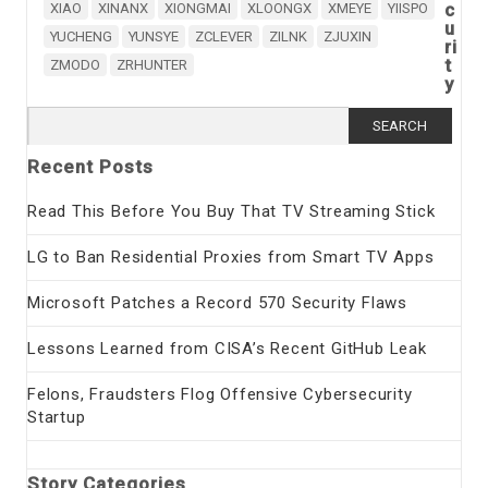
c
XIAO
XINANX
XIONGMAI
XLOONGX
XMEYE
YIISPO
u
YUCHENG
YUNSYE
ZCLEVER
ZILNK
ZJUXIN
ri
t
ZMODO
ZRHUNTER
y
Search
for:
Recent Posts
Read This Before You Buy That TV Streaming Stick
LG to Ban Residential Proxies from Smart TV Apps
Microsoft Patches a Record 570 Security Flaws
Lessons Learned from CISA’s Recent GitHub Leak
Felons, Fraudsters Flog Offensive Cybersecurity
Startup
Story Categories