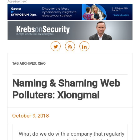
Advertisement
Skip to content
TAG ARCHIVES:
XIAO
Naming & Shaming Web
Polluters: Xiongmai
October 9, 2018
What do we do with a company that regularly