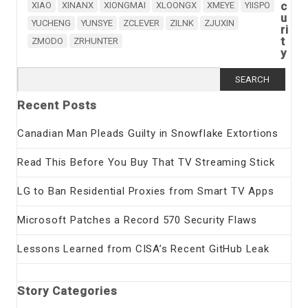
c
XIAO
XINANX
XIONGMAI
XLOONGX
XMEYE
YIISPO
u
YUCHENG
YUNSYE
ZCLEVER
ZILNK
ZJUXIN
ri
t
ZMODO
ZRHUNTER
y
Search
for:
Recent Posts
Canadian Man Pleads Guilty in Snowflake Extortions
Read This Before You Buy That TV Streaming Stick
LG to Ban Residential Proxies from Smart TV Apps
Microsoft Patches a Record 570 Security Flaws
Lessons Learned from CISA’s Recent GitHub Leak
Story Categories