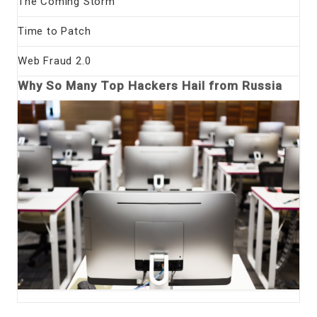
The Coming Storm
Time to Patch
Web Fraud 2.0
Why So Many Top Hackers Hail from Russia