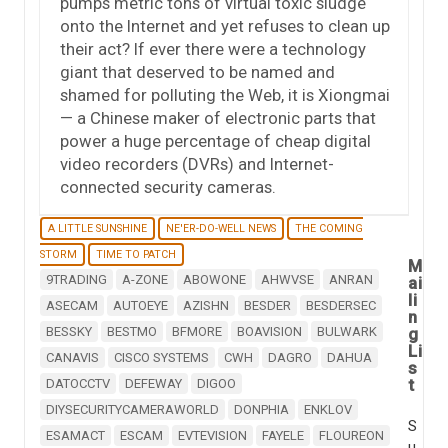
pumps metric tons of virtual toxic sludge
onto the Internet and yet refuses to clean up
their act? If ever there were a technology
giant that deserved to be named and
shamed for polluting the Web, it is Xiongmai
— a Chinese maker of electronic parts that
power a huge percentage of cheap digital
video recorders (DVRs) and Internet-
connected security cameras.
A LITTLE SUNSHINE
NE'ER-DO-WELL NEWS
THE COMING
STORM
TIME TO PATCH
M
9TRADING
A-ZONE
ABOWONE
AHWVSE
ANRAN
ai
li
ASECAM
AUTOEYE
AZISHN
BESDER
BESDERSEC
n
BESSKY
BESTMO
BFMORE
BOAVISION
BULWARK
g
Li
CANAVIS
CISCO SYSTEMS
CWH
DAGRO
DAHUA
s
t
DATOCCTV
DEFEWAY
DIGOO
DIYSECURITYCAMERAWORLD
DONPHIA
ENKLOV
S
ESAMACT
ESCAM
EVTEVISION
FAYELE
FLOUREON
u