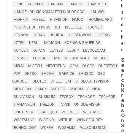
FUNI
GADINAN
GARUNK
HAMROL
HAMROLTE
b
HANGZHOU XIONGMAI TECHNOLOGY CO.
HAUWEI
s
cr
HIGHFLY
HISEEU
HISVISION
HMQC
IHOMEGUARD
ib
INTERNET OF THINGS
IOT
ISSEUSEE
ITOONER
e
JENNOV
JOOAN
JSHIDA
JUESENWDM
JUFENG
h
JZTEK
KERUI
KKMOON
KOENIG & BAUER AG
er
e
KONLEN
KOPDA
LENYES
LESHP
LEVCOECAM
LINGSEE
LOOSAFE
MA
METROHM AG
MIEBUL
S
e
MIRAI
MISECU
NEXTREND
OEM
OLOEY
OUERTECH
a
P2P
QNTSQ
SACAM
SANNCE
SANSCO
SEC
r
c
CONSULT
SECTEC
SHELL FILM
SIFSECURITYVISION
h
SIFVISION
SMAR
SMTSEC
SSICON
SUNBA
K
r
SUNIVISION
SUSIKUM
TECBOX
TECHAGE
TECHEGE
e
TIANANXUN
TMEZON
TVPSII
UNIQUE VISION
b
s
UNITOPTEK
USAFEQLO
VOLDRELI
WESTMILE
O
WESTSHINE
WISTINO
WITRUE
WNK SECURITY
n
S
TECHNOLOGY
WOFEA
WOSHIJIA
WUSONLUSAN
e