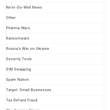
Ne'er-Do-Well News
Other
Pharma Wars
Ransomware
Russia's War on Ukraine
Security Tools
SIM Swapping
Spam Nation
Target: Small Businesses
Tax Refund Fraud