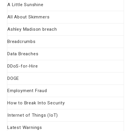
A Little Sunshine
All About Skimmers
Ashley Madison breach
Breadcrumbs
Data Breaches
DDoS-for-Hire
DOGE
Employment Fraud
How to Break Into Security
Internet of Things (IoT)
Latest Warnings