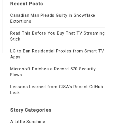
Recent Posts
Canadian Man Pleads Guilty in Snowflake
Extortions
Read This Before You Buy That TV Streaming
Stick
LG to Ban Residential Proxies from Smart TV
Apps
Microsoft Patches a Record 570 Security
Flaws
Lessons Learned from CISA’s Recent GitHub
Leak
Story Categories
A Little Sunshine