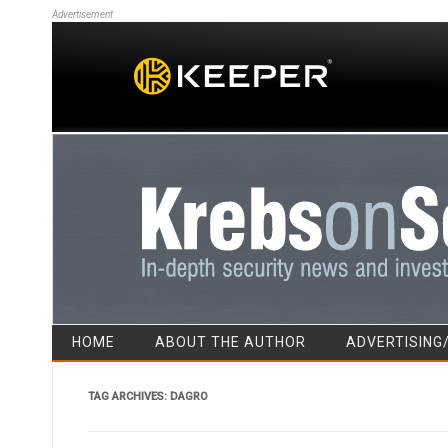
Advertisement
HOME
ABOUT THE AUTHOR
ADVERTISING
TAG ARCHIVES:
DAGRO