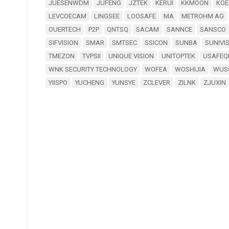
JUESENWDM
JUFENG
JZTEK
KERUI
KKMOON
KOE
LEVCOECAM
LINGSEE
LOOSAFE
MA
METROHM AG
OUERTECH
P2P
QNTSQ
SACAM
SANNCE
SANSCO
SIFVISION
SMAR
SMTSEC
SSICON
SUNBA
SUNIVI
TMEZON
TVPSII
UNIQUE VISION
UNITOPTEK
USAFEQ
WNK SECURITY TECHNOLOGY
WOFEA
WOSHIJIA
WUS
YIISPO
YUCHENG
YUNSYE
ZCLEVER
ZILNK
ZJUXIN