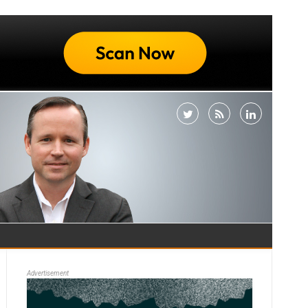
Advertisement