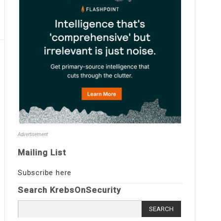
Advertisement
Mailing List
Subscribe here
Search KrebsOnSecurity
Search
for: