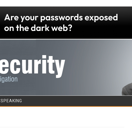
Skip to content
/SPEAKING