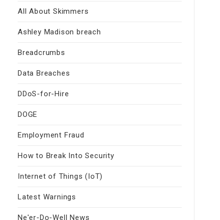
All About Skimmers
Ashley Madison breach
Breadcrumbs
Data Breaches
DDoS-for-Hire
DOGE
Employment Fraud
How to Break Into Security
Internet of Things (IoT)
Latest Warnings
Ne'er-Do-Well News