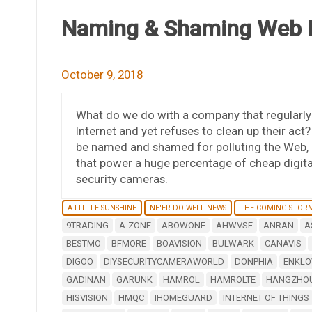
Naming & Shaming Web P
October 9, 2018
What do we do with a company that regularly 
Internet and yet refuses to clean up their act
be named and shamed for polluting the Web, i
that power a huge percentage of cheap digit
security cameras.
A LITTLE SUNSHINE
NE'ER-DO-WELL NEWS
THE COMING STOR
9TRADING
A-ZONE
ABOWONE
AHWVSE
ANRAN
A
BESTMO
BFMORE
BOAVISION
BULWARK
CANAVIS
DIGOO
DIYSECURITYCAMERAWORLD
DONPHIA
ENKLO
GADINAN
GARUNK
HAMROL
HAMROLTE
HANGZHOU
HISVISION
HMQC
IHOMEGUARD
INTERNET OF THINGS