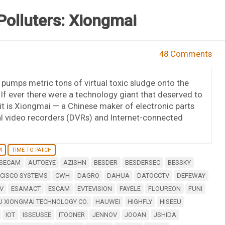
olluters: Xiongmai
48 Comments
pumps metric tons of virtual toxic sludge onto the
? If ever there were a technology giant that deserved to
t is Xiongmai — a Chinese maker of electronic parts
al video recorders (DVRs) and Internet-connected
M
TIME TO PATCH
SECAM
AUTOEYE
AZISHN
BESDER
BESDERSEC
BESSKY
CISCO SYSTEMS
CWH
DAGRO
DAHUA
DATOCCTV
DEFEWAY
V
ESAMACT
ESCAM
EVTEVISION
FAYELE
FLOUREON
FUNI
 XIONGMAI TECHNOLOGY CO.
HAUWEI
HIGHFLY
HISEEU
IOT
ISSEUSEE
ITOONER
JENNOV
JOOAN
JSHIDA