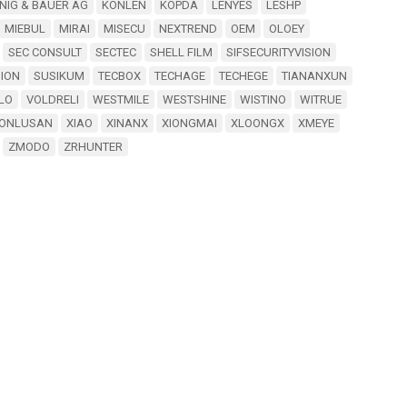
NIG & BAUER AG
KONLEN
KOPDA
LENYES
LESHP
MIEBUL
MIRAI
MISECU
NEXTREND
OEM
OLOEY
SEC CONSULT
SECTEC
SHELL FILM
SIFSECURITYVISION
SION
SUSIKUM
TECBOX
TECHAGE
TECHEGE
TIANANXUN
LO
VOLDRELI
WESTMILE
WESTSHINE
WISTINO
WITRUE
ONLUSAN
XIAO
XINANX
XIONGMAI
XLOONGX
XMEYE
ZMODO
ZRHUNTER