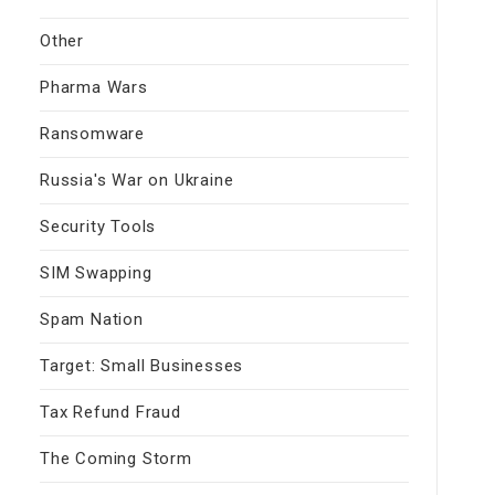
Other
Pharma Wars
Ransomware
Russia's War on Ukraine
Security Tools
SIM Swapping
Spam Nation
Target: Small Businesses
Tax Refund Fraud
The Coming Storm