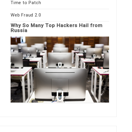
Time to Patch
Web Fraud 2.0
Why So Many Top Hackers Hail from
Russia