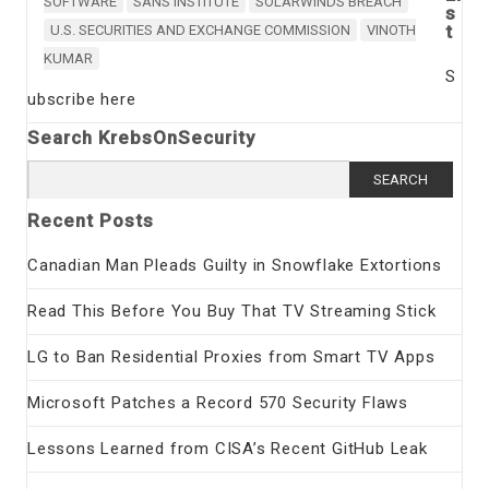
SOFTWARE
SANS INSTITUTE
SOLARWINDS BREACH
s
t
U.S. SECURITIES AND EXCHANGE COMMISSION
VINOTH
KUMAR
S
ubscribe here
Search KrebsOnSecurity
Search
for:
Recent Posts
Canadian Man Pleads Guilty in Snowflake Extortions
Read This Before You Buy That TV Streaming Stick
LG to Ban Residential Proxies from Smart TV Apps
Microsoft Patches a Record 570 Security Flaws
Lessons Learned from CISA’s Recent GitHub Leak