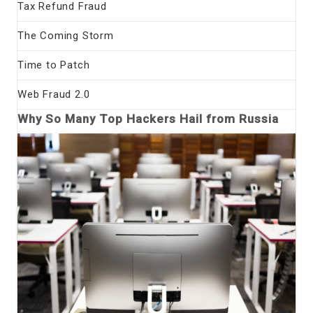
Tax Refund Fraud
The Coming Storm
Time to Patch
Web Fraud 2.0
Why So Many Top Hackers Hail from Russia