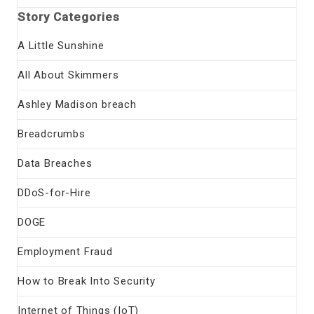
Story Categories
A Little Sunshine
All About Skimmers
Ashley Madison breach
Breadcrumbs
Data Breaches
DDoS-for-Hire
DOGE
Employment Fraud
How to Break Into Security
Internet of Things (IoT)