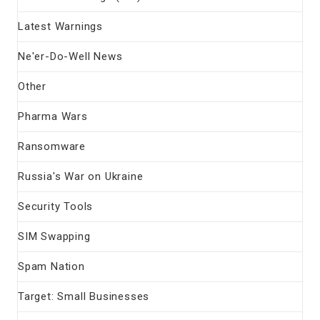
Latest Warnings
Ne'er-Do-Well News
Other
Pharma Wars
Ransomware
Russia's War on Ukraine
Security Tools
SIM Swapping
Spam Nation
Target: Small Businesses