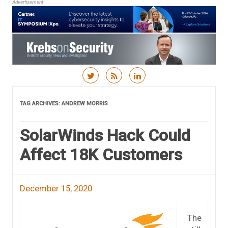
Advertisement
Skip to content
TAG ARCHIVES:
ANDREW MORRIS
SolarWinds Hack Could
Affect 18K Customers
December 15, 2020
The