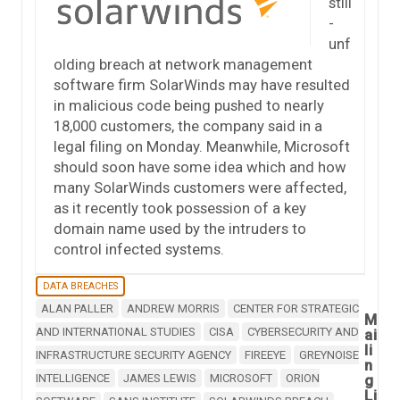
still
-
unf
olding breach at network management
software firm SolarWinds may have resulted
in malicious code being pushed to nearly
18,000 customers, the company said in a
legal filing on Monday. Meanwhile, Microsoft
should soon have some idea which and how
many SolarWinds customers were affected,
as it recently took possession of a key
domain name used by the intruders to
control infected systems.
DATA BREACHES
ALAN PALLER
ANDREW MORRIS
CENTER FOR STRATEGIC
M
AND INTERNATIONAL STUDIES
CISA
CYBERSECURITY AND
ai
li
INFRASTRUCTURE SECURITY AGENCY
FIREEYE
GREYNOISE
n
INTELLIGENCE
JAMES LEWIS
MICROSOFT
ORION
g
Li