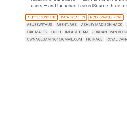
users — and launched LeakedSource three mon
A LITTLE SUNSHINE
DATA BREACHES
NE'ER-DO-WELL NEWS
ABUSEWITHUS
AGENTJAGS
ASHLEY MADISON HACK
ERIC MALEK
HULU
IMPACT TEAM
JORDAN EVAN BLO
OWNAGEGAMING1@GMAIL.COM
PICTRACE
ROYAL CAN