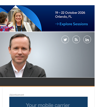
Advertisement