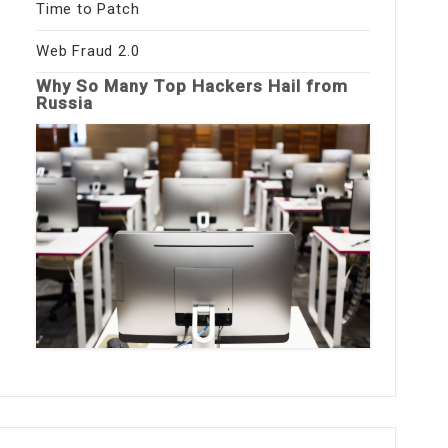
Time to Patch
Web Fraud 2.0
Why So Many Top Hackers Hail from
Russia