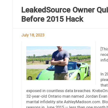
LeakedSource Owner Qui
Before 2015 Hack
July 18, 2023
[Thi
rece
infi
In 2
plea
that
exposed in countless data breaches. KrebsOnS
32-year-old Ontario man named Jordan Evan Bl
marital infidelity site AshleyMadison.com. B
reasons in June 2015 — less than one month be