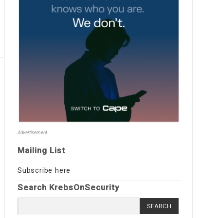
Advertisement
Mailing List
Subscribe here
Search KrebsOnSecurity
Search
for: