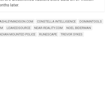
ths later.
ASHLEYMADISON.COM
CONSTELLA INTELLIGENCE
DOMAINTOOLS
OM
LEAKEDSOURCE
NEAR-REALITY.COM
NOEL BIDERMAN
ADIAN MOUNTED POLICE
RUNESCAPE
TREVOR SYKES