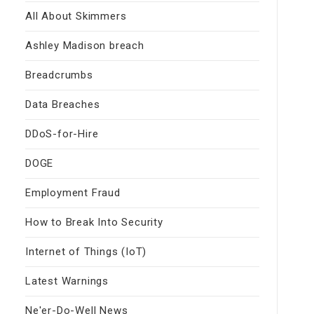
All About Skimmers
Ashley Madison breach
Breadcrumbs
Data Breaches
DDoS-for-Hire
DOGE
Employment Fraud
How to Break Into Security
Internet of Things (IoT)
Latest Warnings
Ne'er-Do-Well News