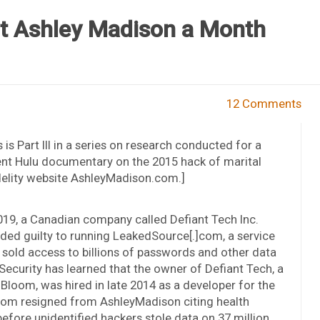
t Ashley Madison a Month
12 Comments
s is Part III in a series on research conducted for a
nt Hulu documentary on the 2015 hack of marital
delity website AshleyMadison.com.]
019, a Canadian company called Defiant Tech Inc.
ded guilty to running LeakedSource[.]com, a service
 sold access to billions of passwords and other data
ecurity has learned that the owner of Defiant Tech, a
oom, was hired in late 2014 as a developer for the
loom resigned from AshleyMadison citing health
fore unidentified hackers stole data on 37 million