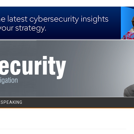
Skip to content
/SPEAKING