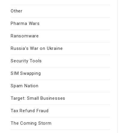
Other
Pharma Wars
Ransomware
Russia's War on Ukraine
Security Tools
SIM Swapping
Spam Nation
Target: Small Businesses
Tax Refund Fraud
The Coming Storm