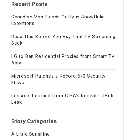
Recent Posts
Canadian Man Pleads Guilty in Snowflake
Extortions
Read This Before You Buy That TV Streaming
Stick
LG to Ban Residential Proxies from Smart TV
Apps
Microsoft Patches a Record 570 Security
Flaws
Lessons Learned from CISA’s Recent GitHub
Leak
Story Categories
A Little Sunshine