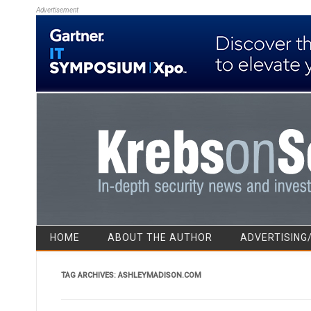
Advertisement
HOME
ABOUT THE AUTHOR
ADVERTISING
TAG ARCHIVES:
ASHLEYMADISON.COM