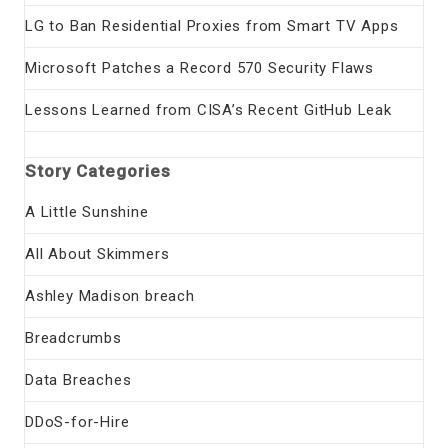
LG to Ban Residential Proxies from Smart TV Apps
Microsoft Patches a Record 570 Security Flaws
Lessons Learned from CISA’s Recent GitHub Leak
Story Categories
A Little Sunshine
All About Skimmers
Ashley Madison breach
Breadcrumbs
Data Breaches
DDoS-for-Hire