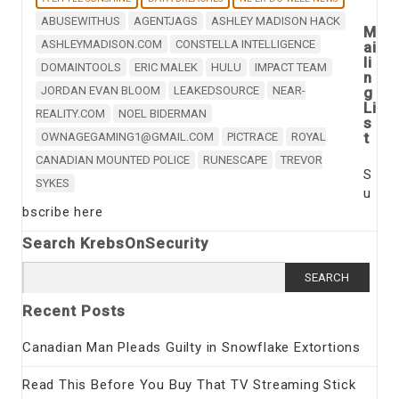
ABUSEWITHUS
AGENTJAGS
ASHLEY MADISON HACK
M
ASHLEYMADISON.COM
CONSTELLA INTELLIGENCE
ai
li
DOMAINTOOLS
ERIC MALEK
HULU
IMPACT TEAM
n
JORDAN EVAN BLOOM
LEAKEDSOURCE
NEAR-
g
Li
REALITY.COM
NOEL BIDERMAN
s
t
OWNAGEGAMING1@GMAIL.COM
PICTRACE
ROYAL
CANADIAN MOUNTED POLICE
RUNESCAPE
TREVOR
S
SYKES
u
bscribe here
Search KrebsOnSecurity
Search
for:
Recent Posts
Canadian Man Pleads Guilty in Snowflake Extortions
Read This Before You Buy That TV Streaming Stick