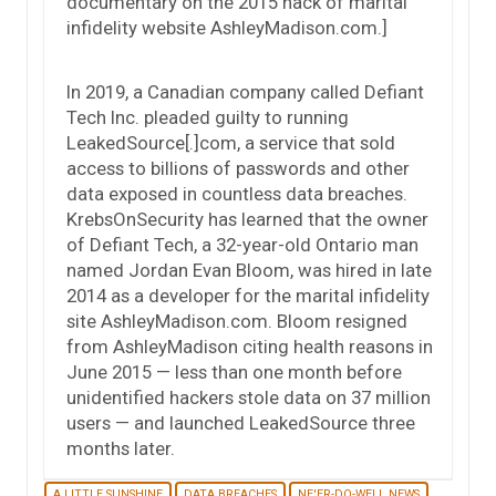
documentary on the 2015 hack of marital
infidelity website AshleyMadison.com.]
In 2019, a Canadian company called Defiant
Tech Inc. pleaded guilty to running
LeakedSource[.]com, a service that sold
access to billions of passwords and other
data exposed in countless data breaches.
KrebsOnSecurity has learned that the owner
of Defiant Tech, a 32-year-old Ontario man
named Jordan Evan Bloom, was hired in late
2014 as a developer for the marital infidelity
site AshleyMadison.com. Bloom resigned
from AshleyMadison citing health reasons in
June 2015 — less than one month before
unidentified hackers stole data on 37 million
users — and launched LeakedSource three
months later.
A LITTLE SUNSHINE
DATA BREACHES
NE'ER-DO-WELL NEWS