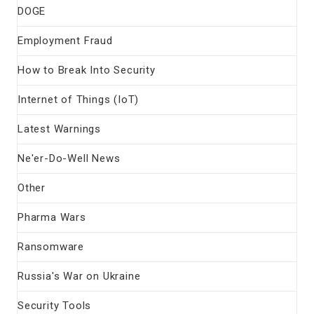
DOGE
Employment Fraud
How to Break Into Security
Internet of Things (IoT)
Latest Warnings
Ne'er-Do-Well News
Other
Pharma Wars
Ransomware
Russia's War on Ukraine
Security Tools