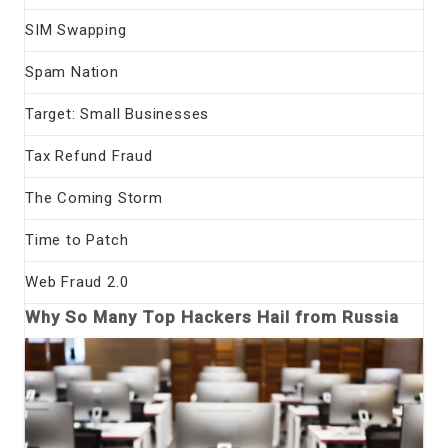
SIM Swapping
Spam Nation
Target: Small Businesses
Tax Refund Fraud
The Coming Storm
Time to Patch
Web Fraud 2.0
Why So Many Top Hackers Hail from Russia