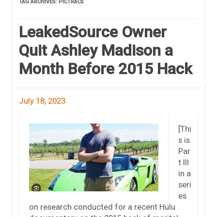
TAG ARCHIVES:
PICTRACE
LeakedSource Owner
Quit Ashley Madison a
Month Before 2015 Hack
July 18, 2023
[Thi
s is
Par
t III
in a
seri
es
on research conducted for a recent Hulu