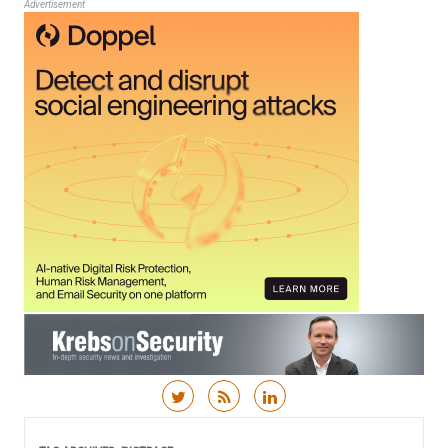
Advertisement
Skip to content