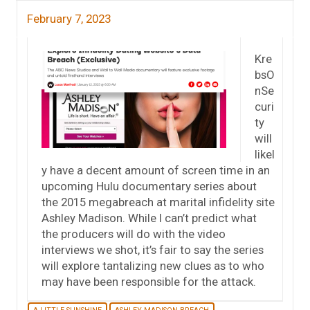
February 7, 2023
Kre
bsO
nSe
curi
ty
will
likel
y have a decent amount of screen time in an
upcoming Hulu documentary series about
the 2015 megabreach at marital infidelity site
Ashley Madison. While I can’t predict what
the producers will do with the video
interviews we shot, it’s fair to say the series
will explore tantalizing new clues as to who
may have been responsible for the attack.