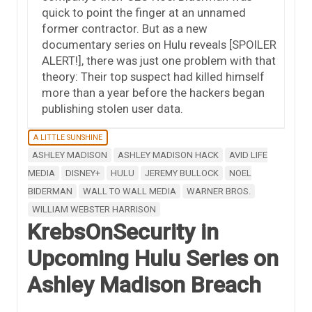
quick to point the finger at an unnamed
former contractor. But as a new
documentary series on Hulu reveals [SPOILER
ALERT!], there was just one problem with that
theory: Their top suspect had killed himself
more than a year before the hackers began
publishing stolen user data.
A LITTLE SUNSHINE
ASHLEY MADISON
ASHLEY MADISON HACK
AVID LIFE
MEDIA
DISNEY+
HULU
JEREMY BULLOCK
NOEL
BIDERMAN
WALL TO WALL MEDIA
WARNER BROS.
WILLIAM WEBSTER HARRISON
KrebsOnSecurity in
Upcoming Hulu Series on
Ashley Madison Breach