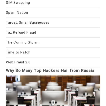
SIM Swapping
Spam Nation
Target: Small Businesses
Tax Refund Fraud
The Coming Storm
Time to Patch
Web Fraud 2.0
Why So Many Top Hackers Hail from Russia