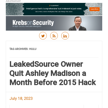
Advertisement
Skip to content
TAG ARCHIVES:
HULU
LeakedSource Owner
Quit Ashley Madison a
Month Before 2015 Hack
July 18, 2023