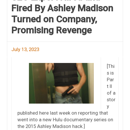
Fired By Ashley Madison
Turned on Company,
Promising Revenge
July 13, 2023
[Thi
s is
Par
t II
of a
stor
y
published here last week on reporting that
went into a new Hulu documentary series on
the 2015 Ashley Madison hack.]