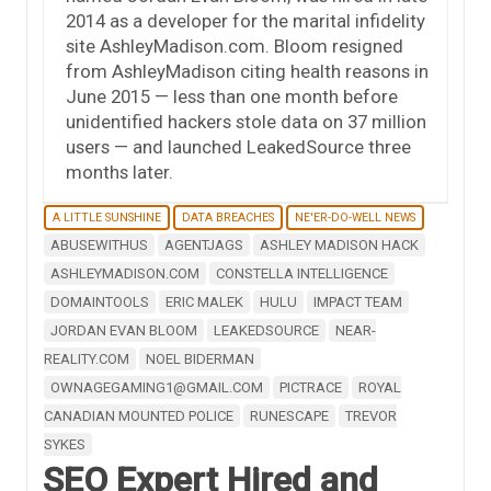
2014 as a developer for the marital infidelity
site AshleyMadison.com. Bloom resigned
from AshleyMadison citing health reasons in
June 2015 — less than one month before
unidentified hackers stole data on 37 million
users — and launched LeakedSource three
months later.
A LITTLE SUNSHINE
DATA BREACHES
NE'ER-DO-WELL NEWS
ABUSEWITHUS
AGENTJAGS
ASHLEY MADISON HACK
ASHLEYMADISON.COM
CONSTELLA INTELLIGENCE
DOMAINTOOLS
ERIC MALEK
HULU
IMPACT TEAM
JORDAN EVAN BLOOM
LEAKEDSOURCE
NEAR-
REALITY.COM
NOEL BIDERMAN
OWNAGEGAMING1@GMAIL.COM
PICTRACE
ROYAL
CANADIAN MOUNTED POLICE
RUNESCAPE
TREVOR
SYKES
SEO Expert Hired and