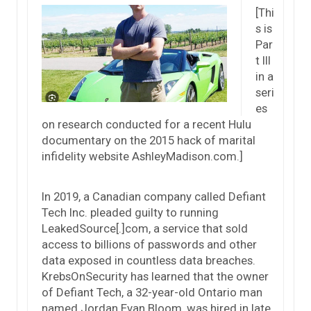
[Thi
s is
Par
t III
in a
seri
es
on research conducted for a recent Hulu
documentary on the 2015 hack of marital
infidelity website AshleyMadison.com.]
In 2019, a Canadian company called Defiant
Tech Inc. pleaded guilty to running
LeakedSource[.]com, a service that sold
access to billions of passwords and other
data exposed in countless data breaches.
KrebsOnSecurity has learned that the owner
of Defiant Tech, a 32-year-old Ontario man
named Jordan Evan Bloom, was hired in late