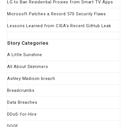
LG to Ban Residential Proxies from Smart TV Apps
Microsoft Patches a Record 570 Security Flaws
Lessons Learned from CISA’s Recent GitHub Leak
Story Categories
A Little Sunshine
All About Skimmers
Ashley Madison breach
Breadcrumbs
Data Breaches
DDoS-for-Hire
DOGE