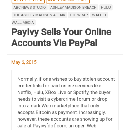
A LITTLE SUNSHINE
ASHLEY MADISON BREACH
ABC NEWS STUDIO
ASHLEY MADISON BREACH
HULU
THE ASHLEY MADISON AFFAIR
THE WRAP
WALL TO
WALL MEDIA
PayIvy Sells Your Online
Accounts Via PayPal
May 6, 2015
Normally, if one wishes to buy stolen account
credentials for paid online services like
Netflix, Hulu, XBox Live or Spotify, the buyer
needs to visit a cybercrime forum or drop
into a dark Web marketplace that only
accepts Bitcoin as payment. Increasingly,
however, these accounts are showing up for
sale at Payivy[dot]com, an open Web