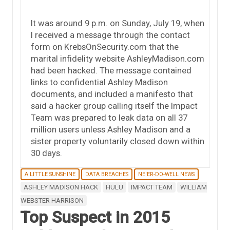
It was around 9 p.m. on Sunday, July 19, when
I received a message through the contact
form on KrebsOnSecurity.com that the
marital infidelity website AshleyMadison.com
had been hacked. The message contained
links to confidential Ashley Madison
documents, and included a manifesto that
said a hacker group calling itself the Impact
Team was prepared to leak data on all 37
million users unless Ashley Madison and a
sister property voluntarily closed down within
30 days.
A LITTLE SUNSHINE
DATA BREACHES
NE'ER-DO-WELL NEWS
ASHLEY MADISON HACK
HULU
IMPACT TEAM
WILLIAM
WEBSTER HARRISON
Top Suspect in 2015