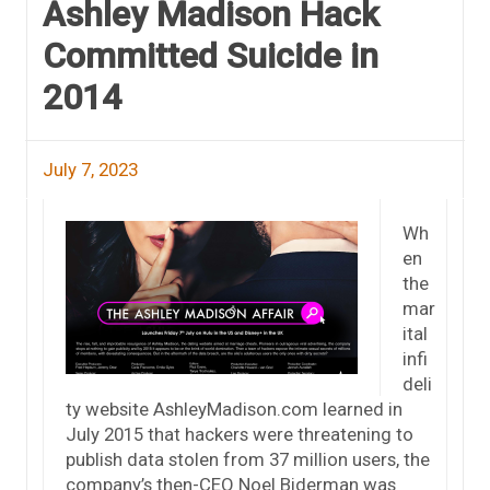
Ashley Madison Hack
Committed Suicide in
2014
July 7, 2023
Wh
en
the
mar
ital
infi
deli
ty website AshleyMadison.com learned in
July 2015 that hackers were threatening to
publish data stolen from 37 million users, the
company’s then-CEO Noel Biderman was