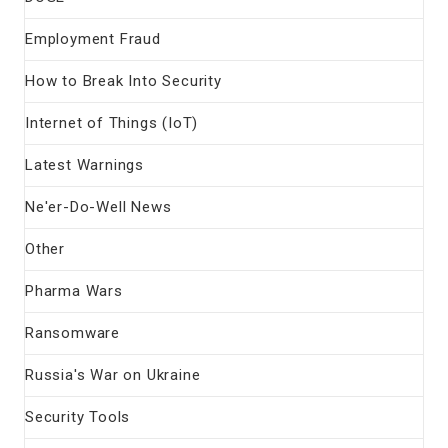
Employment Fraud
How to Break Into Security
Internet of Things (IoT)
Latest Warnings
Ne'er-Do-Well News
Other
Pharma Wars
Ransomware
Russia's War on Ukraine
Security Tools