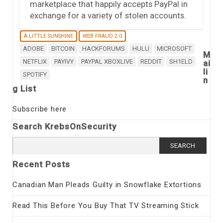
marketplace that happily accepts PayPal in
exchange for a variety of stolen accounts.
A LITTLE SUNSHINE
WEB FRAUD 2.0
ADOBE
BITCOIN
HACKFORUMS
HULU
MICROSOFT
M
NETFLIX
PAYIVY
PAYPAL XBOXLIVE
REDDIT
SH1ELD
ai
li
SPOTIFY
n
g List
Subscribe here
Search KrebsOnSecurity
Search
for:
Recent Posts
Canadian Man Pleads Guilty in Snowflake Extortions
Read This Before You Buy That TV Streaming Stick