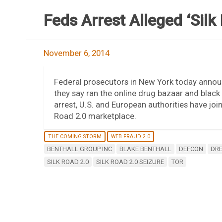
Feds Arrest Alleged ‘Silk
November 6, 2014
Federal prosecutors in New York today annou
they say ran the online drug bazaar and black
arrest, U.S. and European authorities have join
Road 2.0 marketplace.
THE COMING STORM
WEB FRAUD 2.0
BENTHALL GROUP INC
BLAKE BENTHALL
DEFCON
DRE
SILK ROAD 2.0
SILK ROAD 2.0 SEIZURE
TOR