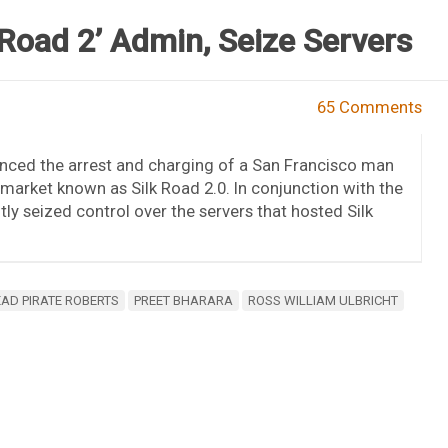
 Road 2’ Admin, Seize Servers
65 Comments
nced the arrest and charging of a San Francisco man
 market known as Silk Road 2.0. In conjunction with the
tly seized control over the servers that hosted Silk
AD PIRATE ROBERTS
PREET BHARARA
ROSS WILLIAM ULBRICHT