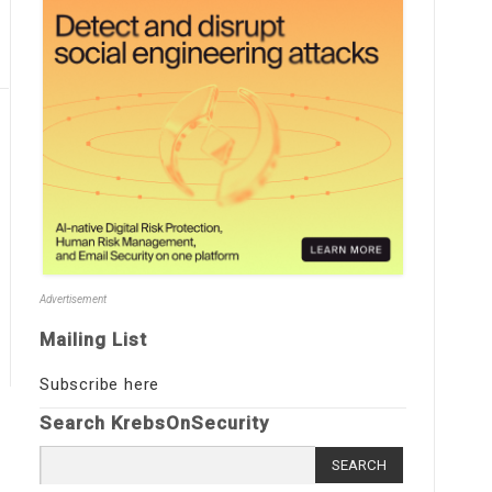
Advertisement
Mailing List
Subscribe here
Search KrebsOnSecurity
Search
for: