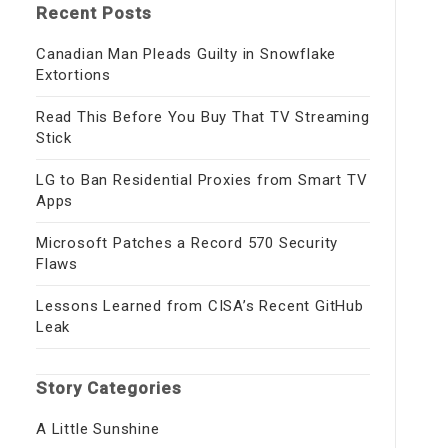
Recent Posts
Canadian Man Pleads Guilty in Snowflake
Extortions
Read This Before You Buy That TV Streaming
Stick
LG to Ban Residential Proxies from Smart TV
Apps
Microsoft Patches a Record 570 Security
Flaws
Lessons Learned from CISA’s Recent GitHub
Leak
Story Categories
A Little Sunshine