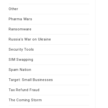
Other
Pharma Wars
Ransomware
Russia's War on Ukraine
Security Tools
SIM Swapping
Spam Nation
Target: Small Businesses
Tax Refund Fraud
The Coming Storm