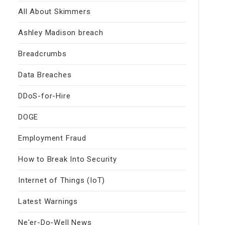
All About Skimmers
Ashley Madison breach
Breadcrumbs
Data Breaches
DDoS-for-Hire
DOGE
Employment Fraud
How to Break Into Security
Internet of Things (IoT)
Latest Warnings
Ne'er-Do-Well News