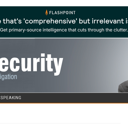
Skip to content
/SPEAKING