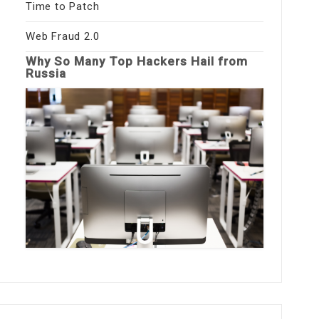
Time to Patch
Web Fraud 2.0
Why So Many Top Hackers Hail from
Russia