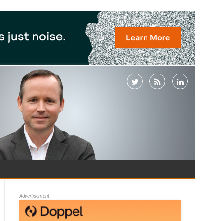
Advertisement