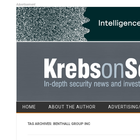
Advertisement
HOME
ABOUT THE AUTHOR
ADVERTISING
TAG ARCHIVES:
BENTHALL GROUP INC