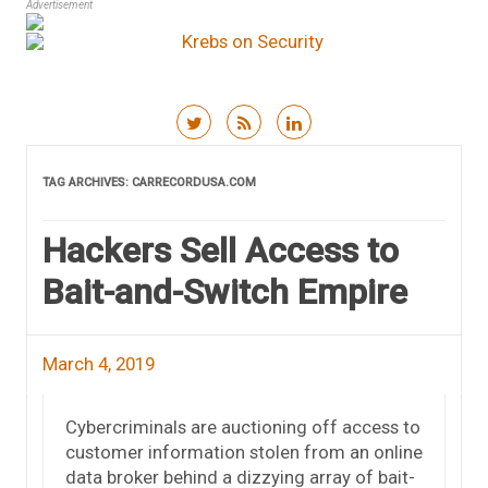
Advertisement
Skip to content
TAG ARCHIVES:
CARRECORDUSA.COM
Hackers Sell Access to
Bait-and-Switch Empire
March 4, 2019
Cybercriminals are auctioning off access to
customer information stolen from an online
data broker behind a dizzying array of bait-