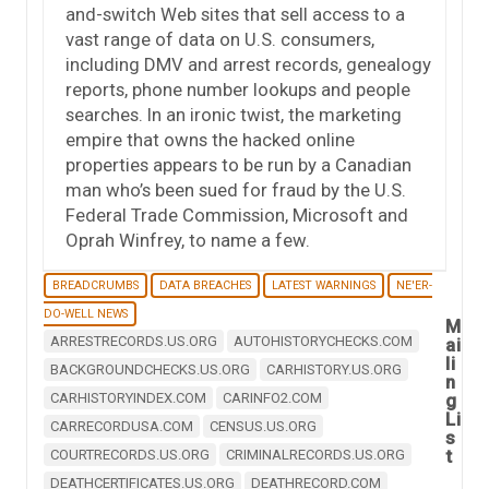
and-switch Web sites that sell access to a
vast range of data on U.S. consumers,
including DMV and arrest records, genealogy
reports, phone number lookups and people
searches. In an ironic twist, the marketing
empire that owns the hacked online
properties appears to be run by a Canadian
man who’s been sued for fraud by the U.S.
Federal Trade Commission, Microsoft and
Oprah Winfrey, to name a few.
BREADCRUMBS
DATA BREACHES
LATEST WARNINGS
NE'ER-
DO-WELL NEWS
M
ARRESTRECORDS.US.ORG
AUTOHISTORYCHECKS.COM
ai
li
BACKGROUNDCHECKS.US.ORG
CARHISTORY.US.ORG
n
CARHISTORYINDEX.COM
CARINFO2.COM
g
Li
CARRECORDUSA.COM
CENSUS.US.ORG
s
t
COURTRECORDS.US.ORG
CRIMINALRECORDS.US.ORG
DEATHCERTIFICATES.US.ORG
DEATHRECORD.COM