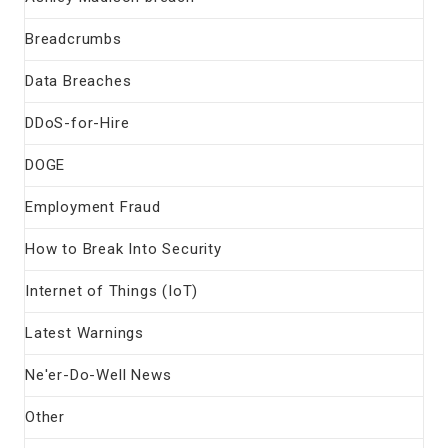
Breadcrumbs
Data Breaches
DDoS-for-Hire
DOGE
Employment Fraud
How to Break Into Security
Internet of Things (IoT)
Latest Warnings
Ne'er-Do-Well News
Other