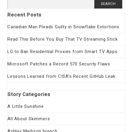
Search
for:
Recent Posts
Canadian Man Pleads Guilty in Snowflake Extortions
Read This Before You Buy That TV Streaming Stick
LG to Ban Residential Proxies from Smart TV Apps
Microsoft Patches a Record 570 Security Flaws
Lessons Learned from CISA’s Recent GitHub Leak
Story Categories
A Little Sunshine
All About Skimmers
Ashley Madison breach