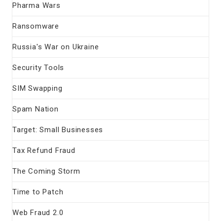
Pharma Wars
Ransomware
Russia's War on Ukraine
Security Tools
SIM Swapping
Spam Nation
Target: Small Businesses
Tax Refund Fraud
The Coming Storm
Time to Patch
Web Fraud 2.0