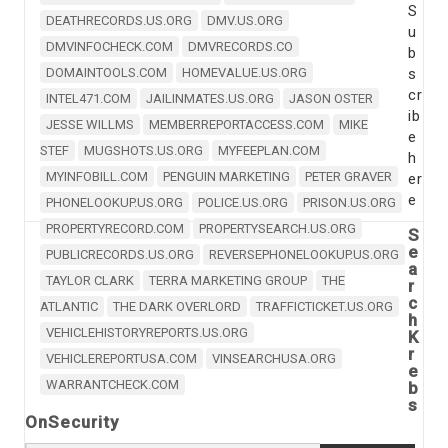
S
DEATHRECORDS.US.ORG
DMV.US.ORG
u
DMVINFOCHECK.COM
DMVRECORDS.CO
b
DOMAINTOOLS.COM
HOMEVALUE.US.ORG
s
cr
INTEL471.COM
JAILINMATES.US.ORG
JASON OSTER
ib
JESSE WILLMS
MEMBERREPORTACCESS.COM
MIKE
e
STEF
MUGSHOTS.US.ORG
MYFEEPLAN.COM
h
MYINFOBILL.COM
PENGUIN MARKETING
PETER GRAVER
er
e
PHONELOOKUP.US.ORG
POLICE.US.ORG
PRISON.US.ORG
PROPERTYRECORD.COM
PROPERTYSEARCH.US.ORG
S
e
PUBLICRECORDS.US.ORG
REVERSEPHONELOOKUP.US.ORG
a
TAYLOR CLARK
TERRA MARKETING GROUP
THE
r
c
ATLANTIC
THE DARK OVERLORD
TRAFFICTICKET.US.ORG
h
VEHICLEHISTORYREPORTS.US.ORG
K
r
VEHICLEREPORTUSA.COM
VINSEARCHUSA.ORG
e
WARRANTCHECK.COM
b
s
OnSecurity