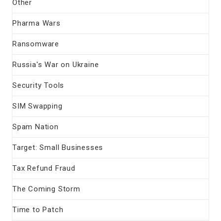
Other
Pharma Wars
Ransomware
Russia's War on Ukraine
Security Tools
SIM Swapping
Spam Nation
Target: Small Businesses
Tax Refund Fraud
The Coming Storm
Time to Patch