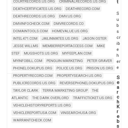
t
COURTRECORDS.US.ORG
CRIMINALRECORDS.US.ORG
DEATHCERTIFICATES.US.ORG
DEATHRECORD.COM
S
DEATHRECORDS.US.ORG
DMV.US.ORG
u
DMVINFOCHECK.COM
DMVRECORDS.CO
b
DOMAINTOOLS.COM
HOMEVALUE.US.ORG
s
cr
INTEL471.COM
JAILINMATES.US.ORG
JASON OSTER
ib
JESSE WILLMS
MEMBERREPORTACCESS.COM
MIKE
e
STEF
MUGSHOTS.US.ORG
MYFEEPLAN.COM
h
MYINFOBILL.COM
PENGUIN MARKETING
PETER GRAVER
er
e
PHONELOOKUP.US.ORG
POLICE.US.ORG
PRISON.US.ORG
PROPERTYRECORD.COM
PROPERTYSEARCH.US.ORG
S
e
PUBLICRECORDS.US.ORG
REVERSEPHONELOOKUP.US.ORG
a
TAYLOR CLARK
TERRA MARKETING GROUP
THE
r
c
ATLANTIC
THE DARK OVERLORD
TRAFFICTICKET.US.ORG
h
VEHICLEHISTORYREPORTS.US.ORG
K
r
VEHICLEREPORTUSA.COM
VINSEARCHUSA.ORG
e
WARRANTCHECK.COM
b
s