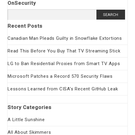
OnSecurity
Search
for:
Recent Posts
Canadian Man Pleads Guilty in Snowflake Extortions
Read This Before You Buy That TV Streaming Stick
LG to Ban Residential Proxies from Smart TV Apps
Microsoft Patches a Record 570 Security Flaws
Lessons Learned from CISA’s Recent GitHub Leak
Story Categories
A Little Sunshine
All About Skimmers