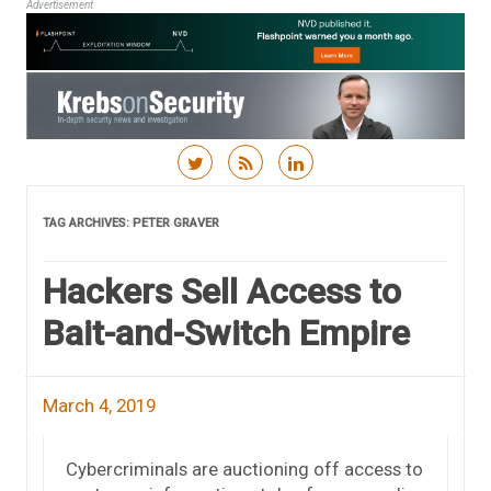
Advertisement
Skip to content
TAG ARCHIVES:
PETER GRAVER
Hackers Sell Access to
Bait-and-Switch Empire
March 4, 2019
Cybercriminals are auctioning off access to