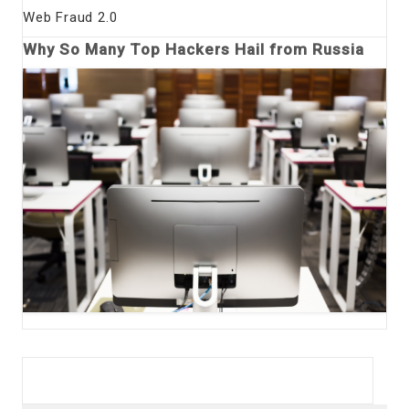
Web Fraud 2.0
Why So Many Top Hackers Hail from Russia