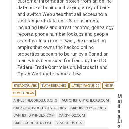
customer information stolen from an online
data broker behind a dizzying array of bait-
and-switch Web sites that sell access to a
vast range of data on U.S. consumers,
including DMV and arrest records, genealogy
reports, phone number lookups and people
searches. In an ironic twist, the marketing
empire that owns the hacked online
properties appears to be run by a Canadian
man who’s been sued for fraud by the U.S.
Federal Trade Commission, Microsoft and
Oprah Winfrey, to name a few.
BREADCRUMBS
DATA BREACHES
LATEST WARNINGS
NE'ER-
DO-WELL NEWS
M
ARRESTRECORDS.US.ORG
AUTOHISTORYCHECKS.COM
ai
li
BACKGROUNDCHECKS.US.ORG
CARHISTORY.US.ORG
n
CARHISTORYINDEX.COM
CARINFO2.COM
g
Li
CARRECORDUSA.COM
CENSUS.US.ORG
s