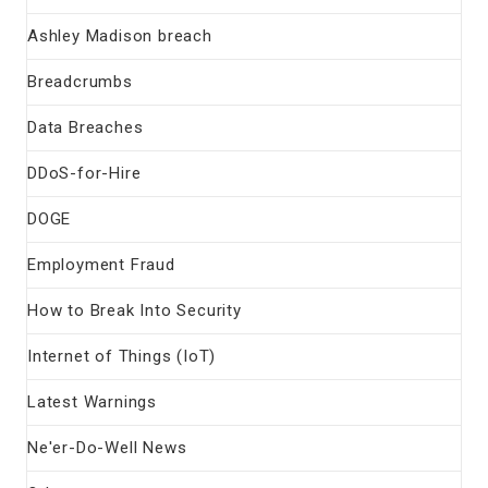
Ashley Madison breach
Breadcrumbs
Data Breaches
DDoS-for-Hire
DOGE
Employment Fraud
How to Break Into Security
Internet of Things (IoT)
Latest Warnings
Ne'er-Do-Well News