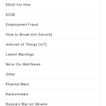
DDoS-for-Hire
DOGE
Employment Fraud
How to Break Into Security
Internet of Things (IoT)
Latest Warnings
Ne'er-Do-Well News
Other
Pharma Wars
Ransomware
Russia's War on Ukraine