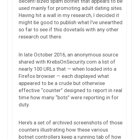
decent-sized spam botnet that appears to be
used mainly for promoting adult dating sites.
Having hit a wall in my research, I decided it
might be good to publish what I’ve unearthed
so far to see if this dovetails with any other
research out there.
In late October 2016, an anonymous source
shared with KrebsOnSecurity.com a list of
nearly 100 URLs that — when loaded into a
Firefox browser — each displayed what
appeared to be a crude but otherwise
effective “counter” designed to report in real
time how many “bots” were reporting in for
duty.
Here’s a set of archived screenshots of those
counters illustrating how these various
botnet controllers keep a running tab of how