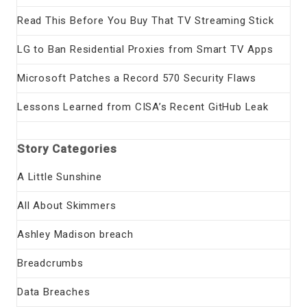
Read This Before You Buy That TV Streaming Stick
LG to Ban Residential Proxies from Smart TV Apps
Microsoft Patches a Record 570 Security Flaws
Lessons Learned from CISA’s Recent GitHub Leak
Story Categories
A Little Sunshine
All About Skimmers
Ashley Madison breach
Breadcrumbs
Data Breaches