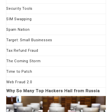
Security Tools
SIM Swapping
Spam Nation
Target: Small Businesses
Tax Refund Fraud
The Coming Storm
Time to Patch
Web Fraud 2.0
Why So Many Top Hackers Hail from Russia