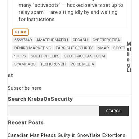
many “activebots” — hacked servers set up to
relay spam — are sitting idly by and waiting
for instructions.
OTHER
55687349
AMATEURMATCH
CECASH
CYBEREROTICA
M
DENIRO MARKETING
FARSIGHT SECURITY
NMAP
SCOTT
ai
li
PHILIPS
SCOTT PHILLIPS
SCOTT@CECASH.COM
n
SPAMHAUS
TECHCRUNCH
VOICE MEDIA
g
Li
st
Subscribe here
Search KrebsOnSecurity
Search
for:
Recent Posts
Canadian Man Pleads Guilty in Snowflake Extortions