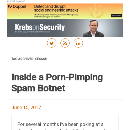
Advertisement
Skip to content
TAG ARCHIVES:
CECASH
Inside a Porn-Pimping
Spam Botnet
June 15, 2017
For several months I’ve been poking at a