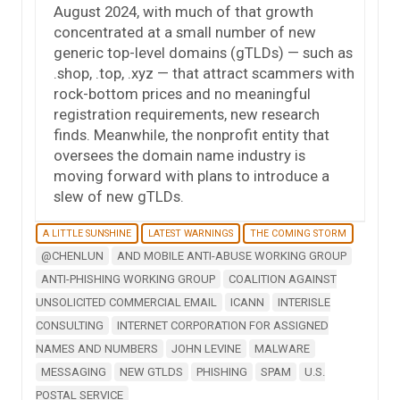
August 2024, with much of that growth
concentrated at a small number of new
generic top-level domains (gTLDs) — such as
.shop, .top, .xyz — that attract scammers with
rock-bottom prices and no meaningful
registration requirements, new research
finds. Meanwhile, the nonprofit entity that
oversees the domain name industry is
moving forward with plans to introduce a
slew of new gTLDs.
A LITTLE SUNSHINE
LATEST WARNINGS
THE COMING STORM
@CHENLUN
AND MOBILE ANTI-ABUSE WORKING GROUP
ANTI-PHISHING WORKING GROUP
COALITION AGAINST
UNSOLICITED COMMERCIAL EMAIL
ICANN
INTERISLE
CONSULTING
INTERNET CORPORATION FOR ASSIGNED
NAMES AND NUMBERS
JOHN LEVINE
MALWARE
MESSAGING
NEW GTLDS
PHISHING
SPAM
U.S.
POSTAL SERVICE