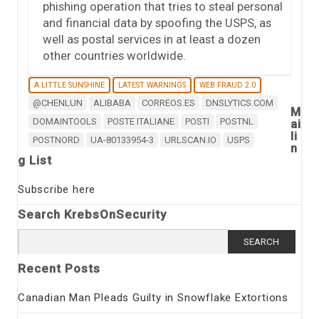
phishing operation that tries to steal personal
and financial data by spoofing the USPS, as
well as postal services in at least a dozen
other countries worldwide.
A LITTLE SUNSHINE
LATEST WARNINGS
WEB FRAUD 2.0
@CHENLUN
ALIBABA
CORREOS.ES
DNSLYTICS.COM
M
DOMAINTOOLS
POSTE ITALIANE
POSTI
POSTNL
ai
li
POSTNORD
UA-80133954-3
URLSCAN.IO
USPS
n
g List
Subscribe here
Search KrebsOnSecurity
Search
for:
Recent Posts
Canadian Man Pleads Guilty in Snowflake Extortions