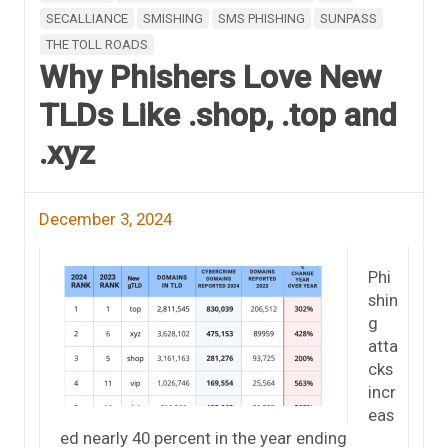
SECALLIANCE
SMISHING
SMS PHISHING
SUNPASS
THE TOLL ROADS
Why Phishers Love New
TLDs Like .shop, .top and
.xyz
December 3, 2024
Phi
shin
g
atta
cks
incr
eas
ed nearly 40 percent in the year ending