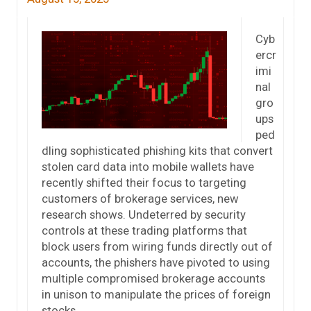
Cyb
ercr
imi
nal
gro
ups
ped
dling sophisticated phishing kits that convert
stolen card data into mobile wallets have
recently shifted their focus to targeting
customers of brokerage services, new
research shows. Undeterred by security
controls at these trading platforms that
block users from wiring funds directly out of
accounts, the phishers have pivoted to using
multiple compromised brokerage accounts
in unison to manipulate the prices of foreign
stocks.