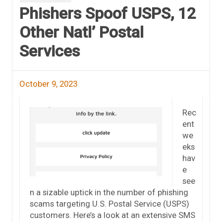
Phishers Spoof USPS, 12
Other Natl’ Postal
Services
October 9, 2023
Rec
ent
we
eks
hav
e
see
n a sizable uptick in the number of phishing
scams targeting U.S. Postal Service (USPS)
customers. Here’s a look at an extensive SMS