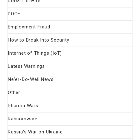
DDoS-for-Hire
DOGE
Employment Fraud
How to Break Into Security
Internet of Things (IoT)
Latest Warnings
Ne'er-Do-Well News
Other
Pharma Wars
Ransomware
Russia's War on Ukraine