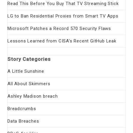
Read This Before You Buy That TV Streaming Stick
LG to Ban Residential Proxies from Smart TV Apps
Microsoft Patches a Record 570 Security Flaws
Lessons Learned from CISA’s Recent GitHub Leak
Story Categories
A Little Sunshine
All About Skimmers
Ashley Madison breach
Breadcrumbs
Data Breaches