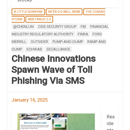
A LITTLE SUNSHINE
NE'ER-DO-WELL NEWS
THE COMING
STORM
WEB FRAUD 2.0
@CHENLUN
CSIS SECURITY GROUP
FBI
FINANCIAL
INDUSTRY REGULATORY AUTHORITY
FINRA
FORD
MERRILL
OUTSIDER
PUMP-AND-DUMP
RAMP AND
DUMP
SCHWAB
SECALLIANCE
Chinese Innovations
Spawn Wave of Toll
Phishing Via SMS
January 16, 2025
Res
ide
nts