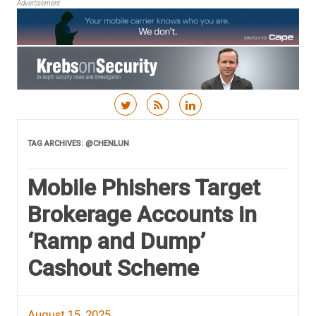
Advertisement
Skip to content
TAG ARCHIVES:
@CHENLUN
Mobile Phishers Target
Brokerage Accounts in
‘Ramp and Dump’
Cashout Scheme
August 15, 2025