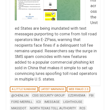
acr
oss
the
Unit
ed States are being inundated with text
messages purporting to come from toll road
operators like E-ZPass, warning that
recipients face fines if a delinquent toll fee
remains unpaid. Researchers say the surge in
SMS spam coincides with new features
added to a popular commercial phishing kit
sold in China that makes it simple to set up
convincing lures spoofing toll road operators
in multiple U.S. states.
A LITTLE SUNSHINE
LATEST WARNINGS
WEB FRAUD 2.0
@CHENLUN
CSIS SECURITY GROUP
EZDRIVEMA
FBI
FORD MERRILL
IC3
IMESSAGE
LIGHTHOUSE
MASSDOT
NORTH TEXAS TOLL AUTHORITY
RCS