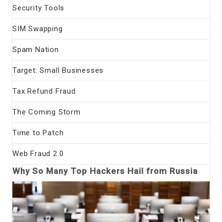
Security Tools
SIM Swapping
Spam Nation
Target: Small Businesses
Tax Refund Fraud
The Coming Storm
Time to Patch
Web Fraud 2.0
Why So Many Top Hackers Hail from Russia