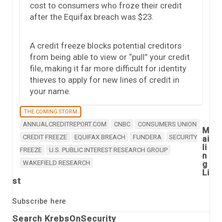
cost to consumers who froze their credit
after the Equifax breach was $23.
A credit freeze blocks potential creditors
from being able to view or “pull” your credit
file, making it far more difficult for identity
thieves to apply for new lines of credit in
your name.
THE COMING STORM
ANNUALCREDITREPORT.COM
CNBC
CONSUMERS UNION
M
CREDIT FREEZE
EQUIFAX BREACH
FUNDERA
SECURITY
ai
li
FREEZE
U.S. PUBLIC INTEREST RESEARCH GROUP
n
WAKEFIELD RESEARCH
g
Li
st
Subscribe here
Search KrebsOnSecurity