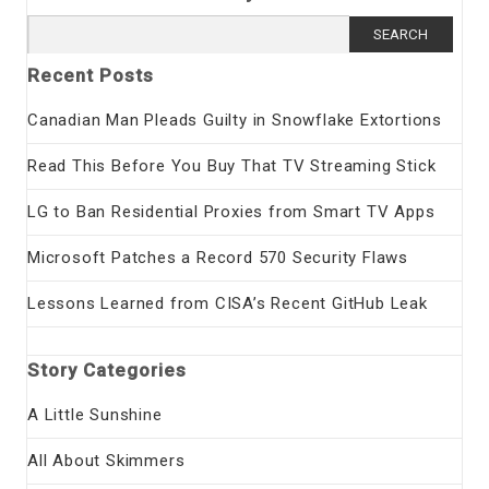
Search
for:
Recent Posts
Canadian Man Pleads Guilty in Snowflake Extortions
Read This Before You Buy That TV Streaming Stick
LG to Ban Residential Proxies from Smart TV Apps
Microsoft Patches a Record 570 Security Flaws
Lessons Learned from CISA’s Recent GitHub Leak
Story Categories
A Little Sunshine
All About Skimmers