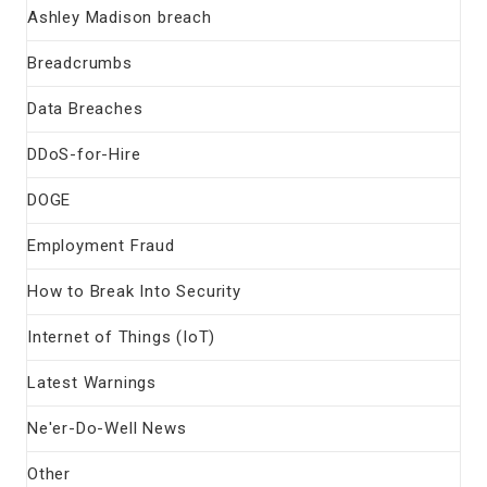
Ashley Madison breach
Breadcrumbs
Data Breaches
DDoS-for-Hire
DOGE
Employment Fraud
How to Break Into Security
Internet of Things (IoT)
Latest Warnings
Ne'er-Do-Well News
Other