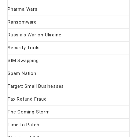
Pharma Wars
Ransomware
Russia's War on Ukraine
Security Tools
SIM Swapping
Spam Nation
Target: Small Businesses
Tax Refund Fraud
The Coming Storm
Time to Patch