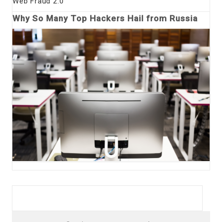
Web Fraud 2.0
Why So Many Top Hackers Hail from Russia