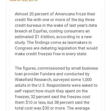
Almost 20 percent of Americans froze their
credit file with one or more of the big three
credit bureaus in the wake of last year’s data
breach at Equifax, costing consumers an
estimated $1.4 billion, according to a new
study. The findings come as lawmakers in
Congress are debating legislation that would
make credit freezes free in every state.
The figures, commissioned by small business
loan provider Fundera and conducted by
Wakefield Research, surveyed some 1,000
adults in the U.S. Respondents were asked to
self-report how much they spent on the
freezes; 32 percent said the freezes cost
them $10 or less, but 38 percent said the
total cost was $30 or more. The average