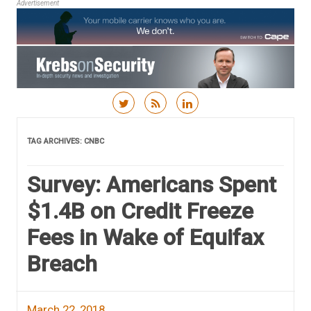
Advertisement
Skip to content
TAG ARCHIVES:
CNBC
Survey: Americans Spent
$1.4B on Credit Freeze
Fees in Wake of Equifax
Breach
March 22, 2018